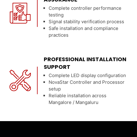
Complete controller performance
testing
Signal stability verification process
Safe installation and compliance
practices
PROFESSIONAL INSTALLATION
SUPPORT
Complete LED display configuration
NovaStar Controller and Processor
setup
Reliable installation across
Mangalore / Mangaluru