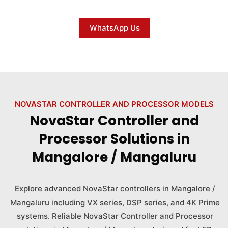
WhatsApp Us
NOVASTAR CONTROLLER AND PROCESSOR MODELS
NovaStar Controller and
Processor Solutions in
Mangalore / Mangaluru
Explore advanced NovaStar controllers in Mangalore /
Mangaluru including VX series, DSP series, and 4K Prime
systems. Reliable NovaStar Controller and Processor