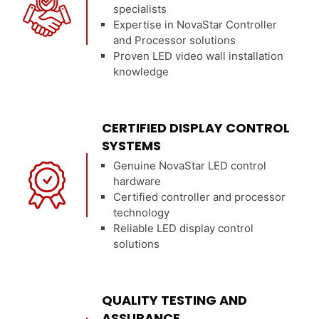
specialists
Expertise in NovaStar Controller
and Processor solutions
Proven LED video wall installation
knowledge
CERTIFIED DISPLAY CONTROL
SYSTEMS
Genuine NovaStar LED control
hardware
Certified controller and processor
technology
Reliable LED display control
solutions
QUALITY TESTING AND
ASSURANCE