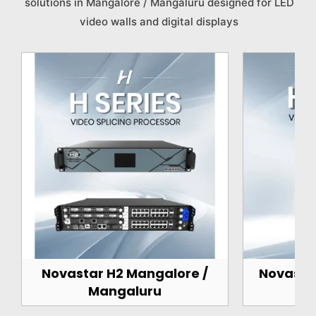
solutions in Mangalore / Mangaluru designed for LED
video walls and digital displays
Novastar H2 Mangalore /
Novasta
Mangaluru