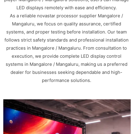
LED displays remotely with ease and efficiency.
As a reliable novastar processor supplier Mangalore /
Mangaluru, we focus on quality assurance, certified
systems, and proper testing before installation. Our team
follows strict safety standards and professional installation
practices in Mangalore / Mangaluru. From consultation to
execution, we provide complete LED display control
systems in Mangalore / Mangaluru, making us a preferred
dealer for businesses seeking dependable and high-
performance solutions.