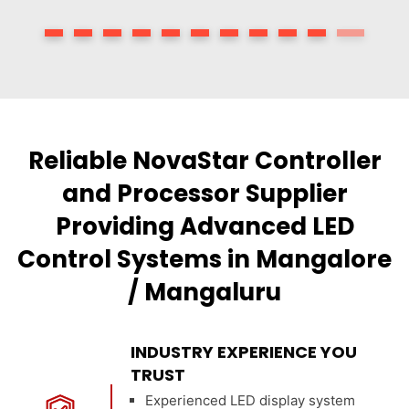
Reliable NovaStar Controller
and Processor Supplier
Providing Advanced LED
Control Systems in Mangalore
/ Mangaluru
INDUSTRY EXPERIENCE YOU
TRUST
Experienced LED display system