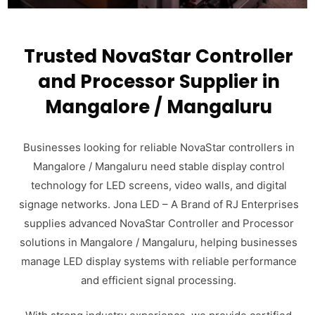
Trusted NovaStar Controller
and Processor Supplier in
Mangalore / Mangaluru
Businesses looking for reliable NovaStar controllers in
Mangalore / Mangaluru need stable display control
technology for LED screens, video walls, and digital
signage networks. Jona LED – A Brand of RJ Enterprises
supplies advanced NovaStar Controller and Processor
solutions in Mangalore / Mangaluru, helping businesses
manage LED display systems with reliable performance
and efficient signal processing.