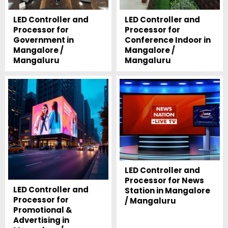
LED Controller and
LED Controller and
Processor for
Processor for
Government in
Conference Indoor in
Mangalore /
Mangalore /
Mangaluru
Mangaluru
LED Controller and
Processor for News
LED Controller and
Station in Mangalore
Processor for
/ Mangaluru
Promotional &
Advertising in