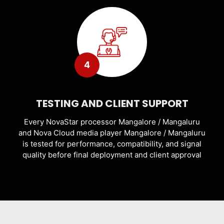
4
TESTING AND CLIENT SUPPORT
Every NovaStar processor Mangalore / Mangaluru
and Nova Cloud media player Mangalore / Mangaluru
is tested for performance, compatibility, and signal
quality before final deployment and client approval