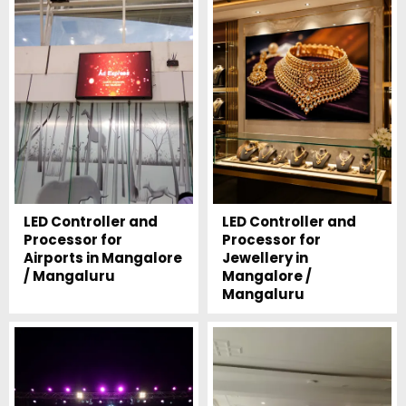
LED Controller and
LED Controller and
Processor for
Processor for
Airports in Mangalore
Jewellery in
/ Mangaluru
Mangalore /
Mangaluru