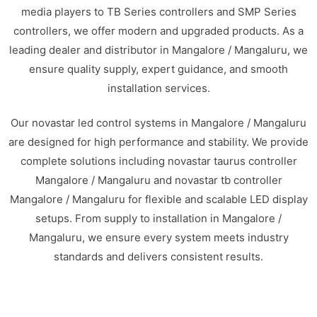
media players to TB Series controllers and SMP Series
controllers, we offer modern and upgraded products. As a
leading dealer and distributor in Mangalore / Mangaluru, we
ensure quality supply, expert guidance, and smooth
installation services.
Our novastar led control systems in Mangalore / Mangaluru
are designed for high performance and stability. We provide
complete solutions including novastar taurus controller
Mangalore / Mangaluru and novastar tb controller
Mangalore / Mangaluru for flexible and scalable LED display
setups. From supply to installation in Mangalore /
Mangaluru, we ensure every system meets industry
standards and delivers consistent results.