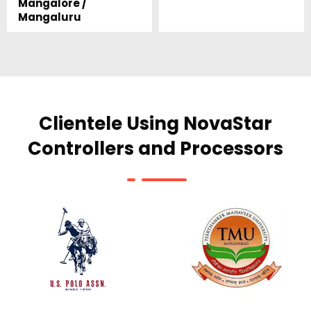
Mangalore /
Mangaluru
Clientele Using NovaStar
Controllers and Processors