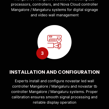
processors, controllers, and Nova Cloud controller
Mangalore / Mangaluru systems for digital signage
and video wall management
3
INSTALLATION AND CONFIGURATION
Experts install and configure novastar led wall
controller Mangalore / Mangaluru and novastar tb
controller Mangalore / Mangaluru systems. Proper
calibration ensures smooth signal processing and
reliable display operation