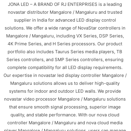
JONA LED – A BRAND OF RJ ENTERPRISES is a leading
novastar distributor Mangalore / Mangaluru and trusted
supplier in India for advanced LED display control
solutions. We offer a wide range of NovaStar controllers in
Mangalore / Mangaluru, including VX Series, DSP Series,
4K Prime Series, and H Series processors. Our product
portfolio also includes Taurus Series media players, TB
Series controllers, and SMP Series controllers, ensuring
complete compatibility for all LED display requirements.
Our expertise in novastar led display controller Mangalore /
Mangaluru solutions allows us to deliver high-quality
systems for indoor and outdoor LED walls. We provide
novastar video processor Mangalore / Mangaluru solutions
that ensure smooth signal processing, superior image
quality, and stable performance. With our nova cloud
controller Mangalore / Mangaluru and nova cloud media
player Mangalore / Mangaluru solutions, users can manage