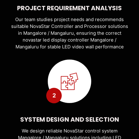
PROJECT REQUIREMENT ANALYSIS
Our team studies project needs and recommends
suitable NovaStar Controller and Processor solutions
in Mangalore / Mangaluru, ensuring the correct
novastar led display controller Mangalore /
Mangaluru for stable LED video wall performance
2
SYSTEM DESIGN AND SELECTION
We design reliable NovaStar control system
Mangalore / Mangaluru solutions including LED