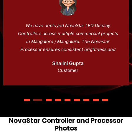
We have deployed NovaStar LED Display
Controllers across multiple commercial projects
in Mangalore / Mangaluru. The Novastar
Processor ensures consistent brightness and
color across all LED panels. With Novacloud,
Shalini Gupta
managing LED display systems remotely has
Customer
become simple and efficient.
NovaStar Controller and Processor
Photos