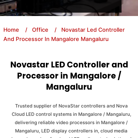
Home
/ Office
/ Novastar Led Controller
And Processor In Mangalore Mangaluru
Novastar LED Controller and
Processor in Mangalore /
Mangaluru
Trusted supplier of NovaStar controllers and Nova
Cloud LED control systems in Mangalore / Mangaluru,
delivering reliable video processors in Mangalore /
Mangaluru, LED display controllers in, cloud media