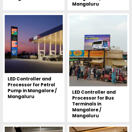
Mangaluru
LED Controller and
Processor for Petrol
Pump in Mangalore /
LED Controller and
Mangaluru
Processor for Bus
Terminals in
Mangalore /
Mangaluru