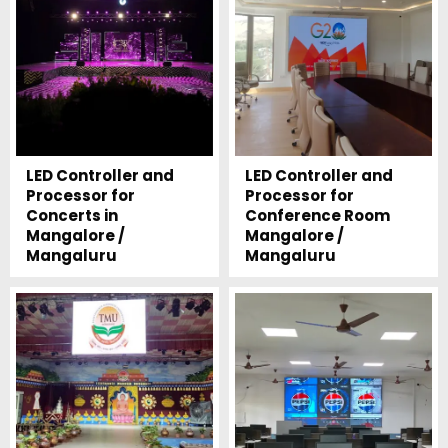
LED Controller and
LED Controller and
Processor for
Processor for
Concerts in
Conference Room
Mangalore /
Mangalore /
Mangaluru
Mangaluru