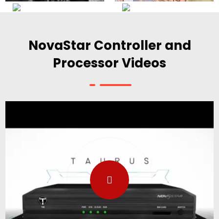
NovaStar Controller and
Processor Videos