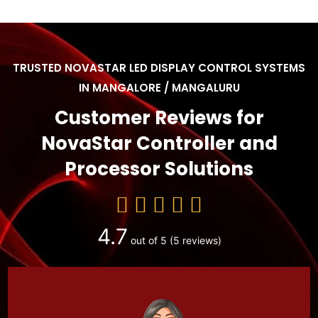
TRUSTED NOVASTAR LED DISPLAY CONTROL SYSTEMS
IN MANGALORE / MANGALURU
Customer Reviews for
NovaStar Controller and
Processor Solutions
4.7
out of 5
(5 reviews)