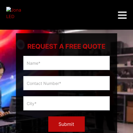
REQUEST A FREE QUOTE
Multicity
Slider
Form
Submit