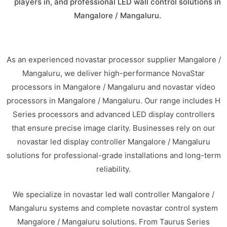
players in, and professional LED wall control solutions in
Mangalore / Mangaluru.
As an experienced novastar processor supplier Mangalore /
Mangaluru, we deliver high-performance NovaStar
processors in Mangalore / Mangaluru and novastar video
processors in Mangalore / Mangaluru. Our range includes H
Series processors and advanced LED display controllers
that ensure precise image clarity. Businesses rely on our
novastar led display controller Mangalore / Mangaluru
solutions for professional-grade installations and long-term
reliability.
We specialize in novastar led wall controller Mangalore /
Mangaluru systems and complete novastar control system
Mangalore / Mangaluru solutions. From Taurus Series