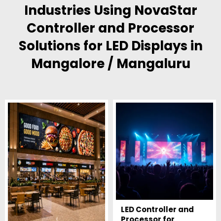
Industries Using NovaStar
Controller and Processor
Solutions for LED Displays in
Mangalore / Mangaluru
LED Controller and
Processor for