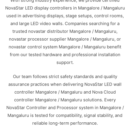
With strong industry experience, we provide certified
NovaStar LED display controllers in Mangalore / Mangaluru
used in advertising displays, stage setups, control rooms,
and large LED video walls. Companies searching for a
trusted novastar distributor Mangalore / Mangaluru,
novastar processor supplier Mangalore / Mangaluru, or
novastar control system Mangalore / Mangaluru benefit
from our tested hardware and professional installation
support.
Our team follows strict safety standards and quality
assurance practices when delivering NovaStar LED wall
controller Mangalore / Mangaluru and Nova Cloud
controller Mangalore / Mangaluru solutions. Every
NovaStar Controller and Processor system in Mangalore /
Mangaluru is tested for compatibility, signal stability, and
reliable long-term performance.