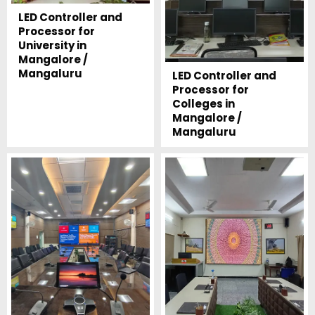
LED Controller and
Processor for
University in
Mangalore /
Mangaluru
LED Controller and
Processor for
Colleges in
Mangalore /
Mangaluru