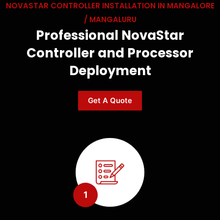
NOVASTAR CONTROLLER INSTALLATION IN MANGALORE
/ MANGALURU
Professional NovaStar
Controller and Processor
Deployment
Get A Quote
1