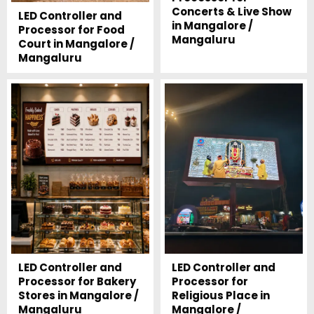
Concerts & Live Show
LED Controller and
in Mangalore /
Processor for Food
Mangaluru
Court in Mangalore /
Mangaluru
LED Controller and
LED Controller and
Processor for Bakery
Processor for
Stores in Mangalore /
Religious Place in
Mangaluru
Mangalore /