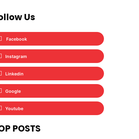
ollow Us
Facebook
Instagram
Linkedin
Google
Youtube
OP POSTS