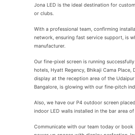
Jona LED is the ideal destination for custom 
or clubs.
With a professional team, confirming instal
network, ensuring fast service support, is w
manufacturer.
Our fine-pixel screen is running successfully
hotels, Hyatt Regency, Bhikaji Cama Place, D
display at the reception area of the Udaipur
Bangalore, is glowing with our fine-pitch in
Also, we have our P4 outdoor screen place
indoor LED walls installed in the bar area o
Communicate with our team today or book 