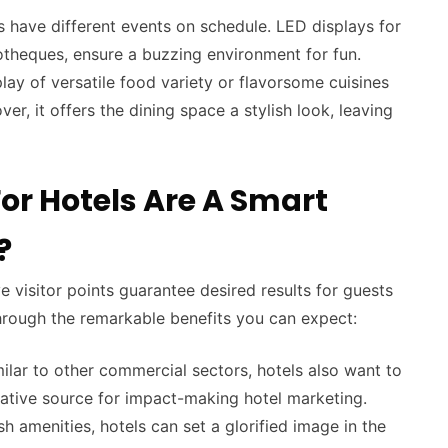
s have different events on schedule. LED displays for
cotheques, ensure a buzzing environment for fun.
ay of versatile food variety or flavorsome cuisines
r, it offers the dining space a stylish look, leaving
or Hotels Are A Smart
?
e visitor points guarantee desired results for guests
rough the remarkable benefits you can expect:
ilar to other commercial sectors, hotels also want to
eative source for impact-making hotel marketing.
ish amenities, hotels can set a glorified image in the