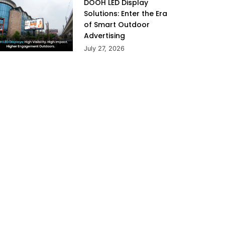
DOOH LED Display
Solutions: Enter the Era
of Smart Outdoor
Advertising
July 27, 2026