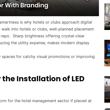
l smartness is why hotels or clubs approach digital
s walk into hotels or clubs, well-planned placement
 repo. Sharp brightness offering crystal-clear
educing the utility expense, makes modern display
 spaces for catchy visual promotions or improving
the Installation of LED
tform for the hotel management sector if placed at