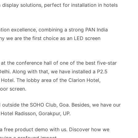
display solutions, perfect for installation in hotels
lation excellence, combining a strong PAN India
hy we are the first choice as an LED screen
 at the conference hall of one of the best five-star
elhi. Along with that, we have installed a P2.5
 Hotel. The lobby area of the Clarion Hotel,
door screen.
d outside the SOHO Club, Goa. Besides, we have our
f Hotel Radisson, Gorakpur, UP.
a free product demo with us. Discover how we