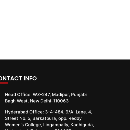
ONTACT INFO
Head Office:
WZ-247, Madipur, Punjabi
Bagh West, New Delhi-110063
Hyderabad Office:
3-4-484, 9/A, Lane. 4,
Street No. 5, Barkatpura, opp. Reddy
Women's College, Lingampally, Kachiguda,