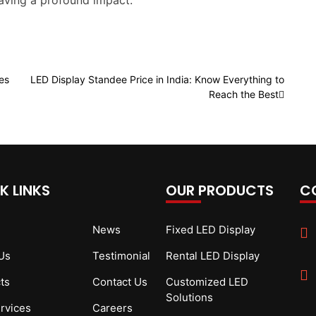
eaving a profound impact.
es
LED Display Standee Price in India: Know Everything to
Reach the Best
K LINKS
OUR PRODUCTS
C
News
Fixed LED Display
Us
Testimonial
Rental LED Display
ts
Contact Us
Customized LED
Solutions
rvices
Careers