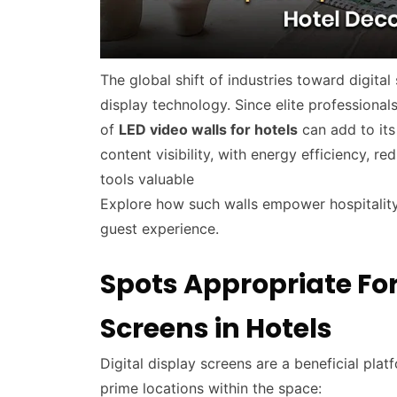
The global shift of industries toward digita
display technology. Since elite professional
of
LED video walls for hotels
can add to its
content visibility, with energy efficiency, r
tools valuable
Explore how such walls empower hospitality
guest experience.
Spots Appropriate For 
Screens in Hotels
Digital display screens are a beneficial pla
prime locations within the space: