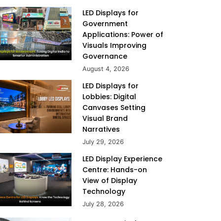
LED Displays for
Government
Applications: Power of
Visuals Improving
Governance
August 4, 2026
LED Displays for
Lobbies: Digital
Canvases Setting
Visual Brand
Narratives
July 29, 2026
LED Display Experience
Centre: Hands-on
View of Display
Technology
July 28, 2026