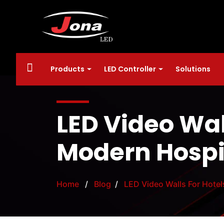
Products
LED Controller
Solutions
LED Video Wall
Modern Hospi
Home
/
Blog
/
LED Video Walls For Hotel