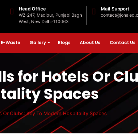
Head Office
Mail Support
WZ-247, Madipur, Punjabi Bagh
contact@jonaled.
West, New Delhi-110063
E-Waste
Gallery
Blogs
About Us
Contact Us
s for Hotels Or Cl
tality Spaces
s Or Clubs: Key To Modern Hospitality Spaces