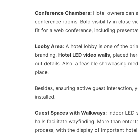
Conference Chambers:
Hotel owners can s
conference rooms. Bold visibility in close v
fit for a web conference, including presenta
Looby Area:
A hotel lobby is one of the pri
branding.
Hotel LED video walls
, placed her
out details. Also, a feasible showcasing me
place.
Besides, ensuring active guest interaction, 
installed.
Guest Spaces with Walkways:
Indoor LED sc
halls facilitate wayfinding. More than enter
process, with the display of important hotel