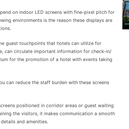
pend on indoor LED screens with fine-pixel pitch for
iewing environments is the reason these displays are
tions.
me guest touchpoints that hotels can utilize for
e, can circulate important information for check-in/
dium for the promotion of a hotel with events taking
you can reduce the staff burden with these screens
reens positioned in corridor areas or guest waiting
taining the visitors, it makes communication a smooth
 details and amenities.