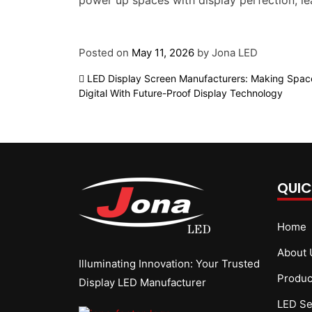
power up spaces with display perfection, l
Posted on
May 11, 2026
by
Jona LED
Post
LED Display Screen Manufacturers: Making Spac
Digital With Future-Proof Display Technology
navigation
QUIC
Home
About 
Illuminating Innovation: Your Trusted
Produc
Display LED Manufacturer
LED Se