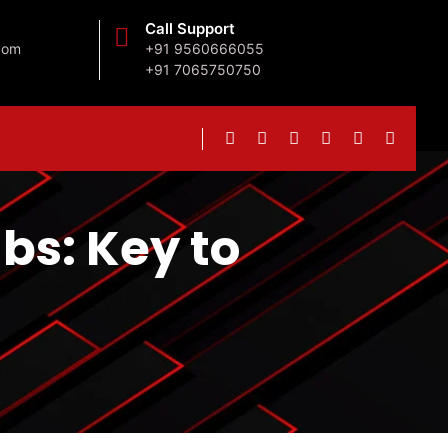
Call Support
com
+91 9560666055
+91 7065750750
ubs: Key to