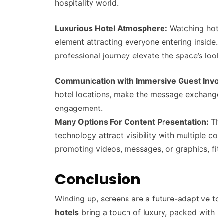
hospitality world.
Luxurious Hotel Atmosphere:
Watching hote
element attracting everyone entering inside
professional journey elevate the space’s lo
Communication with Immersive Guest Inv
hotel locations, make the message exchange 
engagement.
Many Options For Content Presentation:
T
technology attract visibility with multiple 
promoting videos, messages, or graphics, fit
Conclusion
Winding up, screens are a future-adaptive to
hotels
bring a touch of luxury, packed with