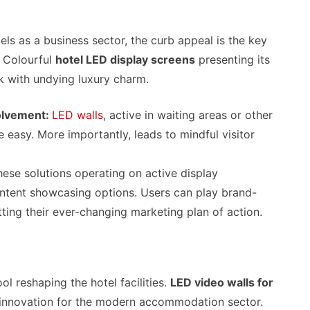
ls as a business sector, the curb appeal is the key
. Colourful
hotel LED display screens
presenting its
ok with undying luxury charm.
olvement:
LED walls
, active in waiting areas or other
easy. More importantly, leads to mindful visitor
hese solutions operating on active display
content showcasing options. Users can play brand-
ting their ever-changing marketing plan of action.
ol reshaping the hotel facilities.
LED video walls for
 innovation for the modern accommodation sector.