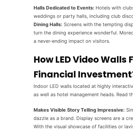
Halls Dedicated to Events:
Hotels with club
weddings or party halls, including club dis
Dining Halls:
Screens with the tempting displ
turn the dining experience wonderful. Moreove
a never-ending impact on visitors.
How LED Video Walls F
Financial Investment
Indoor LED walls located at highly interactiv
as well as hotel management heads. Read th
Makes Visible Story Telling Impressive:
Sim
dazzle as a brand. Display screens are a cr
With the visual showcase of facilities or lav