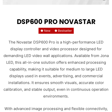
DSP600 PRO NOVASTAR
New
Bestseller
The Novastar DSP600 Pro is a high-performance LED
display controller and video processor designed for
demanding LED video wall applications. Available from Jona
LED, this all-in-one solution offers enhanced processing
capability, making it suitable for medium to large LED
displays used in events, advertising, and commercial
installations. It ensures smooth visuals, accurate color
calibration, and stable output, even in continuous operation
environments.
With advanced image processing and flexible connectivity,