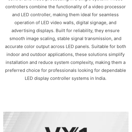
controllers combine the functionality of a video processor
and LED controller, making them ideal for seamless
operation of LED video walls, digital signage, and
advertising displays. Built for reliability, they ensure
smooth image scaling, stable signal transmission, and
accurate color output across LED panels. Suitable for both
indoor and outdoor applications, these solutions simplify
installation and reduce system complexity, making them a
preferred choice for professionals looking for dependable
LED display controller systems in India.