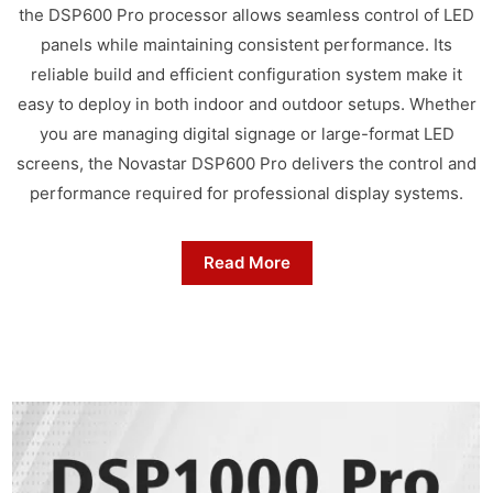
the DSP600 Pro processor allows seamless control of LED
panels while maintaining consistent performance. Its
reliable build and efficient configuration system make it
easy to deploy in both indoor and outdoor setups. Whether
you are managing digital signage or large-format LED
screens, the Novastar DSP600 Pro delivers the control and
performance required for professional display systems.
Read More