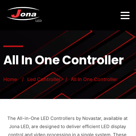
All In One Controller
Home
/ Led Controller
/ All In One Controller
The All-in-One LED Controllers by Novastar, available at
Jona LED, are designed to deliver efficient LED display
control and video processing in a single system. These