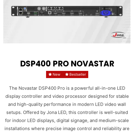
DSP400 PRO NOVASTAR
New
Bestseller
The Novastar DSP400 Pro is a powerful all-in-one LED
display controller and video processor designed for stable
and high-quality performance in modern LED video wall
setups. Offered by Jona LED, this controller is well-suited
for indoor LED displays, digital signage, and medium-scale
installations where precise image control and reliability are