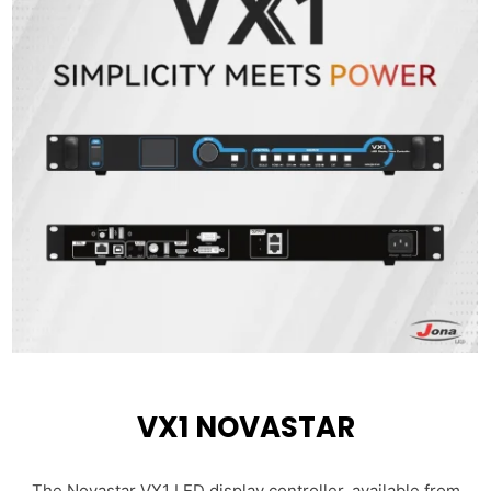
VX1 NOVASTAR
The Novastar VX1 LED display controller, available from