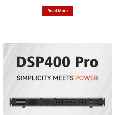
Read More