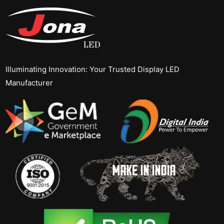
Illuminating Innovation: Your Trusted Display LED
Manufacturer