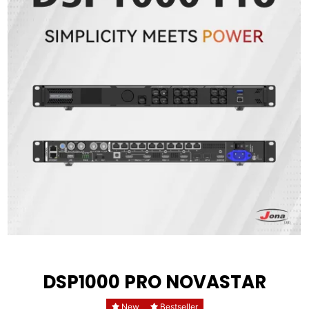
DSP1000 PRO NOVASTAR
New
Bestseller