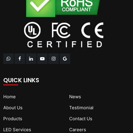
QUICK LINKS
Home
News
About Us
Testimonial
Products
Contact Us
LED Services
Careers