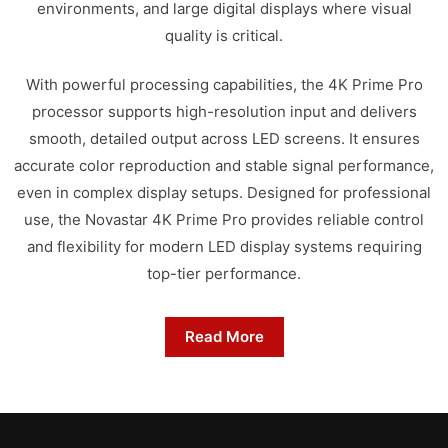
environments, and large digital displays where visual
quality is critical.
With powerful processing capabilities, the 4K Prime Pro
processor supports high-resolution input and delivers
smooth, detailed output across LED screens. It ensures
accurate color reproduction and stable signal performance,
even in complex display setups. Designed for professional
use, the Novastar 4K Prime Pro provides reliable control
and flexibility for modern LED display systems requiring
top-tier performance.
Read More