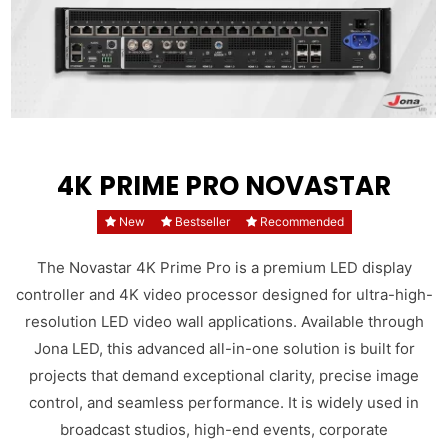
4K PRIME PRO NOVASTAR
New
Bestseller
Recommended
The Novastar 4K Prime Pro is a premium LED display
controller and 4K video processor designed for ultra-high-
resolution LED video wall applications. Available through
Jona LED, this advanced all-in-one solution is built for
projects that demand exceptional clarity, precise image
control, and seamless performance. It is widely used in
broadcast studios, high-end events, corporate