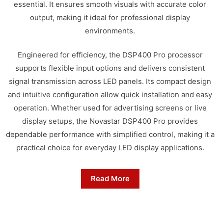
essential. It ensures smooth visuals with accurate color
output, making it ideal for professional display
environments.
Engineered for efficiency, the DSP400 Pro processor
supports flexible input options and delivers consistent
signal transmission across LED panels. Its compact design
and intuitive configuration allow quick installation and easy
operation. Whether used for advertising screens or live
display setups, the Novastar DSP400 Pro provides
dependable performance with simplified control, making it a
practical choice for everyday LED display applications.
Read More