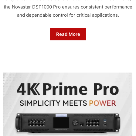
the Novastar DSP1000 Pro ensures consistent performance
and dependable control for critical applications.
Read More