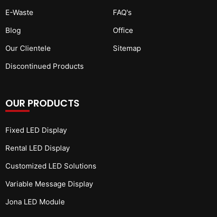
E-Waste
FAQ's
Blog
Office
Our Clientele
Sitemap
Discontinued Products
OUR PRODUCTS
Fixed LED Display
Rental LED Display
Customized LED Solutions
Variable Message Display
Jona LED Module