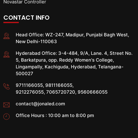
Novastar Controller
CONTACT INFO
Head Office:
WZ-247, Madipur, Punjabi Bagh West,
New Delhi-110063
Hyderabad Office:
3-4-484, 9/A, Lane. 4, Street No.
5, Barkatpura, opp. Reddy Women's College,
Lingampally, Kachiguda, Hyderabad, Telangana-
500027
9711166055
,
9811166055
,
9212276055
,
7065720720
,
9560666055
contact@jonaled.com
Office Hours : 10:00 am to 8:00 pm