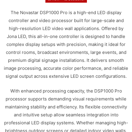
The Novastar DSP1000 Pro is a high-end LED display
controller and video processor built for large-scale and
high-resolution LED video wall applications. Offered by
Jona LED, this all-in-one controller is designed to handle
complex display setups with precision, making it ideal for
control rooms, broadcast environments, large events, and
premium digital signage installations. It delivers smooth
image processing, accurate color performance, and reliable
signal output across extensive LED screen configurations.
With enhanced processing capacity, the DSP1000 Pro
processor supports demanding visual requirements while
maintaining stability and efficiency. Its flexible connectivity
and intuitive setup allow seamless integration into
professional LED display systems. Whether managing high-
brightness outdoor screens or detailed indoor video walls,