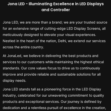
Jona LED - Illuminating Excellence in LED Displays
and Controller
Jona LED, we are more than a brand; we are your trusted source
for an extensive range of cutting-edge LED Display Screens, all
meticulously designed to elevate your visual experiences.
Nestled in the heart of the nation, Delhi, we extend our services
across the entire country.
At JonaLed, we believe in delivering the best products and
services to our customers while maintaining the highest ethical
standards. Our core values focus to drive us to continuously
improve and provide reliable and sustainable solutions for all
display needs.
Jona LED stands tall as a pioneering force in the LED Display
industry, celebrated for our unwavering commitment to quality
products and exceptional services. Our journey is defined by
dedication and a relentless pursuit of excellence in the creation,