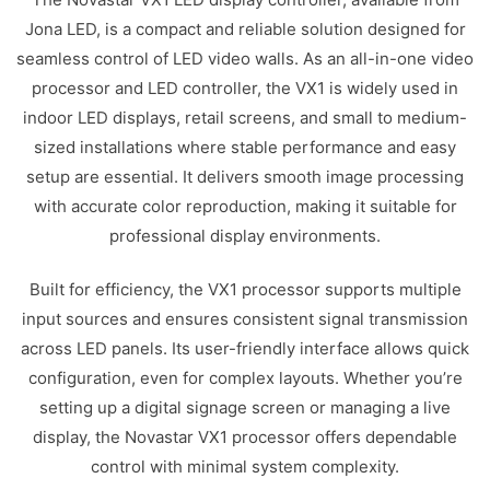
Jona LED, is a compact and reliable solution designed for
seamless control of LED video walls. As an all-in-one video
processor and LED controller, the VX1 is widely used in
indoor LED displays, retail screens, and small to medium-
sized installations where stable performance and easy
setup are essential. It delivers smooth image processing
with accurate color reproduction, making it suitable for
professional display environments.
Built for efficiency, the VX1 processor supports multiple
input sources and ensures consistent signal transmission
across LED panels. Its user-friendly interface allows quick
configuration, even for complex layouts. Whether you’re
setting up a digital signage screen or managing a live
display, the Novastar VX1 processor offers dependable
control with minimal system complexity.