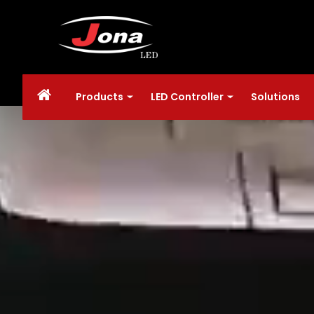
Products
LED Controller
Solutions