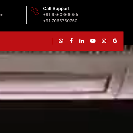
Call Support
om
+91 9560666055
+91 7065750750