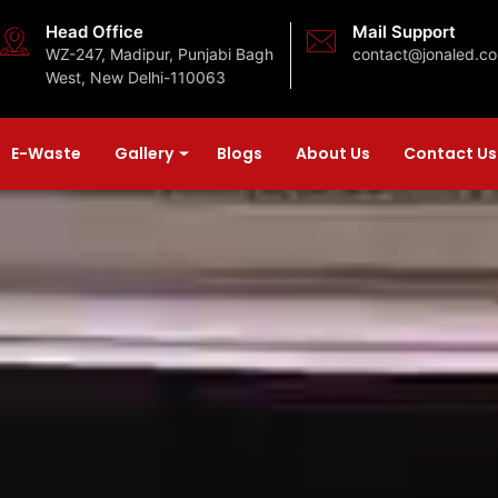
Head Office
Mail Support
WZ-247, Madipur, Punjabi Bagh
contact@jonaled.c
West, New Delhi-110063
E-Waste
Gallery
Blogs
About Us
Contact Us