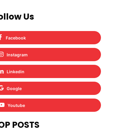
ollow Us
Facebook
Instagram
Linkedin
Google
Youtube
OP POSTS