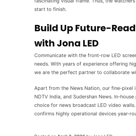
fascinating visual frame. Thus, the watchers
start to finish.
Build Up Future-Read
with Jona LED
Communicate with the front-row LED screen
needs. With years of experience offering hig
we are the perfect partner to collaborate wi
Apart from the News Nation, our fine-pixel 
NDTV India, and Sudershan News. In-house 
choice for news broadcast LED video walls. 
confirms highly operational devices year-ro