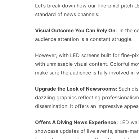
Let’s break down how our fine-pixel pitch 
standard of news channels:
Visual Outcome You Can Rely On:
In the c
audience attention is a constant struggle.
However, with LED screens built for fine-pixe
with unmissable visual content. Colorful mo
make sure the audience is fully involved in
Upgrade the Look of Newsrooms:
Such dis
dazzling graphics reflecting professionalis
dissemination, it offers an impressive appeal
Offers A Diving News Experience:
LED wall
showcase updates of live events, share-marke