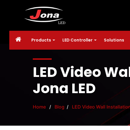
Products
LED Controller
Solutions
LED Video Wal
Jona LED
Home
/
Blog
/
LED Video Wall Installati