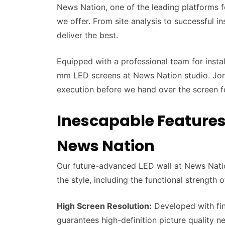
News Nation, one of the leading platforms fo
we offer. From site analysis to successful in
deliver the best.
Equipped with a professional team for insta
mm LED screens at News Nation studio. Jona
execution before we hand over the screen 
Inescapable Features
News Nation
Our future-advanced LED wall at News Nation
the style, including the functional strength 
High Screen Resolution:
Developed with fin
guarantees high-definition picture quality 