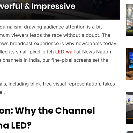
ournalism, drawing audience attention is a bit
imum viewers leads the race without a doubt. The
 news broadcast experience is why newsrooms today
lled its small-pixel-pitch
LED wall
at News Nation
channels in India, our fine-pixel screens set the
als, including blink-free visual representation, takes
el.
ion: Why the Channel
na LED?