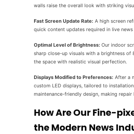
walls raise the overall look with striking vi
Fast Screen Update Rate:
A high screen ref
quick content updates required in live news
Optimal Level of Brightness:
Our indoor scr
sharp close-up visuals with a brightness of 8
the space with realistic visual perfection.
Displays Modified to Preferences:
After a 
custom LED displays, tailored to installation
maintenance-friendly design, making repair
How Are Our Fine-pixe
the Modern News Ind