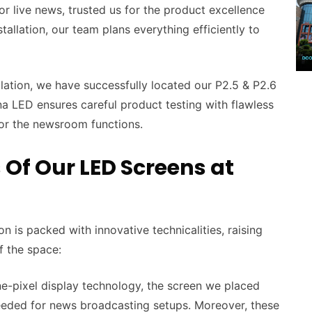
r live news, trusted us for the product excellence
stallation, our team plans everything efficiently to
llation, we have successfully located our P2.5 & P2.6
 LED ensures careful product testing with flawless
for the newsroom functions.
 Of Our LED Screens at
 is packed with innovative technicalities, raising
of the space:
e-pixel display technology, the screen we placed
needed for news broadcasting setups. Moreover, these