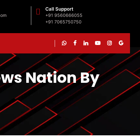
Call Support
com
+91 9560666055
+91 7065750750
News Nation By