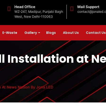
Head Office
Mail Support
WZ-247, Madipur, Punjabi Bagh
contact@jonaled.
West, New Delhi-110063
E-Waste
Gallery
Blogs
About Us
Contact Us
l Installation at 
on At News Nation By Jona LED