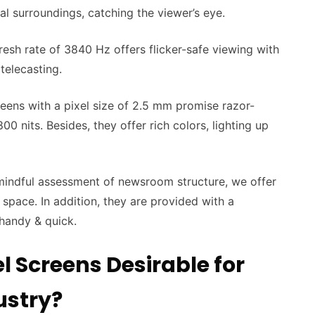
sual surroundings, catching the viewer’s eye.
resh rate of 3840 Hz offers flicker-safe viewing with
 telecasting.
eens with a pixel size of 2.5 mm promise razor-
00 nits. Besides, they offer rich colors, lighting up
mindful assessment of newsroom structure, we offer
 space. In addition, they are provided with a
 handy & quick.
l Screens Desirable for
ustry?