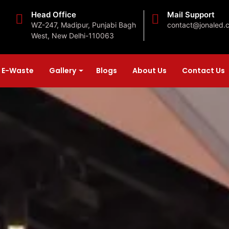
Head Office
Mail Support
WZ-247, Madipur, Punjabi Bagh
contact@jonaled.
West, New Delhi-110063
E-Waste
Gallery
Blogs
About Us
Contact Us