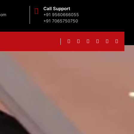
Call Support
com
+91 9560666055
+91 7065750750