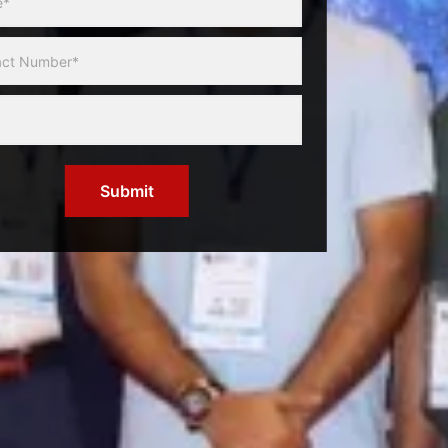
Submit