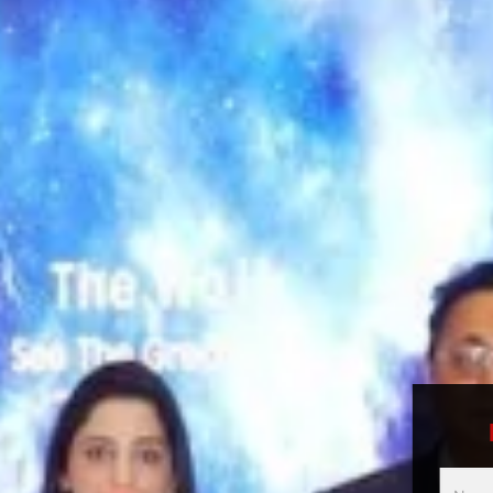
Multici