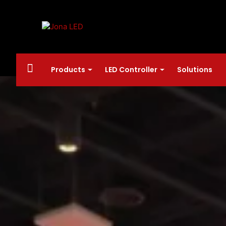
Products
LED Controller
Solutions