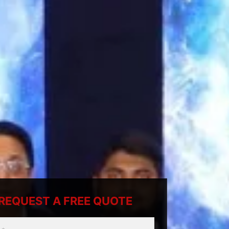
REQUEST A FREE QUOTE
ty