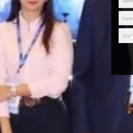
Slider
Form