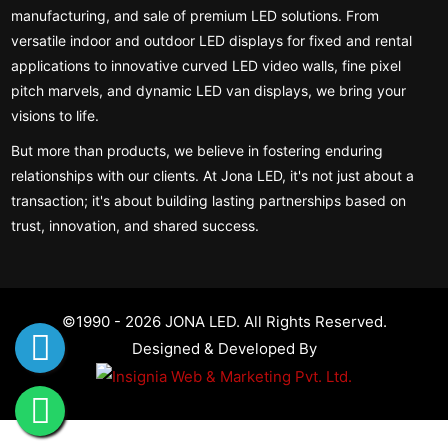
manufacturing, and sale of premium LED solutions. From
versatile indoor and outdoor LED displays for fixed and rental
applications to innovative curved LED video walls, fine pixel
pitch marvels, and dynamic LED van displays, we bring your
visions to life.
But more than products, we believe in fostering enduring
relationships with our clients. At Jona LED, it's not just about a
transaction; it's about building lasting partnerships based on
trust, innovation, and shared success.
©1990 - 2026 JONA LED. All Rights Reserved.
Designed & Developed By