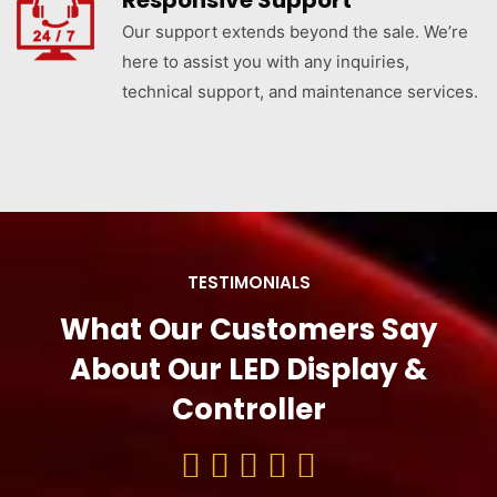
Responsive Support
Our support extends beyond the sale. We’re
here to assist you with any inquiries,
technical support, and maintenance services.
TESTIMONIALS
What Our Customers Say
About Our LED Display &
Controller