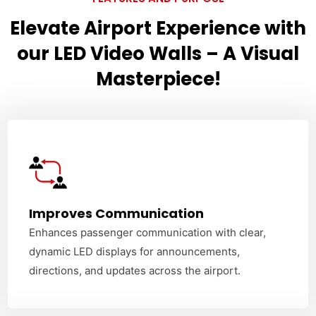
Elevate Airport Experience with
our LED Video Walls – A Visual
Masterpiece!
Improves Communication
Enhances passenger communication with clear,
dynamic LED displays for announcements,
directions, and updates across the airport.