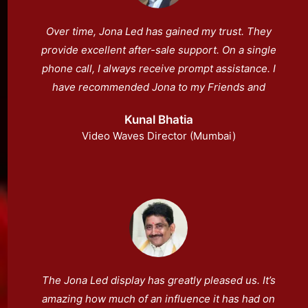
Over time, Jona Led has gained my trust. They
provide excellent after-sale support. On a single
phone call, I always receive prompt assistance. I
have recommended Jona to my Friends and
they had an excellent experience.
Kunal Bhatia
Video Waves Director (Mumbai)
The Jona Led display has greatly pleased us. It’s
amazing how much of an influence it has had on