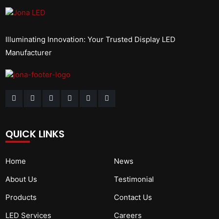
Illuminating Innovation: Your Trusted Display LED
Manufacturer
QUICK LINKS
Home
News
About Us
Testimonial
Products
Contact Us
LED Services
Careers