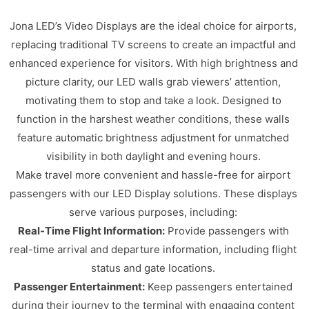
Jona LED’s Video Displays are the ideal choice for airports,
replacing traditional TV screens to create an impactful and
enhanced experience for visitors. With high brightness and
picture clarity, our LED walls grab viewers’ attention,
motivating them to stop and take a look. Designed to
function in the harshest weather conditions, these walls
feature automatic brightness adjustment for unmatched
visibility in both daylight and evening hours.
Make travel more convenient and hassle-free for airport
passengers with our LED Display solutions. These displays
serve various purposes, including:
Real-Time Flight Information:
Provide passengers with
real-time arrival and departure information, including flight
status and gate locations.
Passenger Entertainment:
Keep passengers entertained
during their journey to the terminal with engaging content