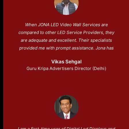
When JONA LED Video Wall Services are
compared to other LED Service Providers, they
are adequate and excellent. Their specialists
provided me with prompt assistance. Jona has
always provided me with after-sale service.
Vikas Sehgal
Guru Kripa Advertisers Director (Delhi)
I am a first-time user of Digital Led Displays and