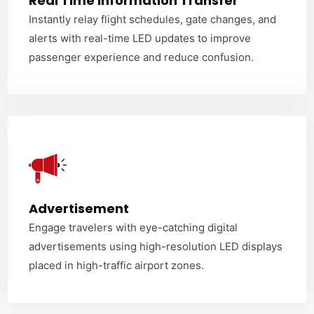
Real Time Information Transfer
Instantly relay flight schedules, gate changes, and
alerts with real-time LED updates to improve
passenger experience and reduce confusion.
Advertisement
Engage travelers with eye-catching digital
advertisements using high-resolution LED displays
placed in high-traffic airport zones.