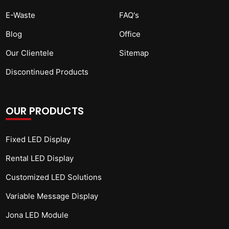
E-Waste
FAQ's
Blog
Office
Our Clientele
Sitemap
Discontinued Products
OUR PRODUCTS
Fixed LED Display
Rental LED Display
Customized LED Solutions
Variable Message Display
Jona LED Module