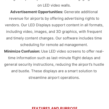
on LED video walls.
Advertisement Opportunities:
Generate additional
revenue for airports by offering advertising rights to
vendors. Our LED Displays support content in all formats,
including video, images, and 3D graphics, with frequent
and timely content changes. Our software includes time
scheduling for remote ad management.
Minimize Confusion:
Use LED video screens to offer real-
time information such as last-minute flight delays and
general security instructions, reducing the airport’s hustle
and bustle. These displays are a smart solution to
streamline airport operations.
FEATURES AND PURPOSE