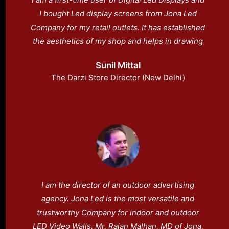
I bought Led display screens from Jona Led
Company for my retail outlets. It has established
the aesthetics of my shop and helps in drawing
clients in. Their product and after-sales support
Sunil Mittal
have truly exceeded my expectations. The
The Darzi Store Director (New Delhi)
quality and services are excellent. I also value
their engineers’ occasional on-site visits.
I am the director of an outdoor advertising
agency. Jona Led is the most versatile and
trustworthy Company for indoor and outdoor
LED Video Walls. Mr. Rajan Malhan, MD of Jona,