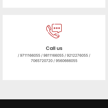
Call us
/
9711166055
/
9811166055
/
9212276055
/
7065720720
/
9560666055