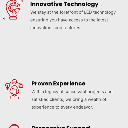
Innovative Technology
We stay at the forefront of LED technology,
ensuring you have access to the latest
innovations and features.
Proven Experience
With a legacy of successful projects and
satisfied clients, we bring a wealth of
experience to every endeavor.