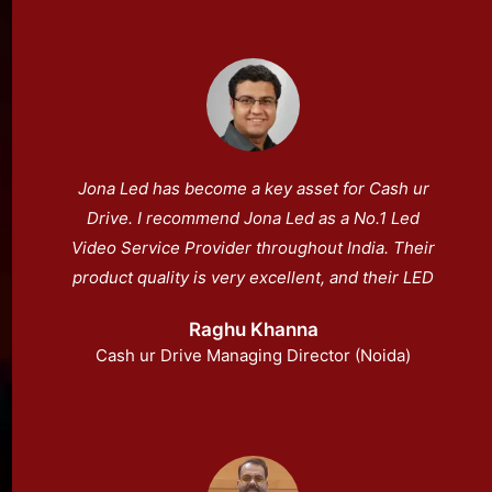
Jona Led has become a key asset for Cash ur
Drive. I recommend Jona Led as a No.1 Led
Video Service Provider throughout India. Their
product quality is very excellent, and their LED
display is easy to operate.
Raghu Khanna
Cash ur Drive Managing Director (Noida)