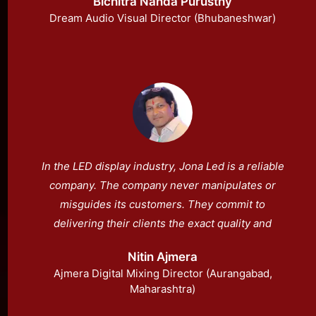
Bichitra Nanda Purusthy
Dream Audio Visual Director (Bhubaneshwar)
In the LED display industry, Jona Led is a reliable
company. The company never manipulates or
misguides its customers. They commit to
delivering their clients the exact quality and
specifications they demonstrate. They are
Nitin Ajmera
India’s top-tier manufacturer of LEDs.
Ajmera Digital Mixing Director (Aurangabad,
Maharashtra)