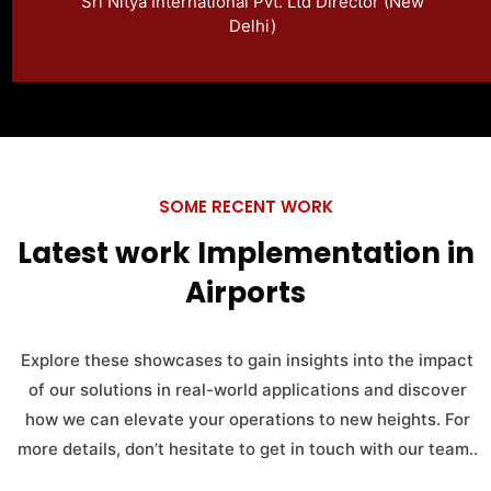
Sri Nitya International Pvt. Ltd Director (New
conveniently.
Delhi)
SOME RECENT WORK
Latest work Implementation in
Airports
Explore these showcases to gain insights into the impact
of our solutions in real-world applications and discover
how we can elevate your operations to new heights. For
more details, don’t hesitate to get in touch with our team..