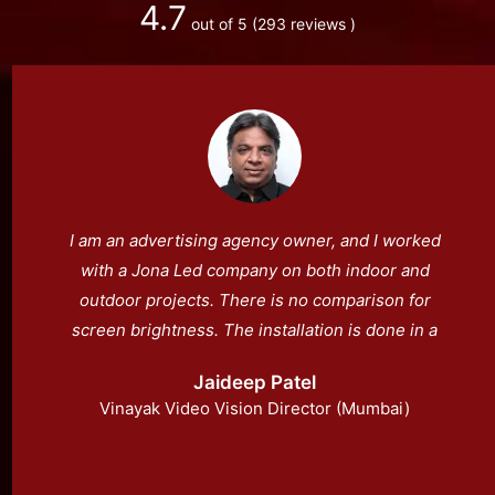
4.7
out of 5
(293 reviews )
I am an advertising agency owner, and I worked
with a Jona Led company on both indoor and
outdoor projects. There is no comparison for
screen brightness. The installation is done in a
very expert manner.
Jaideep Patel
Vinayak Video Vision Director (Mumbai)