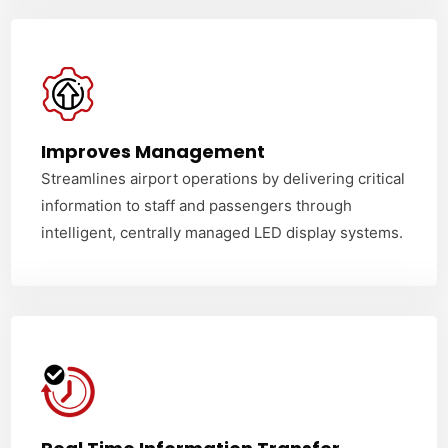
Improves Management
Streamlines airport operations by delivering critical
information to staff and passengers through
intelligent, centrally managed LED display systems.