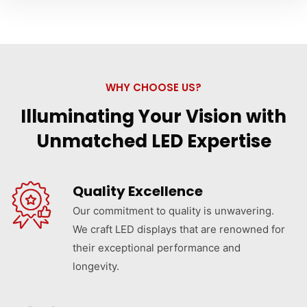
WHY CHOOSE US?
Illuminating Your Vision with
Unmatched LED Expertise
Quality Excellence
Our commitment to quality is unwavering.
We craft LED displays that are renowned for
their exceptional performance and
longevity.