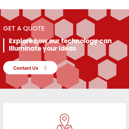
GET A QUOTE
Explore how our technology can
Illuminate your Ideas
Contact Us