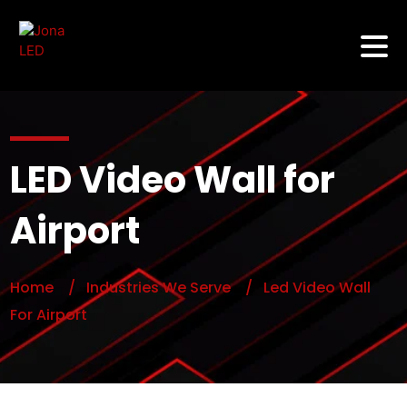
LED Video Wall for
Airport
Home
/ Industries We Serve
/ Led Video Wall
For Airport