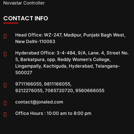
Novastar Controller
CONTACT INFO
Head Office:
WZ-247, Madipur, Punjabi Bagh West,
New Delhi-110063
Hyderabad Office:
3-4-484, 9/A, Lane. 4, Street No.
5, Barkatpura, opp. Reddy Women's College,
Lingampally, Kachiguda, Hyderabad, Telangana-
500027
9711166055
,
9811166055
,
9212276055
,
7065720720
,
9560666055
contact@jonaled.com
Office Hours : 10:00 am to 8:00 pm