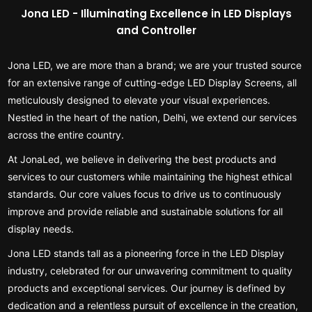
Jona LED - Illuminating Excellence in LED Displays
and Controller
Jona LED, we are more than a brand; we are your trusted source
for an extensive range of cutting-edge LED Display Screens, all
meticulously designed to elevate your visual experiences.
Nestled in the heart of the nation, Delhi, we extend our services
across the entire country.
At JonaLed, we believe in delivering the best products and
services to our customers while maintaining the highest ethical
standards. Our core values focus to drive us to continuously
improve and provide reliable and sustainable solutions for all
display needs.
Jona LED stands tall as a pioneering force in the LED Display
industry, celebrated for our unwavering commitment to quality
products and exceptional services. Our journey is defined by
dedication and a relentless pursuit of excellence in the creation,