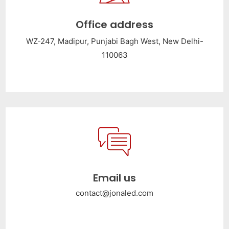
Office address
WZ-247, Madipur, Punjabi Bagh West, New Delhi-
110063
Email us
contact@jonaled.com