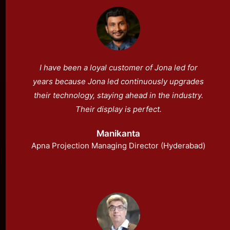
I have been a loyal customer of Jona led for
years because Jona led continuously upgrades
their technology, staying ahead in the industry.
Their display is perfect.
Manikanta
Apna Projection Managing Director (Hyderabad)