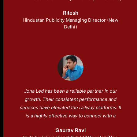
has a strong dedication to his company’s
Ritesh
mission of offering the highest quality goods
Hindustan Publicity Managing Director (New
and services.
Delhi)
Jona Led has been a reliable partner in our
growth. Their consistent performance and
services have elevated the railway platforms. It
is a highly effective way to connect with a
diverse and captive audience. People can now
Gaurav Ravi
view helpful information on platforms more