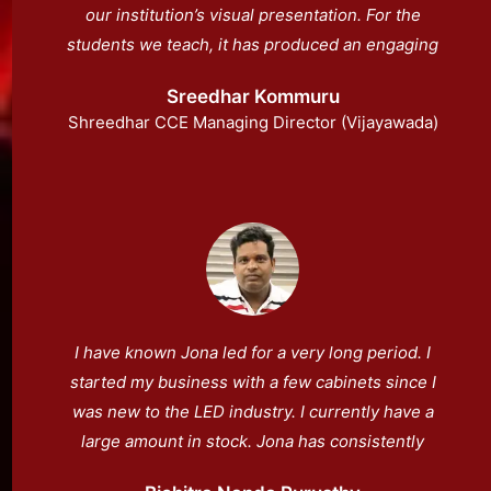
our institution’s visual presentation. For the
students we teach, it has produced an engaging
environment.
Sreedhar Kommuru
Shreedhar CCE Managing Director (Vijayawada)
I have known Jona led for a very long period. I
started my business with a few cabinets since I
was new to the LED industry. I currently have a
large amount in stock. Jona has consistently
provided me with assistance.