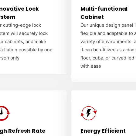
novative Lock
Multi-functional
ystem
Cabinet
r cutting-edge lock
Our unique design panel i
stem will securely lock
flexible and adaptable to 
ur cabinets, and make
variety of environments, 
stallation possible by one
it can be utilized as a dan
rson only
floor, cube, or curved led
with ease
igh Refresh Rate
Energy Efficient