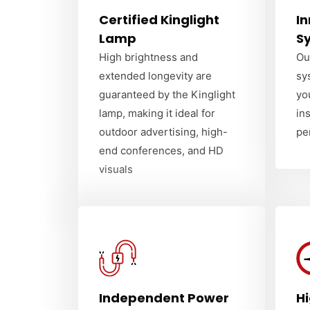
Certified Kinglight
In
Lamp
S
High brightness and
Ou
extended longevity are
sy
guaranteed by the Kinglight
yo
lamp, making it ideal for
in
outdoor advertising, high-
pe
end conferences, and HD
visuals
Independent Power
H