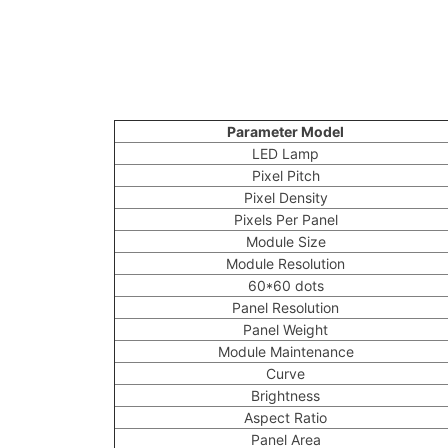
Parameter Model
LED Lamp
Pixel Pitch
Pixel Density
Pixels Per Panel
Module Size
Module Resolution
60*60 dots
Panel Resolution
Panel Weight
Module Maintenance
Curve
Brightness
Aspect Ratio
Panel Area