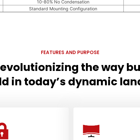
10-80% No Condensation
Standard Mounting Configuration
FEATURES AND PURPOSE
 revolutionizing the way b
ld in today’s dynamic la