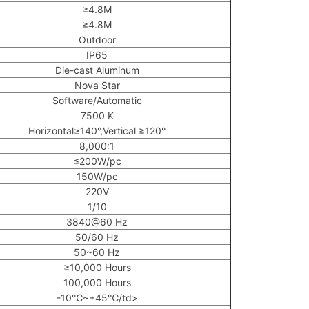
≥4.8M
≥4.8M
Outdoor
IP65
Die-cast Aluminum
Nova Star
Software/Automatic
7500 K
Horizontal≥140°,Vertical ≥120°
8,000:1
≤200W/pc
150W/pc
220V
1/10
3840@60 Hz
50/60 Hz
50~60 Hz
≥10,000 Hours
100,000 Hours
-10℃~+45℃/td>