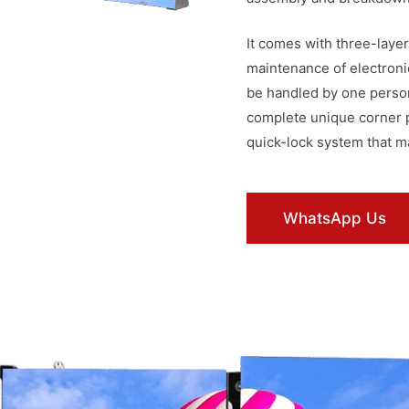
It comes with three-layer
maintenance of electroni
be handled by one person
complete unique corner pr
quick-lock system that m
WhatsApp Us