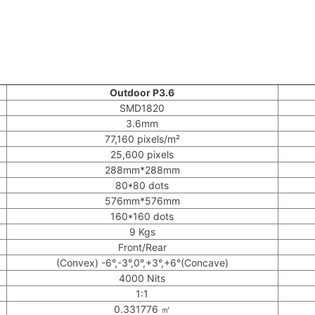
Outdoor P3.6
SMD1820
3.6mm
77,160 pixels/m²
25,600 pixels
288mm*288mm
80*80 dots
576mm*576mm
160*160 dots
9 Kgs
Front/Rear
(Convex) -6°,-3°,0°,+3°,+6°(Concave)
4000 Nits
1:1
0.331776 ㎡