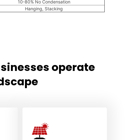
10-80% No Condensation
Hanging, Stacking
usinesses operate
ndscape