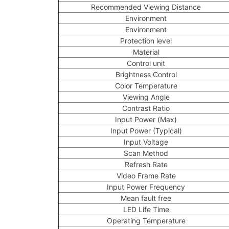
Recommended Viewing Distance
Environment
Environment
Protection level
Material
Control unit
Brightness Control
Color Temperature
Viewing Angle
Contrast Ratio
Input Power (Max)
Input Power (Typical)
Input Voltage
Scan Method
Refresh Rate
Video Frame Rate
Input Power Frequency
Mean fault free
LED Life Time
Operating Temperature