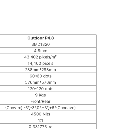
Outdoor P4.8
SMD1820
4.8mm
43,402 pixels/m²
14,400 pixels
288mm*288mm
60*60 dots
576mm*576mm
120*120 dots
9 Kgs
Front/Rear
(Convex) -6°,-3°,0°,+3°,+6°(Concave)
4500 Nits
1:1
0.331776 ㎡