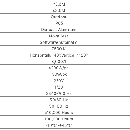
≥3.6M
≥3.6M
Outdoor
IP65
Die-cast Aluminum
Nova Star
Software/Automatic
7500 K
Horizontal≥140°,Vertical ≥120°
8,000:1
≤200W/pc
150W/pc
220V
1/20
3840@60 Hz
50/60 Hz
50~60 Hz
≥10,000 Hours
100,000 Hours
-10℃~+45℃