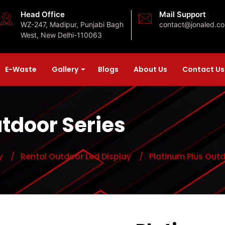
Head Office
Mail Support
WZ-247, Madipur, Punjabi Bagh
contact@jonaled.c
West, New Delhi-110063
E-Waste
Gallery
Blogs
About Us
Contact Us
tdoor Series
y
/ Rental Outdoor Led Display
/ Platinum Plus Outd