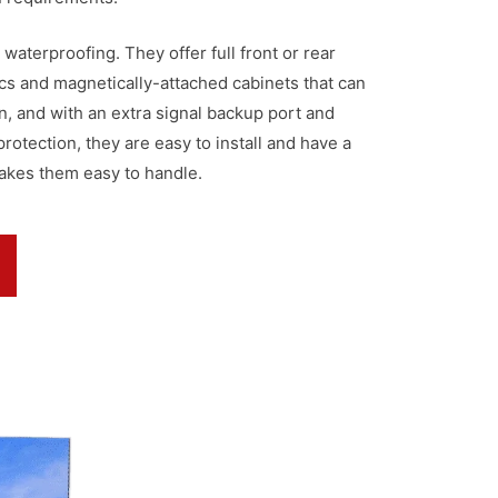
 waterproofing. They offer full front or rear
cs and magnetically-attached cabinets that can
, and with an extra signal backup port and
otection, they are easy to install and have a
akes them easy to handle.