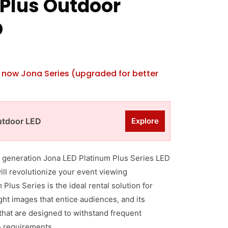
Plus Outdoor
D
is now Jona Series (upgraded for better
utdoor LED
Explore
th generation Jona LED Platinum Plus Series LED
will revolutionize your event viewing
Plus Series is the ideal rental solution for
ight images that entice audiences, and its
hat are designed to withstand frequent
 requirements.