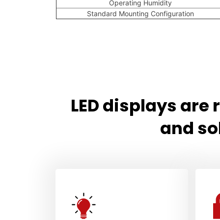
Operating Humidity
Standard Mounting Configuration
LED displays are
and so