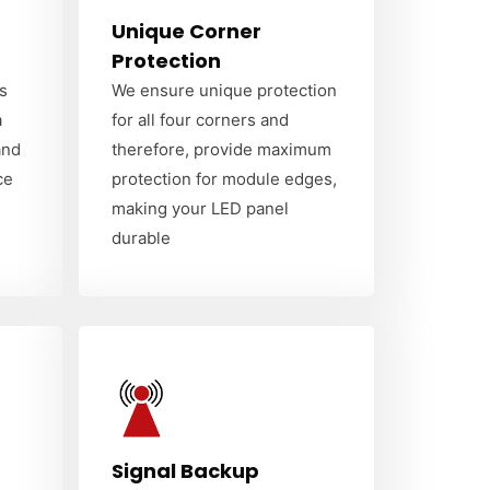
Unique Corner
Protection
s
We ensure unique protection
a
for all four corners and
and
therefore, provide maximum
ce
protection for module edges,
making your LED panel
durable
Signal Backup