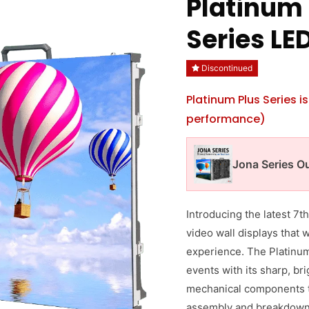
Platinum 
Series LE
Discontinued
Platinum Plus Series 
performance)
Jona Series O
Introducing the latest 7
video wall displays that 
experience. The Platinum 
events with its sharp, br
mechanical components t
assembly and breakdown