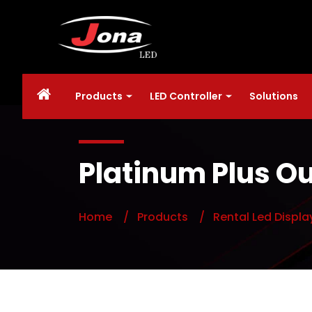
Products
LED Controller
Solutions
Platinum Plus Ou
Home
/ Products
/ Rental Led Displa