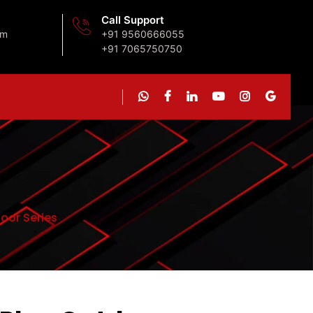
Call Support
om
+91 9560666055
+91 7065750750
oor Series