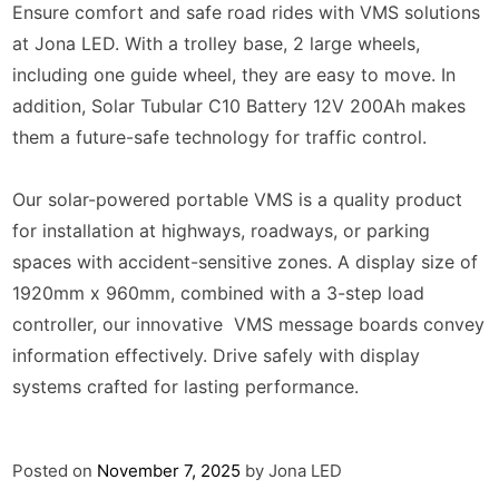
Ensure comfort and safe road rides with VMS solutions
at Jona LED. With a trolley base, 2 large wheels,
including one guide wheel, they are easy to move. In
addition, Solar Tubular C10 Battery 12V 200Ah makes
them a future-safe technology for traffic control.
Our solar-powered portable VMS is a quality product
for installation at highways, roadways, or parking
spaces with accident-sensitive zones. A display size of
1920mm x 960mm, combined with a 3-step load
controller, our innovative VMS message boards convey
information effectively. Drive safely with display
systems crafted for lasting performance.
Posted on
November 7, 2025
by
Jona LED