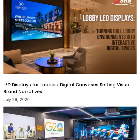
LED Displays for Lobbies: Digital Canvases Setting Visual
Brand Narratives
July 29, 2026