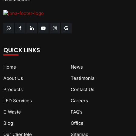
QUICK LINKS
Home
News
About Us
Testimonial
Products
Contact Us
LED Services
Careers
E-Waste
FAQ's
Blog
Office
Our Clientele
Sitemap