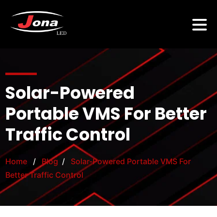
Solar-Powered
Portable VMS For Better
Traffic Control
Home
/
Blog
/
Solar-Powered Portable VMS For
Better Traffic Control