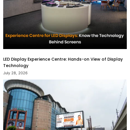
LED Display Experience Centre: Hands-on View of Display
Technology
July 28, 2026