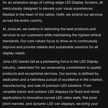
for an extensive range of cutting-edge LED Display Screens, all
meticulously designed to elevate your visual experiences.
Nestled in the heart of the nation, Delhi, we extend our services
across the entire country.
At JonaLed, we believe in delivering the best products and
services to our customers while maintaining the highest ethical
standards. Our core values focus to drive us to continuously
improve and provide reliable and sustainable solutions for all
display needs.
Jona LED stands tall as a pioneering force in the LED Display
industry, celebrated for our unwavering commitment to quality
products and exceptional services. Our journey is defined by
dedication and a relentless pursuit of excellence in the creation,
manufacturing, and sale of premium LED solutions. From
versatile indoor and outdoor LED displays for fixed and rental
applications to innovative curved LED video walls, fine pixel
pitch marvels, and dynamic LED van displays, we bring your