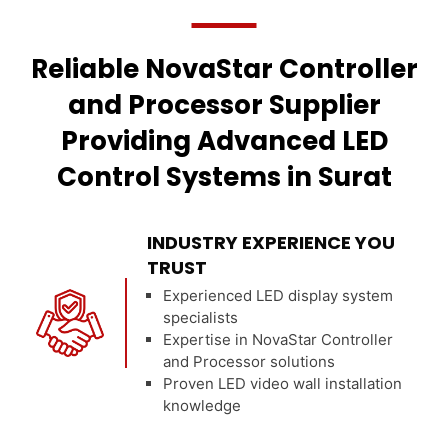
Reliable NovaStar Controller
and Processor Supplier
Providing Advanced LED
Control Systems in Surat
INDUSTRY EXPERIENCE YOU
TRUST
Experienced LED display system
specialists
Expertise in NovaStar Controller
and Processor solutions
Proven LED video wall installation
knowledge