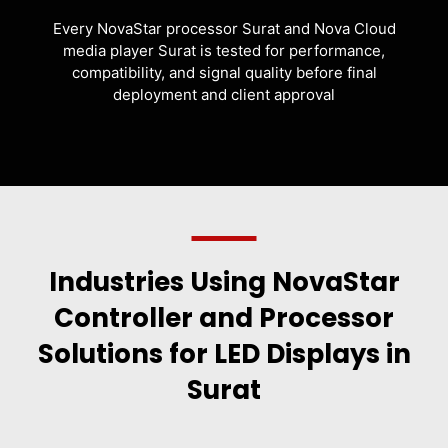
Every NovaStar processor Surat and Nova Cloud
media player Surat is tested for performance,
compatibility, and signal quality before final
deployment and client approval
Industries Using NovaStar
Controller and Processor
Solutions for LED Displays in
Surat