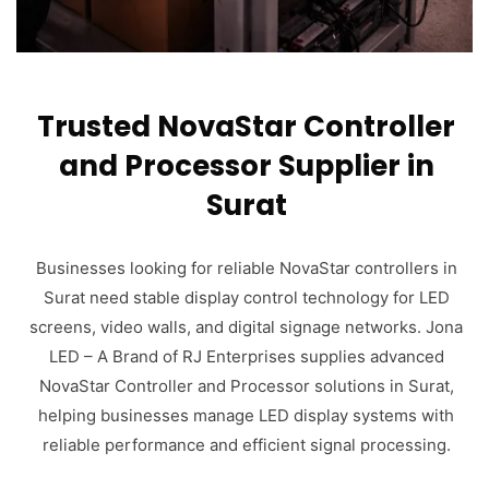
Trusted NovaStar Controller
and Processor Supplier in
Surat
Businesses looking for reliable NovaStar controllers in
Surat need stable display control technology for LED
screens, video walls, and digital signage networks. Jona
LED – A Brand of RJ Enterprises supplies advanced
NovaStar Controller and Processor solutions in Surat,
helping businesses manage LED display systems with
reliable performance and efficient signal processing.