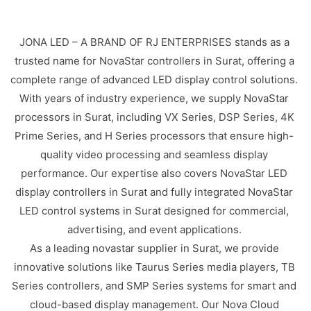
JONA LED – A BRAND OF RJ ENTERPRISES stands as a
trusted name for NovaStar controllers in Surat, offering a
complete range of advanced LED display control solutions.
With years of industry experience, we supply NovaStar
processors in Surat, including VX Series, DSP Series, 4K
Prime Series, and H Series processors that ensure high-
quality video processing and seamless display
performance. Our expertise also covers NovaStar LED
display controllers in Surat and fully integrated NovaStar
LED control systems in Surat designed for commercial,
advertising, and event applications.
As a leading novastar supplier in Surat, we provide
innovative solutions like Taurus Series media players, TB
Series controllers, and SMP Series systems for smart and
cloud-based display management. Our Nova Cloud