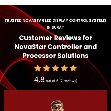
TRUSTED NOVASTAR LED DISPLAY CONTROL SYSTEMS
IN SURAT
Customer Reviews for
NovaStar Controller and
Processor Solutions
4.8
out of 5
(7 reviews)