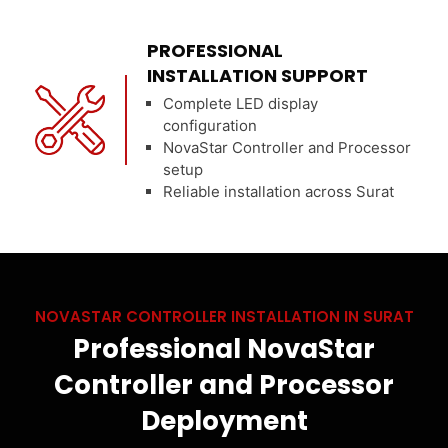
PROFESSIONAL
INSTALLATION SUPPORT
Complete LED display
configuration
NovaStar Controller and Processor
setup
Reliable installation across Surat
NOVASTAR CONTROLLER INSTALLATION IN SURAT
Professional NovaStar
Controller and Processor
Deployment