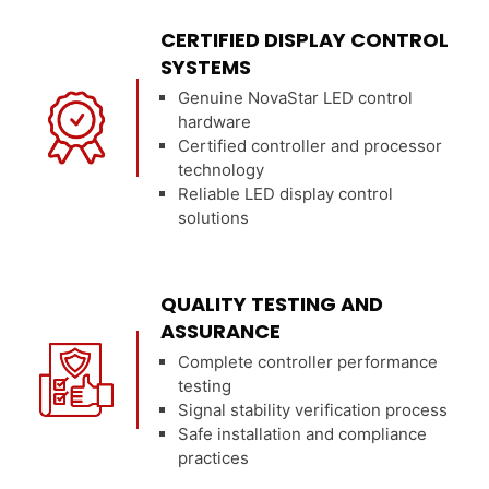
CERTIFIED DISPLAY CONTROL
SYSTEMS
Genuine NovaStar LED control
hardware
Certified controller and processor
technology
Reliable LED display control
solutions
QUALITY TESTING AND
ASSURANCE
Complete controller performance
testing
Signal stability verification process
Safe installation and compliance
practices