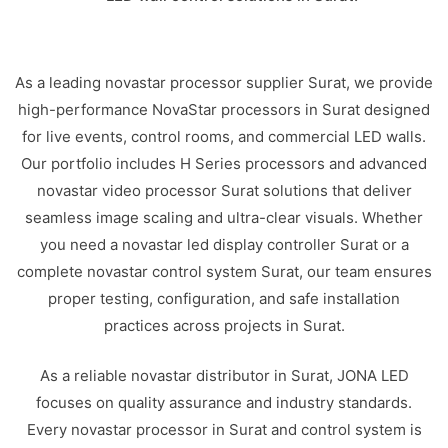
As a leading novastar processor supplier Surat, we provide
high-performance NovaStar processors in Surat designed
for live events, control rooms, and commercial LED walls.
Our portfolio includes H Series processors and advanced
novastar video processor Surat solutions that deliver
seamless image scaling and ultra-clear visuals. Whether
you need a novastar led display controller Surat or a
complete novastar control system Surat, our team ensures
proper testing, configuration, and safe installation
practices across projects in Surat.
As a reliable novastar distributor in Surat, JONA LED
focuses on quality assurance and industry standards.
Every novastar processor in Surat and control system is