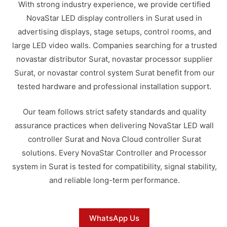
With strong industry experience, we provide certified
NovaStar LED display controllers in Surat used in
advertising displays, stage setups, control rooms, and
large LED video walls. Companies searching for a trusted
novastar distributor Surat, novastar processor supplier
Surat, or novastar control system Surat benefit from our
tested hardware and professional installation support.
Our team follows strict safety standards and quality
assurance practices when delivering NovaStar LED wall
controller Surat and Nova Cloud controller Surat
solutions. Every NovaStar Controller and Processor
system in Surat is tested for compatibility, signal stability,
and reliable long-term performance.
WhatsApp Us