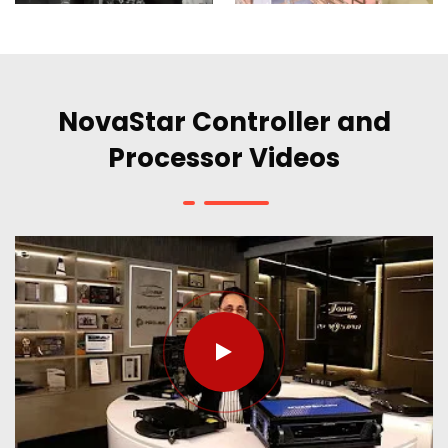
NovaStar Controller and
Processor Videos