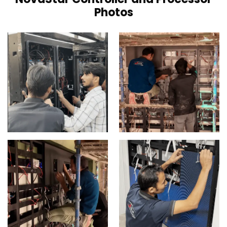
Photos