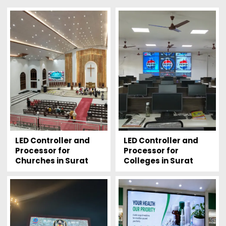
LED Controller and
LED Controller and
Processor for
Processor for
Churches in Surat
Colleges in Surat