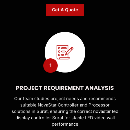
Get A Quote
1
PROJECT REQUIREMENT ANALYSIS
Our team studies project needs and recommends
suitable NovaStar Controller and Processor
solutions in Surat, ensuring the correct novastar led
display controller Surat for stable LED video wall
performance