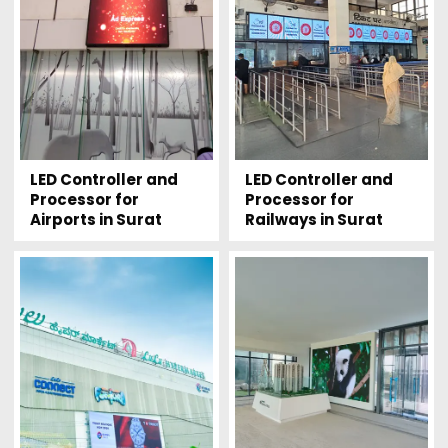
LED Controller and
LED Controller and
Processor for
Processor for
Airports in Surat
Railways in Surat