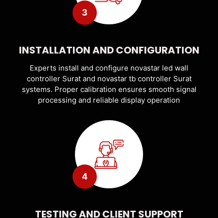
3
INSTALLATION AND CONFIGURATION
Experts install and configure novastar led wall
controller Surat and novastar tb controller Surat
systems. Proper calibration ensures smooth signal
processing and reliable display operation
4
TESTING AND CLIENT SUPPORT