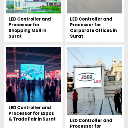
LED Controller and
LED Controller and
Processor for
Processor for
Shopping Mall in
Corporate Offices in
Surat
Surat
LED Controller and
Processor for Expos
& Trade Fair in Surat
LED Controller and
Processor for