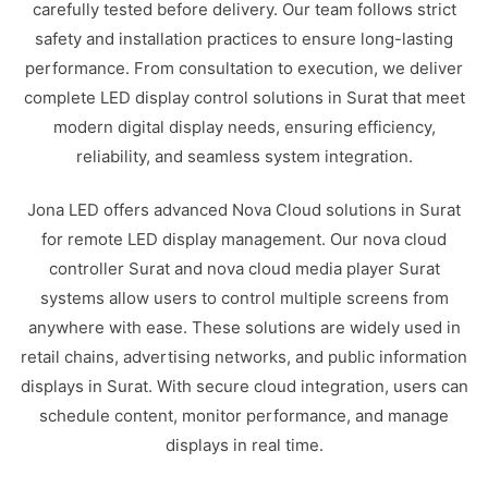
carefully tested before delivery. Our team follows strict
safety and installation practices to ensure long-lasting
performance. From consultation to execution, we deliver
complete LED display control solutions in Surat that meet
modern digital display needs, ensuring efficiency,
reliability, and seamless system integration.
Jona LED offers advanced Nova Cloud solutions in Surat
for remote LED display management. Our nova cloud
controller Surat and nova cloud media player Surat
systems allow users to control multiple screens from
anywhere with ease. These solutions are widely used in
retail chains, advertising networks, and public information
displays in Surat. With secure cloud integration, users can
schedule content, monitor performance, and manage
displays in real time.