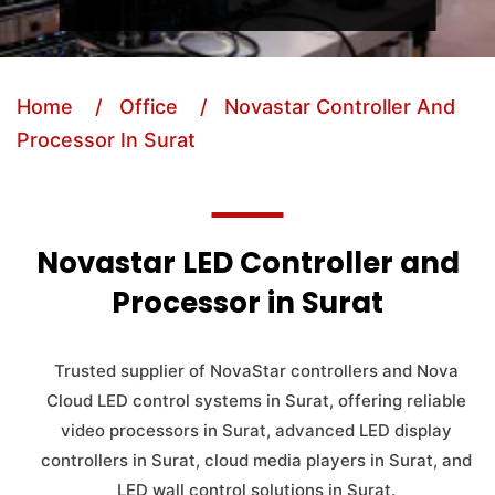
Home
/ Office
/ Novastar Controller And
Processor In Surat
Novastar LED Controller and
Processor in Surat
Trusted supplier of NovaStar controllers and Nova
Cloud LED control systems in Surat, offering reliable
video processors in Surat, advanced LED display
controllers in Surat, cloud media players in Surat, and
LED wall control solutions in Surat.