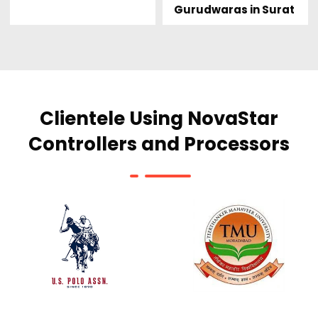
Gurudwaras in Surat
Clientele Using NovaStar
Controllers and Processors