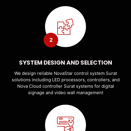
2
SYSTEM DESIGN AND SELECTION
We design reliable NovaStar control system Surat
solutions including LED processors, controllers, and
Nova Cloud controller Surat systems for digital
signage and video wall management