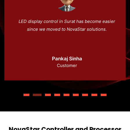
LED display control in Surat has become easier
since we moved to NovaStar solutions.
Pankaj Sinha
Customer
NovaStar Controller and Processor