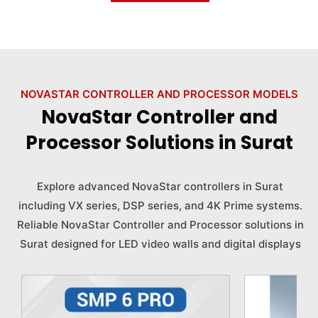
NOVASTAR CONTROLLER AND PROCESSOR MODELS
NovaStar Controller and
Processor Solutions in Surat
Explore advanced NovaStar controllers in Surat
including VX series, DSP series, and 4K Prime systems.
Reliable NovaStar Controller and Processor solutions in
Surat designed for LED video walls and digital displays