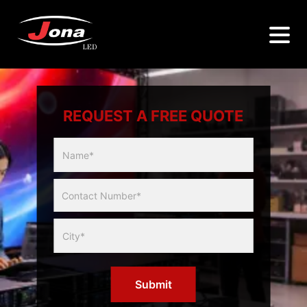
REQUEST A FREE QUOTE
Multicity
Slider
Form
Submit