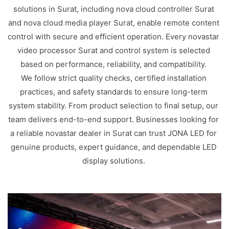
solutions in Surat, including nova cloud controller Surat
and nova cloud media player Surat, enable remote content
control with secure and efficient operation. Every novastar
video processor Surat and control system is selected
based on performance, reliability, and compatibility.
We follow strict quality checks, certified installation
practices, and safety standards to ensure long-term
system stability. From product selection to final setup, our
team delivers end-to-end support. Businesses looking for
a reliable novastar dealer in Surat can trust JONA LED for
genuine products, expert guidance, and dependable LED
display solutions.