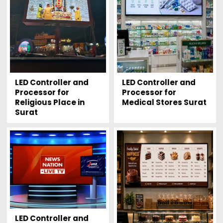
LED Controller and
LED Controller and
Processor for
Processor for
Religious Place in
Medical Stores Surat
Surat
LED Controller and