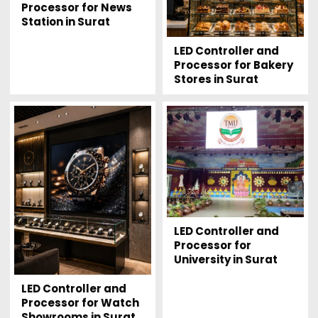
Processor for News
Station in Surat
LED Controller and
Processor for Bakery
Stores in Surat
LED Controller and
Processor for
University in Surat
LED Controller and
Processor for Watch
Showrooms in Surat