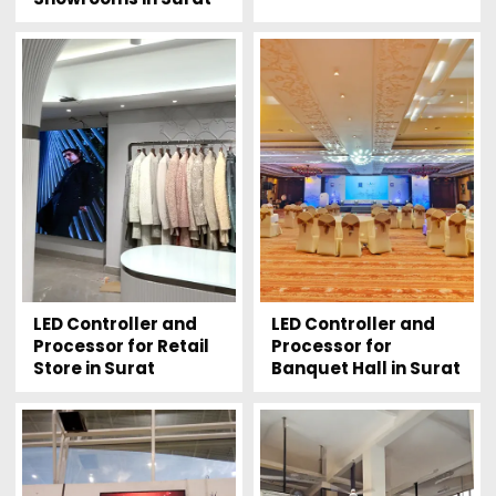
LED Controller and
LED Controller and
Processor for Retail
Processor for
Store in Surat
Banquet Hall in Surat