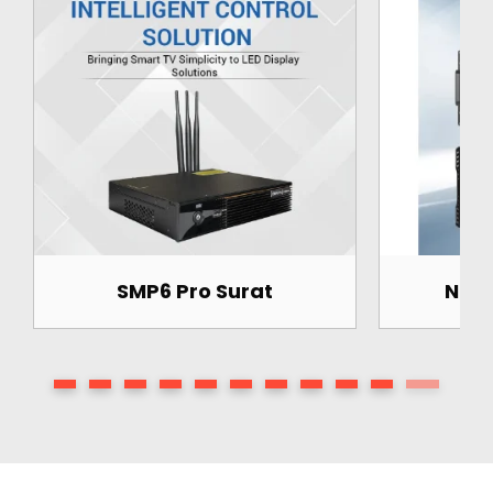
 Pro Surat
Novastar H5 Surat