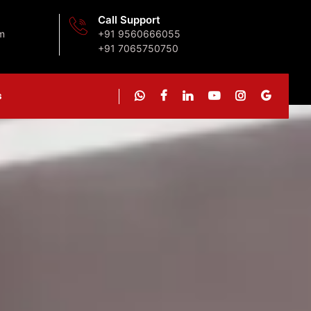
Call Support
m
+91 9560666055
+91 7065750750
s