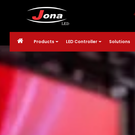
Products
LED Controller
Solutions