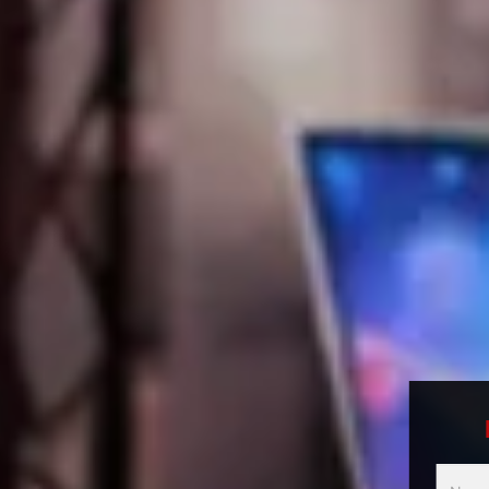
Multici