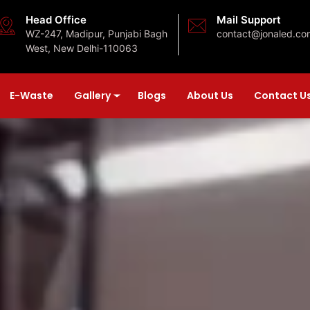
Head Office
Mail Support
WZ-247, Madipur, Punjabi Bagh
contact@jonaled.co
West, New Delhi-110063
E-Waste
Gallery
Blogs
About Us
Contact U