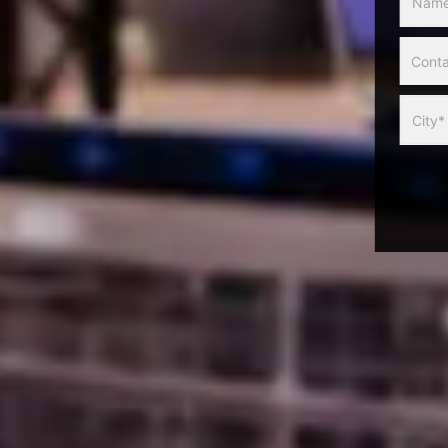
Slider
Form