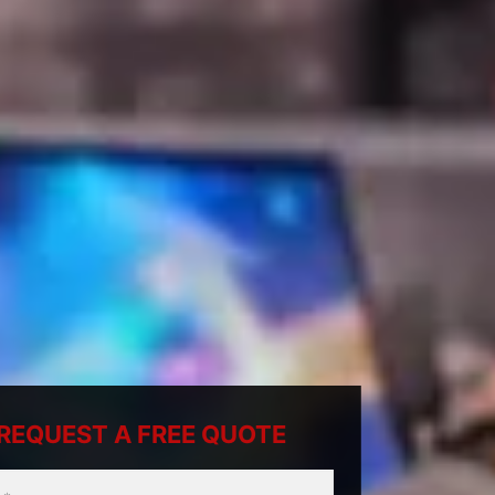
REQUEST A FREE QUOTE
ty