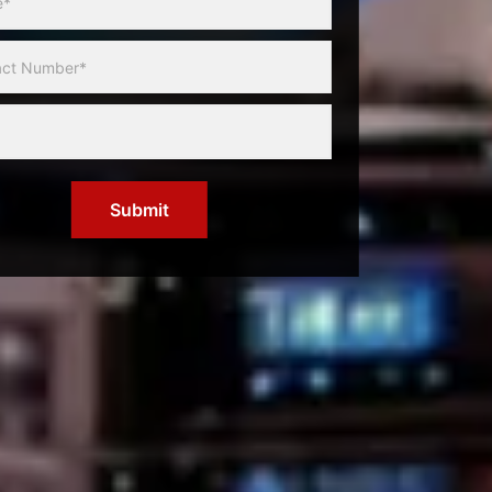
Submit