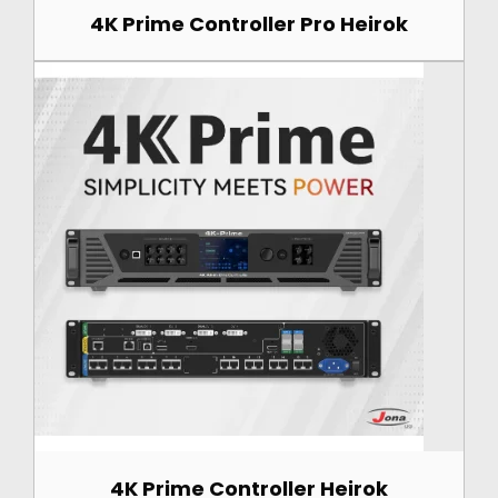
4K Prime Controller Pro Heirok
4K Prime Controller Heirok