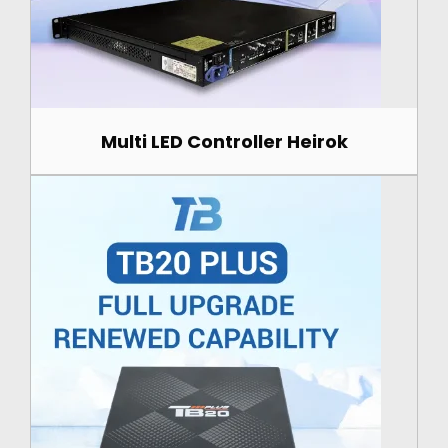
Multi LED Controller Heirok