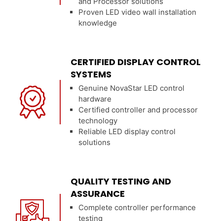
and Processor solutions
Proven LED video wall installation
knowledge
CERTIFIED DISPLAY CONTROL
SYSTEMS
Genuine NovaStar LED control
hardware
Certified controller and processor
technology
Reliable LED display control
solutions
QUALITY TESTING AND
ASSURANCE
Complete controller performance
testing