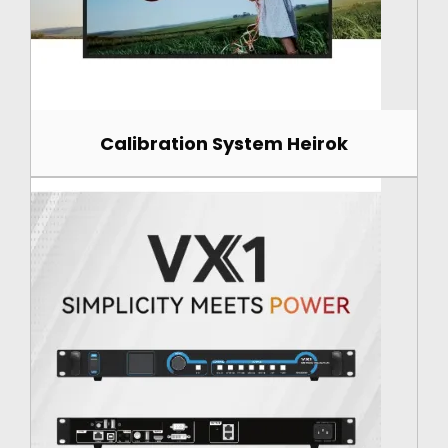
Calibration System Heirok