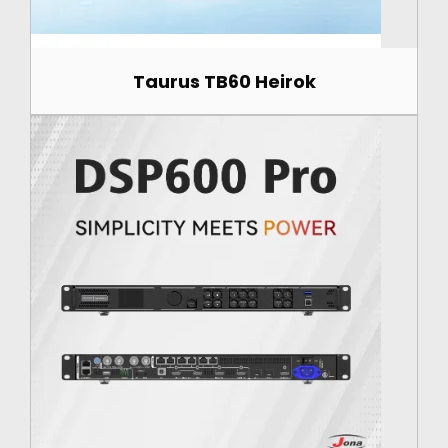
Taurus TB60 Heirok