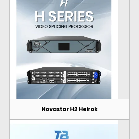
Novastar H2 Heirok