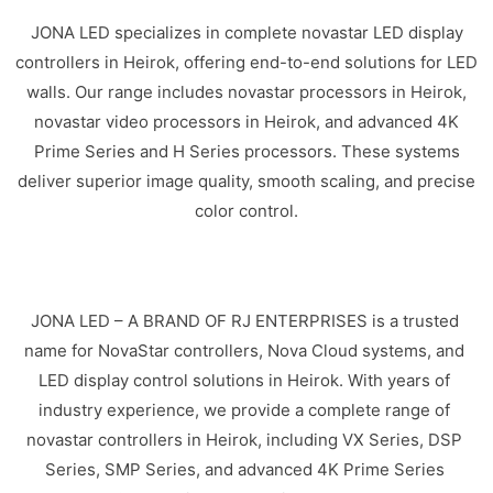
JONA LED specializes in complete novastar LED display
controllers in Heirok, offering end-to-end solutions for LED
walls. Our range includes novastar processors in Heirok,
novastar video processors in Heirok, and advanced 4K
Prime Series and H Series processors. These systems
deliver superior image quality, smooth scaling, and precise
color control.
JONA LED – A BRAND OF RJ ENTERPRISES is a trusted
name for NovaStar controllers, Nova Cloud systems, and
LED display control solutions in Heirok. With years of
industry experience, we provide a complete range of
novastar controllers in Heirok, including VX Series, DSP
Series, SMP Series, and advanced 4K Prime Series