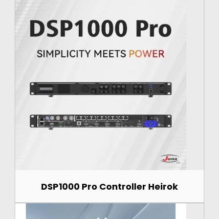
DSP1000 Pro Controller Heirok