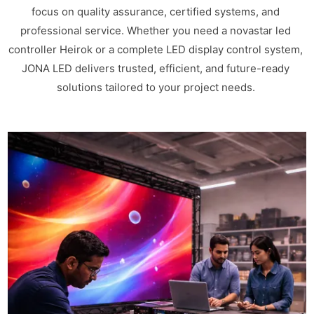
focus on quality assurance, certified systems, and
professional service. Whether you need a novastar led
controller Heirok or a complete LED display control system,
JONA LED delivers trusted, efficient, and future-ready
solutions tailored to your project needs.