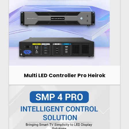
Multi LED Controller Pro Heirok