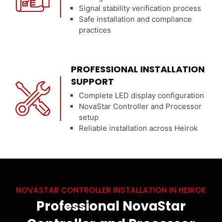
Signal stability verification process
Safe installation and compliance
practices
PROFESSIONAL INSTALLATION
SUPPORT
Complete LED display configuration
NovaStar Controller and Processor
setup
Reliable installation across Heirok
NOVASTAR CONTROLLER INSTALLATION IN HEIROK
Professional NovaStar