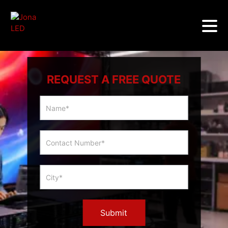
REQUEST A FREE QUOTE
Multicity
Slider
Form
Submit