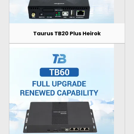
Taurus TB20 Plus Heirok