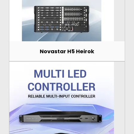
Novastar H5 Heirok