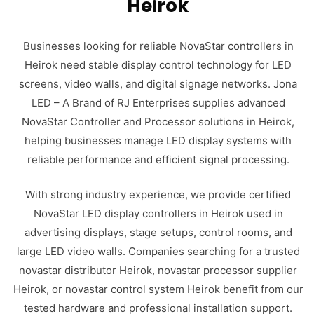
Heirok
Businesses looking for reliable NovaStar controllers in
Heirok need stable display control technology for LED
screens, video walls, and digital signage networks. Jona
LED – A Brand of RJ Enterprises supplies advanced
NovaStar Controller and Processor solutions in Heirok,
helping businesses manage LED display systems with
reliable performance and efficient signal processing.
With strong industry experience, we provide certified
NovaStar LED display controllers in Heirok used in
advertising displays, stage setups, control rooms, and
large LED video walls. Companies searching for a trusted
novastar distributor Heirok, novastar processor supplier
Heirok, or novastar control system Heirok benefit from our
tested hardware and professional installation support.