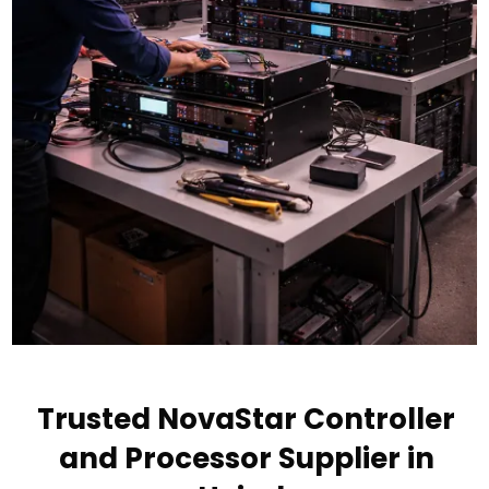
Trusted NovaStar Controller
and Processor Supplier in