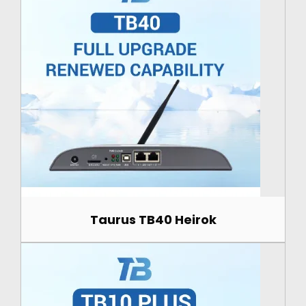
Taurus TB40 Heirok