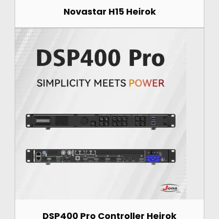
Novastar H15 Heirok
DSP400 Pro Controller Heirok