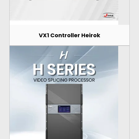
VX1 Controller Heirok