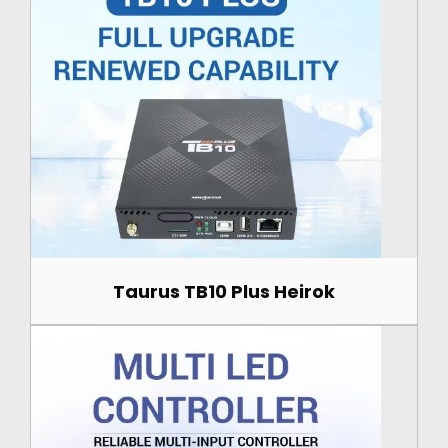
Taurus TB10 Plus Heirok