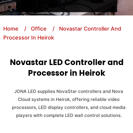
Home
/ Office
/ Novastar Controller And
Processor In Heirok
Novastar LED Controller and
Processor in Heirok
JONA LED supplies NovaStar controllers and Nova
Cloud systems in Heirok, offering reliable video
processors, LED display controllers, and cloud media
players with complete LED wall control solutions.