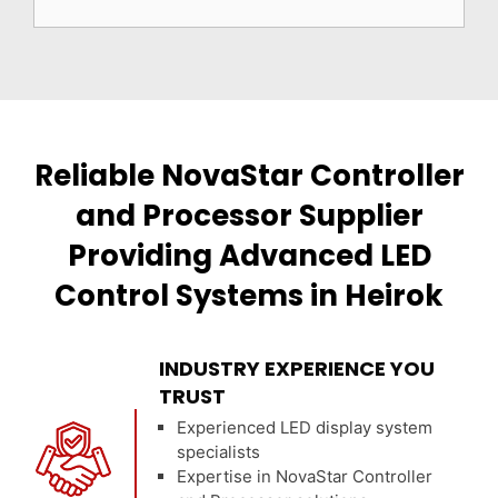
Reliable NovaStar Controller
and Processor Supplier
Providing Advanced LED
Control Systems in Heirok
INDUSTRY EXPERIENCE YOU
TRUST
Experienced LED display system
specialists
Expertise in NovaStar Controller