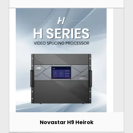
Novastar H9 Heirok