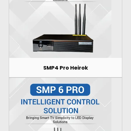
SMP4 Pro Heirok