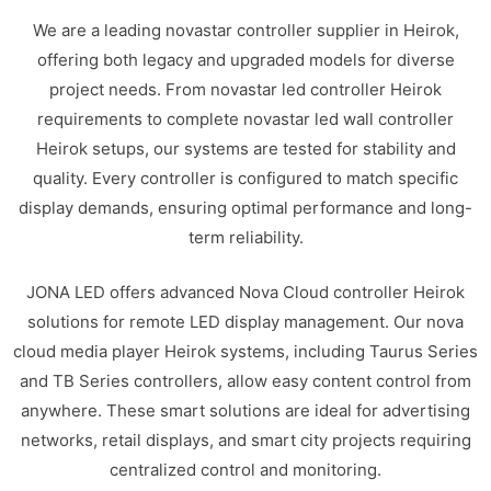
We are a leading novastar controller supplier in Heirok,
offering both legacy and upgraded models for diverse
project needs. From novastar led controller Heirok
requirements to complete novastar led wall controller
Heirok setups, our systems are tested for stability and
quality. Every controller is configured to match specific
display demands, ensuring optimal performance and long-
term reliability.
JONA LED offers advanced Nova Cloud controller Heirok
solutions for remote LED display management. Our nova
cloud media player Heirok systems, including Taurus Series
and TB Series controllers, allow easy content control from
anywhere. These smart solutions are ideal for advertising
networks, retail displays, and smart city projects requiring
centralized control and monitoring.