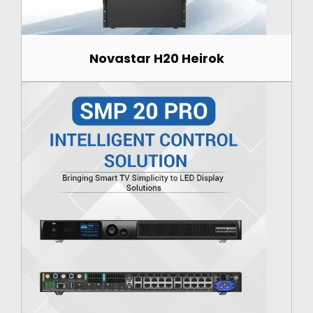
Novastar H20 Heirok