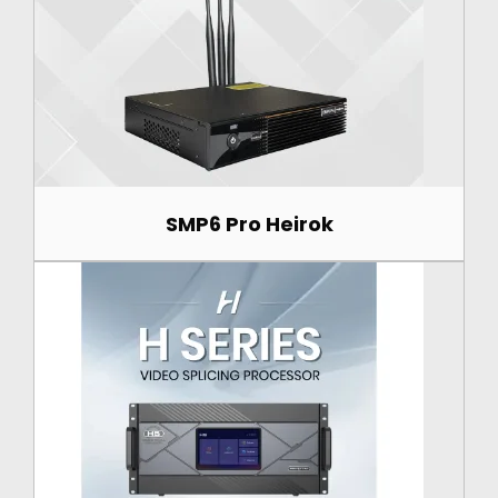
SMP6 Pro Heirok