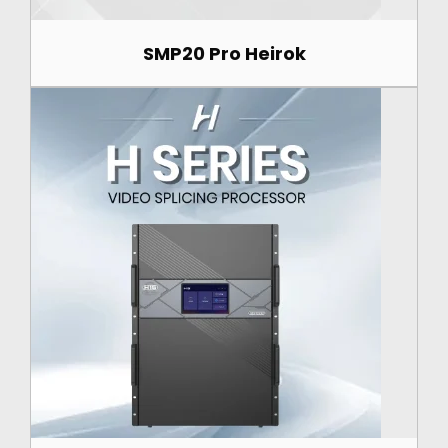
SMP20 Pro Heirok