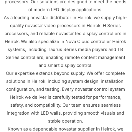
processors. Our solutions are designed to meet the needs
of modern LED display applications.
As a leading novastar distributor in Heirok, we supply high-
quality novastar video processors in Heirok, H Series
processors, and reliable novastar led display controllers in
Heirok. We also specialize in Nova Cloud controller Heirok
systems, including Taurus Series media players and TB
Series controllers, enabling remote content management
and smart display control.
Our expertise extends beyond supply. We offer complete
solutions in Heirok, including system design, installation,
configuration, and testing. Every novastar control system
Heirok we deliver is carefully tested for performance,
safety, and compatibility. Our team ensures seamless
integration with LED walls, providing smooth visuals and
stable operation.
Known as a dependable novastar supplier in Heirok, we