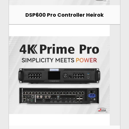
DSP600 Pro Controller Heirok