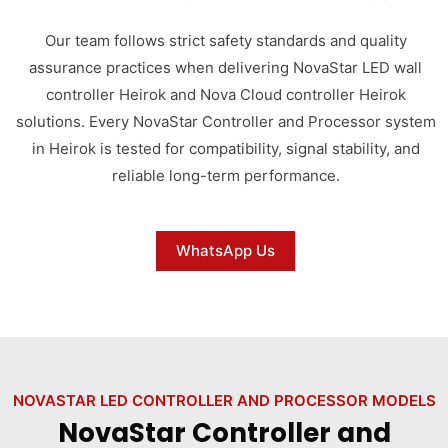
Our team follows strict safety standards and quality
assurance practices when delivering NovaStar LED wall
controller Heirok and Nova Cloud controller Heirok
solutions. Every NovaStar Controller and Processor system
in Heirok is tested for compatibility, signal stability, and
reliable long-term performance.
WhatsApp Us
NOVASTAR LED CONTROLLER AND PROCESSOR MODELS
NovaStar Controller and