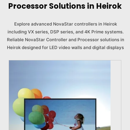
Processor Solutions in Heirok
Explore advanced NovaStar controllers in Heirok
including VX series, DSP series, and 4K Prime systems.
Reliable NovaStar Controller and Processor solutions in
Heirok designed for LED video walls and digital displays