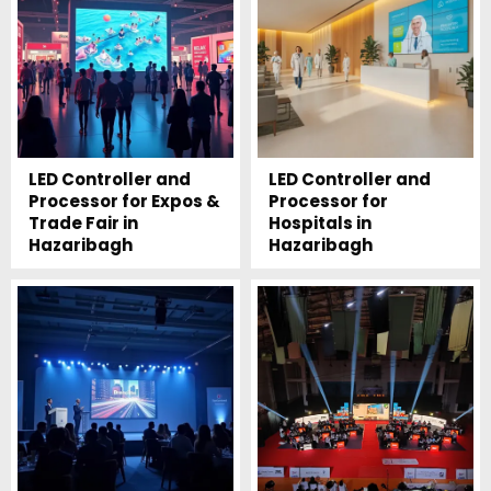
LED Controller and
LED Controller and
Processor for Expos &
Processor for
Trade Fair in
Hospitals in
Hazaribagh
Hazaribagh