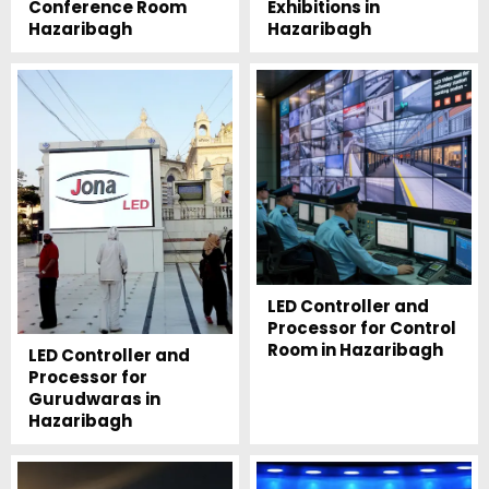
Conference Room
Exhibitions in
Hazaribagh
Hazaribagh
LED Controller and
Processor for Control
Room in Hazaribagh
LED Controller and
Processor for
Gurudwaras in
Hazaribagh