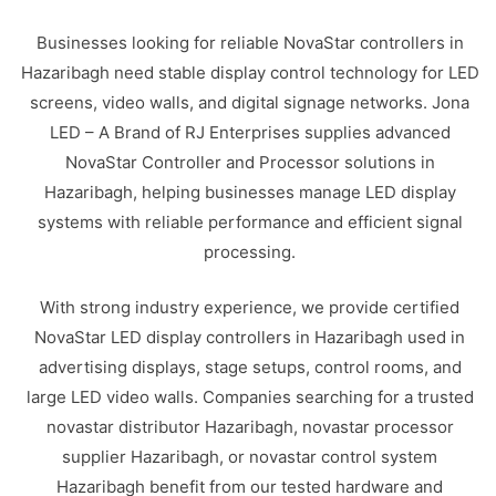
Businesses looking for reliable NovaStar controllers in
Hazaribagh need stable display control technology for LED
screens, video walls, and digital signage networks. Jona
LED – A Brand of RJ Enterprises supplies advanced
NovaStar Controller and Processor solutions in
Hazaribagh, helping businesses manage LED display
systems with reliable performance and efficient signal
processing.
With strong industry experience, we provide certified
NovaStar LED display controllers in Hazaribagh used in
advertising displays, stage setups, control rooms, and
large LED video walls. Companies searching for a trusted
novastar distributor Hazaribagh, novastar processor
supplier Hazaribagh, or novastar control system
Hazaribagh benefit from our tested hardware and