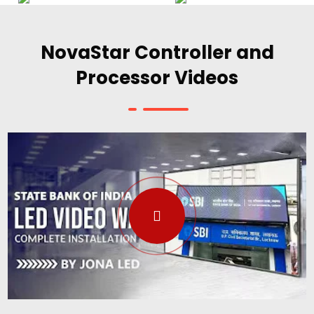
NovaStar Controller and
Processor Videos