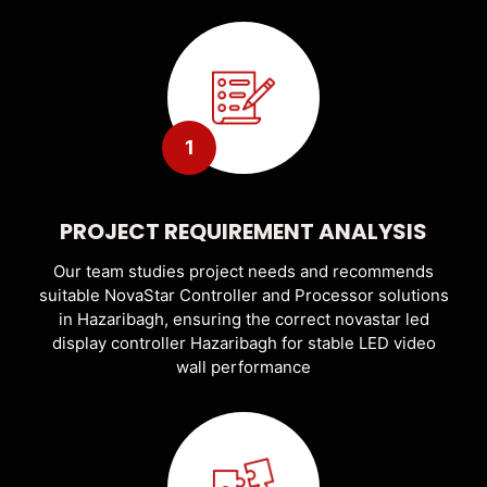
1
PROJECT REQUIREMENT ANALYSIS
Our team studies project needs and recommends
suitable NovaStar Controller and Processor solutions
in Hazaribagh, ensuring the correct novastar led
display controller Hazaribagh for stable LED video
wall performance