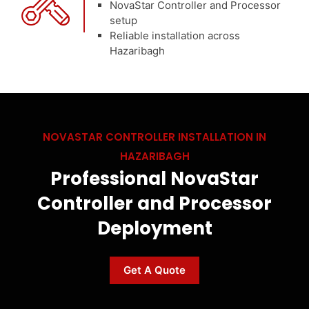
NovaStar Controller and Processor
setup
Reliable installation across
Hazaribagh
NOVASTAR CONTROLLER INSTALLATION IN
HAZARIBAGH
Professional NovaStar
Controller and Processor
Deployment
Get A Quote