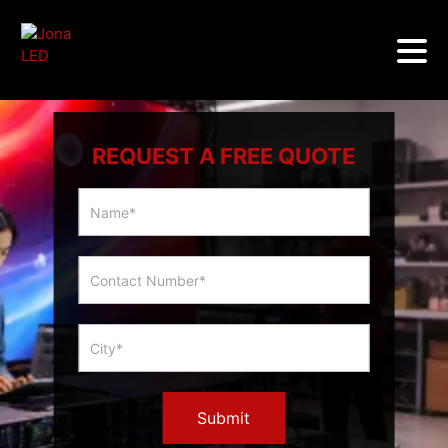
REQUEST A FREE QUOTE
Multicity
Slider
Form
Submit