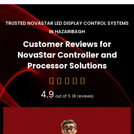
TRUSTED NOVASTAR LED DISPLAY CONTROL SYSTEMS
IN HAZARIBAGH
Customer Reviews for
NovaStar Controller and
Processor Solutions
4.9
out of 5
(8 reviews)