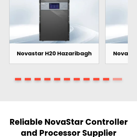
Novastar H20 Hazaribagh
Novasta
Reliable NovaStar Controller
and Processor Supplier