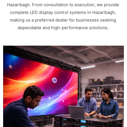
Hazaribagh. From consultation to execution, we provide
complete LED display control systems in Hazaribagh,
making us a preferred dealer for businesses seeking
dependable and high-performance solutions.