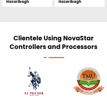
Hazaribagh
Hazaribagh
Clientele Using NovaStar
Controllers and Processors