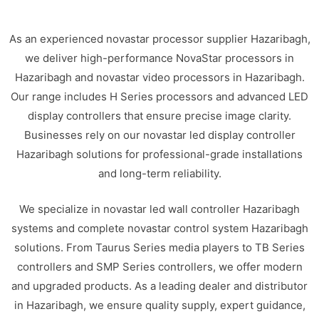
As an experienced novastar processor supplier Hazaribagh,
we deliver high-performance NovaStar processors in
Hazaribagh and novastar video processors in Hazaribagh.
Our range includes H Series processors and advanced LED
display controllers that ensure precise image clarity.
Businesses rely on our novastar led display controller
Hazaribagh solutions for professional-grade installations
and long-term reliability.
We specialize in novastar led wall controller Hazaribagh
systems and complete novastar control system Hazaribagh
solutions. From Taurus Series media players to TB Series
controllers and SMP Series controllers, we offer modern
and upgraded products. As a leading dealer and distributor
in Hazaribagh, we ensure quality supply, expert guidance,