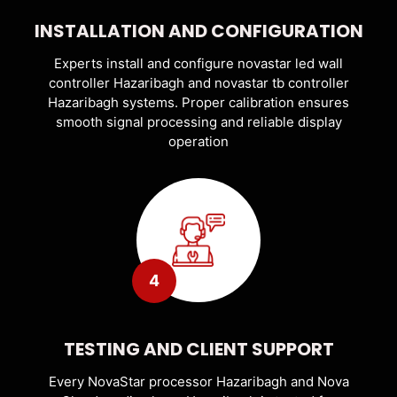
INSTALLATION AND CONFIGURATION
Experts install and configure novastar led wall
controller Hazaribagh and novastar tb controller
Hazaribagh systems. Proper calibration ensures
smooth signal processing and reliable display
operation
4
TESTING AND CLIENT SUPPORT
Every NovaStar processor Hazaribagh and Nova