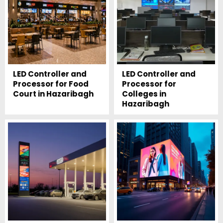
LED Controller and
LED Controller and
Processor for Food
Processor for
Court in Hazaribagh
Colleges in
Hazaribagh