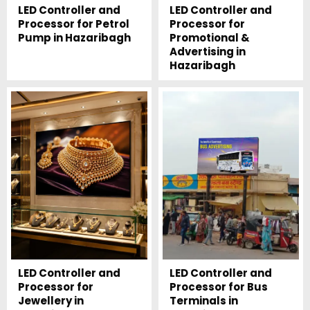
LED Controller and
LED Controller and
Processor for Petrol
Processor for
Pump in Hazaribagh
Promotional &
Advertising in
Hazaribagh
LED Controller and
LED Controller and
Processor for
Processor for Bus
Jewellery in
Terminals in