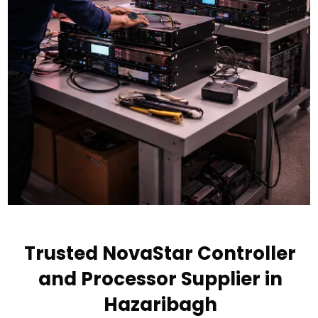
Trusted NovaStar Controller
and Processor Supplier in
Hazaribagh