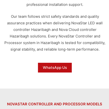
professional installation support.
Our team follows strict safety standards and quality
assurance practices when delivering NovaStar LED wall
controller Hazaribagh and Nova Cloud controller
Hazaribagh solutions. Every NovaStar Controller and
Processor system in Hazaribagh is tested for compatibility,
signal stability, and reliable long-term performance.
WhatsApp Us
NOVASTAR CONTROLLER AND PROCESSOR MODELS