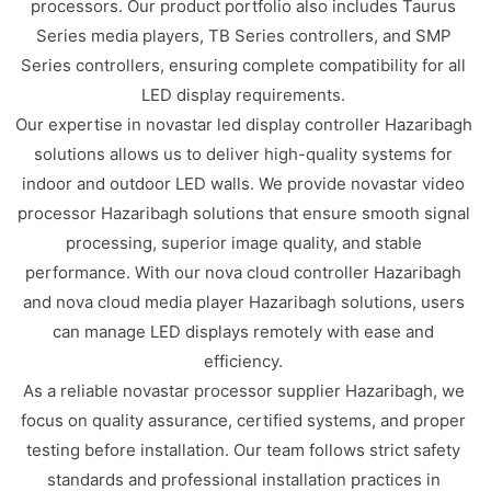
processors. Our product portfolio also includes Taurus
Series media players, TB Series controllers, and SMP
Series controllers, ensuring complete compatibility for all
LED display requirements.
Our expertise in novastar led display controller Hazaribagh
solutions allows us to deliver high-quality systems for
indoor and outdoor LED walls. We provide novastar video
processor Hazaribagh solutions that ensure smooth signal
processing, superior image quality, and stable
performance. With our nova cloud controller Hazaribagh
and nova cloud media player Hazaribagh solutions, users
can manage LED displays remotely with ease and
efficiency.
As a reliable novastar processor supplier Hazaribagh, we
focus on quality assurance, certified systems, and proper
testing before installation. Our team follows strict safety
standards and professional installation practices in