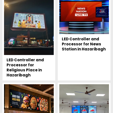
LED Controller and
Processor for News
Station in Hazaribagh
LED Controller and
Processor for
Religious Place in
Hazaribagh