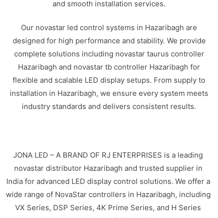
and smooth installation services.
Our novastar led control systems in Hazaribagh are
designed for high performance and stability. We provide
complete solutions including novastar taurus controller
Hazaribagh and novastar tb controller Hazaribagh for
flexible and scalable LED display setups. From supply to
installation in Hazaribagh, we ensure every system meets
industry standards and delivers consistent results.
JONA LED – A BRAND OF RJ ENTERPRISES is a leading
novastar distributor Hazaribagh and trusted supplier in
India for advanced LED display control solutions. We offer a
wide range of NovaStar controllers in Hazaribagh, including
VX Series, DSP Series, 4K Prime Series, and H Series