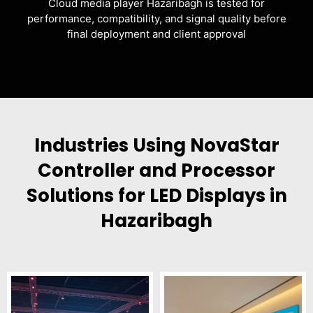
Cloud media player Hazaribagh is tested for
performance, compatibility, and signal quality before
final deployment and client approval
Industries Using NovaStar
Controller and Processor
Solutions for LED Displays in
Hazaribagh