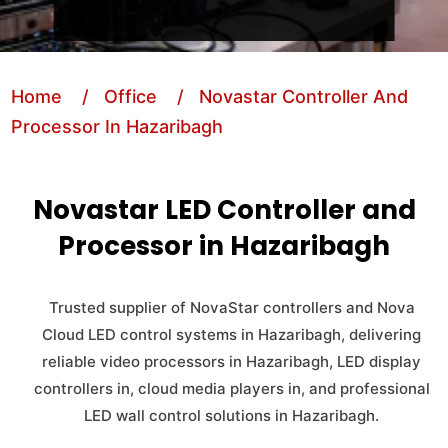
Home
/ Office
/ Novastar Controller And
Processor In Hazaribagh
Novastar LED Controller and
Processor in Hazaribagh
Trusted supplier of NovaStar controllers and Nova
Cloud LED control systems in Hazaribagh, delivering
reliable video processors in Hazaribagh, LED display
controllers in, cloud media players in, and professional
LED wall control solutions in Hazaribagh.