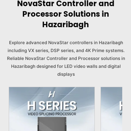
NovaStar Controller and
Processor Solutions in
Hazaribagh
Explore advanced NovaStar controllers in Hazaribagh
including VX series, DSP series, and 4K Prime systems.
Reliable NovaStar Controller and Processor solutions in
Hazaribagh designed for LED video walls and digital
displays