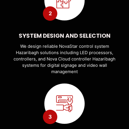
2
SYSTEM DESIGN AND SELECTION
We design reliable NovaStar control system
Hazaribagh solutions including LED processors,
controllers, and Nova Cloud controller Hazaribagh
systems for digital signage and video wall
management
3