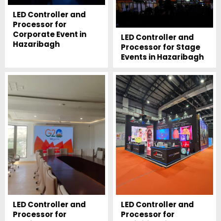
LED Controller and
Processor for
Corporate Event in
LED Controller and
Hazaribagh
Processor for Stage
Events in Hazaribagh
LED Controller and
LED Controller and
Processor for
Processor for