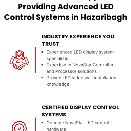
Providing Advanced LED
Control Systems in Hazaribagh
INDUSTRY EXPERIENCE YOU
TRUST
Experienced LED display system
specialists
Expertise in NovaStar Controller
and Processor solutions
Proven LED video wall installation
knowledge
CERTIFIED DISPLAY CONTROL
SYSTEMS
Genuine NovaStar LED control
hardware