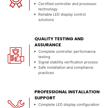
Certified controller and processor
technology
Reliable LED display control
solutions
QUALITY TESTING AND
ASSURANCE
Complete controller performance
testing
Signal stability verification process
Safe installation and compliance
practices
PROFESSIONAL INSTALLATION
SUPPORT
Complete LED display configuration