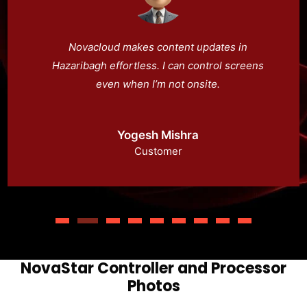
Novacloud makes content updates in
Hazaribagh effortless. I can control screens
even when I’m not onsite.
Yogesh Mishra
Customer
NovaStar Controller and Processor
Photos