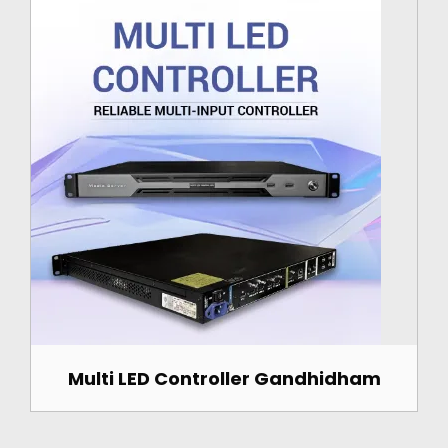
Multi LED Controller Gandhidham