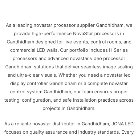
As a leading novastar processor supplier Gandhidham, we
provide high-performance NovaStar processors in
Gandhidham designed for live events, control rooms, and
commercial LED walls. Our portfolio includes H Series
processors and advanced novastar video processor
Gandhidham solutions that deliver seamless image scaling
and ultra-clear visuals. Whether you need a novastar led
display controller Gandhidham or a complete novastar
control system Gandhidham, our team ensures proper
testing, configuration, and safe installation practices across
projects in Gandhidham.
As a reliable novastar distributor in Gandhidham, JONA LED
focuses on quality assurance and industry standards. Every