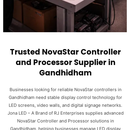
Trusted NovaStar Controller
and Processor Supplier in
Gandhidham
Businesses looking for reliable NovaStar controllers in
Gandhidham need stable display control technology for
LED screens, video walls, and digital signage networks.
Jona LED – A Brand of RJ Enterprises supplies advanced
NovaStar Controller and Processor solutions in
Gandhidham, helping businesses manage LED display