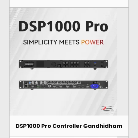
DSP1000 Pro Controller Gandhidham