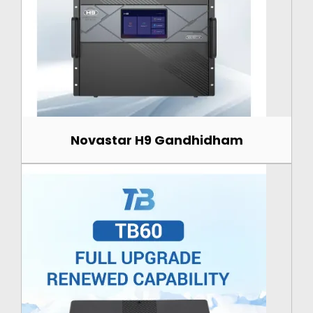
Novastar H9 Gandhidham