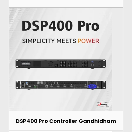
DSP400 Pro Controller Gandhidham