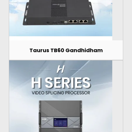
Taurus TB60 Gandhidham