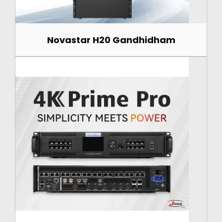
Novastar H20 Gandhidham