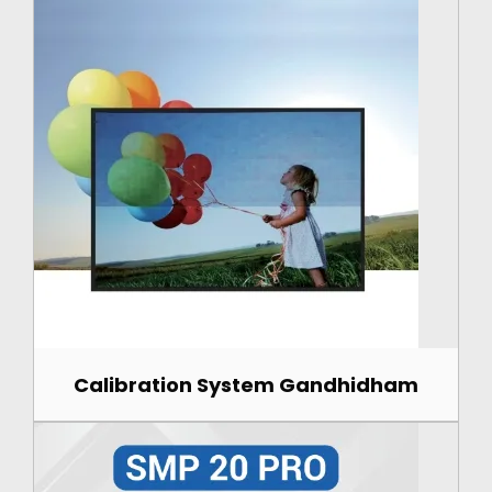
Calibration System Gandhidham