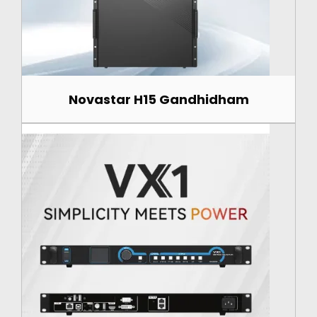
Novastar H15 Gandhidham