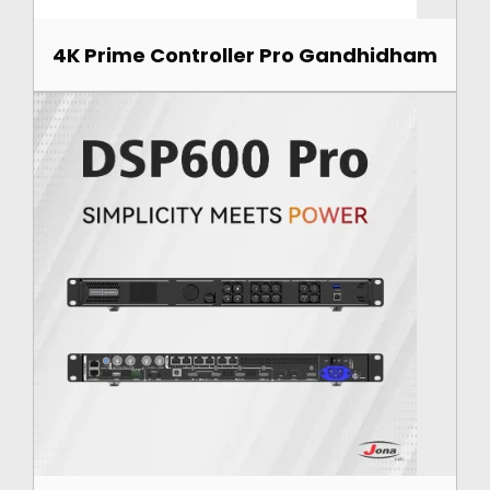
4K Prime Controller Pro Gandhidham