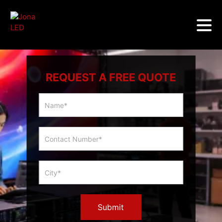
REQUEST A FREE QUOTE
Multicity
Slider
Form
Submit