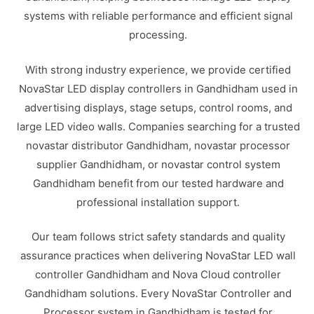
systems with reliable performance and efficient signal
processing.
With strong industry experience, we provide certified
NovaStar LED display controllers in Gandhidham used in
advertising displays, stage setups, control rooms, and
large LED video walls. Companies searching for a trusted
novastar distributor Gandhidham, novastar processor
supplier Gandhidham, or novastar control system
Gandhidham benefit from our tested hardware and
professional installation support.
Our team follows strict safety standards and quality
assurance practices when delivering NovaStar LED wall
controller Gandhidham and Nova Cloud controller
Gandhidham solutions. Every NovaStar Controller and
Processor system in Gandhidham is tested for