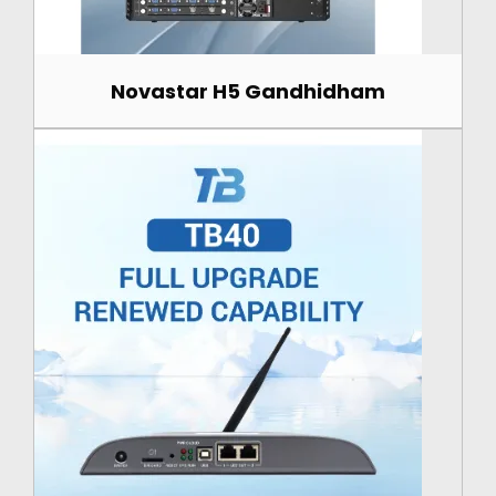
Novastar H5 Gandhidham