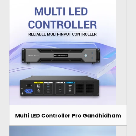
Multi LED Controller Pro Gandhidham