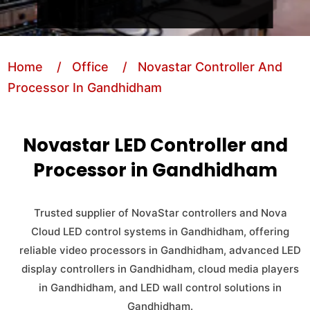
Home
/ Office
/ Novastar Controller And
Processor In Gandhidham
Novastar LED Controller and
Processor in Gandhidham
Trusted supplier of NovaStar controllers and Nova
Cloud LED control systems in Gandhidham, offering
reliable video processors in Gandhidham, advanced LED
display controllers in Gandhidham, cloud media players
in Gandhidham, and LED wall control solutions in
Gandhidham.