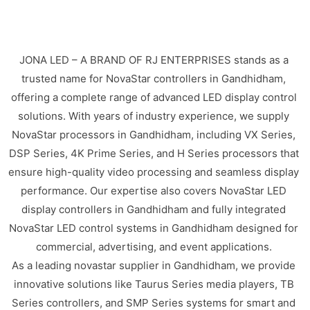
JONA LED – A BRAND OF RJ ENTERPRISES stands as a
trusted name for NovaStar controllers in Gandhidham,
offering a complete range of advanced LED display control
solutions. With years of industry experience, we supply
NovaStar processors in Gandhidham, including VX Series,
DSP Series, 4K Prime Series, and H Series processors that
ensure high-quality video processing and seamless display
performance. Our expertise also covers NovaStar LED
display controllers in Gandhidham and fully integrated
NovaStar LED control systems in Gandhidham designed for
commercial, advertising, and event applications.
As a leading novastar supplier in Gandhidham, we provide
innovative solutions like Taurus Series media players, TB
Series controllers, and SMP Series systems for smart and