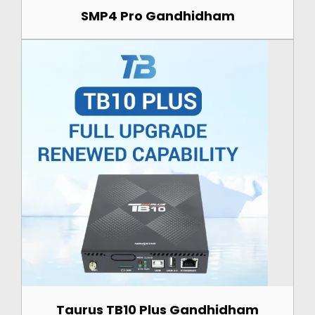
SMP4 Pro Gandhidham
Taurus TB10 Plus Gandhidham