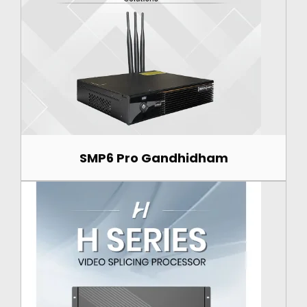
SMP6 Pro Gandhidham