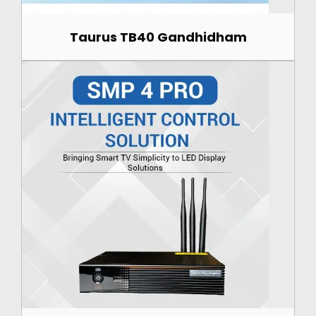
Taurus TB40 Gandhidham