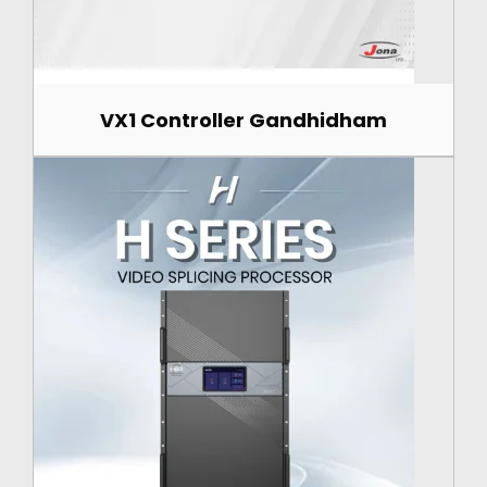
VX1 Controller Gandhidham