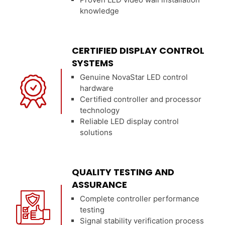
knowledge
CERTIFIED DISPLAY CONTROL
SYSTEMS
Genuine NovaStar LED control
hardware
Certified controller and processor
technology
Reliable LED display control
solutions
QUALITY TESTING AND
ASSURANCE
Complete controller performance
testing
Signal stability verification process