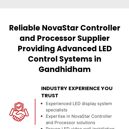
Reliable NovaStar Controller
and Processor Supplier
Providing Advanced LED
Control Systems in
Gandhidham
INDUSTRY EXPERIENCE YOU
TRUST
Experienced LED display system
specialists
Expertise in NovaStar Controller
and Processor solutions
Proven LED video wall installation