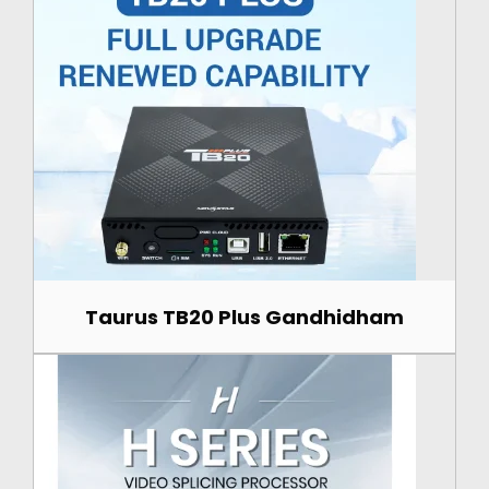
Taurus TB20 Plus Gandhidham