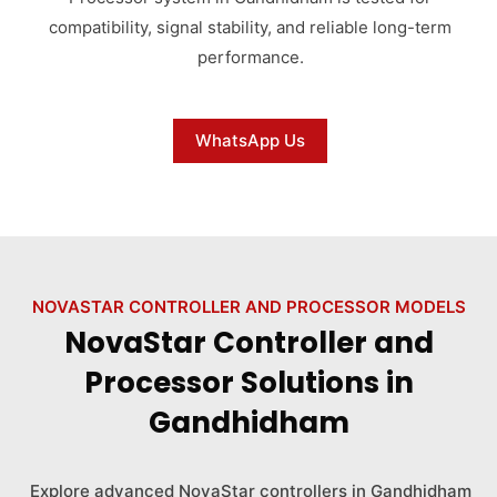
compatibility, signal stability, and reliable long-term
performance.
WhatsApp Us
NOVASTAR CONTROLLER AND PROCESSOR MODELS
NovaStar Controller and
Processor Solutions in
Gandhidham
Explore advanced NovaStar controllers in Gandhidham