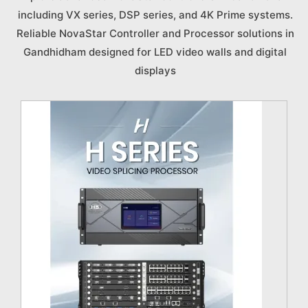
including VX series, DSP series, and 4K Prime systems.
Reliable NovaStar Controller and Processor solutions in
Gandhidham designed for LED video walls and digital
displays