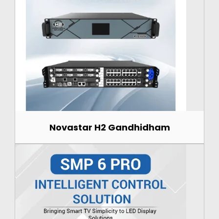
Novastar H2 Gandhidham