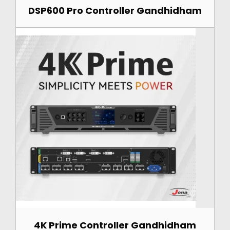
DSP600 Pro Controller Gandhidham
4K Prime Controller Gandhidham