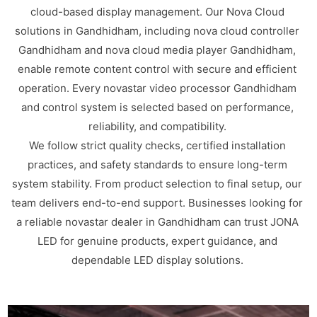
cloud-based display management. Our Nova Cloud
solutions in Gandhidham, including nova cloud controller
Gandhidham and nova cloud media player Gandhidham,
enable remote content control with secure and efficient
operation. Every novastar video processor Gandhidham
and control system is selected based on performance,
reliability, and compatibility.
We follow strict quality checks, certified installation
practices, and safety standards to ensure long-term
system stability. From product selection to final setup, our
team delivers end-to-end support. Businesses looking for
a reliable novastar dealer in Gandhidham can trust JONA
LED for genuine products, expert guidance, and
dependable LED display solutions.