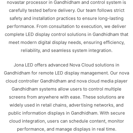
novastar processor in Gandhidham and control system is
carefully tested before delivery. Our team follows strict
safety and installation practices to ensure long-lasting
performance. From consultation to execution, we deliver
complete LED display control solutions in Gandhidham that
meet modern digital display needs, ensuring efficiency,
reliability, and seamless system integration.
Jona LED offers advanced Nova Cloud solutions in
Gandhidham for remote LED display management. Our nova
cloud controller Gandhidham and nova cloud media player
Gandhidham systems allow users to control multiple
screens from anywhere with ease. These solutions are
widely used in retail chains, advertising networks, and
public information displays in Gandhidham. With secure
cloud integration, users can schedule content, monitor
performance, and manage displays in real time.