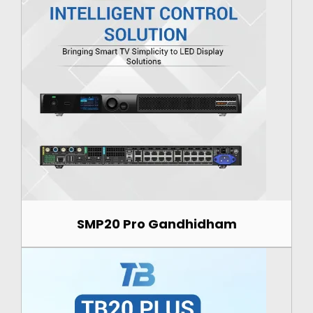
SMP20 Pro Gandhidham