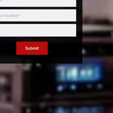
Submit