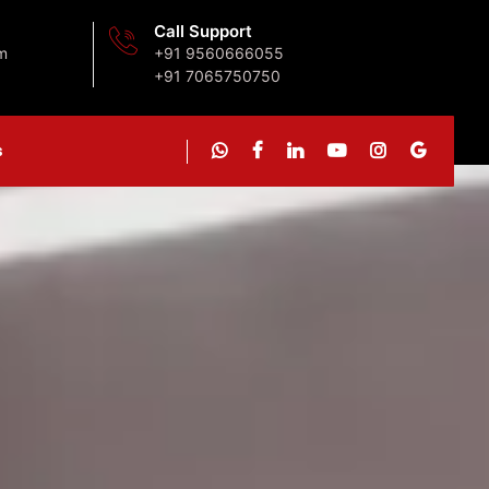
Call Support
m
+91 9560666055
+91 7065750750
s