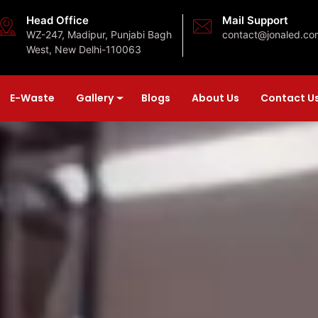
Head Office
Mail Support
WZ-247, Madipur, Punjabi Bagh
contact@jonaled.co
West, New Delhi-110063
E-Waste
Gallery
Blogs
About Us
Contact U