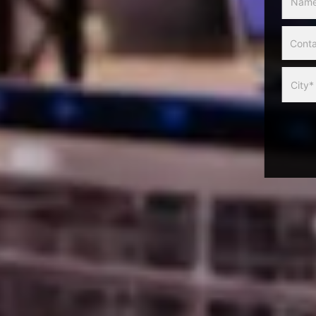
Slider
Form