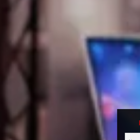
Multici