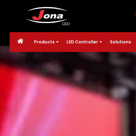
Products
LED Controller
Solutions