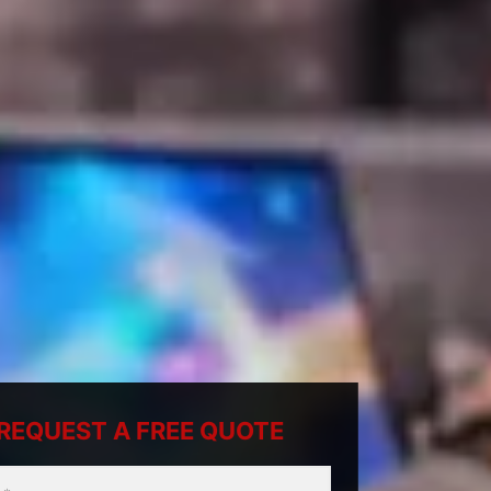
REQUEST A FREE QUOTE
ty