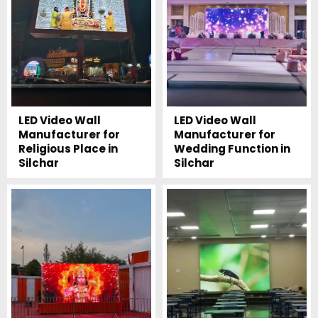
LED Video Wall
LED Video Wall
Manufacturer for
Manufacturer for
Religious Place in
Wedding Function in
Silchar
Silchar