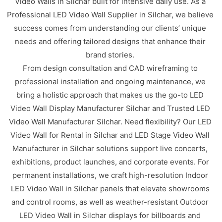
Video Walls in Silchar built for intensive daily use. As a
Professional LED Video Wall Supplier in Silchar, we believe
success comes from understanding our clients’ unique
needs and offering tailored designs that enhance their
brand stories.
From design consultation and CAD wireframing to
professional installation and ongoing maintenance, we
bring a holistic approach that makes us the go-to LED
Video Wall Display Manufacturer Silchar and Trusted LED
Video Wall Manufacturer Silchar. Need flexibility? Our LED
Video Wall for Rental in Silchar and LED Stage Video Wall
Manufacturer in Silchar solutions support live concerts,
exhibitions, product launches, and corporate events. For
permanent installations, we craft high-resolution Indoor
LED Video Wall in Silchar panels that elevate showrooms
and control rooms, as well as weather-resistant Outdoor
LED Video Wall in Silchar displays for billboards and