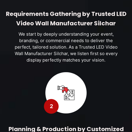
Requirements Gathering by Trusted LED
Video Wall Manufacturer Silchar
We start by deeply understanding your event,
branding, or commercial needs to deliver the
perfect, tailored solution. As a Trusted LED Video
Wall Manufacturer Silchar, we listen first so every
display perfectly matches your vision.
2
Planning & Production by Customized