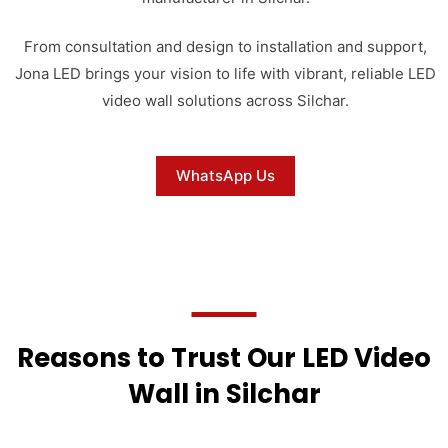
From consultation and design to installation and support,
Jona LED brings your vision to life with vibrant, reliable LED
video wall solutions across Silchar.
WhatsApp Us
Reasons to Trust Our LED Video
Wall in Silchar