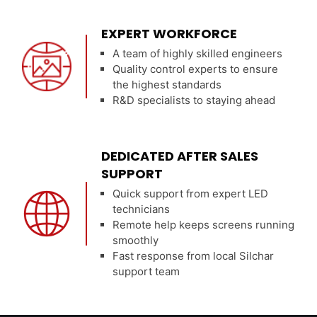
EXPERT WORKFORCE
A team of highly skilled engineers
Quality control experts to ensure
the highest standards
R&D specialists to staying ahead
DEDICATED AFTER SALES
SUPPORT
Quick support from expert LED
technicians
Remote help keeps screens running
smoothly
Fast response from local Silchar
support team