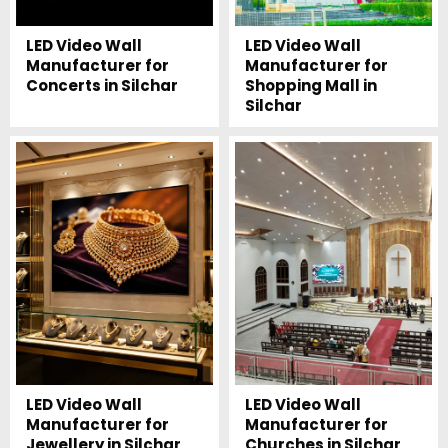
LED Video Wall
LED Video Wall
Manufacturer for
Manufacturer for
Concerts in Silchar
Shopping Mall in
Silchar
LED Video Wall
LED Video Wall
Manufacturer for
Manufacturer for
Jewellery in Silchar
Churches in Silchar