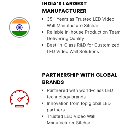
INDIA’S LARGEST
MANUFACTURER
35+ Years as Trusted LED Video
Wall Manufacture Silchar
Reliable In-house Production Team
Delivering Quality
Best-in-Class R&D for Customized
LED Video Wall Solutions
PARTNERSHIP WITH GLOBAL
BRANDS
Partnered with world-class LED
technology brands
Innovation from top global LED
partners
Trusted LED Video Wall
Manufacturer Silchar