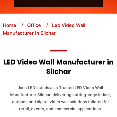
Home
/ Office
/ Led Video Wall
Manufacturer In Silchar
LED Video Wall Manufacturer in
Silchar
Jona LED stands as a Trusted LED Video Wall
Manufacturer Silchar, delivering cutting-edge indoor,
outdoor, and digital video wall solutions tailored for
retail, events, and commercial applications.