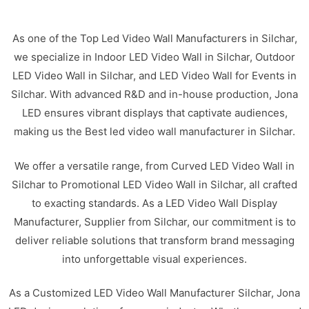
As one of the Top Led Video Wall Manufacturers in Silchar,
we specialize in Indoor LED Video Wall in Silchar, Outdoor
LED Video Wall in Silchar, and LED Video Wall for Events in
Silchar. With advanced R&D and in-house production, Jona
LED ensures vibrant displays that captivate audiences,
making us the Best led video wall manufacturer in Silchar.
We offer a versatile range, from Curved LED Video Wall in
Silchar to Promotional LED Video Wall in Silchar, all crafted
to exacting standards. As a LED Video Wall Display
Manufacturer, Supplier from Silchar, our commitment is to
deliver reliable solutions that transform brand messaging
into unforgettable visual experiences.
As a Customized LED Video Wall Manufacturer Silchar, Jona