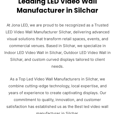
Leading LED Video Wall
Manufacturer in Silchar
At Jona LED, we are proud to be recognized as a Trusted
LED Video Wall Manufacturer Silchar, delivering advanced
visual solutions that transform retail spaces, events, and
commercial venues. Based in Silchar, we specialize in
Indoor LED Video Wall in Silchar, Outdoor LED Video Wall in
Silchar, and custom curved displays tailored to client
needs.
As a Top Led Video Wall Manufacturers in Silchar, we
combine cutting-edge technology, local expertise, and
years of experience to create captivating displays. Our
commitment to quality, innovation, and customer
satisfaction has established us as the Best led video wall
manufacturer in Silchar.