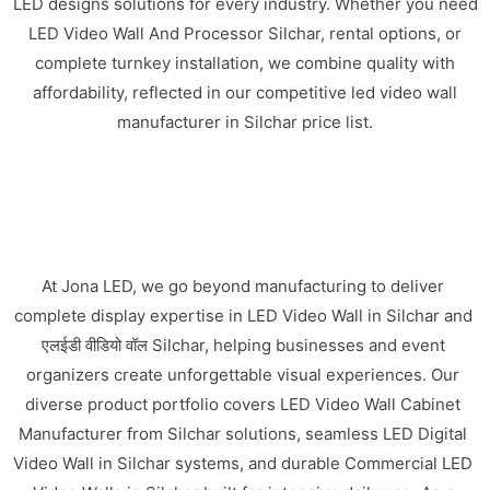
LED designs solutions for every industry. Whether you need
LED Video Wall And Processor Silchar, rental options, or
complete turnkey installation, we combine quality with
affordability, reflected in our competitive led video wall
manufacturer in Silchar price list.
At Jona LED, we go beyond manufacturing to deliver
complete display expertise in LED Video Wall in Silchar and
एलईडी वीडियो वॉल Silchar, helping businesses and event
organizers create unforgettable visual experiences. Our
diverse product portfolio covers LED Video Wall Cabinet
Manufacturer from Silchar solutions, seamless LED Digital
Video Wall in Silchar systems, and durable Commercial LED