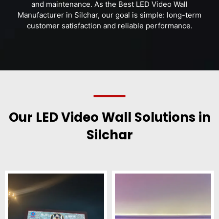
and maintenance. As the Best LED Video Wall
Manufacturer in Silchar, our goal is simple: long-term
customer satisfaction and reliable performance.
Our LED Video Wall Solutions in
Silchar