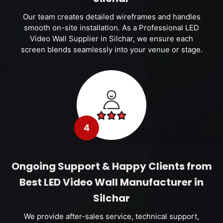
Our team creates detailed wireframes and handles
smooth on-site installation. As a Professional LED
Video Wall Supplier in Silchar, we ensure each
screen blends seamlessly into your venue or stage.
4
Ongoing Support & Happy Clients from
Best LED Video Wall Manufacturer in
Silchar
We provide after-sales service, technical support,