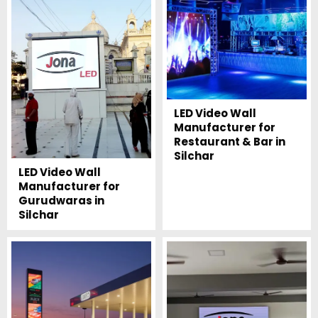
LED Video Wall
Manufacturer for
Restaurant & Bar in
Silchar
LED Video Wall
Manufacturer for
Gurudwaras in
Silchar