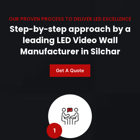
OUR PROVEN PROCESS TO DELIVER LED EXCELLENCE
Step-by-step approach by a
leading LED Video Wall
Manufacturer in Silchar
Get A Quote
1