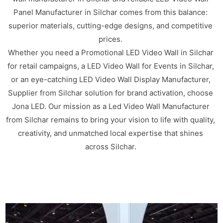
Panel Manufacturer in Silchar comes from this balance:
superior materials, cutting-edge designs, and competitive
prices.
Whether you need a Promotional LED Video Wall in Silchar
for retail campaigns, a LED Video Wall for Events in Silchar,
or an eye-catching LED Video Wall Display Manufacturer,
Supplier from Silchar solution for brand activation, choose
Jona LED. Our mission as a Led Video Wall Manufacturer
from Silchar remains to bring your vision to life with quality,
creativity, and unmatched local expertise that shines
across Silchar.