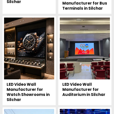
Silchar
Manufacturer for Bus
Terminals in Silchar
LED Video Wall
LED Video Wall
Manufacturer for
Manufacturer for
Watch Showrooms in
Auditorium in Silchar
Silchar