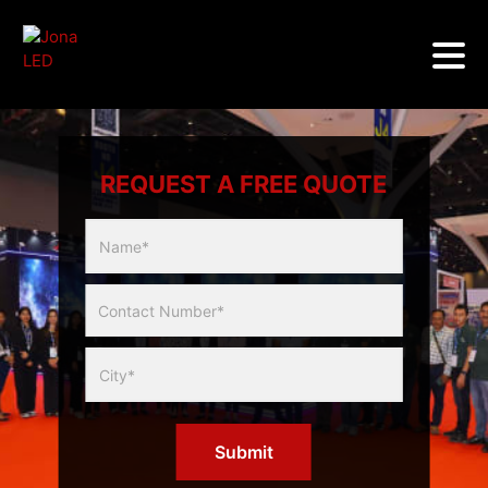
REQUEST A FREE QUOTE
Multicity
Slider
Form
Submit