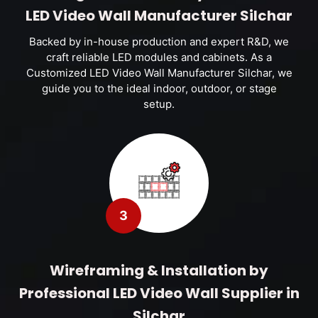
LED Video Wall Manufacturer Silchar
Backed by in-house production and expert R&D, we
craft reliable LED modules and cabinets. As a
Customized LED Video Wall Manufacturer Silchar, we
guide you to the ideal indoor, outdoor, or stage
setup.
3
Wireframing & Installation by
Professional LED Video Wall Supplier in
Silchar