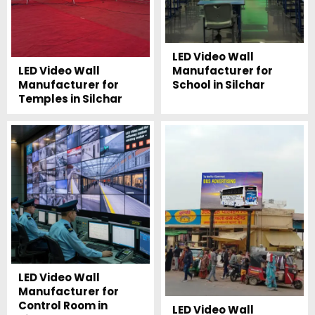
LED Video Wall
Manufacturer for
LED Video Wall
School in Silchar
Manufacturer for
Temples in Silchar
LED Video Wall
Manufacturer for
Control Room in
LED Video Wall