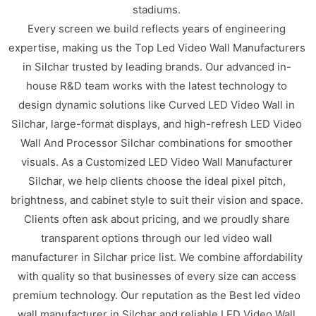
stadiums.
Every screen we build reflects years of engineering
expertise, making us the Top Led Video Wall Manufacturers
in Silchar trusted by leading brands. Our advanced in-
house R&D team works with the latest technology to
design dynamic solutions like Curved LED Video Wall in
Silchar, large-format displays, and high-refresh LED Video
Wall And Processor Silchar combinations for smoother
visuals. As a Customized LED Video Wall Manufacturer
Silchar, we help clients choose the ideal pixel pitch,
brightness, and cabinet style to suit their vision and space.
Clients often ask about pricing, and we proudly share
transparent options through our led video wall
manufacturer in Silchar price list. We combine affordability
with quality so that businesses of every size can access
premium technology. Our reputation as the Best led video
wall manufacturer in Silchar and reliable LED Video Wall