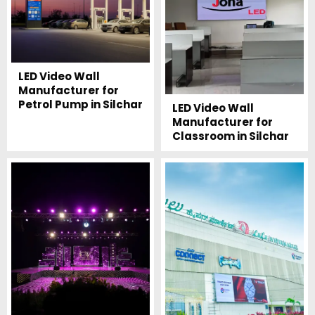
LED Video Wall
Manufacturer for
Petrol Pump in Silchar
LED Video Wall
Manufacturer for
Classroom in Silchar