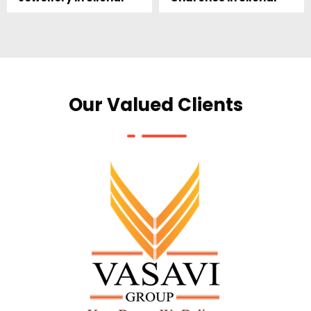
Our Valued Clients