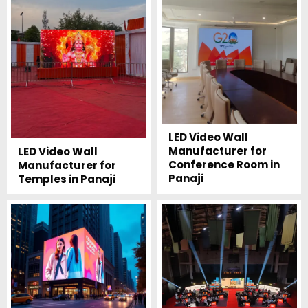
LED Video Wall
Manufacturer for
LED Video Wall
Conference Room in
Manufacturer for
Panaji
Temples in Panaji