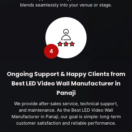
blends seamlessly into your venue or stage.
4
Ongoing Support & Happy Clients from
Best LED Video Wall Manufacturer in
Panaji
We provide after-sales service, technical support,
and maintenance. As the Best LED Video Wall
Manufacturer in Panaji, our goal is simple: long-term
customer satisfaction and reliable performance.