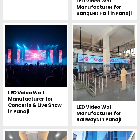
LED Video Wall
Manufacturer for
Banquet Hall in Panaji
LED Video Wall
Manufacturer for
Concerts & Live Show
LED Video Wall
in Panaji
Manufacturer for
Railways in Panaji