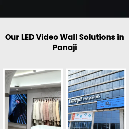
Our LED Video Wall Solutions in
Panaji