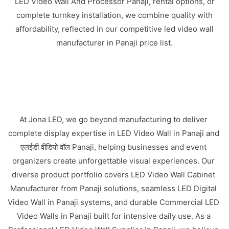
LED Video Wall And Processor Panaji, rental options, or
complete turnkey installation, we combine quality with
affordability, reflected in our competitive led video wall
manufacturer in Panaji price list.
At Jona LED, we go beyond manufacturing to deliver
complete display expertise in LED Video Wall in Panaji and
एलईडी वीडियो वॉल Panaji, helping businesses and event
organizers create unforgettable visual experiences. Our
diverse product portfolio covers LED Video Wall Cabinet
Manufacturer from Panaji solutions, seamless LED Digital
Video Wall in Panaji systems, and durable Commercial LED
Video Walls in Panaji built for intensive daily use. As a