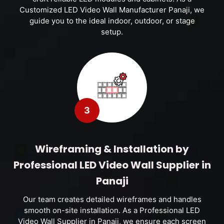
Customized LED Video Wall Manufacturer Panaji, we
guide you to the ideal indoor, outdoor, or stage
setup.
3
Wireframing & Installation by
Professional LED Video Wall Supplier in
Panaji
Our team creates detailed wireframes and handles
smooth on-site installation. As a Professional LED
Video Wall Supplier in Panaji, we ensure each screen