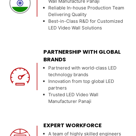
Wall Manufacture Panaji
Reliable In-house Production Team
Delivering Quality
Best-in-Class R&D for Customized
LED Video Wall Solutions
PARTNERSHIP WITH GLOBAL
BRANDS
Partnered with world-class LED
technology brands
Innovation from top global LED
partners
Trusted LED Video Wall
Manufacturer Panaji
EXPERT WORKFORCE
A team of highly skilled engineers