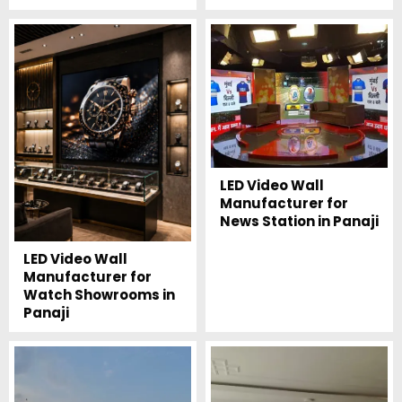
LED Video Wall
Manufacturer for
News Station in Panaji
LED Video Wall
Manufacturer for
Watch Showrooms in
Panaji