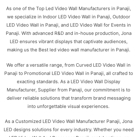
As one of the Top Led Video Wall Manufacturers in Panaji,
we specialize in Indoor LED Video Wall in Panaji, Outdoor
LED Video Wall in Panaji, and LED Video Wall for Events in
Panaji. With advanced R&D and in-house production, Jona
LED ensures vibrant displays that captivate audiences,
making us the Best led video wall manufacturer in Panaji.
We offer a versatile range, from Curved LED Video Wall in
Panaji to Promotional LED Video Wall in Panaji, all crafted to
exacting standards. As a LED Video Wall Display
Manufacturer, Supplier from Panaji, our commitment is to
deliver reliable solutions that transform brand messaging
into unforgettable visual experiences.
As a Customized LED Video Wall Manufacturer Panaji, Jona
LED designs solutions for every industry. Whether you need