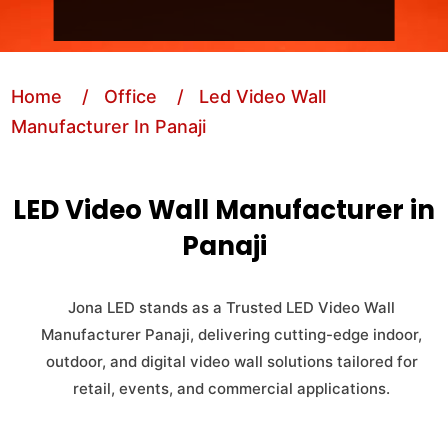
Home
/ Office
/ Led Video Wall
Manufacturer In Panaji
LED Video Wall Manufacturer in
Panaji
Jona LED stands as a Trusted LED Video Wall
Manufacturer Panaji, delivering cutting-edge indoor,
outdoor, and digital video wall solutions tailored for
retail, events, and commercial applications.