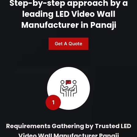
Step-by-step approach by a
leading LED Video Wall
Manufacturer in Panaji
Get A Quote
1
Requirements Gathering by Trusted LED
Video Wall Manufacturer Panaji