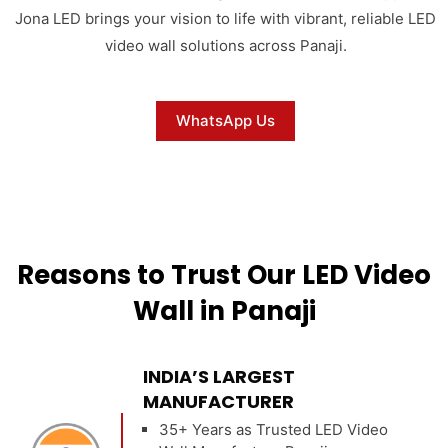
Jona LED brings your vision to life with vibrant, reliable LED
video wall solutions across Panaji.
WhatsApp Us
Reasons to Trust Our LED Video
Wall in Panaji
INDIA’S LARGEST
MANUFACTURER
35+ Years as Trusted LED Video