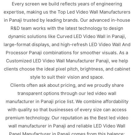
Every screen we build reflects years of engineering
expertise, making us the Top Led Video Wall Manufacturers
in Panaji trusted by leading brands. Our advanced in-house
R&D team works with the latest technology to design
dynamic solutions like Curved LED Video Wall in Panaji,
large-format displays, and high-refresh LED Video Wall And
Processor Panaji combinations for smoother visuals. As a
Customized LED Video Wall Manufacturer Panaji, we help
clients choose the ideal pixel pitch, brightness, and cabinet
style to suit their vision and space.
Clients often ask about pricing, and we proudly share
transparent options through our led video wall
manufacturer in Panaji price list. We combine affordability
with quality so that businesses of every size can access
premium technology. Our reputation as the Best led video
wall manufacturer in Panaji and reliable LED Video Wall
Panel Manufacturer in Panaji comes from this balance: