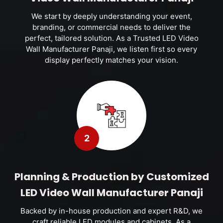
We start by deeply understanding your event,
branding, or commercial needs to deliver the
perfect, tailored solution. As a Trusted LED Video
Wall Manufacturer Panaji, we listen first so every
display perfectly matches your vision.
2
Planning & Production by Customized
LED Video Wall Manufacturer Panaji
Backed by in-house production and expert R&D, we
craft reliable LED modules and cabinets. As a