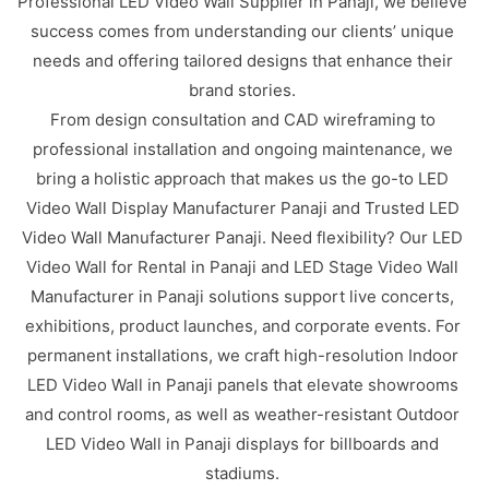
Professional LED Video Wall Supplier in Panaji, we believe
success comes from understanding our clients’ unique
needs and offering tailored designs that enhance their
brand stories.
From design consultation and CAD wireframing to
professional installation and ongoing maintenance, we
bring a holistic approach that makes us the go-to LED
Video Wall Display Manufacturer Panaji and Trusted LED
Video Wall Manufacturer Panaji. Need flexibility? Our LED
Video Wall for Rental in Panaji and LED Stage Video Wall
Manufacturer in Panaji solutions support live concerts,
exhibitions, product launches, and corporate events. For
permanent installations, we craft high-resolution Indoor
LED Video Wall in Panaji panels that elevate showrooms
and control rooms, as well as weather-resistant Outdoor
LED Video Wall in Panaji displays for billboards and
stadiums.