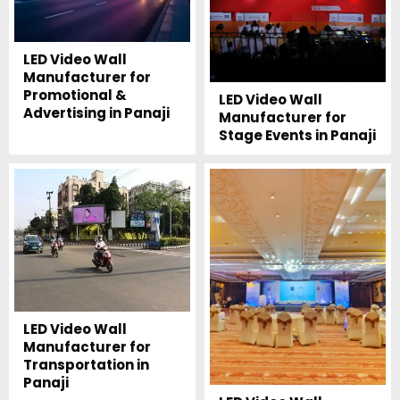
LED Video Wall
Manufacturer for
Promotional &
LED Video Wall
Advertising in Panaji
Manufacturer for
Stage Events in Panaji
LED Video Wall
Manufacturer for
Transportation in
Panaji