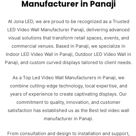
Manufacturer in Panaji
At Jona LED, we are proud to be recognized as a Trusted
LED Video Wall Manufacturer Panaji, delivering advanced
visual solutions that transform retail spaces, events, and
commercial venues. Based in Panaji, we specialize in
Indoor LED Video Wall in Panaji, Outdoor LED Video Wall in
Panaji, and custom curved displays tailored to client needs.
As a Top Led Video Wall Manufacturers in Panaji, we
combine cutting-edge technology, local expertise, and
years of experience to create captivating displays. Our
commitment to quality, innovation, and customer
satisfaction has established us as the Best led video wall
manufacturer in Panaji.
From consultation and design to installation and support,