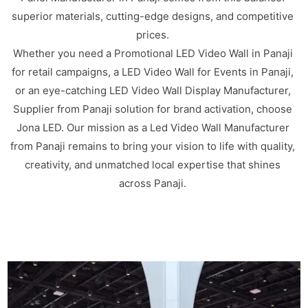
superior materials, cutting-edge designs, and competitive
prices.
Whether you need a Promotional LED Video Wall in Panaji
for retail campaigns, a LED Video Wall for Events in Panaji,
or an eye-catching LED Video Wall Display Manufacturer,
Supplier from Panaji solution for brand activation, choose
Jona LED. Our mission as a Led Video Wall Manufacturer
from Panaji remains to bring your vision to life with quality,
creativity, and unmatched local expertise that shines
across Panaji.