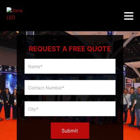
REQUEST A FREE QUOTE
Multicity
Slider
Form
Submit