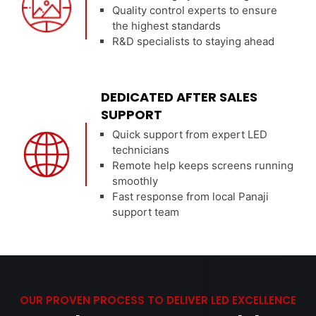
Quality control experts to ensure
the highest standards
R&D specialists to staying ahead
DEDICATED AFTER SALES
SUPPORT
Quick support from expert LED
technicians
Remote help keeps screens running
smoothly
Fast response from local Panaji
support team
OUR PROVEN PROCESS TO DELIVER LED EXCELLENCE