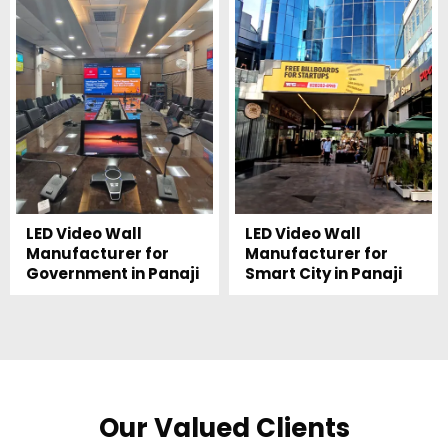
LED Video Wall
LED Video Wall
Manufacturer for
Manufacturer for
Government in Panaji
Smart City in Panaji
Our Valued Clients