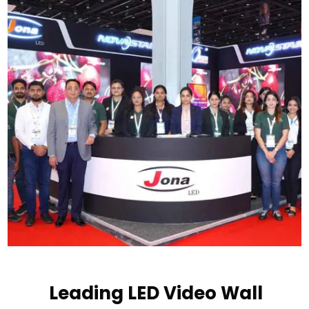
Leading LED Video Wall