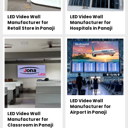
LED Video Wall
LED Video Wall
Manufacturer for
Manufacturer for
Retail Store in Panaji
Hospitals in Panaji
LED Video Wall
Manufacturer for
Airport in Panaji
LED Video Wall
Manufacturer for
Classroom in Panaji