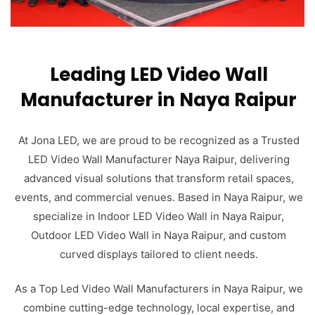
Leading LED Video Wall
Manufacturer in Naya Raipur
At Jona LED, we are proud to be recognized as a Trusted
LED Video Wall Manufacturer Naya Raipur, delivering
advanced visual solutions that transform retail spaces,
events, and commercial venues. Based in Naya Raipur, we
specialize in Indoor LED Video Wall in Naya Raipur,
Outdoor LED Video Wall in Naya Raipur, and custom
curved displays tailored to client needs.
As a Top Led Video Wall Manufacturers in Naya Raipur, we
combine cutting-edge technology, local expertise, and