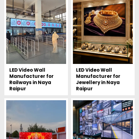
LED Video Wall
LED Video Wall
Manufacturer for
Manufacturer for
Railways in Naya
Jewellery in Naya
Raipur
Raipur