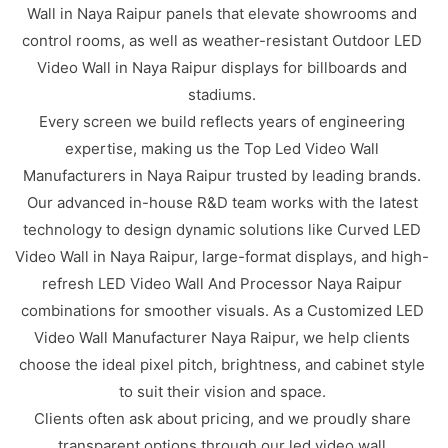
Wall in Naya Raipur panels that elevate showrooms and
control rooms, as well as weather-resistant Outdoor LED
Video Wall in Naya Raipur displays for billboards and
stadiums.
Every screen we build reflects years of engineering
expertise, making us the Top Led Video Wall
Manufacturers in Naya Raipur trusted by leading brands.
Our advanced in-house R&D team works with the latest
technology to design dynamic solutions like Curved LED
Video Wall in Naya Raipur, large-format displays, and high-
refresh LED Video Wall And Processor Naya Raipur
combinations for smoother visuals. As a Customized LED
Video Wall Manufacturer Naya Raipur, we help clients
choose the ideal pixel pitch, brightness, and cabinet style
to suit their vision and space.
Clients often ask about pricing, and we proudly share
transparent options through our led video wall