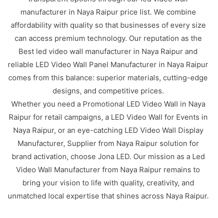
manufacturer in Naya Raipur price list. We combine
affordability with quality so that businesses of every size
can access premium technology. Our reputation as the
Best led video wall manufacturer in Naya Raipur and
reliable LED Video Wall Panel Manufacturer in Naya Raipur
comes from this balance: superior materials, cutting-edge
designs, and competitive prices.
Whether you need a Promotional LED Video Wall in Naya
Raipur for retail campaigns, a LED Video Wall for Events in
Naya Raipur, or an eye-catching LED Video Wall Display
Manufacturer, Supplier from Naya Raipur solution for
brand activation, choose Jona LED. Our mission as a Led
Video Wall Manufacturer from Naya Raipur remains to
bring your vision to life with quality, creativity, and
unmatched local expertise that shines across Naya Raipur.