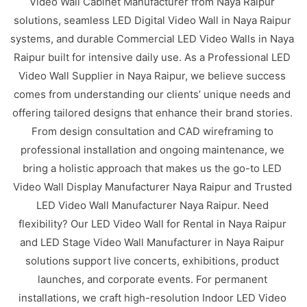
Video Wall Cabinet Manufacturer from Naya Raipur
solutions, seamless LED Digital Video Wall in Naya Raipur
systems, and durable Commercial LED Video Walls in Naya
Raipur built for intensive daily use. As a Professional LED
Video Wall Supplier in Naya Raipur, we believe success
comes from understanding our clients’ unique needs and
offering tailored designs that enhance their brand stories.
From design consultation and CAD wireframing to
professional installation and ongoing maintenance, we
bring a holistic approach that makes us the go-to LED
Video Wall Display Manufacturer Naya Raipur and Trusted
LED Video Wall Manufacturer Naya Raipur. Need
flexibility? Our LED Video Wall for Rental in Naya Raipur
and LED Stage Video Wall Manufacturer in Naya Raipur
solutions support live concerts, exhibitions, product
launches, and corporate events. For permanent
installations, we craft high-resolution Indoor LED Video