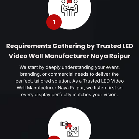
1
Requirements Gathering by Trusted LED
Video Wall Manufacturer Naya Raipur
We start by deeply understanding your event,
branding, or commercial needs to deliver the
perfect, tailored solution. As a Trusted LED Video
Wall Manufacturer Naya Raipur, we listen first so
every display perfectly matches your vision.