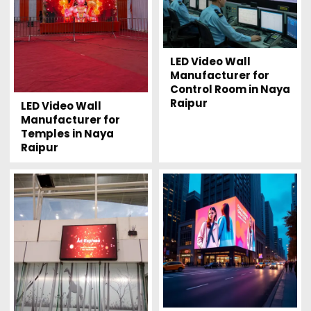
LED Video Wall
Manufacturer for
Control Room in Naya
Raipur
LED Video Wall
Manufacturer for
Temples in Naya
Raipur