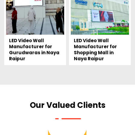
LED Video Wall
LED Video Wall
Manufacturer for
Manufacturer for
Gurudwaras in Naya
Shopping Mall in
Raipur
Naya Raipur
Our Valued Clients