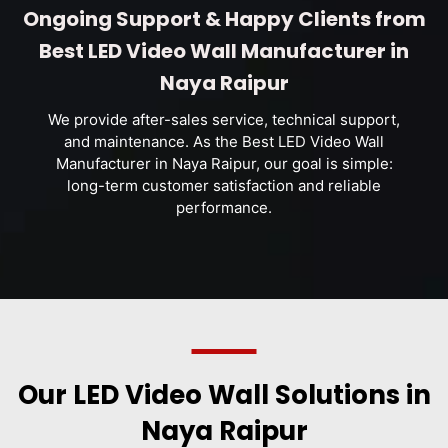
Ongoing Support & Happy Clients from
Best LED Video Wall Manufacturer in
Naya Raipur
We provide after-sales service, technical support,
and maintenance. As the Best LED Video Wall
Manufacturer in Naya Raipur, our goal is simple:
long-term customer satisfaction and reliable
performance.
Our LED Video Wall Solutions in
Naya Raipur