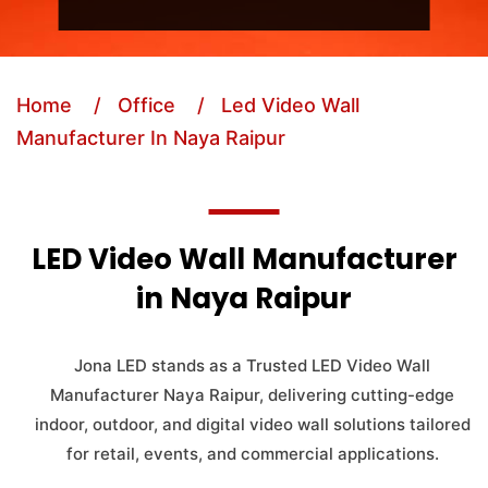
Home
/ Office
/ Led Video Wall
Manufacturer In Naya Raipur
LED Video Wall Manufacturer
in Naya Raipur
Jona LED stands as a Trusted LED Video Wall
Manufacturer Naya Raipur, delivering cutting-edge
indoor, outdoor, and digital video wall solutions tailored
for retail, events, and commercial applications.