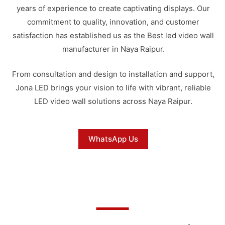
years of experience to create captivating displays. Our
commitment to quality, innovation, and customer
satisfaction has established us as the Best led video wall
manufacturer in Naya Raipur.
From consultation and design to installation and support,
Jona LED brings your vision to life with vibrant, reliable
LED video wall solutions across Naya Raipur.
WhatsApp Us