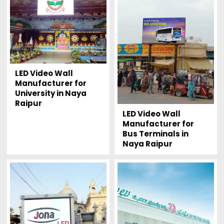
LED Video Wall
Manufacturer for
University in Naya
Raipur
LED Video Wall
Manufacturer for
Bus Terminals in
Naya Raipur