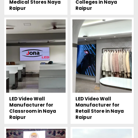
Medical Stores Naya
Colleges in Naya
Raipur
Raipur
LED Video Wall
LED Video Wall
Manufacturer for
Manufacturer for
Classroom in Naya
Retail Store in Naya
Raipur
Raipur