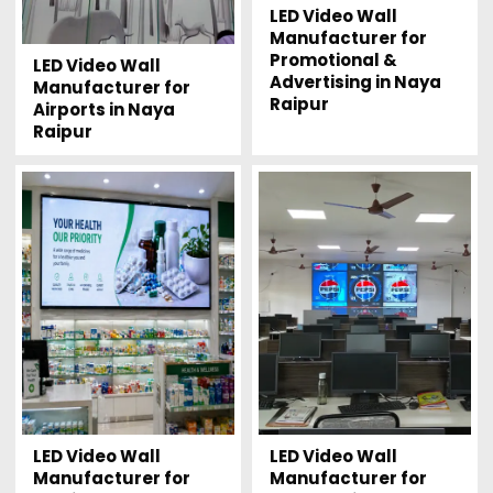
LED Video Wall
Manufacturer for
Promotional &
LED Video Wall
Advertising in Naya
Manufacturer for
Raipur
Airports in Naya
Raipur
LED Video Wall
LED Video Wall
Manufacturer for
Manufacturer for