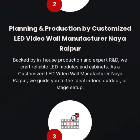
2
Planning & Production by Customized
LED Video Wall Manufacturer Naya
Raipur
Backed by in-house production and expert R&D, we
craft reliable LED modules and cabinets. As a
Customized LED Video Wall Manufacturer Naya
Raipur, we guide you to the ideal indoor, outdoor, or
stage setup.
3