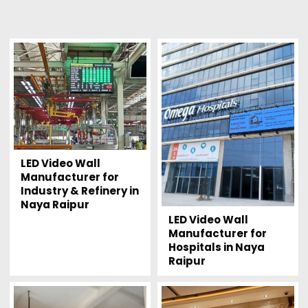
LED Video Wall
Manufacturer for
Industry & Refinery in
Naya Raipur
LED Video Wall
Manufacturer for
Hospitals in Naya
Raipur