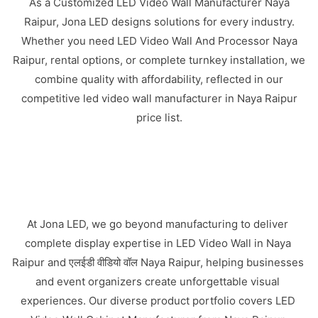
As a Customized LED Video Wall Manufacturer Naya
Raipur, Jona LED designs solutions for every industry.
Whether you need LED Video Wall And Processor Naya
Raipur, rental options, or complete turnkey installation, we
combine quality with affordability, reflected in our
competitive led video wall manufacturer in Naya Raipur
price list.
At Jona LED, we go beyond manufacturing to deliver
complete display expertise in LED Video Wall in Naya
Raipur and एलईडी वीडियो वॉल Naya Raipur, helping businesses
and event organizers create unforgettable visual
experiences. Our diverse product portfolio covers LED