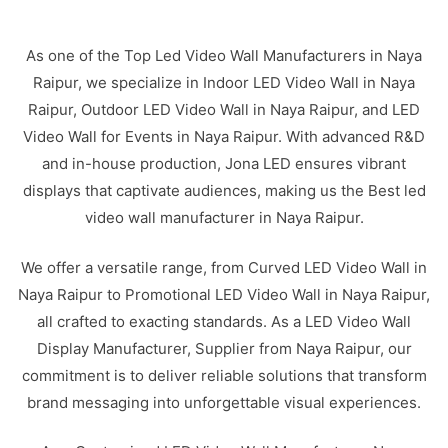
As one of the Top Led Video Wall Manufacturers in Naya
Raipur, we specialize in Indoor LED Video Wall in Naya
Raipur, Outdoor LED Video Wall in Naya Raipur, and LED
Video Wall for Events in Naya Raipur. With advanced R&D
and in-house production, Jona LED ensures vibrant
displays that captivate audiences, making us the Best led
video wall manufacturer in Naya Raipur.
We offer a versatile range, from Curved LED Video Wall in
Naya Raipur to Promotional LED Video Wall in Naya Raipur,
all crafted to exacting standards. As a LED Video Wall
Display Manufacturer, Supplier from Naya Raipur, our
commitment is to deliver reliable solutions that transform
brand messaging into unforgettable visual experiences.