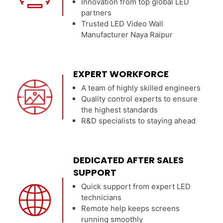
Innovation from top global LED
partners
Trusted LED Video Wall
Manufacturer Naya Raipur
EXPERT WORKFORCE
A team of highly skilled engineers
Quality control experts to ensure
the highest standards
R&D specialists to staying ahead
DEDICATED AFTER SALES
SUPPORT
Quick support from expert LED
technicians
Remote help keeps screens
running smoothly