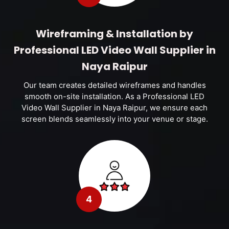
Wireframing & Installation by
Professional LED Video Wall Supplier in
Naya Raipur
Our team creates detailed wireframes and handles
smooth on-site installation. As a Professional LED
Video Wall Supplier in Naya Raipur, we ensure each
screen blends seamlessly into your venue or stage.
4