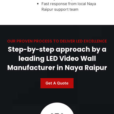
Fast response from local Naya
Raipur support team
OUR PROVEN PROCESS TO DELIVER LED EXCELLENCE
Step-by-step approach by a
leading LED Video Wall
Manufacturer in Naya Raipur
Get A Quote