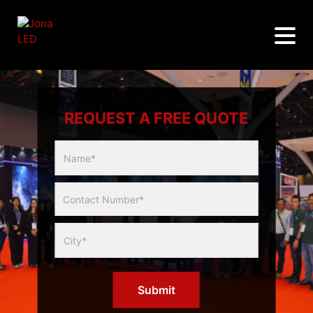
REQUEST A FREE QUOTE
Multicity
Slider
Form
Submit