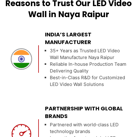
Reasons to Trust Our LED Video
Wall in Naya Raipur
INDIA’S LARGEST
MANUFACTURER
35+ Years as Trusted LED Video
Wall Manufacture Naya Raipur
Reliable In-house Production Team
Delivering Quality
Best-in-Class R&D for Customized
LED Video Wall Solutions
PARTNERSHIP WITH GLOBAL
BRANDS
Partnered with world-class LED
technology brands