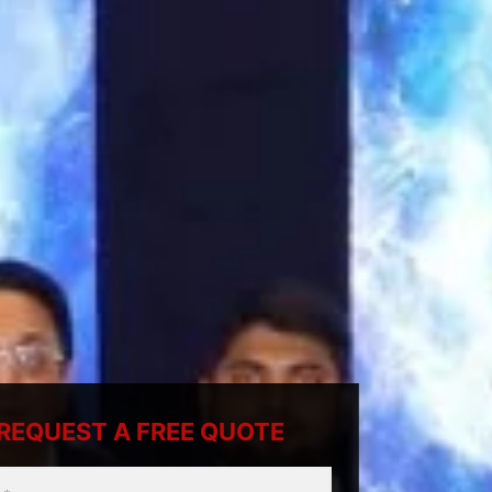
REQUEST A FREE QUOTE
ty