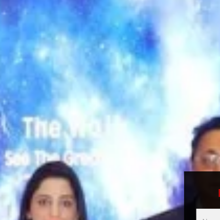
Multici