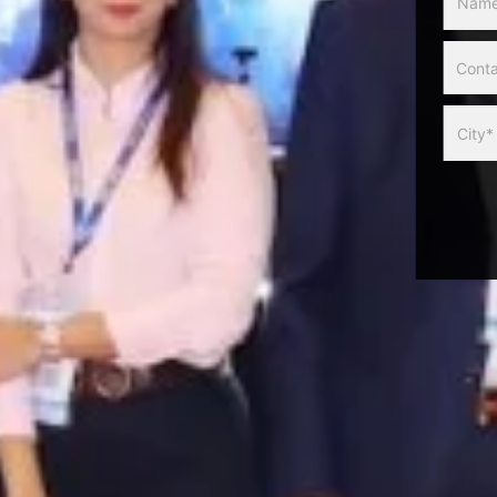
Slider
Form