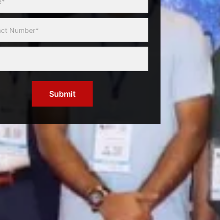
Submit