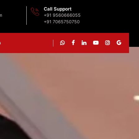
Call Support
m
+91 9560666055
+91 7065750750
s