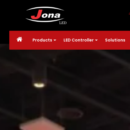
Products
LED Controller
Solutions