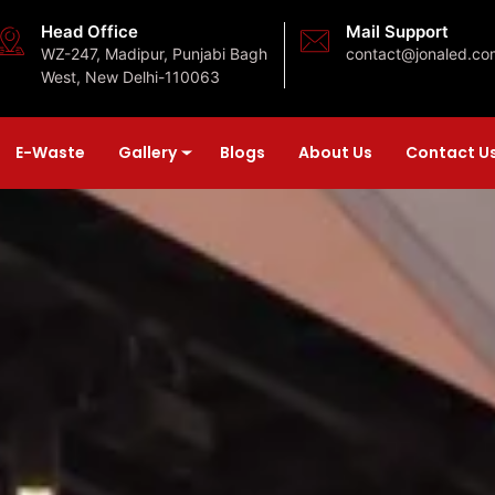
Head Office
Mail Support
WZ-247, Madipur, Punjabi Bagh
contact@jonaled.co
West, New Delhi-110063
E-Waste
Gallery
Blogs
About Us
Contact U