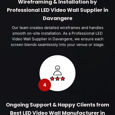
Wireframing & Installation by
Professional LED Video Wall Supplier in
Davangere
Our team creates detailed wireframes and handles
smooth on-site installation. As a Professional LED
Video Wall Supplier in Davangere, we ensure each
screen blends seamlessly into your venue or stage.
4
Ongoing Support & Happy Clients from
Best LED Video Wall Manufacturer in