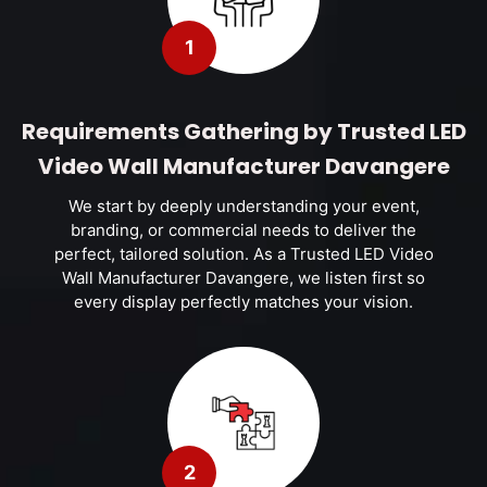
1
Requirements Gathering by Trusted LED
Video Wall Manufacturer Davangere
We start by deeply understanding your event,
branding, or commercial needs to deliver the
perfect, tailored solution. As a Trusted LED Video
Wall Manufacturer Davangere, we listen first so
every display perfectly matches your vision.
2