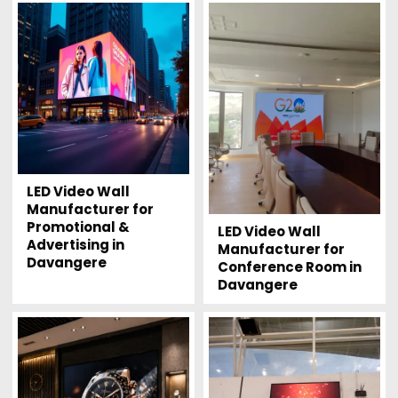
LED Video Wall
Manufacturer for
Promotional &
LED Video Wall
Advertising in
Manufacturer for
Davangere
Conference Room in
Davangere