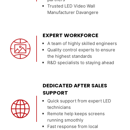
Trusted LED Video Wall
Manufacturer Davangere
EXPERT WORKFORCE
A team of highly skilled engineers
Quality control experts to ensure
the highest standards
R&D specialists to staying ahead
DEDICATED AFTER SALES
SUPPORT
Quick support from expert LED
technicians
Remote help keeps screens
running smoothly
Fast response from local