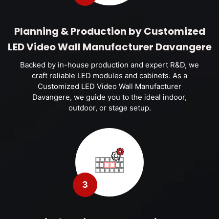
Planning & Production by Customized
LED Video Wall Manufacturer Davangere
Backed by in-house production and expert R&D, we
craft reliable LED modules and cabinets. As a
Customized LED Video Wall Manufacturer
Davangere, we guide you to the ideal indoor,
outdoor, or stage setup.
3