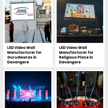
LED Video Wall
LED Video Wall
Manufacturer for
Manufacturer for
Gurudwaras in
Religious Place in
Davangere
Davangere