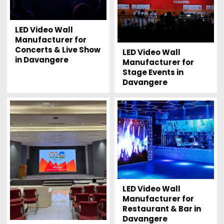
LED Video Wall
Manufacturer for
Concerts & Live Show
LED Video Wall
in Davangere
Manufacturer for
Stage Events in
Davangere
LED Video Wall
Manufacturer for
Restaurant & Bar in
Davangere