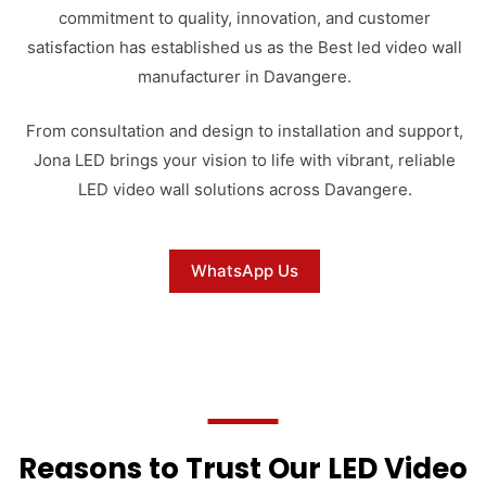
commitment to quality, innovation, and customer
satisfaction has established us as the Best led video wall
manufacturer in Davangere.
From consultation and design to installation and support,
Jona LED brings your vision to life with vibrant, reliable
LED video wall solutions across Davangere.
WhatsApp Us
Reasons to Trust Our LED Video