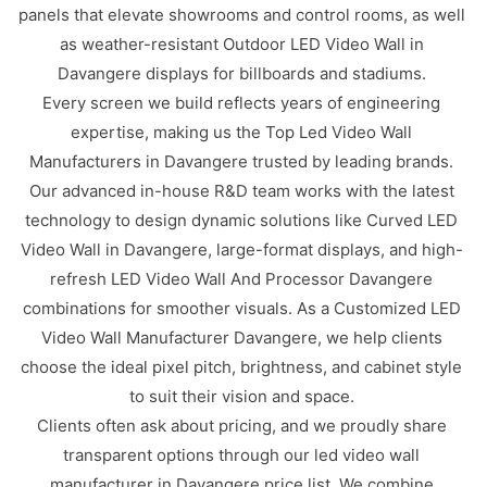
panels that elevate showrooms and control rooms, as well
as weather-resistant Outdoor LED Video Wall in
Davangere displays for billboards and stadiums.
Every screen we build reflects years of engineering
expertise, making us the Top Led Video Wall
Manufacturers in Davangere trusted by leading brands.
Our advanced in-house R&D team works with the latest
technology to design dynamic solutions like Curved LED
Video Wall in Davangere, large-format displays, and high-
refresh LED Video Wall And Processor Davangere
combinations for smoother visuals. As a Customized LED
Video Wall Manufacturer Davangere, we help clients
choose the ideal pixel pitch, brightness, and cabinet style
to suit their vision and space.
Clients often ask about pricing, and we proudly share
transparent options through our led video wall
manufacturer in Davangere price list. We combine