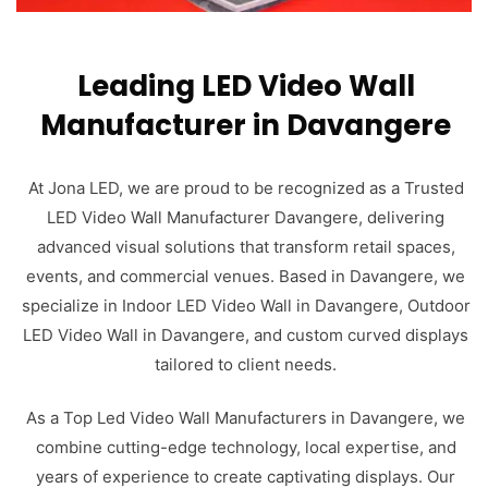
Leading LED Video Wall
Manufacturer in Davangere
At Jona LED, we are proud to be recognized as a Trusted
LED Video Wall Manufacturer Davangere, delivering
advanced visual solutions that transform retail spaces,
events, and commercial venues. Based in Davangere, we
specialize in Indoor LED Video Wall in Davangere, Outdoor
LED Video Wall in Davangere, and custom curved displays
tailored to client needs.
As a Top Led Video Wall Manufacturers in Davangere, we
combine cutting-edge technology, local expertise, and
years of experience to create captivating displays. Our