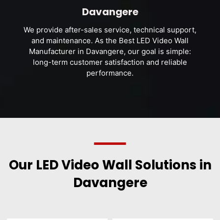
Davangere
We provide after-sales service, technical support,
and maintenance. As the Best LED Video Wall
Manufacturer in Davangere, our goal is simple:
long-term customer satisfaction and reliable
performance.
Our LED Video Wall Solutions in
Davangere