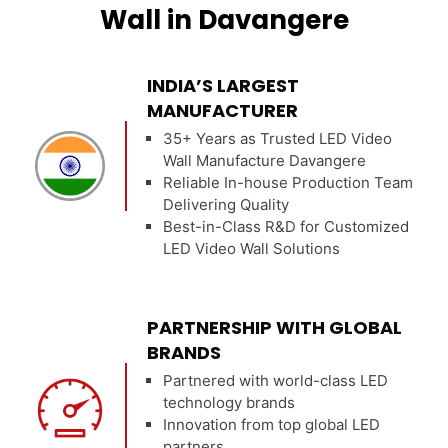
Wall in Davangere
INDIA’S LARGEST
MANUFACTURER
35+ Years as Trusted LED Video
Wall Manufacture Davangere
Reliable In-house Production Team
Delivering Quality
Best-in-Class R&D for Customized
LED Video Wall Solutions
PARTNERSHIP WITH GLOBAL
BRANDS
Partnered with world-class LED
technology brands
Innovation from top global LED
partners