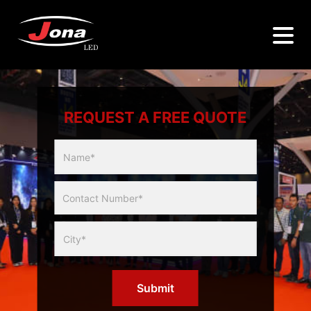
REQUEST A FREE QUOTE
Multicity
Slider
Form
Submit