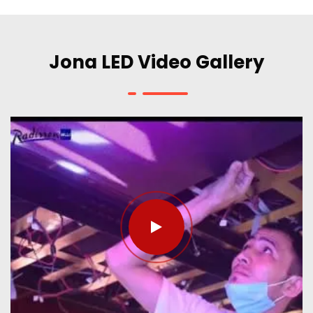
Jona LED Video Gallery