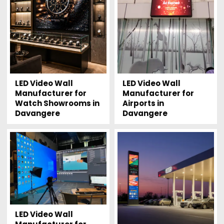
LED Video Wall
LED Video Wall
Manufacturer for
Manufacturer for
Watch Showrooms in
Airports in
Davangere
Davangere
LED Video Wall