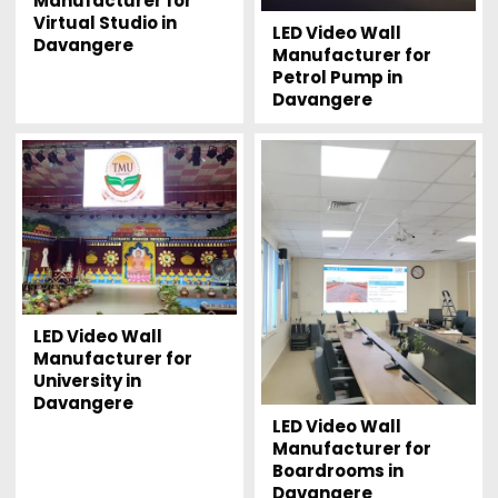
Manufacturer for
Virtual Studio in
LED Video Wall
Davangere
Manufacturer for
Petrol Pump in
Davangere
LED Video Wall
Manufacturer for
University in
Davangere
LED Video Wall
Manufacturer for
Boardrooms in
Davangere