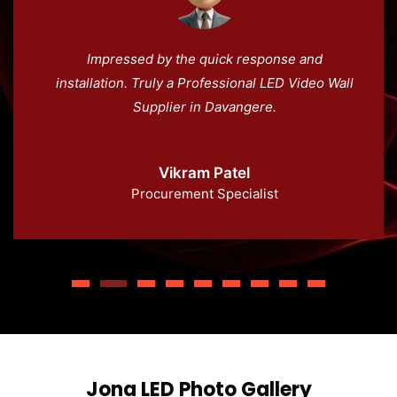
Impressed by the quick response and
installation. Truly a Professional LED Video Wall
Supplier in Davangere.
Vikram Patel
Procurement Specialist
Jona LED Photo Gallery