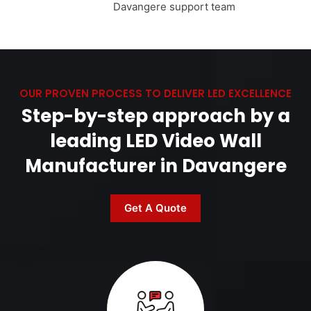
Davangere support team
OUR PROVEN PROCESS TO DELIVER LED EXCELLENCE
Step-by-step approach by a
leading LED Video Wall
Manufacturer in Davangere
Get A Quote