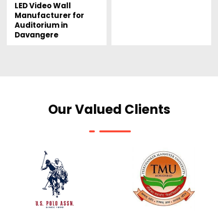
LED Video Wall
Manufacturer for
Auditorium in
Davangere
Our Valued Clients