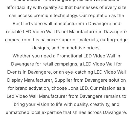
affordability with quality so that businesses of every size
can access premium technology. Our reputation as the
Best led video wall manufacturer in Davangere and
reliable LED Video Wall Panel Manufacturer in Davangere
comes from this balance: superior materials, cutting-edge
designs, and competitive prices.
Whether you need a Promotional LED Video Wall in
Davangere for retail campaigns, a LED Video Wall for
Events in Davangere, or an eye-catching LED Video Wall
Display Manufacturer, Supplier from Davangere solution
for brand activation, choose Jona LED. Our mission as a
Led Video Wall Manufacturer from Davangere remains to
bring your vision to life with quality, creativity, and
unmatched local expertise that shines across Davangere.