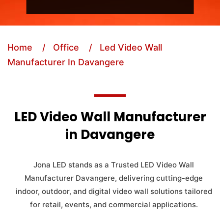
Home
/ Office
/ Led Video Wall
Manufacturer In Davangere
LED Video Wall Manufacturer
in Davangere
Jona LED stands as a Trusted LED Video Wall
Manufacturer Davangere, delivering cutting-edge
indoor, outdoor, and digital video wall solutions tailored
for retail, events, and commercial applications.