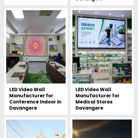
LED Video Wall
LED Video Wall
Manufacturer for
Manufacturer for
Conference Indoor in
Medical Stores
Davangere
Davangere