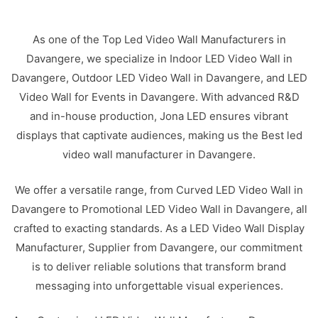
As one of the Top Led Video Wall Manufacturers in
Davangere, we specialize in Indoor LED Video Wall in
Davangere, Outdoor LED Video Wall in Davangere, and LED
Video Wall for Events in Davangere. With advanced R&D
and in-house production, Jona LED ensures vibrant
displays that captivate audiences, making us the Best led
video wall manufacturer in Davangere.
We offer a versatile range, from Curved LED Video Wall in
Davangere to Promotional LED Video Wall in Davangere, all
crafted to exacting standards. As a LED Video Wall Display
Manufacturer, Supplier from Davangere, our commitment
is to deliver reliable solutions that transform brand
messaging into unforgettable visual experiences.