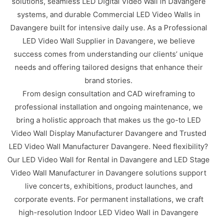
solutions, seamless LED Digital Video Wall in Davangere
systems, and durable Commercial LED Video Walls in
Davangere built for intensive daily use. As a Professional
LED Video Wall Supplier in Davangere, we believe
success comes from understanding our clients’ unique
needs and offering tailored designs that enhance their
brand stories.
From design consultation and CAD wireframing to
professional installation and ongoing maintenance, we
bring a holistic approach that makes us the go-to LED
Video Wall Display Manufacturer Davangere and Trusted
LED Video Wall Manufacturer Davangere. Need flexibility?
Our LED Video Wall for Rental in Davangere and LED Stage
Video Wall Manufacturer in Davangere solutions support
live concerts, exhibitions, product launches, and
corporate events. For permanent installations, we craft
high-resolution Indoor LED Video Wall in Davangere