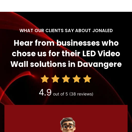
WHAT OUR CLIENTS SAY ABOUT JONALED
Hear from businesses who
chose us for their LED Video
Wall solutions in Davangere
4.9
out of 5
(38 reviews)