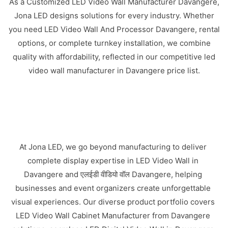
As a Customized LED Video Wall Manufacturer Davangere,
Jona LED designs solutions for every industry. Whether
you need LED Video Wall And Processor Davangere, rental
options, or complete turnkey installation, we combine
quality with affordability, reflected in our competitive led
video wall manufacturer in Davangere price list.
At Jona LED, we go beyond manufacturing to deliver
complete display expertise in LED Video Wall in
Davangere and एलईडी वीडियो वॉल Davangere, helping
businesses and event organizers create unforgettable
visual experiences. Our diverse product portfolio covers
LED Video Wall Cabinet Manufacturer from Davangere