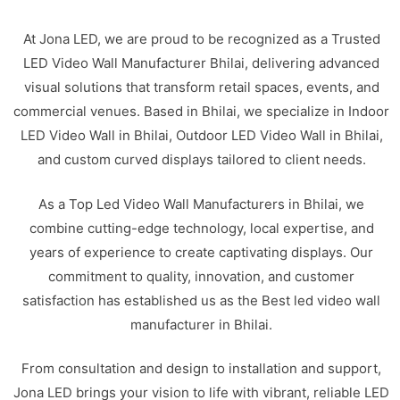
At Jona LED, we are proud to be recognized as a Trusted
LED Video Wall Manufacturer Bhilai, delivering advanced
visual solutions that transform retail spaces, events, and
commercial venues. Based in Bhilai, we specialize in Indoor
LED Video Wall in Bhilai, Outdoor LED Video Wall in Bhilai,
and custom curved displays tailored to client needs.
As a Top Led Video Wall Manufacturers in Bhilai, we
combine cutting-edge technology, local expertise, and
years of experience to create captivating displays. Our
commitment to quality, innovation, and customer
satisfaction has established us as the Best led video wall
manufacturer in Bhilai.
From consultation and design to installation and support,
Jona LED brings your vision to life with vibrant, reliable LED