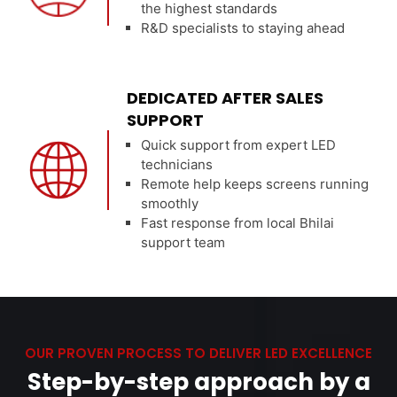
the highest standards
R&D specialists to staying ahead
DEDICATED AFTER SALES
SUPPORT
Quick support from expert LED
technicians
Remote help keeps screens running
smoothly
Fast response from local Bhilai
support team
OUR PROVEN PROCESS TO DELIVER LED EXCELLENCE
Step-by-step approach by a