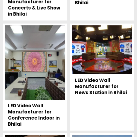
Manufacturer for
Bhilai
Concerts & Live Show
in Bhilai
LED Video Wall
Manufacturer for
News Station in Bhilai
LED Video Wall
Manufacturer for
Conference Indoor in
Bhilai