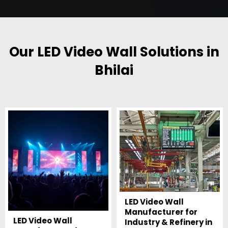
Our LED Video Wall Solutions in
Bhilai
LED Video Wall
Manufacturer for
LED Video Wall
Industry & Refinery in