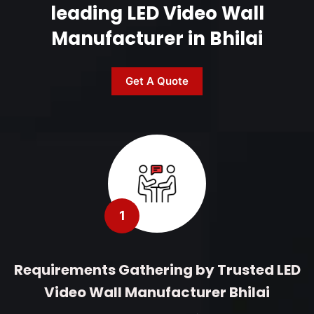
leading LED Video Wall
Manufacturer in Bhilai
Get A Quote
1
Requirements Gathering by Trusted LED
Video Wall Manufacturer Bhilai