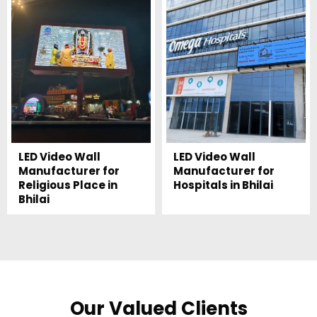
LED Video Wall
LED Video Wall
Manufacturer for
Manufacturer for
Religious Place in
Hospitals in Bhilai
Bhilai
Our Valued Clients