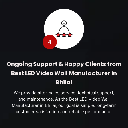
4
Ongoing Support & Happy Clients from
Best LED Video Wall Manufacturer in
Bhilai
We provide after-sales service, technical support,
and maintenance. As the Best LED Video Wall
Manufacturer in Bhilai, our goal is simple: long-term
customer satisfaction and reliable performance.