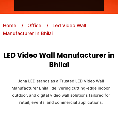
Home
/ Office
/ Led Video Wall
Manufacturer In Bhilai
LED Video Wall Manufacturer in
Bhilai
Jona LED stands as a Trusted LED Video Wall
Manufacturer Bhilai, delivering cutting-edge indoor,
outdoor, and digital video wall solutions tailored for
retail, events, and commercial applications.