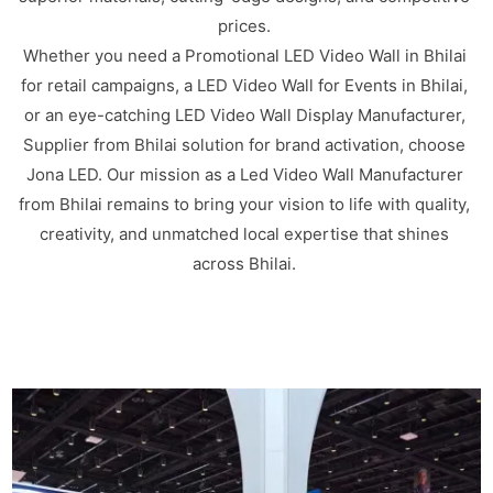
prices.
Whether you need a Promotional LED Video Wall in Bhilai
for retail campaigns, a LED Video Wall for Events in Bhilai,
or an eye-catching LED Video Wall Display Manufacturer,
Supplier from Bhilai solution for brand activation, choose
Jona LED. Our mission as a Led Video Wall Manufacturer
from Bhilai remains to bring your vision to life with quality,
creativity, and unmatched local expertise that shines
across Bhilai.