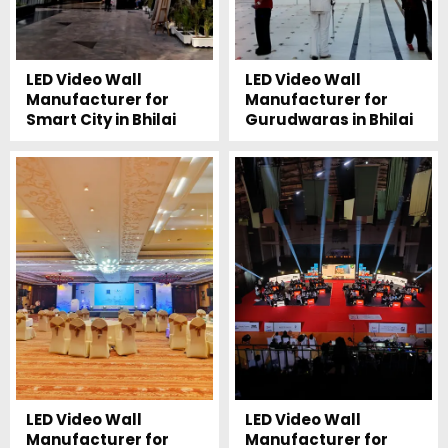
LED Video Wall
LED Video Wall
Manufacturer for
Manufacturer for
Smart City in Bhilai
Gurudwaras in Bhilai
LED Video Wall
LED Video Wall
Manufacturer for
Manufacturer for