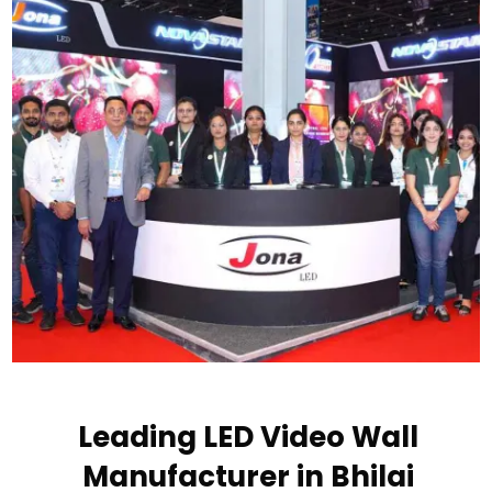
Leading LED Video Wall
Manufacturer in Bhilai