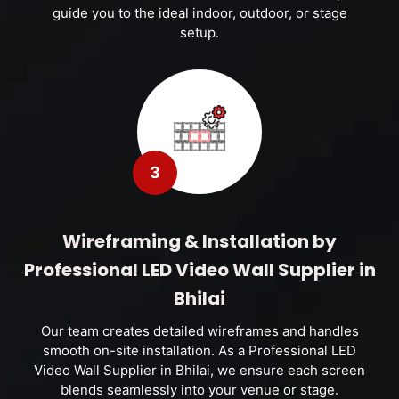
guide you to the ideal indoor, outdoor, or stage
setup.
3
Wireframing & Installation by
Professional LED Video Wall Supplier in
Bhilai
Our team creates detailed wireframes and handles
smooth on-site installation. As a Professional LED
Video Wall Supplier in Bhilai, we ensure each screen
blends seamlessly into your venue or stage.