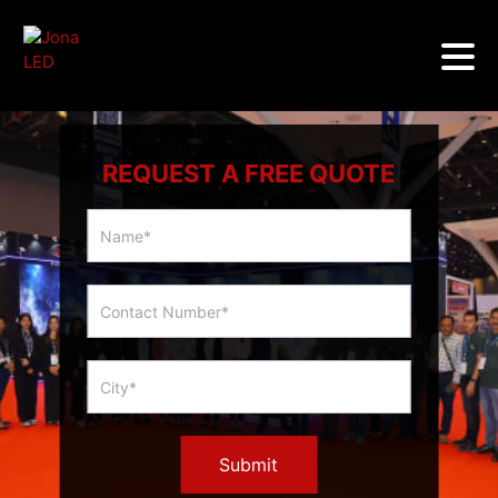
REQUEST A FREE QUOTE
Multicity
Slider
Form
Submit