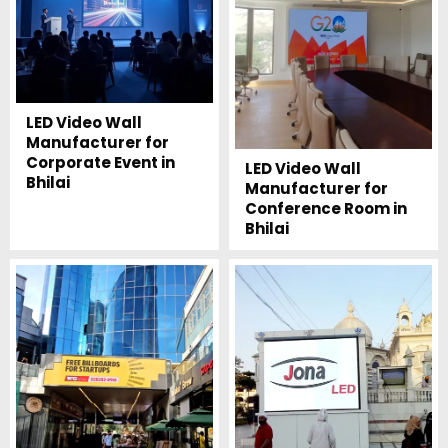
LED Video Wall
Manufacturer for
Corporate Event in
LED Video Wall
Bhilai
Manufacturer for
Conference Room in
Bhilai