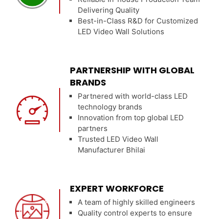
Delivering Quality
Best-in-Class R&D for Customized
LED Video Wall Solutions
PARTNERSHIP WITH GLOBAL
BRANDS
Partnered with world-class LED
technology brands
Innovation from top global LED
partners
Trusted LED Video Wall
Manufacturer Bhilai
EXPERT WORKFORCE
A team of highly skilled engineers
Quality control experts to ensure