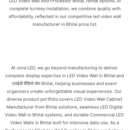
LED Video Wall And Processor Bhilai, rental options, or
complete turnkey installation, we combine quality with
affordability, reflected in our competitive led video wall
manufacturer in Bhilai price list.
At Jona LED, we go beyond manufacturing to deliver
complete display expertise in LED Video Wall in Bhilai and
एलईडी वीडियो वॉल Bhilai, helping businesses and event
organizers create unforgettable visual experiences. Our
diverse product portfolio covers LED Video Wall Cabinet
Manufacturer from Bhilai solutions, seamless LED Digital
Video Wall in Bhilai systems, and durable Commercial LED
Video Walls in Bhilai built for intensive daily use. As a