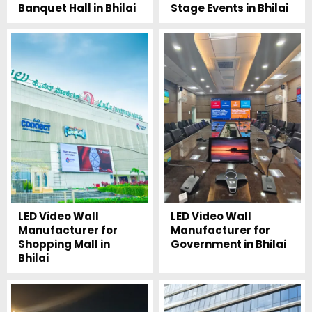
Banquet Hall in Bhilai
Stage Events in Bhilai
LED Video Wall
LED Video Wall
Manufacturer for
Manufacturer for
Shopping Mall in
Government in Bhilai
Bhilai