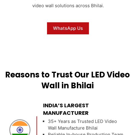
video wall solutions across Bhilai.
WhatsApp Us
Reasons to Trust Our LED Video
Wall in Bhilai
INDIA’S LARGEST
MANUFACTURER
35+ Years as Trusted LED Video
Wall Manufacture Bhilai
Reliable In-house Production Team