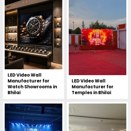
LED Video Wall
Manufacturer for
LED Video Wall
Watch Showrooms in
Manufacturer for
Bhilai
Temples in Bhilai