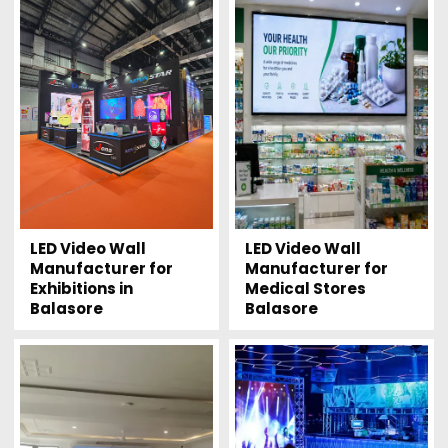
LED Video Wall
LED Video Wall
Manufacturer for
Manufacturer for
Exhibitions in
Medical Stores
Balasore
Balasore