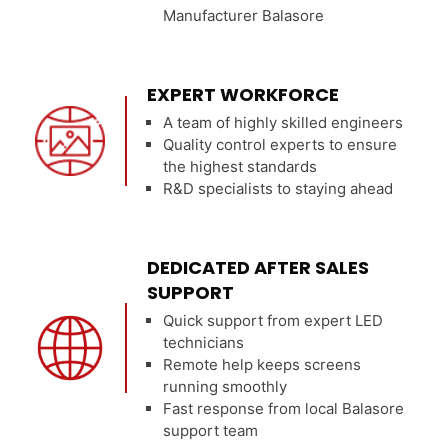
Manufacturer Balasore
EXPERT WORKFORCE
A team of highly skilled engineers
Quality control experts to ensure
the highest standards
R&D specialists to staying ahead
DEDICATED AFTER SALES
SUPPORT
Quick support from expert LED
technicians
Remote help keeps screens
running smoothly
Fast response from local Balasore
support team