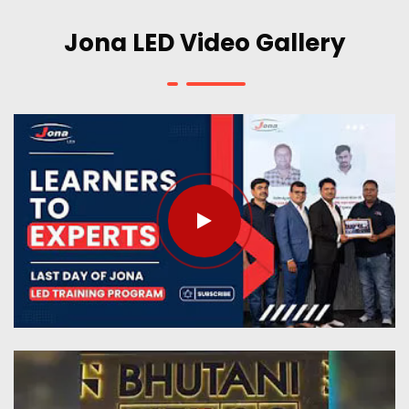
Jona LED Video Gallery