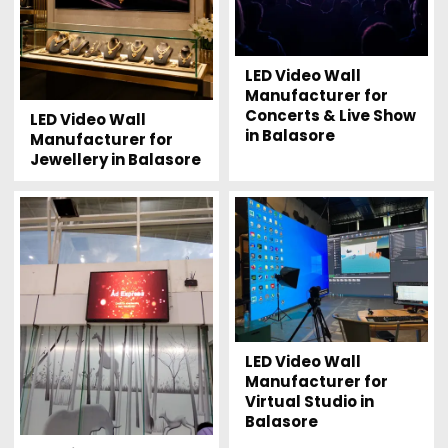
LED Video Wall
Manufacturer for
Concerts & Live Show
LED Video Wall
in Balasore
Manufacturer for
Jewellery in Balasore
LED Video Wall
Manufacturer for
Virtual Studio in
Balasore