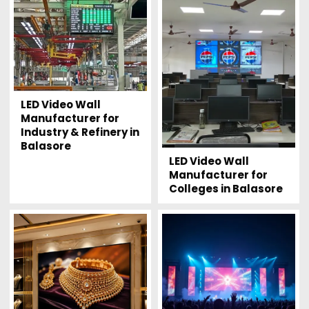
LED Video Wall
Manufacturer for
Industry & Refinery in
Balasore
LED Video Wall
Manufacturer for
Colleges in Balasore