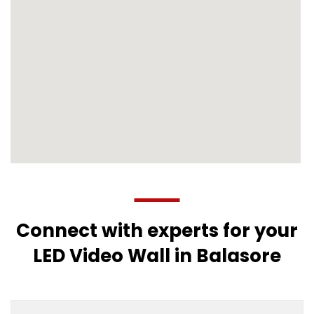
Connect with experts for your
LED Video Wall in Balasore
Multicity