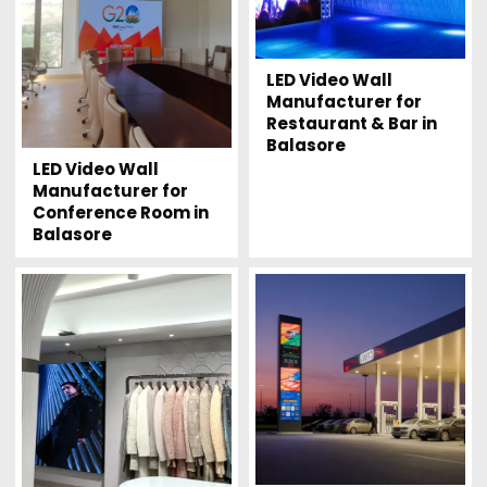
LED Video Wall
Manufacturer for
Restaurant & Bar in
Balasore
LED Video Wall
Manufacturer for
Conference Room in
Balasore