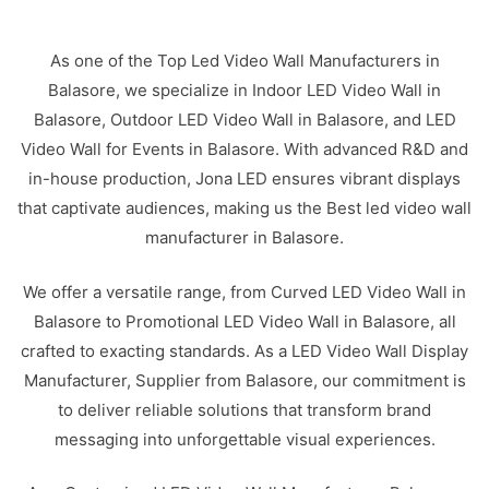
As one of the Top Led Video Wall Manufacturers in
Balasore, we specialize in Indoor LED Video Wall in
Balasore, Outdoor LED Video Wall in Balasore, and LED
Video Wall for Events in Balasore. With advanced R&D and
in-house production, Jona LED ensures vibrant displays
that captivate audiences, making us the Best led video wall
manufacturer in Balasore.
We offer a versatile range, from Curved LED Video Wall in
Balasore to Promotional LED Video Wall in Balasore, all
crafted to exacting standards. As a LED Video Wall Display
Manufacturer, Supplier from Balasore, our commitment is
to deliver reliable solutions that transform brand
messaging into unforgettable visual experiences.