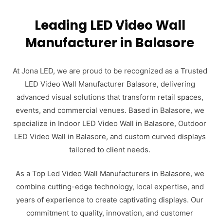
Leading LED Video Wall
Manufacturer in Balasore
At Jona LED, we are proud to be recognized as a Trusted
LED Video Wall Manufacturer Balasore, delivering
advanced visual solutions that transform retail spaces,
events, and commercial venues. Based in Balasore, we
specialize in Indoor LED Video Wall in Balasore, Outdoor
LED Video Wall in Balasore, and custom curved displays
tailored to client needs.
As a Top Led Video Wall Manufacturers in Balasore, we
combine cutting-edge technology, local expertise, and
years of experience to create captivating displays. Our
commitment to quality, innovation, and customer