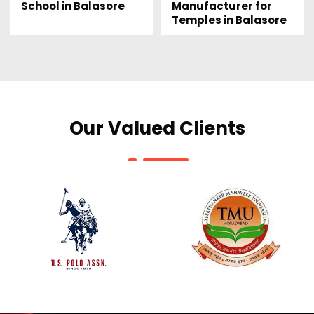
Manufacturer for
School in Balasore
Temples in Balasore
Our Valued Clients