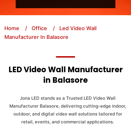
Home
/ Office
/ Led Video Wall
Manufacturer In Balasore
LED Video Wall Manufacturer
in Balasore
Jona LED stands as a Trusted LED Video Wall
Manufacturer Balasore, delivering cutting-edge indoor,
outdoor, and digital video wall solutions tailored for
retail, events, and commercial applications.