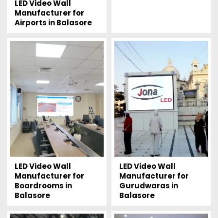
LED Video Wall
Manufacturer for
Airports in Balasore
LED Video Wall
LED Video Wall
Manufacturer for
Manufacturer for
Boardrooms in
Gurudwaras in
Balasore
Balasore