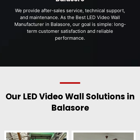
We provide after-sales service, technical support,
and maintenance. As the Best LED Video Wall
Manufacturer in Balasore, our goal is simple: long-
term customer satisfaction and reliable
performance.
Our LED Video Wall Solutions in
Balasore