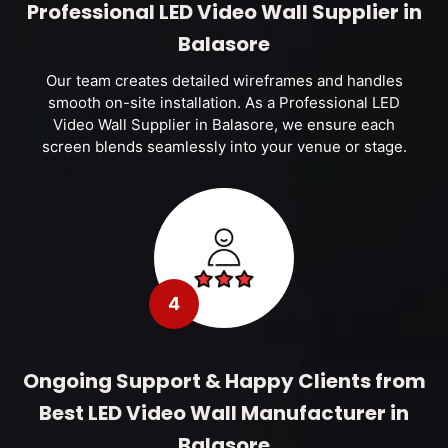
Professional LED Video Wall Supplier in
Balasore
Our team creates detailed wireframes and handles
smooth on-site installation. As a Professional LED
Video Wall Supplier in Balasore, we ensure each
screen blends seamlessly into your venue or stage.
4
Ongoing Support & Happy Clients from
Best LED Video Wall Manufacturer in
Balasore