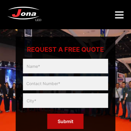
REQUEST A FREE QUOTE
Multicity
Slider
Form
Submit