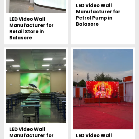
LED Video Wall
Manufacturer for
Petrol Pump in
LED Video Wall
Balasore
Manufacturer for
Retail Store in
Balasore
LED Video Wall
LED Video Wall
Manufacturer for