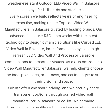
weather-resistant Outdoor LED Video Wall in Balasore
displays for billboards and stadiums.
Every screen we build reflects years of engineering
expertise, making us the Top Led Video Wall
Manufacturers in Balasore trusted by leading brands. Our
advanced in-house R&D team works with the latest
technology to design dynamic solutions like Curved LED
Video Wall in Balasore, large-format displays, and high-
refresh LED Video Wall And Processor Balasore
combinations for smoother visuals. As a Customized LED
Video Wall Manufacturer Balasore, we help clients choose
the ideal pixel pitch, brightness, and cabinet style to suit
their vision and space.
Clients often ask about pricing, and we proudly share
transparent options through our led video wall
manufacturer in Balasore price list. We combine
affordability with quality so that businesses of every size