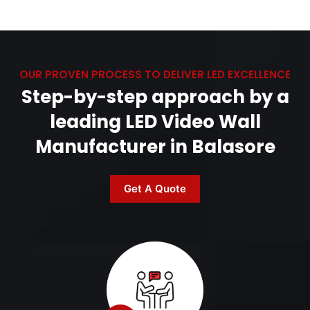
OUR PROVEN PROCESS TO DELIVER LED EXCELLENCE
Step-by-step approach by a
leading LED Video Wall
Manufacturer in Balasore
Get A Quote