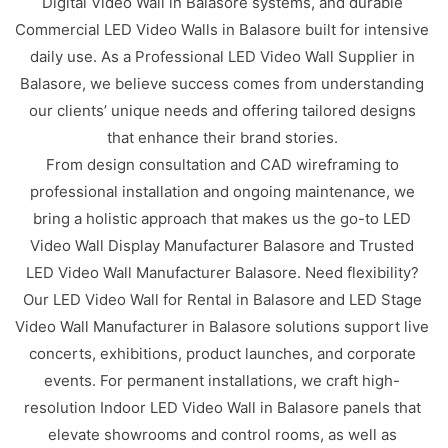
Digital Video Wall in Balasore systems, and durable
Commercial LED Video Walls in Balasore built for intensive
daily use. As a Professional LED Video Wall Supplier in
Balasore, we believe success comes from understanding
our clients’ unique needs and offering tailored designs
that enhance their brand stories.
From design consultation and CAD wireframing to
professional installation and ongoing maintenance, we
bring a holistic approach that makes us the go-to LED
Video Wall Display Manufacturer Balasore and Trusted
LED Video Wall Manufacturer Balasore. Need flexibility?
Our LED Video Wall for Rental in Balasore and LED Stage
Video Wall Manufacturer in Balasore solutions support live
concerts, exhibitions, product launches, and corporate
events. For permanent installations, we craft high-
resolution Indoor LED Video Wall in Balasore panels that
elevate showrooms and control rooms, as well as