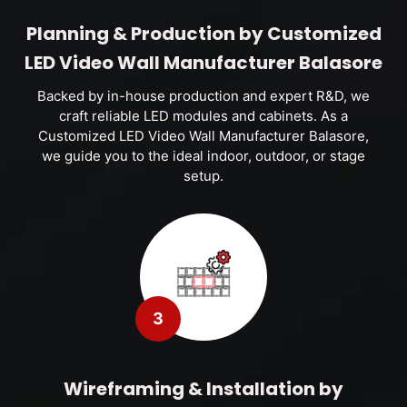
Planning & Production by Customized
LED Video Wall Manufacturer Balasore
Backed by in-house production and expert R&D, we
craft reliable LED modules and cabinets. As a
Customized LED Video Wall Manufacturer Balasore,
we guide you to the ideal indoor, outdoor, or stage
setup.
3
Wireframing & Installation by