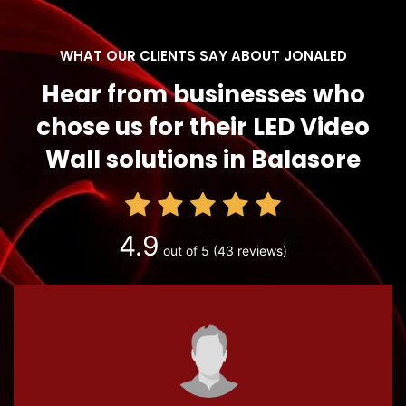
WHAT OUR CLIENTS SAY ABOUT JONALED
Hear from businesses who
chose us for their LED Video
Wall solutions in Balasore
4.9
out of 5
(43 reviews)