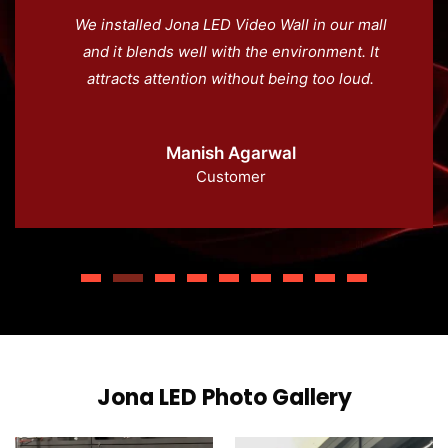
We installed Jona LED Video Wall in our mall
and it blends well with the environment. It
attracts attention without being too loud.
Manish Agarwal
Customer
Jona LED Photo Gallery