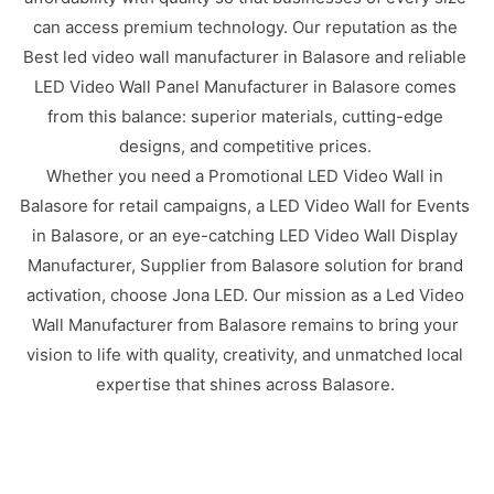
can access premium technology. Our reputation as the
Best led video wall manufacturer in Balasore and reliable
LED Video Wall Panel Manufacturer in Balasore comes
from this balance: superior materials, cutting-edge
designs, and competitive prices.
Whether you need a Promotional LED Video Wall in
Balasore for retail campaigns, a LED Video Wall for Events
in Balasore, or an eye-catching LED Video Wall Display
Manufacturer, Supplier from Balasore solution for brand
activation, choose Jona LED. Our mission as a Led Video
Wall Manufacturer from Balasore remains to bring your
vision to life with quality, creativity, and unmatched local
expertise that shines across Balasore.