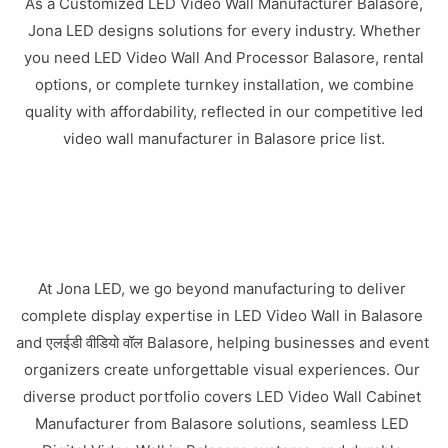
As a Customized LED Video Wall Manufacturer Balasore,
Jona LED designs solutions for every industry. Whether
you need LED Video Wall And Processor Balasore, rental
options, or complete turnkey installation, we combine
quality with affordability, reflected in our competitive led
video wall manufacturer in Balasore price list.
At Jona LED, we go beyond manufacturing to deliver
complete display expertise in LED Video Wall in Balasore
and एलईडी वीडियो वॉल Balasore, helping businesses and event
organizers create unforgettable visual experiences. Our
diverse product portfolio covers LED Video Wall Cabinet
Manufacturer from Balasore solutions, seamless LED