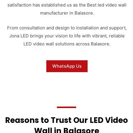
satisfaction has established us as the Best led video wall
manufacturer in Balasore.
From consultation and design to installation and support,
Jona LED brings your vision to life with vibrant, reliable
LED video wall solutions across Balasore.
WhatsApp Us
Reasons to Trust Our LED Video
Wall in Balasore