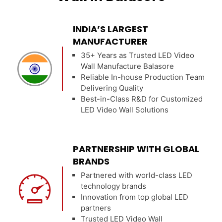
INDIA’S LARGEST
MANUFACTURER
35+ Years as Trusted LED Video
Wall Manufacture Balasore
Reliable In-house Production Team
Delivering Quality
Best-in-Class R&D for Customized
LED Video Wall Solutions
PARTNERSHIP WITH GLOBAL
BRANDS
Partnered with world-class LED
technology brands
Innovation from top global LED
partners
Trusted LED Video Wall