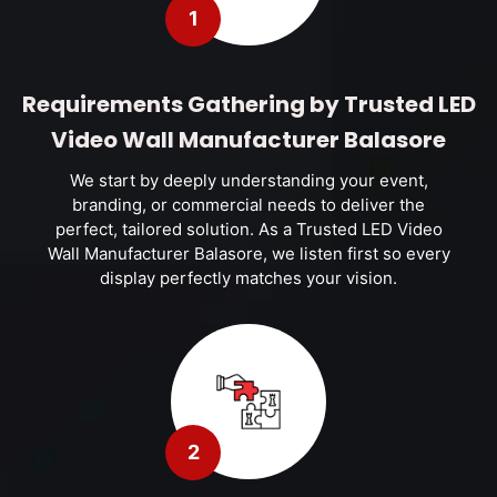
1
Requirements Gathering by Trusted LED
Video Wall Manufacturer Balasore
We start by deeply understanding your event,
branding, or commercial needs to deliver the
perfect, tailored solution. As a Trusted LED Video
Wall Manufacturer Balasore, we listen first so every
display perfectly matches your vision.
2