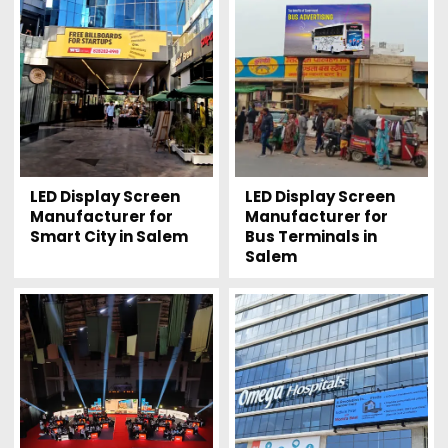
LED Display Screen
LED Display Screen
Manufacturer for
Manufacturer for
Smart City in Salem
Bus Terminals in
Salem