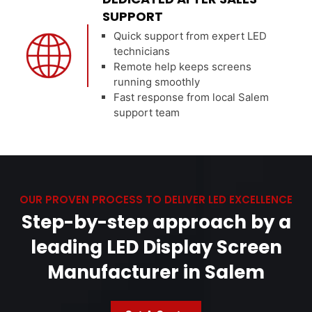
SUPPORT
Quick support from expert LED
technicians
Remote help keeps screens
running smoothly
Fast response from local Salem
support team
OUR PROVEN PROCESS TO DELIVER LED EXCELLENCE
Step-by-step approach by a
leading LED Display Screen
Manufacturer in Salem