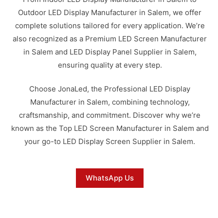
Outdoor LED Display Manufacturer in Salem, we offer
complete solutions tailored for every application. We’re
also recognized as a Premium LED Screen Manufacturer
in Salem and LED Display Panel Supplier in Salem,
ensuring quality at every step.
Choose JonaLed, the Professional LED Display
Manufacturer in Salem, combining technology,
craftsmanship, and commitment. Discover why we’re
known as the Top LED Screen Manufacturer in Salem and
your go-to LED Display Screen Supplier in Salem.
WhatsApp Us