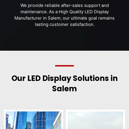
We provide reliable after-sales support and
maintenance. As a High Quality LED Display
Manufacturer in Salem, our ultimate goal remains
lasting customer satisfaction.
Our LED Display Solutions in
Salem