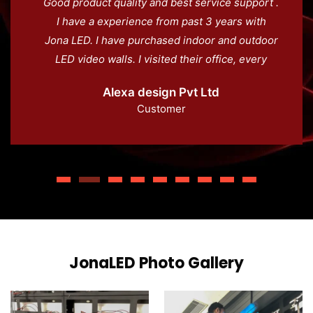
Good product quality and best service support .
I have a experience from past 3 years with
Jona LED. I have purchased indoor and outdoor
LED video walls. I visited their office, every
staff coprative and supporting with us. Great
Alexa design Pvt Ltd
product and superb team.
Customer
JonaLED Photo Gallery