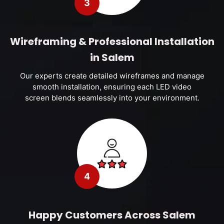
3
Wireframing & Professional Installation
in Salem
Our experts create detailed wireframes and manage
smooth installation, ensuring each LED video
screen blends seamlessly into your environment.
4
Happy Customers Across Salem