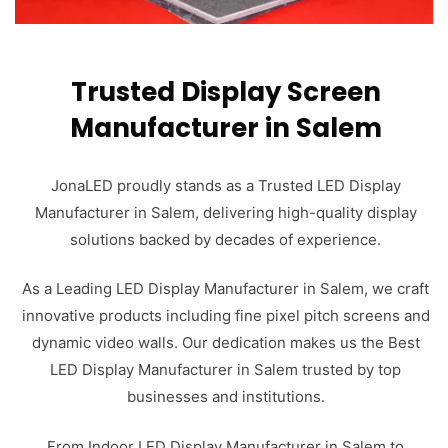
Trusted Display Screen
Manufacturer in Salem
JonaLED proudly stands as a Trusted LED Display
Manufacturer in Salem, delivering high-quality display
solutions backed by decades of experience.
As a Leading LED Display Manufacturer in Salem, we craft
innovative products including fine pixel pitch screens and
dynamic video walls. Our dedication makes us the Best
LED Display Manufacturer in Salem trusted by top
businesses and institutions.
From Indoor LED Display Manufacturer in Salem to