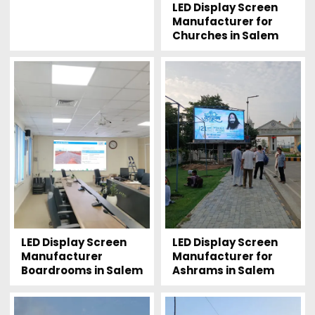
LED Display Screen
Manufacturer for
Churches in Salem
LED Display Screen
LED Display Screen
Manufacturer
Manufacturer for
Boardrooms in Salem
Ashrams in Salem