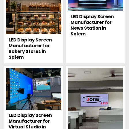
LED Display Screen
Manufacturer for
News Station in
Salem
LED Display Screen
Manufacturer for
Bakery Stores in
Salem
LED Display Screen
Manufacturer for
Virtual Studio in