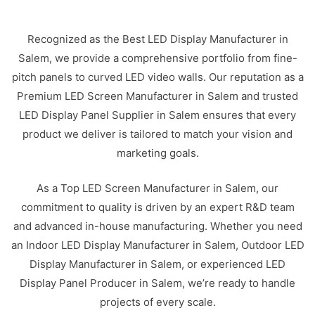
Recognized as the Best LED Display Manufacturer in
Salem, we provide a comprehensive portfolio from fine-
pitch panels to curved LED video walls. Our reputation as a
Premium LED Screen Manufacturer in Salem and trusted
LED Display Panel Supplier in Salem ensures that every
product we deliver is tailored to match your vision and
marketing goals.
As a Top LED Screen Manufacturer in Salem, our
commitment to quality is driven by an expert R&D team
and advanced in-house manufacturing. Whether you need
an Indoor LED Display Manufacturer in Salem, Outdoor LED
Display Manufacturer in Salem, or experienced LED
Display Panel Producer in Salem, we’re ready to handle
projects of every scale.