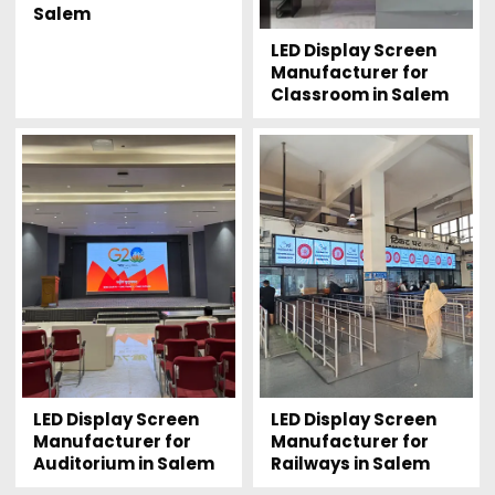
Salem
LED Display Screen
Manufacturer for
Classroom in Salem
LED Display Screen
LED Display Screen
Manufacturer for
Manufacturer for
Auditorium in Salem
Railways in Salem