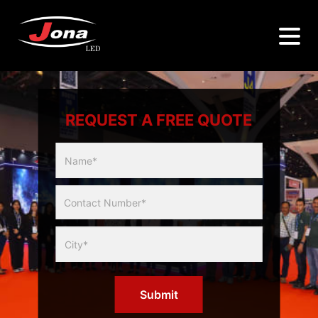
REQUEST A FREE QUOTE
Multicity
Slider
Form
Submit