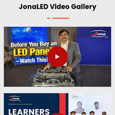
JonaLED Video Gallery