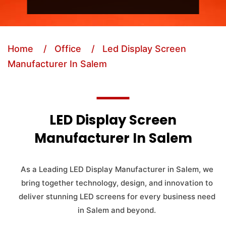
Home
/ Office
/ Led Display Screen
Manufacturer In Salem
LED Display Screen
Manufacturer In Salem
As a Leading LED Display Manufacturer in Salem, we
bring together technology, design, and innovation to
deliver stunning LED screens for every business need
in Salem and beyond.