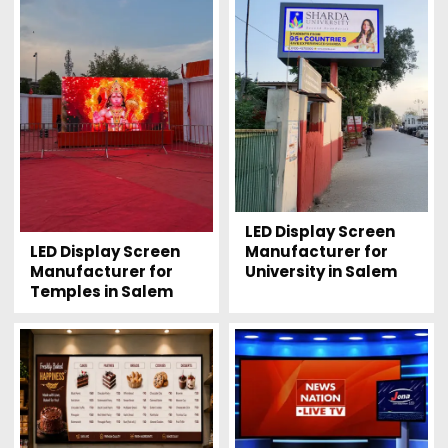
LED Display Screen
LED Display Screen
Manufacturer for
Manufacturer for
University in Salem
Temples in Salem