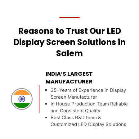
Reasons to Trust Our LED
Display Screen Solutions in
Salem
INDIA’S LARGEST
MANUFACTURER
35+Years of Experience in Display
Screen Manufacturer
In House Production Team Reliable
and Consistent Quality
Best Class R&D team &
Customized LED Display Solutions