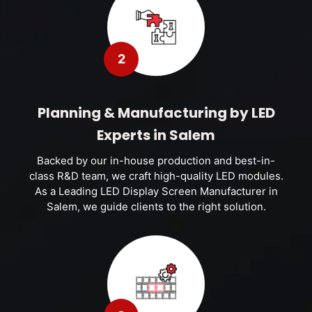
2
Planning & Manufacturing by LED
Experts in Salem
Backed by our in-house production and best-in-
class R&D team, we craft high-quality LED modules.
As a Leading LED Display Screen Manufacturer in
Salem, we guide clients to the right solution.