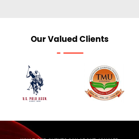
Our Valued Clients