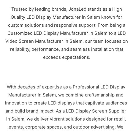
Trusted by leading brands, JonaLed stands as a High
Quality LED Display Manufacturer in Salem known for
custom solutions and responsive support. From being a
Customized LED Display Manufacturer in Salem to a LED
Video Screen Manufacturer in Salem, our team focuses on
reliability, performance, and seamless installation that
exceeds expectations.
With decades of expertise as a Professional LED Display
Manufacturer in Salem, we combine craftsmanship and
innovation to create LED displays that captivate audiences
and build brand impact. As a LED Display Screen Supplier
in Salem, we deliver vibrant solutions designed for retail,
events, corporate spaces, and outdoor advertising. We