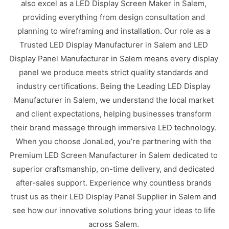
also excel as a LED Display Screen Maker in Salem,
providing everything from design consultation and
planning to wireframing and installation. Our role as a
Trusted LED Display Manufacturer in Salem and LED
Display Panel Manufacturer in Salem means every display
panel we produce meets strict quality standards and
industry certifications. Being the Leading LED Display
Manufacturer in Salem, we understand the local market
and client expectations, helping businesses transform
their brand message through immersive LED technology.
When you choose JonaLed, you’re partnering with the
Premium LED Screen Manufacturer in Salem dedicated to
superior craftsmanship, on-time delivery, and dedicated
after-sales support. Experience why countless brands
trust us as their LED Display Panel Supplier in Salem and
see how our innovative solutions bring your ideas to life
across Salem.