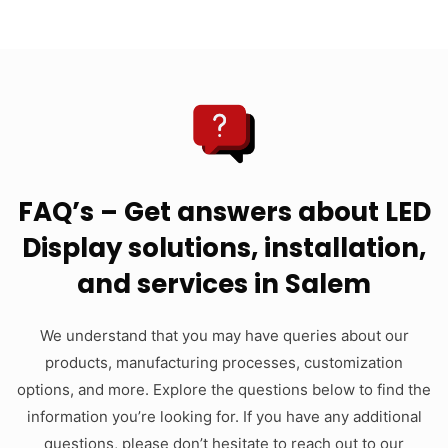
FAQ’s – Get answers about LED
Display solutions, installation,
and services in Salem
We understand that you may have queries about our
products, manufacturing processes, customization
options, and more. Explore the questions below to find the
information you’re looking for. If you have any additional
questions, please don’t hesitate to reach out to our