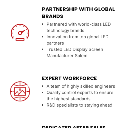
PARTNERSHIP WITH GLOBAL
BRANDS
Partnered with world-class LED
technology brands
Innovation from top global LED
partners
Trusted LED Display Screen
Manufacturer Salem
EXPERT WORKFORCE
A team of highly skilled engineers
Quality control experts to ensure
the highest standards
R&D specialists to staying ahead
DEDICATED AFTER SALES