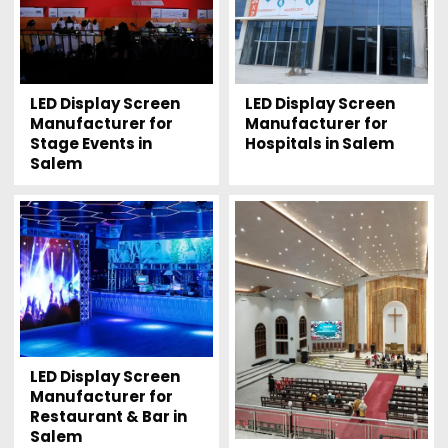
LED Display Screen
LED Display Screen
Manufacturer for
Manufacturer for
Stage Events in
Hospitals in Salem
Salem
LED Display Screen
Manufacturer for
Restaurant & Bar in
Salem