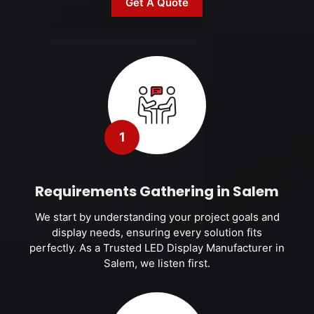
Get A Quote
1
Requirements Gathering in Salem
We start by understanding your project goals and
display needs, ensuring every solution fits
perfectly. As a Trusted LED Display Manufacturer in
Salem, we listen first.