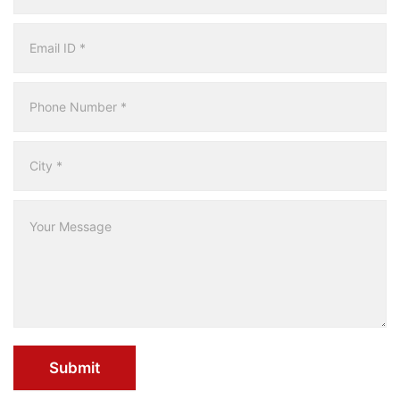
Submit