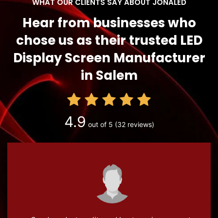
WHAT OUR CLIENTS SAY ABOUT JONALED
Hear from businesses who
chose us as their trusted LED
Display Screen Manufacturer
in Salem
4.9
out of 5
(32 reviews)