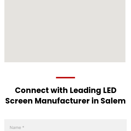
Connect with Leading LED
Screen Manufacturer in Salem
Multicity
Form