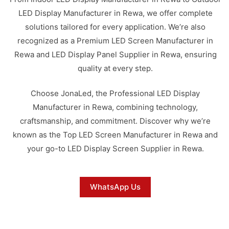
LED Display Manufacturer in Rewa, we offer complete
solutions tailored for every application. We’re also
recognized as a Premium LED Screen Manufacturer in
Rewa and LED Display Panel Supplier in Rewa, ensuring
quality at every step.
Choose JonaLed, the Professional LED Display
Manufacturer in Rewa, combining technology,
craftsmanship, and commitment. Discover why we’re
known as the Top LED Screen Manufacturer in Rewa and
your go-to LED Display Screen Supplier in Rewa.
WhatsApp Us