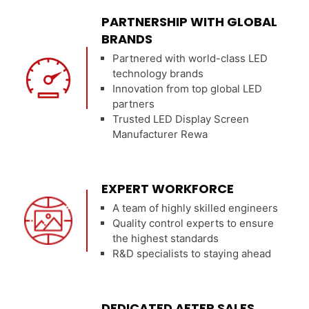
PARTNERSHIP WITH GLOBAL
BRANDS
Partnered with world-class LED
technology brands
Innovation from top global LED
partners
Trusted LED Display Screen
Manufacturer Rewa
EXPERT WORKFORCE
A team of highly skilled engineers
Quality control experts to ensure
the highest standards
R&D specialists to staying ahead
DEDICATED AFTER SALES