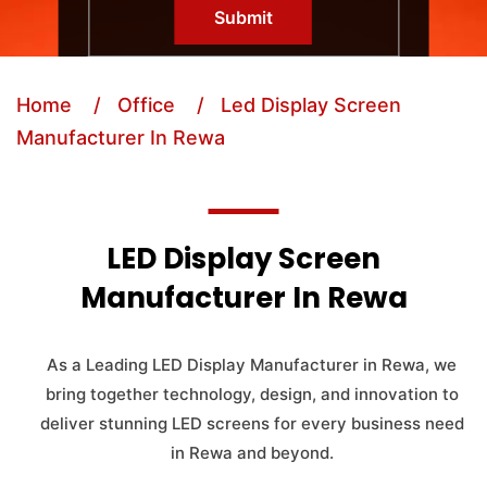
Submit
Home
/ Office
/ Led Display Screen
Manufacturer In Rewa
LED Display Screen
Manufacturer In Rewa
As a Leading LED Display Manufacturer in Rewa, we
bring together technology, design, and innovation to
deliver stunning LED screens for every business need
in Rewa and beyond.