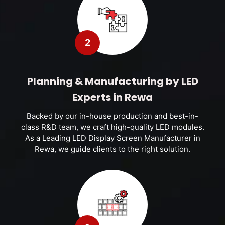
2
Planning & Manufacturing by LED
Experts in Rewa
Backed by our in-house production and best-in-
class R&D team, we craft high-quality LED modules.
As a Leading LED Display Screen Manufacturer in
Rewa, we guide clients to the right solution.