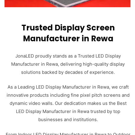
Trusted Display Screen
Manufacturer in Rewa
JonaLED proudly stands as a Trusted LED Display
Manufacturer in Rewa, delivering high-quality display
solutions backed by decades of experience.
As a Leading LED Display Manufacturer in Rewa, we craft
innovative products including fine pixel pitch screens and
dynamic video walls. Our dedication makes us the Best
LED Display Manufacturer in Rewa trusted by top
businesses and institutions.
From Indoor LED Display Manufacturer in Rewa to Outdoor