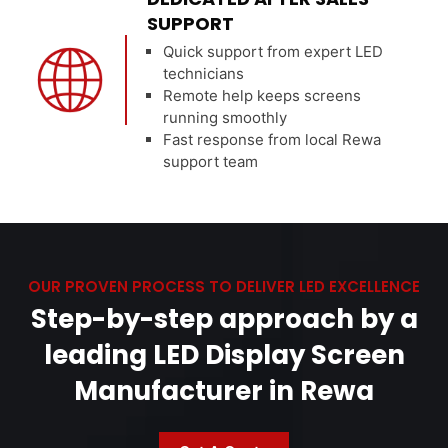
SUPPORT
Quick support from expert LED
technicians
Remote help keeps screens
running smoothly
Fast response from local Rewa
support team
OUR PROVEN PROCESS TO DELIVER LED EXCELLENCE
Step-by-step approach by a
leading LED Display Screen
Manufacturer in Rewa