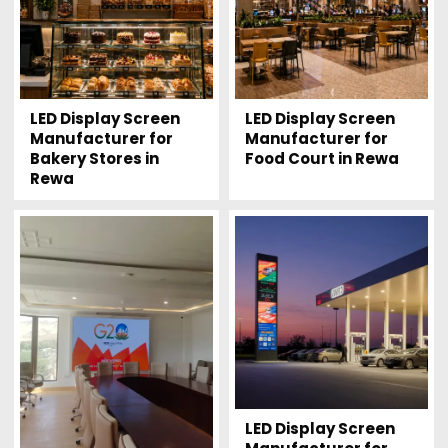
LED Display Screen
LED Display Screen
Manufacturer for
Manufacturer for
Bakery Stores in
Food Court in Rewa
Rewa
LED Display Screen