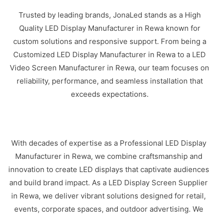
Trusted by leading brands, JonaLed stands as a High
Quality LED Display Manufacturer in Rewa known for
custom solutions and responsive support. From being a
Customized LED Display Manufacturer in Rewa to a LED
Video Screen Manufacturer in Rewa, our team focuses on
reliability, performance, and seamless installation that
exceeds expectations.
With decades of expertise as a Professional LED Display
Manufacturer in Rewa, we combine craftsmanship and
innovation to create LED displays that captivate audiences
and build brand impact. As a LED Display Screen Supplier
in Rewa, we deliver vibrant solutions designed for retail,
events, corporate spaces, and outdoor advertising. We