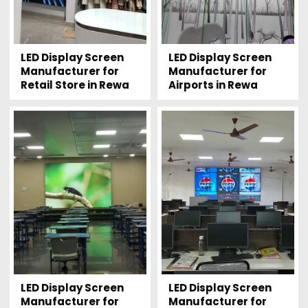
LED Display Screen
LED Display Screen
Manufacturer for
Manufacturer for
Retail Store in Rewa
Airports in Rewa
LED Display Screen
LED Display Screen
Manufacturer for
Manufacturer for