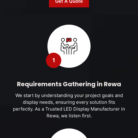
Get A Quote
1
Requirements Gathering in Rewa
We start by understanding your project goals and
display needs, ensuring every solution fits
perfectly. As a Trusted LED Display Manufacturer in
Rewa, we listen first.