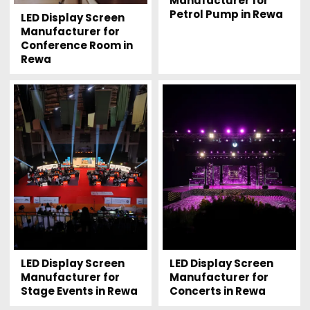
Manufacturer for
Petrol Pump in Rewa
LED Display Screen
Manufacturer for
Conference Room in
Rewa
LED Display Screen
LED Display Screen
Manufacturer for
Manufacturer for
Stage Events in Rewa
Concerts in Rewa