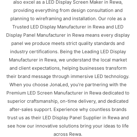
also excel as a LED Display Screen Maker in Rewa,
providing everything from design consultation and
planning to wireframing and installation. Our role as a
Trusted LED Display Manufacturer in Rewa and LED
Display Panel Manufacturer in Rewa means every display
panel we produce meets strict quality standards and
industry certifications. Being the Leading LED Display
Manufacturer in Rewa, we understand the local market
and client expectations, helping businesses transform
their brand message through immersive LED technology.
When you choose JonaLed, you’re partnering with the
Premium LED Screen Manufacturer in Rewa dedicated to
superior craftsmanship, on-time delivery, and dedicated
after-sales support. Experience why countless brands
trust us as their LED Display Panel Supplier in Rewa and
see how our innovative solutions bring your ideas to life
across Rewa.