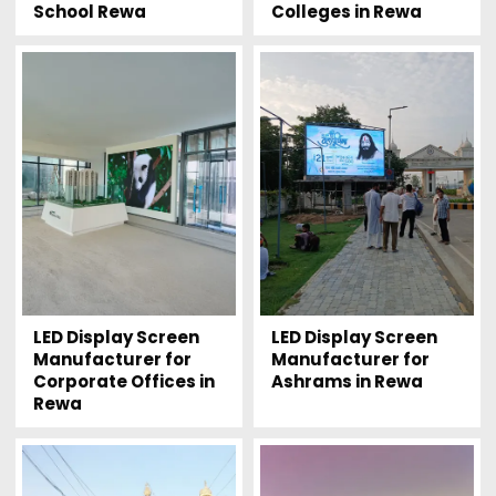
School Rewa
Colleges in Rewa
LED Display Screen
LED Display Screen
Manufacturer for
Manufacturer for
Corporate Offices in
Ashrams in Rewa
Rewa