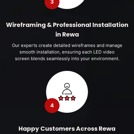
3
Wireframing & Professional Installation
in Rewa
Our experts create detailed wireframes and manage
smooth installation, ensuring each LED video
screen blends seamlessly into your environment.
4
Happy Customers Across Rewa