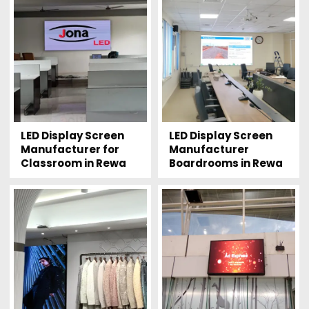
LED Display Screen
LED Display Screen
Manufacturer for
Manufacturer
Classroom in Rewa
Boardrooms in Rewa