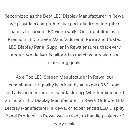
Recognized as the Best LED Display Manufacturer in Rewa,
we provide a comprehensive portfolio from fine-pitch
panels to curved LED video walls. Our reputation as a
Premium LED Screen Manufacturer in Rewa and trusted
LED Display Panel Supplier in Rewa ensures that every
product we deliver is tailored to match your vision and
marketing goals.
As a Top LED Screen Manufacturer in Rewa, our
commitment to quality is driven by an expert R&D team
and advanced in-house manufacturing. Whether you need
an Indoor LED Display Manufacturer in Rewa, Outdoor LED
Display Manufacturer in Rewa, or experienced LED Display
Panel Producer in Rewa, we’re ready to handle projects of
every scale.