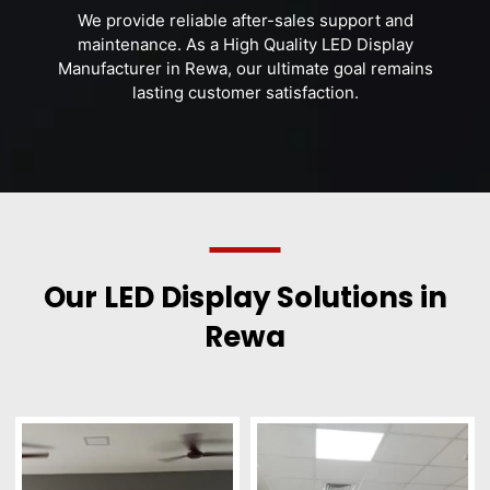
We provide reliable after-sales support and
maintenance. As a High Quality LED Display
Manufacturer in Rewa, our ultimate goal remains
lasting customer satisfaction.
Our LED Display Solutions in
Rewa