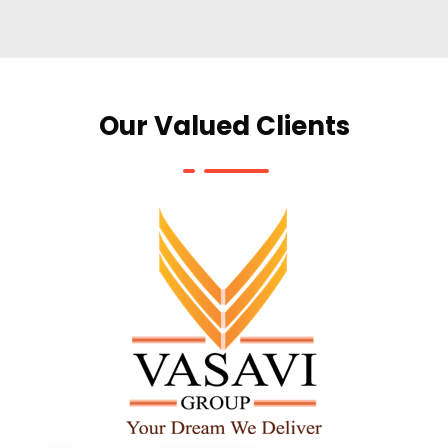
Our Valued Clients