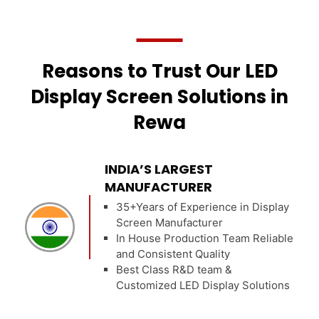
Reasons to Trust Our LED
Display Screen Solutions in
Rewa
INDIA’S LARGEST
MANUFACTURER
35+Years of Experience in Display
Screen Manufacturer
In House Production Team Reliable
and Consistent Quality
Best Class R&D team &
Customized LED Display Solutions