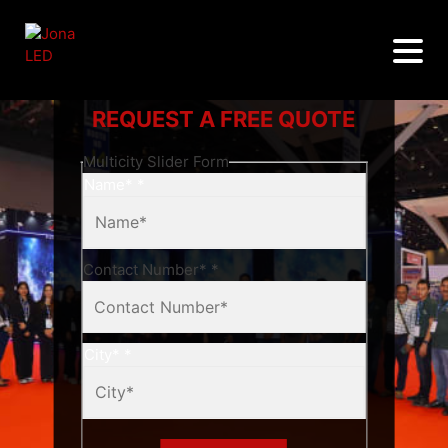
REQUEST A FREE QUOTE
Multicity Slider Form
Name*
*
Contact Number*
*
City*
*