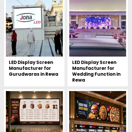
LED Display Screen
LED Display Screen
Manufacturer for
Manufacturer for
Gurudwaras in Rewa
Wedding Function in
Rewa