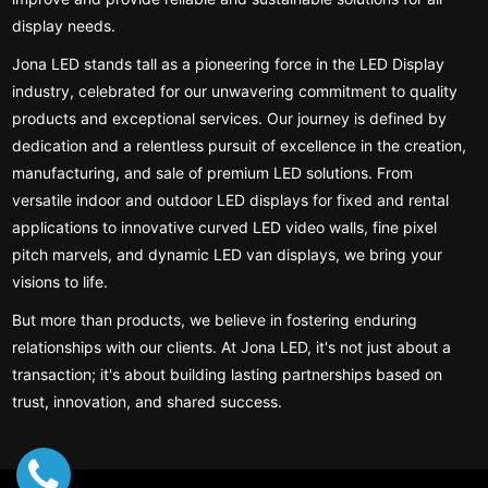
display needs.
Jona LED stands tall as a pioneering force in the LED Display
industry, celebrated for our unwavering commitment to quality
products and exceptional services. Our journey is defined by
dedication and a relentless pursuit of excellence in the creation,
manufacturing, and sale of premium LED solutions. From
versatile indoor and outdoor LED displays for fixed and rental
applications to innovative curved LED video walls, fine pixel
pitch marvels, and dynamic LED van displays, we bring your
visions to life.
But more than products, we believe in fostering enduring
relationships with our clients. At Jona LED, it's not just about a
transaction; it's about building lasting partnerships based on
trust, innovation, and shared success.