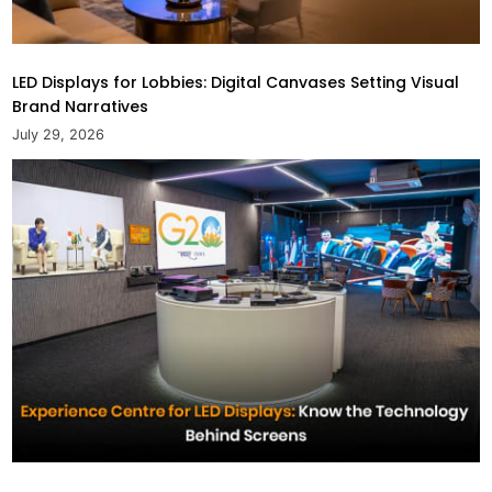
LED Displays for Lobbies: Digital Canvases Setting Visual
Brand Narratives
July 29, 2026