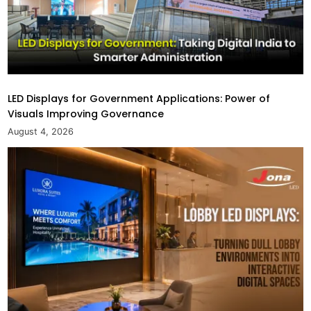
LED Displays for Government Applications: Power of
Visuals Improving Governance
August 4, 2026