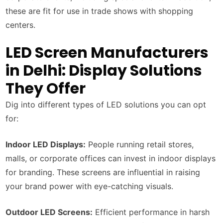
these are fit for use in trade shows with shopping
centers.
LED Screen Manufacturers
in Delhi: Display Solutions
They Offer
Dig into different types of LED solutions you can opt
for:
Indoor LED Displays:
People running retail stores,
malls, or corporate offices can invest in indoor displays
for branding. These screens are influential in raising
your brand power with eye-catching visuals.
Outdoor LED Screens:
Efficient performance in harsh