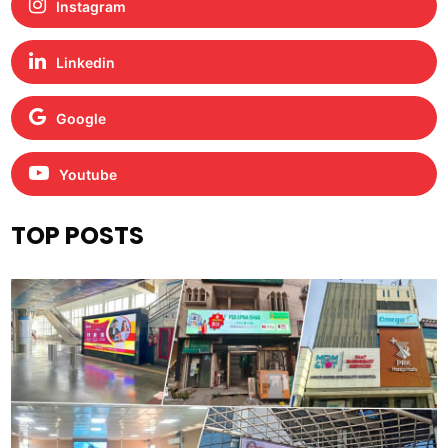
Instagram
Linkedin
Google
Youtube
TOP POSTS