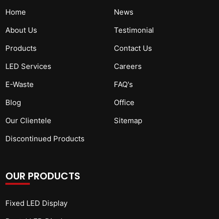
Home
News
About Us
Testimonial
Products
Contact Us
LED Services
Careers
E-Waste
FAQ's
Blog
Office
Our Clientele
Sitemap
Discontinued Products
OUR PRODUCTS
Fixed LED Display