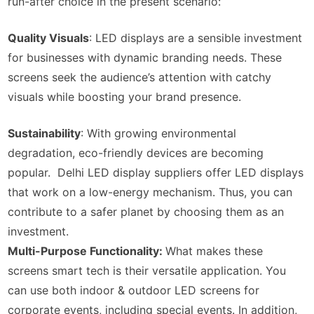
run-after choice in the present scenario:
Quality Visuals
: LED displays are a sensible investment
for businesses with dynamic branding needs. These
screens seek the audience’s attention with catchy
visuals while boosting your brand presence.
Sustainability
: With growing environmental
degradation, eco-friendly devices are becoming
popular. Delhi LED display suppliers offer LED displays
that work on a low-energy mechanism. Thus, you can
contribute to a safer planet by choosing them as an
investment.
Multi-Purpose Functionality:
What makes these
screens smart tech is their versatile application. You
can use both indoor & outdoor LED screens for
corporate events, including special events. In addition,