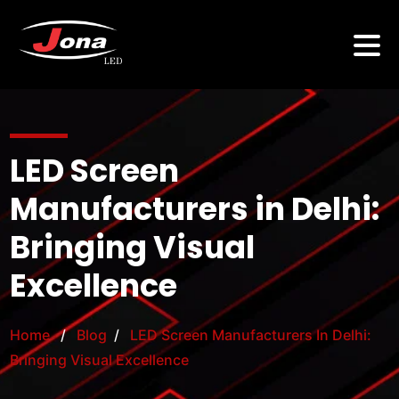
LED Screen
Manufacturers in Delhi:
Bringing Visual
Excellence
Home
/
Blog
/
LED Screen Manufacturers In Delhi:
Bringing Visual Excellence