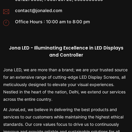
contact@jonaled.com
Office Hours : 10:00 am to 8:00 pm
Jona LED - Illuminating Excellence in LED Displays
and Controller
Jona LED, we are more than a brand; we are your trusted source
for an extensive range of cutting-edge LED Display Screens, all
meticulously designed to elevate your visual experiences.
Nestled in the heart of the nation, Delhi, we extend our services
across the entire country.
At JonaLed, we believe in delivering the best products and
services to our customers while maintaining the highest ethical
standards. Our core values focus to drive us to continuously
improve and provide reliable and sustainable solutions for all