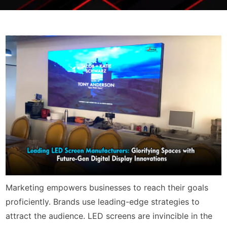
Marketing empowers businesses to reach their goals
proficiently. Brands use leading-edge strategies to
attract the audience. LED screens are invincible in the