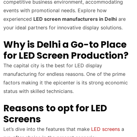
competitive business environment, accommodating
events with promotional needs. Explore how
experienced
LED screen manufacturers in Delhi
are
your ideal partners for innovative display solutions.
Why is Delhi a Go-to Place
for LED Screen Production?
The capital city is the best for LED display
manufacturing for endless reasons. One of the prime
factors making it the epicenter is its strong economic
status with skilled technicians.
Reasons to opt for LED
Screens
Let’s dive into the features that make
LED screens
a