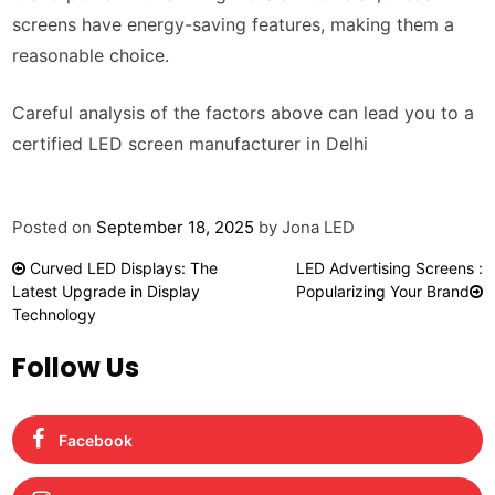
screens have energy-saving features, making them a
reasonable choice.
Careful analysis of the factors above can lead you to a
certified LED screen manufacturer in Delhi
Posted on
September 18, 2025
by
Jona LED
Post
Curved LED Displays: The
LED Advertising Screens :
navigation
Latest Upgrade in Display
Popularizing Your Brand
Technology
Follow Us
Facebook