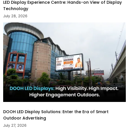
LED Display Experience Centre: Hands-on View of Display
Technology
July 28, 2026
DOOH LED Display Solutions: Enter the Era of Smart
Outdoor Advertising
July 27, 2026