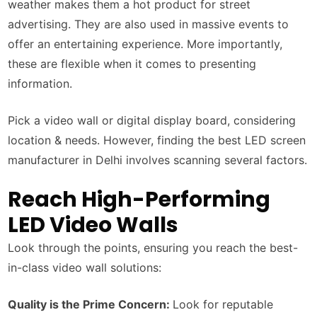
weather makes them a hot product for street
advertising. They are also used in massive events to
offer an entertaining experience. More importantly,
these are flexible when it comes to presenting
information.
Pick a video wall or digital display board, considering
location & needs. However, finding the best LED screen
manufacturer in Delhi involves scanning several factors.
Reach High-Performing
LED Video Walls
Look through the points, ensuring you reach the best-
in-class video wall solutions:
Quality is the Prime Concern:
Look for reputable