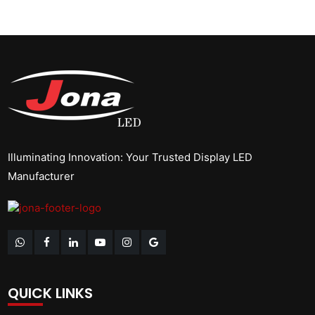
Illuminating Innovation: Your Trusted Display LED
Manufacturer
QUICK LINKS