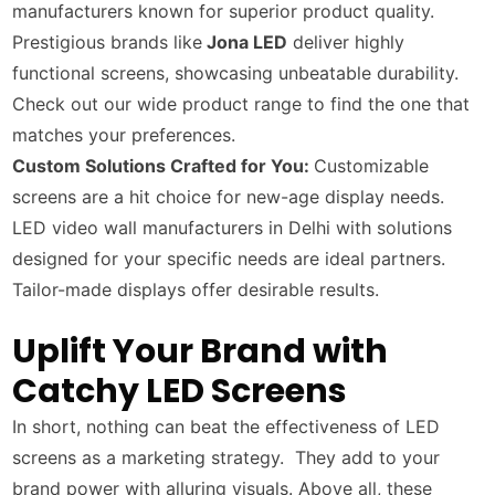
manufacturers known for superior product quality.
Prestigious brands like
Jona LED
deliver highly
functional screens, showcasing unbeatable durability.
Check out our wide product range to find the one that
matches your preferences.
Custom Solutions Crafted for You:
Customizable
screens are a hit choice for new-age display needs.
LED video wall manufacturers in Delhi with solutions
designed for your specific needs are ideal partners.
Tailor-made displays offer desirable results.
Uplift Your Brand with
Catchy LED Screens
In short, nothing can beat the effectiveness of LED
screens as a marketing strategy. They add to your
brand power with alluring visuals. Above all, these