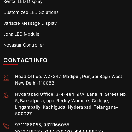
Rental LED Display
Customized LED Solutions
Variable Message Display
Jona LED Module
Novastar Controller
CONTACT INFO
Head Office:
WZ-247, Madipur, Punjabi Bagh West,
New Delhi-110063
Hyderabad Office:
3-4-484, 9/A, Lane. 4, Street No.
5, Barkatpura, opp. Reddy Women's College,
Lingampally, Kachiguda, Hyderabad, Telangana-
500027
9711166055
,
9811166055
,
9212276055
,
7065720720
,
9560666055