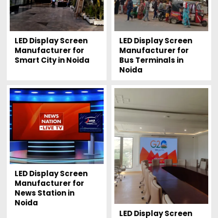
LED Display Screen
LED Display Screen
Manufacturer for
Manufacturer for
Smart City in Noida
Bus Terminals in
Noida
LED Display Screen
Manufacturer for
News Station in
Noida
LED Display Screen