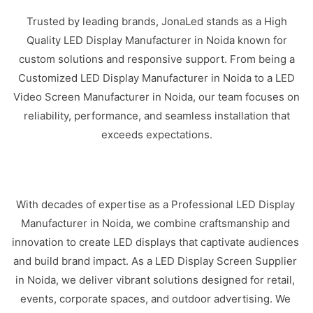
Trusted by leading brands, JonaLed stands as a High
Quality LED Display Manufacturer in Noida known for
custom solutions and responsive support. From being a
Customized LED Display Manufacturer in Noida to a LED
Video Screen Manufacturer in Noida, our team focuses on
reliability, performance, and seamless installation that
exceeds expectations.
With decades of expertise as a Professional LED Display
Manufacturer in Noida, we combine craftsmanship and
innovation to create LED displays that captivate audiences
and build brand impact. As a LED Display Screen Supplier
in Noida, we deliver vibrant solutions designed for retail,
events, corporate spaces, and outdoor advertising. We