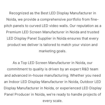
Recognized as the Best LED Display Manufacturer in
Noida, we provide a comprehensive portfolio from fine-
pitch panels to curved LED video walls. Our reputation as a
Premium LED Screen Manufacturer in Noida and trusted
LED Display Panel Supplier in Noida ensures that every
product we deliver is tailored to match your vision and
marketing goals.
As a Top LED Screen Manufacturer in Noida, our
commitment to quality is driven by an expert R&D team
and advanced in-house manufacturing. Whether you need
an Indoor LED Display Manufacturer in Noida, Outdoor LED
Display Manufacturer in Noida, or experienced LED Display
Panel Producer in Noida, we’re ready to handle projects of
every scale.