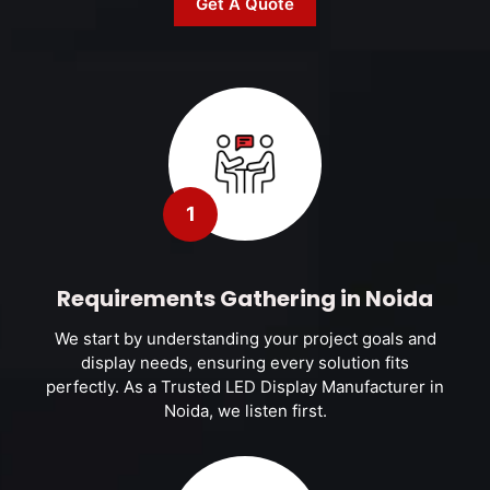
Get A Quote
1
Requirements Gathering in Noida
We start by understanding your project goals and
display needs, ensuring every solution fits
perfectly. As a Trusted LED Display Manufacturer in
Noida, we listen first.