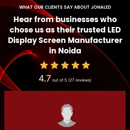
WHAT OUR CLIENTS SAY ABOUT JONALED
Hear from businesses who
chose us as their trusted LED
Display Screen Manufacturer
in Noida
4.7
out of 5
(27 reviews)