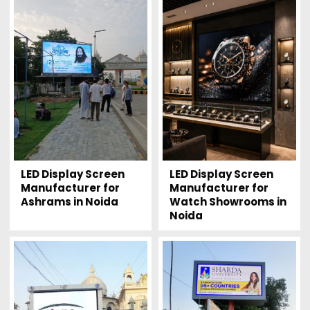
LED Display Screen
LED Display Screen
Manufacturer for
Manufacturer for
Watch Showrooms in
Ashrams in Noida
Noida