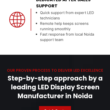
SUPPORT
Quick support from expert LED
technicians
Remote help keeps screens
running smoothly
Fast response from local Noida
support team
OUR PROVEN PROCESS TO DELIVER LED EXCELLENCE
Step-by-step approach by a
leading LED Display Screen
Manufacturer in Noida