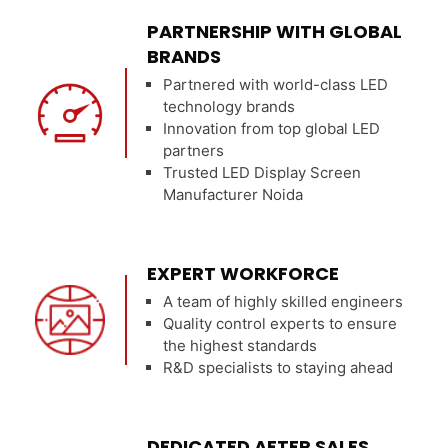
PARTNERSHIP WITH GLOBAL
BRANDS
Partnered with world-class LED
technology brands
Innovation from top global LED
partners
Trusted LED Display Screen
Manufacturer Noida
EXPERT WORKFORCE
A team of highly skilled engineers
Quality control experts to ensure
the highest standards
R&D specialists to staying ahead
DEDICATED AFTER SALES