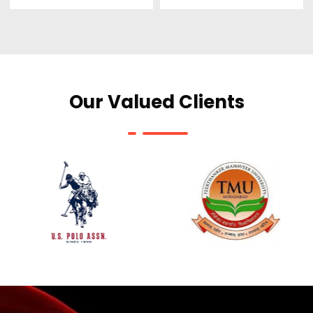
Our Valued Clients