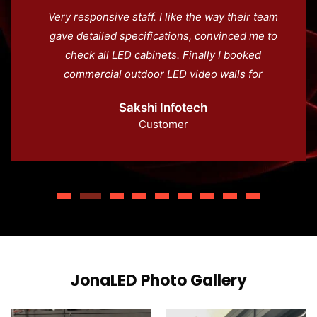
Very responsive staff. I like the way their team
gave detailed specifications, convinced me to
check all LED cabinets. Finally I booked
commercial outdoor LED video walls for
advertising across Noida. This offer
Sakshi Infotech
competitive price with quality.
Customer
JonaLED Photo Gallery