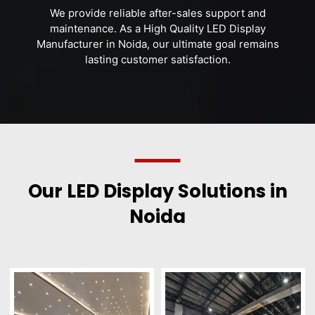
We provide reliable after-sales support and
maintenance. As a High Quality LED Display
Manufacturer in Noida, our ultimate goal remains
lasting customer satisfaction.
Our LED Display Solutions in
Noida