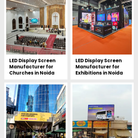
LED Display Screen
LED Display Screen
Manufacturer for
Manufacturer for
Churches in Noida
Exhibitions in Noida