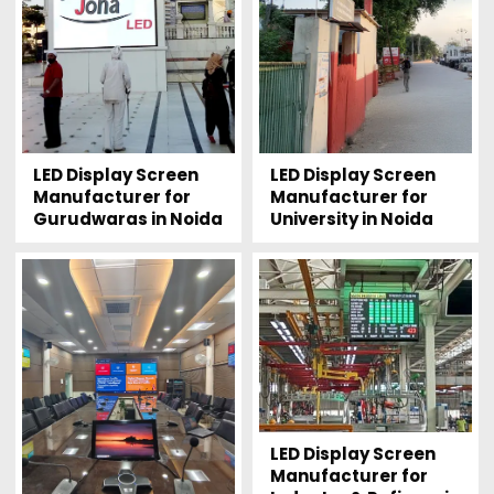
LED Display Screen
LED Display Screen
Manufacturer for
Manufacturer for
Gurudwaras in Noida
University in Noida
LED Display Screen
Manufacturer for