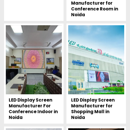
Manufacturer for
Conference Room in
Noida
LED Display Screen
LED Display Screen
Manufacturer For
Manufacturer for
Conference Indoor in
Shopping Mall in
Noida
Noida