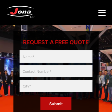
REQUEST A FREE QUOTE
Multicity
Slider
Form
Submit