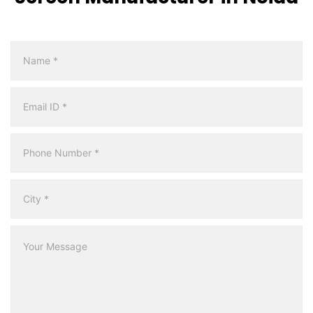
Multicity
Form