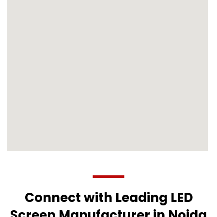
Connect with Leading LED
Screen Manufacturer in Noida