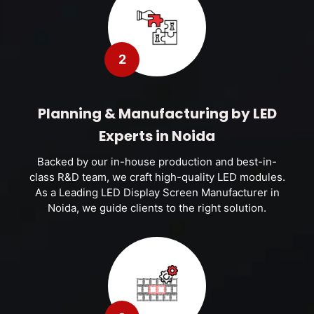
2
Planning & Manufacturing by LED
Experts in Noida
Backed by our in-house production and best-in-
class R&D team, we craft high-quality LED modules.
As a Leading LED Display Screen Manufacturer in
Noida, we guide clients to the right solution.