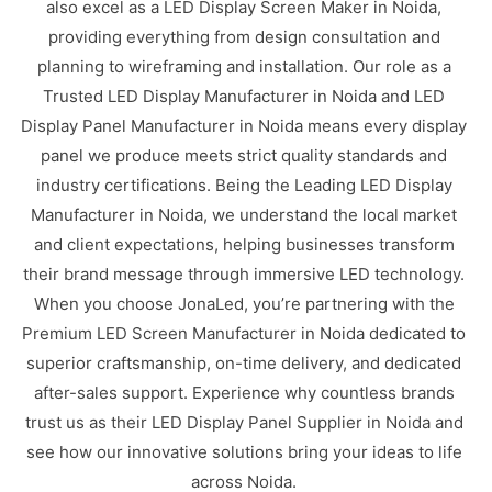
also excel as a LED Display Screen Maker in Noida,
providing everything from design consultation and
planning to wireframing and installation. Our role as a
Trusted LED Display Manufacturer in Noida and LED
Display Panel Manufacturer in Noida means every display
panel we produce meets strict quality standards and
industry certifications. Being the Leading LED Display
Manufacturer in Noida, we understand the local market
and client expectations, helping businesses transform
their brand message through immersive LED technology.
When you choose JonaLed, you’re partnering with the
Premium LED Screen Manufacturer in Noida dedicated to
superior craftsmanship, on-time delivery, and dedicated
after-sales support. Experience why countless brands
trust us as their LED Display Panel Supplier in Noida and
see how our innovative solutions bring your ideas to life
across Noida.