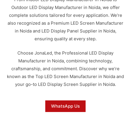
Outdoor LED Display Manufacturer in Noida, we offer
complete solutions tailored for every application. We’re
also recognized as a Premium LED Screen Manufacturer
in Noida and LED Display Panel Supplier in Noida,
ensuring quality at every step.
Choose JonaLed, the Professional LED Display
Manufacturer in Noida, combining technology,
craftsmanship, and commitment. Discover why we’re
known as the Top LED Screen Manufacturer in Noida and
your go-to LED Display Screen Supplier in Noida.
WhatsApp Us