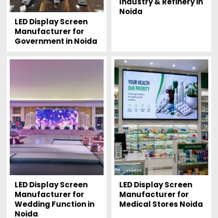
Industry & Refinery in
Noida
LED Display Screen
Manufacturer for
Government in Noida
LED Display Screen
LED Display Screen
Manufacturer for
Manufacturer for
Wedding Function in
Medical Stores Noida
Noida