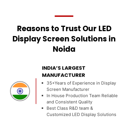
Reasons to Trust Our LED
Display Screen Solutions in
Noida
INDIA’S LARGEST
MANUFACTURER
35+Years of Experience in Display
Screen Manufacturer
In House Production Team Reliable
and Consistent Quality
Best Class R&D team &
Customized LED Display Solutions