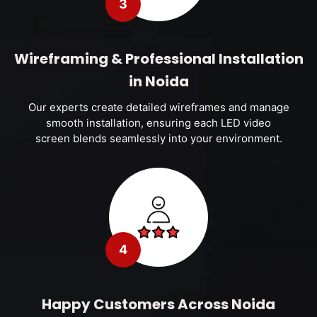
3
Wireframing & Professional Installation
in Noida
Our experts create detailed wireframes and manage
smooth installation, ensuring each LED video
screen blends seamlessly into your environment.
4
Happy Customers Across Noida