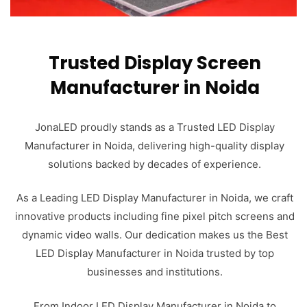
Trusted Display Screen
Manufacturer in Noida
JonaLED proudly stands as a Trusted LED Display
Manufacturer in Noida, delivering high-quality display
solutions backed by decades of experience.
As a Leading LED Display Manufacturer in Noida, we craft
innovative products including fine pixel pitch screens and
dynamic video walls. Our dedication makes us the Best
LED Display Manufacturer in Noida trusted by top
businesses and institutions.
From Indoor LED Display Manufacturer in Noida to