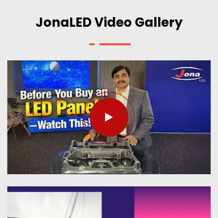
JonaLED Video Gallery