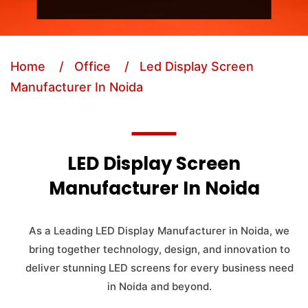
Home
/ Office
/ Led Display Screen
Manufacturer In Noida
LED Display Screen
Manufacturer In Noida
As a Leading LED Display Manufacturer in Noida, we
bring together technology, design, and innovation to
deliver stunning LED screens for every business need
in Noida and beyond.