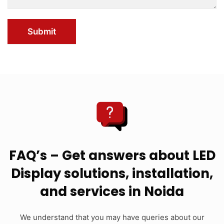
Submit
FAQ’s – Get answers about LED
Display solutions, installation,
and services in Noida
We understand that you may have queries about our