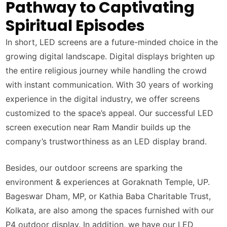
Pathway to Captivating
Spiritual Episodes
In short, LED screens are a future-minded choice in the
growing digital landscape. Digital displays brighten up
the entire religious journey while handling the crowd
with instant communication. With 30 years of working
experience in the digital industry, we offer screens
customized to the space’s appeal. Our successful LED
screen execution near Ram Mandir builds up the
company’s trustworthiness as an LED display brand.
Besides, our outdoor screens are sparking the
environment & experiences at Goraknath Temple, UP.
Bageswar Dham, MP, or Kathia Baba Charitable Trust,
Kolkata, are also among the spaces furnished with our
P4 outdoor display. In addition, we have our LED