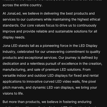
across the entire country.
At JonaLed, we believe in delivering the best products and
services to our customers while maintaining the highest ethical
standards. Our core values focus to drive us to continuously
improve and provide reliable and sustainable solutions for all
display needs.
Jona LED stands tall as a pioneering force in the LED Display
industry, celebrated for our unwavering commitment to quality
products and exceptional services. Our journey is defined by
dedication and a relentless pursuit of excellence in the creation,
manufacturing, and sale of premium LED solutions. From
versatile indoor and outdoor LED displays for fixed and rental
applications to innovative curved LED video walls, fine pixel
pitch marvels, and dynamic LED van displays, we bring your
visions to life.
But more than products, we believe in fostering enduring