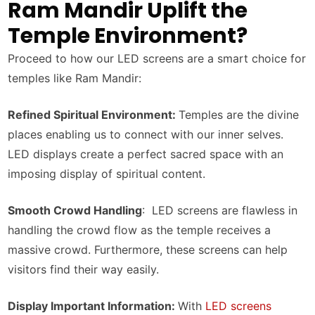
Ram Mandir Uplift the
Temple Environment?
Proceed to how our LED screens are a smart choice for
temples like Ram Mandir:
Refined Spiritual Environment:
Temples are the divine
places enabling us to connect with our inner selves.
LED displays create a perfect sacred space with an
imposing display of spiritual content.
Smooth Crowd Handling
: LED screens are flawless in
handling the crowd flow as the temple receives a
massive crowd. Furthermore, these screens can help
visitors find their way easily.
Display Important Information:
With
LED screens