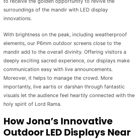
to receive the golden opportunity to revive the
surroundings of the mandir with LED display
innovations.
With brightness on the peak, including weatherproof
elements, our P6mm outdoor screens close to the
mandir add to the overall divinity. Offering visitors a
deeply exciting sacred experience, our displays make
communication easy with live announcements.
Moreover, it helps to manage the crowd. More
importantly, live aartis or darshan through fantastic
visuals let the audience feel heartily connected with the
holy spirit of Lord Rama.
How Jona’s Innovative
Outdoor LED Displays Near