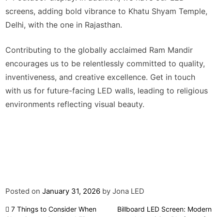
screens, adding bold vibrance to Khatu Shyam Temple,
Delhi, with the one in Rajasthan.
Contributing to the globally acclaimed Ram Mandir
encourages us to be relentlessly committed to quality,
inventiveness, and creative excellence. Get in touch
with us for future-facing LED walls, leading to religious
environments reflecting visual beauty.
Posted on
January 31, 2026
by
Jona LED
Post
7 Things to Consider When
Billboard LED Screen: Modern