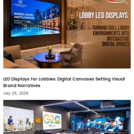
LED Displays for Lobbies: Digital Canvases Setting Visual
Brand Narratives
July 29, 2026