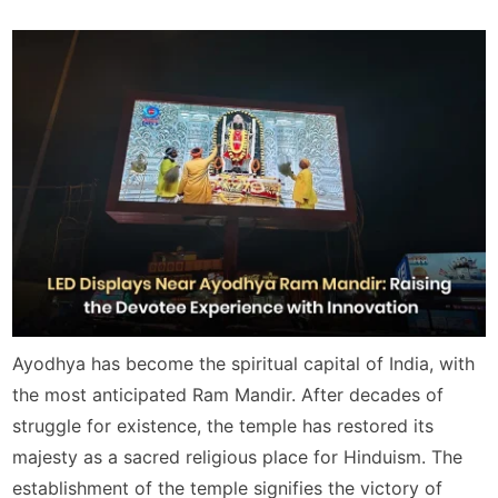
Ayodhya has become the spiritual capital of India, with
the most anticipated Ram Mandir. After decades of
struggle for existence, the temple has restored its
majesty as a sacred religious place for Hinduism. The
establishment of the temple signifies the victory of