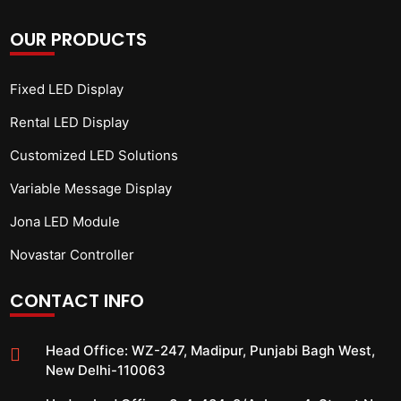
OUR PRODUCTS
Fixed LED Display
Rental LED Display
Customized LED Solutions
Variable Message Display
Jona LED Module
Novastar Controller
CONTACT INFO
Head Office:
WZ-247, Madipur, Punjabi Bagh West,
New Delhi-110063