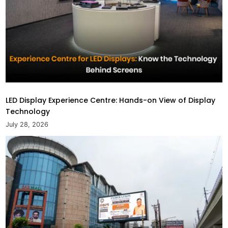
LED Display Experience Centre: Hands-on View of Display
Technology
July 28, 2026