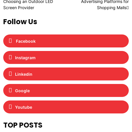
navigation
Choosing an Outdoor LED
Advertising Platforms for
Screen Provider
Shopping Malls
Follow Us
Facebook
Instagram
Linkedin
Google
Youtube
TOP POSTS