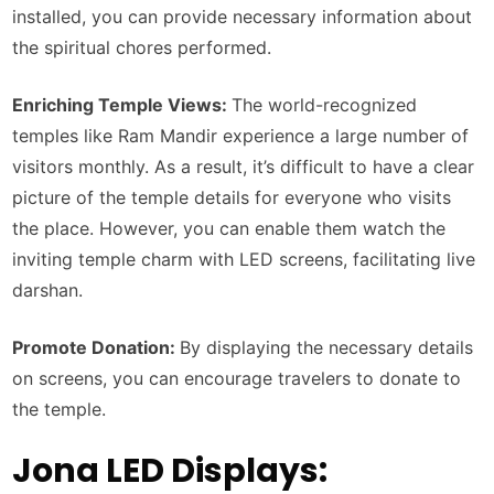
installed, you can provide necessary information about
the spiritual chores performed.
Enriching Temple Views:
The world-recognized
temples like Ram Mandir experience a large number of
visitors monthly. As a result, it’s difficult to have a clear
picture of the temple details for everyone who visits
the place. However, you can enable them watch the
inviting temple charm with LED screens, facilitating live
darshan.
Promote Donation:
By displaying the necessary details
on screens, you can encourage travelers to donate to
the temple.
Jona LED Displays: