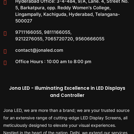
Hyderabad Office:
3-4-484, 9/A, Lane. 4, Street No.
5, Barkatpura, opp. Reddy Women's College,
Lingampally, Kachiguda, Hyderabad, Telangana-
500027
9711166055
,
9811166055
,
9212276055
,
7065720720
,
9560666055
contact@jonaled.com
Office Hours : 10:00 am to 8:00 pm
Jona LED - Illuminating Excellence in LED Displays
and Controller
Jona LED, we are more than a brand; we are your trusted source
for an extensive range of cutting-edge LED Display Screens, all
meticulously designed to elevate your visual experiences.
Nestled in the heart of the nation, Delhi, we extend our services