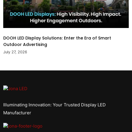
DOOH LED Display Solutions: Enter the Era of Smart
Outdoor Advertising
July 27, 2026
Illuminating Innovation: Your Trusted Display LED
Manufacturer