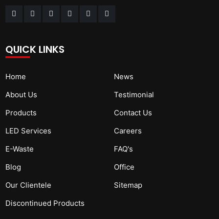
QUICK LINKS
Home
News
About Us
Testimonial
Products
Contact Us
LED Services
Careers
E-Waste
FAQ's
Blog
Office
Our Clientele
Sitemap
Discontinued Products