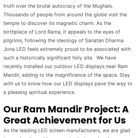
truth over the brutal autocracy of the Mughals.
Thousands of people from around the globe visit the
temple to discover its magnetic charm. As the
birthplace of Lord Rama, it appeals to the eyes of
pilgrims, following the ideology of Sanatan Dharma.
Jona LED feels extremely proud to be associated with
such a historically significant holy site. We have
recently installed our outdoor LED displays near Ram
Mandir, adding to the magnificence of the space. Stay
with us to know how our LED displays pave the way to
a pleasing spiritual experience.
Our Ram Mandir Project: A
Great Achievement for Us
As the leading LED screen manufacturers, we are glad