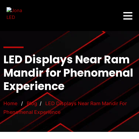
LED Displays Near Ram
Mandir for Phenomenal
Experience
Home
/
Blog
/
LED Displays Near Ram Mandir For
Phenomenal Experience