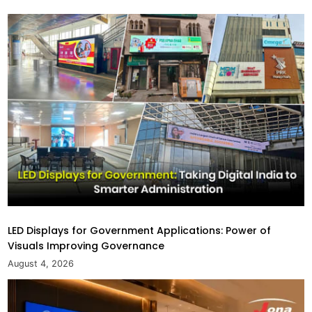
LED Displays for Government Applications: Power of
Visuals Improving Governance
August 4, 2026