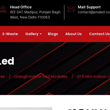
Head Office
Mail Support
WZ-247, Madipur, Punjabi Bagh
contact@jonaled.c
West, New Delhi-110063
E-Waste
Gallery
Blogs
About Us
Contact Us
Led
les
/ Qiangli Indoor Led Modules
/ Q1 5 Mm Indoor L