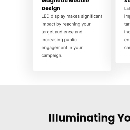
Magnetic Module
S
Design
LE
LED display makes significant
im
impact by reaching your
ta
target audience and
in
increasing public
en
engagement in your
ca
campaign.
Illuminating Y