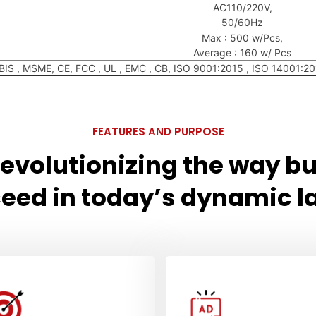
AC110/220V,
50/60Hz
Max : 500 w/Pcs,
Average : 160 w/ Pcs
BIS , MSME, CE, FCC , UL , EMC , CB, ISO 9001:2015 , ISO 14001:
FEATURES AND PURPOSE
 revolutionizing the way b
eed in today’s dynamic 