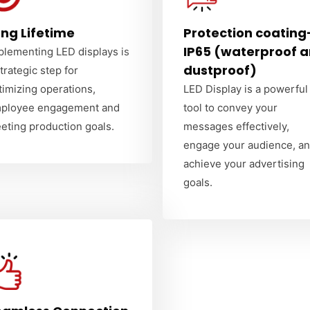
ng Lifetime
Protection coating
IP65 (waterproof 
plementing LED displays is
dustproof)
strategic step for
timizing operations,
LED Display is a powerful
ployee engagement and
tool to convey your
eting production goals.
messages effectively,
engage your audience, a
achieve your advertising
goals.