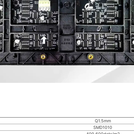
Q1.5mm
SMD1010
409,600dots/m2