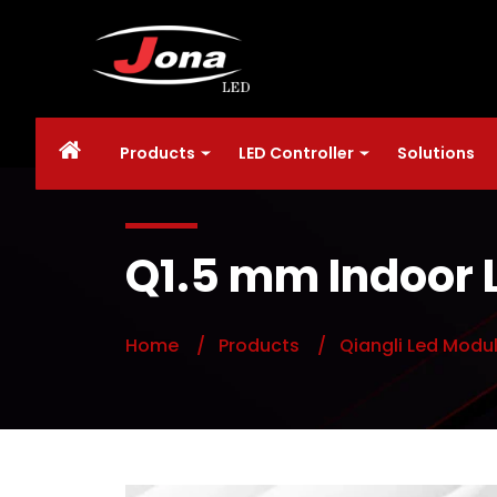
Products
LED Controller
Solutions
Q1.5 mm Indoor 
Home
/ Products
/ Qiangli Led Modu