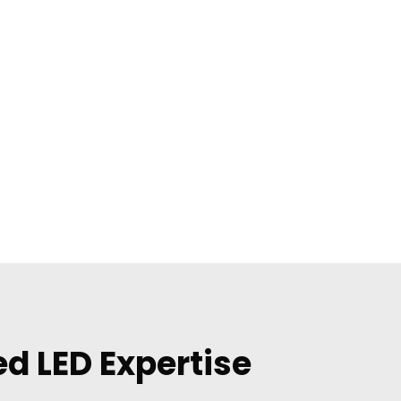
d LED Expertise