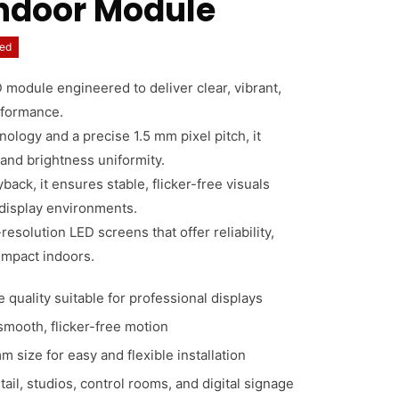
Indoor Module
ed
 module engineered to deliver clear, vibrant,
rformance.
logy and a precise 1.5 mm pixel pitch, it
 and brightness uniformity.
ack, it ensures stable, flicker-free visuals
 display environments.
resolution LED screens that offer reliability,
 impact indoors.
 quality suitable for professional displays
 smooth, flicker-free motion
size for easy and flexible installation
etail, studios, control rooms, and digital signage