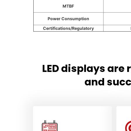
MTBF
Power Consumption
Certifications/Regulatory
LED displays are
and succ