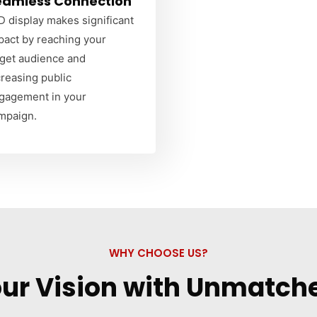
eamless Connection
D display makes significant
pact by reaching your
rget audience and
creasing public
gagement in your
mpaign.
WHY CHOOSE US?
our Vision with Unmatche