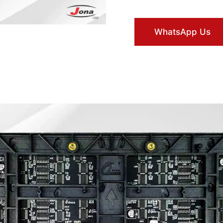
WhatsApp Us