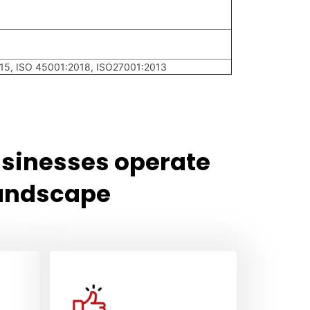
2015, ISO 45001:2018, ISO27001:2013
usinesses operate
landscape