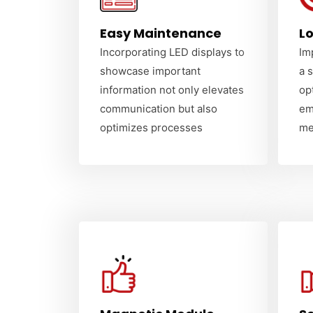
Easy Maintenance
Lo
Incorporating LED displays to
Im
showcase important
a 
information not only elevates
op
communication but also
em
optimizes processes
me