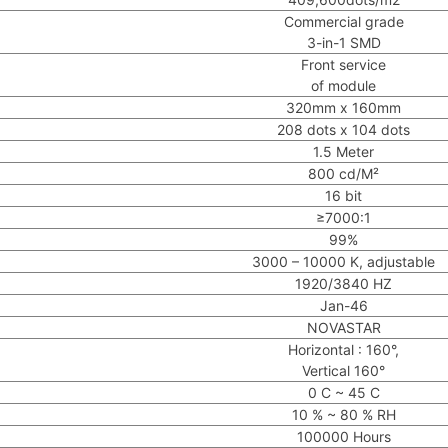
Commercial grade
3-in-1 SMD
Front service
of module
320mm x 160mm
208 dots x 104 dots
1.5 Meter
800 cd/M²
16 bit
≥7000:1
99%
3000 – 10000 K, adjustable
1920/3840 HZ
Jan-46
NOVASTAR
Horizontal : 160°,
Vertical 160°
0 C ~ 45 C
10 % ~ 80 % RH
100000 Hours