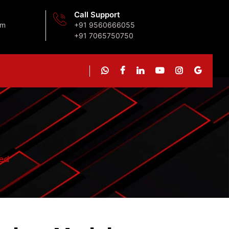
Call Support
om
+91 9560666055
+91 7065750750
ed