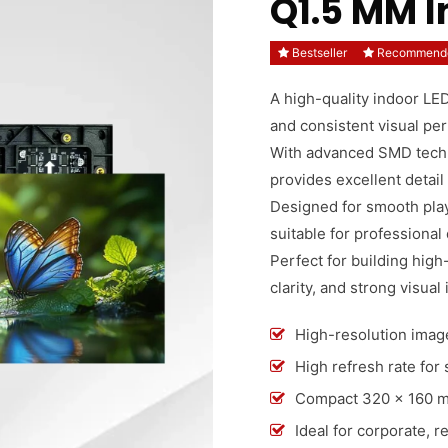
Q1.5 MM 
Bestseller
Recommend
A high-quality indoor LED
and consistent visual pe
With advanced SMD techno
provides excellent detail
Designed for smooth playb
suitable for professional
Perfect for building high-
clarity, and strong visual
High-resolution image
High refresh rate for
Compact 320 × 160 mm 
Ideal for corporate, r