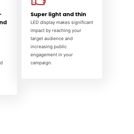
-
Super light and thin
and
LED display makes significant
impact by reaching your
target audience and
increasing public
engagement in your
nd
campaign.