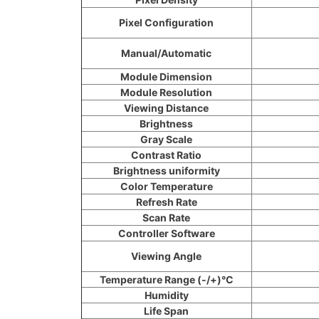
Pixel Configuration
Manual/Automatic
Module Dimension
Module Resolution
Viewing Distance
Brightness
Gray Scale
Contrast Ratio
Brightness uniformity
Color Temperature
Refresh Rate
Scan Rate
Controller Software
Viewing Angle
Temperature Range (-/+)°C
Humidity
Life Span