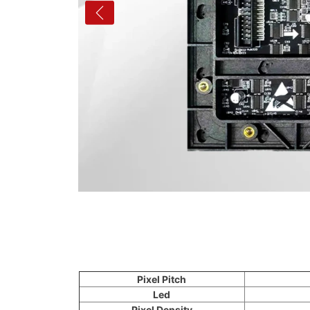
Pixel Pitch
Led
Pixel Density