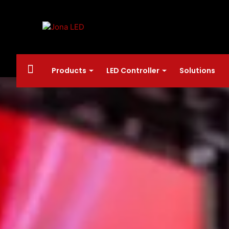
Products
LED Controller
Solutions