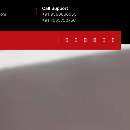
Call Support
com
+91 9560666055
+91 7065750750