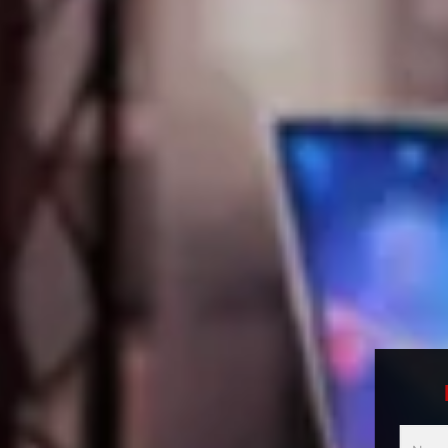
Multici