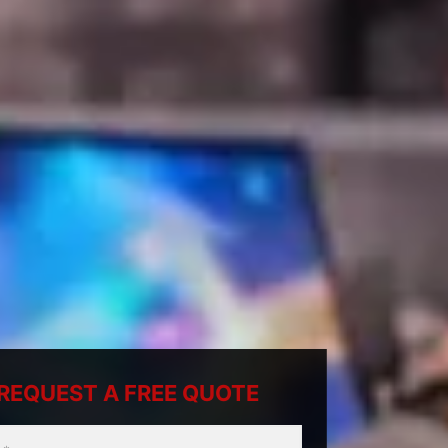
REQUEST A FREE QUOTE
ty