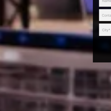
Slider
Form