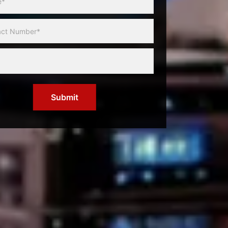
Submit