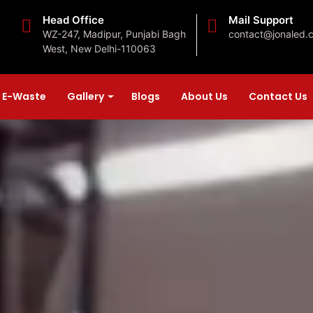
Head Office
Mail Support
WZ-247, Madipur, Punjabi Bagh
contact@jonaled.
West, New Delhi-110063
E-Waste
Gallery
Blogs
About Us
Contact Us