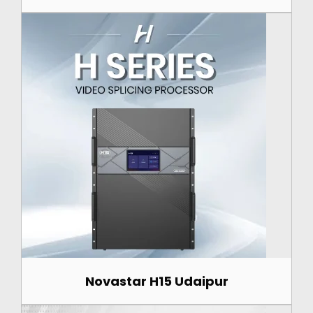
Novastar H15 Udaipur