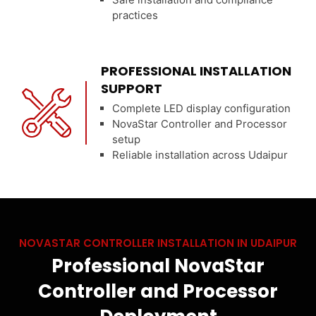
practices
PROFESSIONAL INSTALLATION
SUPPORT
Complete LED display configuration
NovaStar Controller and Processor
setup
Reliable installation across Udaipur
NOVASTAR CONTROLLER INSTALLATION IN UDAIPUR
Professional NovaStar
Controller and Processor