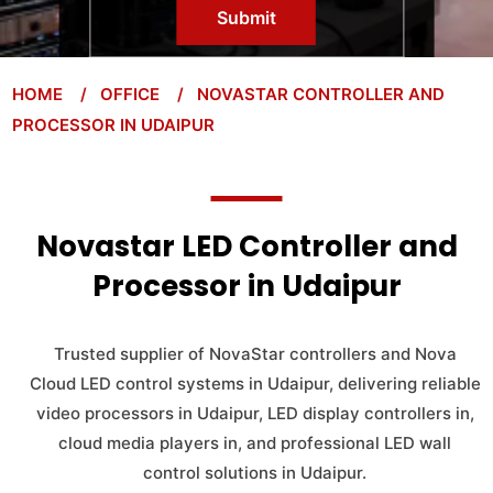
Submit
HOME
/ OFFICE
/ NOVASTAR CONTROLLER AND
PROCESSOR IN UDAIPUR
Novastar LED Controller and
Processor in Udaipur
Trusted supplier of NovaStar controllers and Nova
Cloud LED control systems in Udaipur, delivering reliable
video processors in Udaipur, LED display controllers in,
cloud media players in, and professional LED wall
control solutions in Udaipur.