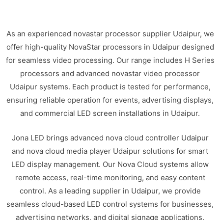
As an experienced novastar processor supplier Udaipur, we
offer high-quality NovaStar processors in Udaipur designed
for seamless video processing. Our range includes H Series
processors and advanced novastar video processor
Udaipur systems. Each product is tested for performance,
ensuring reliable operation for events, advertising displays,
and commercial LED screen installations in Udaipur.
Jona LED brings advanced nova cloud controller Udaipur
and nova cloud media player Udaipur solutions for smart
LED display management. Our Nova Cloud systems allow
remote access, real-time monitoring, and easy content
control. As a leading supplier in Udaipur, we provide
seamless cloud-based LED control systems for businesses,
advertising networks, and digital signage applications.