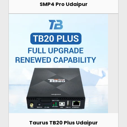
SMP4 Pro Udaipur
Taurus TB20 Plus Udaipur