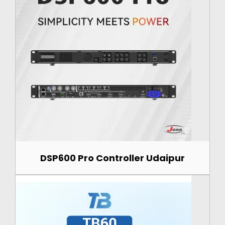
DSP600 Pro Controller Udaipur