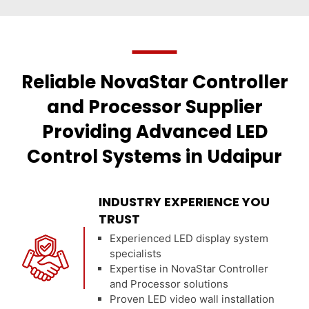
Reliable NovaStar Controller
and Processor Supplier
Providing Advanced LED
Control Systems in Udaipur
INDUSTRY EXPERIENCE YOU
TRUST
Experienced LED display system
specialists
Expertise in NovaStar Controller
and Processor solutions
Proven LED video wall installation