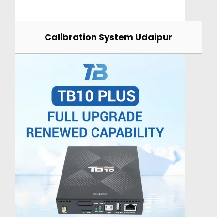
Calibration System Udaipur