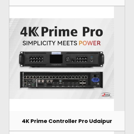
4K Prime Controller Pro Udaipur