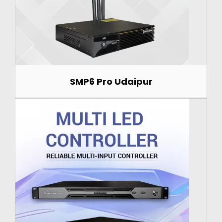
SMP6 Pro Udaipur