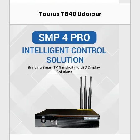
Taurus TB40 Udaipur