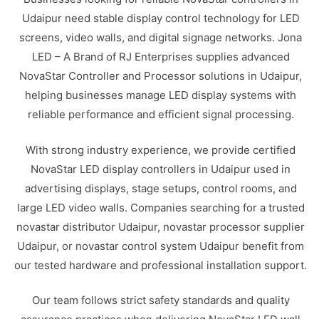
Udaipur need stable display control technology for LED
screens, video walls, and digital signage networks. Jona
LED – A Brand of RJ Enterprises supplies advanced
NovaStar Controller and Processor solutions in Udaipur,
helping businesses manage LED display systems with
reliable performance and efficient signal processing.
With strong industry experience, we provide certified
NovaStar LED display controllers in Udaipur used in
advertising displays, stage setups, control rooms, and
large LED video walls. Companies searching for a trusted
novastar distributor Udaipur, novastar processor supplier
Udaipur, or novastar control system Udaipur benefit from
our tested hardware and professional installation support.
Our team follows strict safety standards and quality