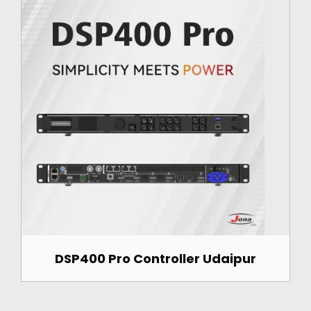
DSP400 Pro Controller Udaipur