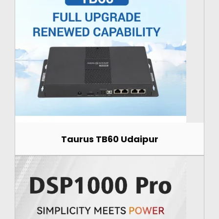
Taurus TB60 Udaipur