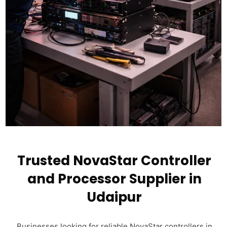
Trusted NovaStar Controller
and Processor Supplier in
Udaipur
Businesses looking for reliable NovaStar controllers in