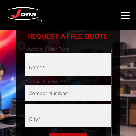
REQUEST A FREE QUOTE
Multicity Slider Form
Name*
*
Contact Number*
*
City*
*