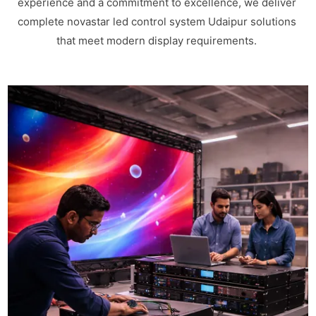
experience and a commitment to excellence, we deliver
complete novastar led control system Udaipur solutions
that meet modern display requirements.