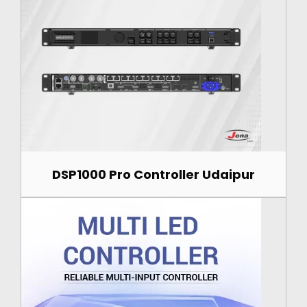
DSP1000 Pro Controller Udaipur