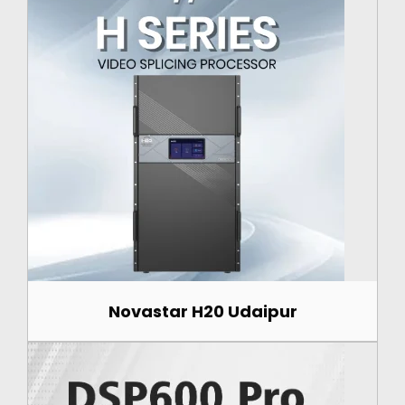
Novastar H20 Udaipur