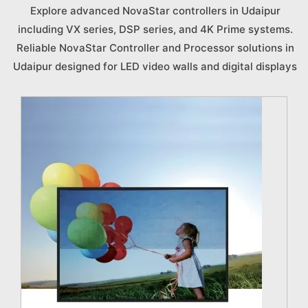
Explore advanced NovaStar controllers in Udaipur
including VX series, DSP series, and 4K Prime systems.
Reliable NovaStar Controller and Processor solutions in
Udaipur designed for LED video walls and digital displays