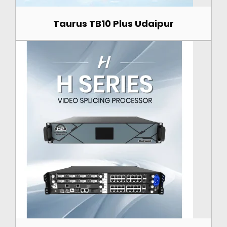
Taurus TB10 Plus Udaipur