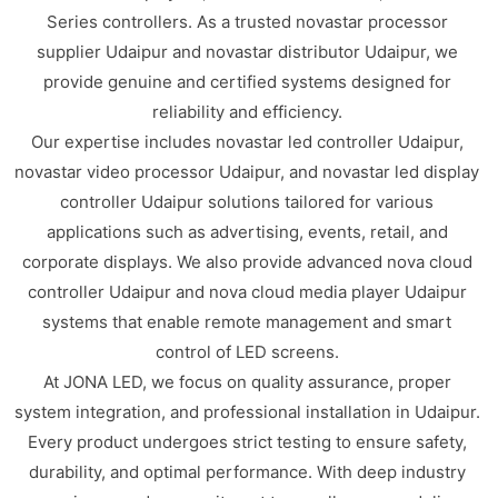
Series controllers. As a trusted novastar processor
supplier Udaipur and novastar distributor Udaipur, we
provide genuine and certified systems designed for
reliability and efficiency.
Our expertise includes novastar led controller Udaipur,
novastar video processor Udaipur, and novastar led display
controller Udaipur solutions tailored for various
applications such as advertising, events, retail, and
corporate displays. We also provide advanced nova cloud
controller Udaipur and nova cloud media player Udaipur
systems that enable remote management and smart
control of LED screens.
At JONA LED, we focus on quality assurance, proper
system integration, and professional installation in Udaipur.
Every product undergoes strict testing to ensure safety,
durability, and optimal performance. With deep industry