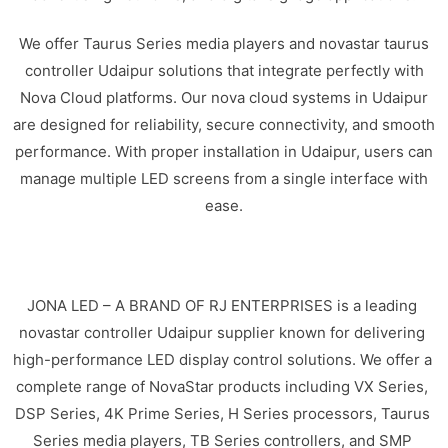
We offer Taurus Series media players and novastar taurus
controller Udaipur solutions that integrate perfectly with
Nova Cloud platforms. Our nova cloud systems in Udaipur
are designed for reliability, secure connectivity, and smooth
performance. With proper installation in Udaipur, users can
manage multiple LED screens from a single interface with
ease.
JONA LED – A BRAND OF RJ ENTERPRISES is a leading
novastar controller Udaipur supplier known for delivering
high-performance LED display control solutions. We offer a
complete range of NovaStar products including VX Series,
DSP Series, 4K Prime Series, H Series processors, Taurus
Series media players, TB Series controllers, and SMP