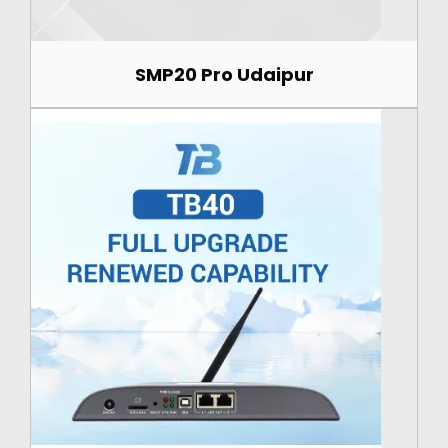
SMP20 Pro Udaipur