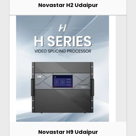
Novastar H2 Udaipur
Novastar H9 Udaipur