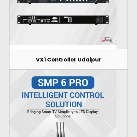
VX1 Controller Udaipur