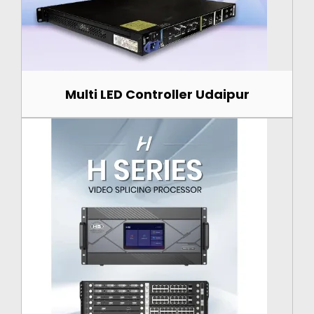
Multi LED Controller Udaipur