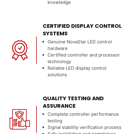
knowledge
CERTIFIED DISPLAY CONTROL
SYSTEMS
Genuine NovaStar LED control
hardware
Certified controller and processor
technology
Reliable LED display control
solutions
QUALITY TESTING AND
ASSURANCE
Complete controller performance
testing
Signal stability verification process
Safe installation and compliance