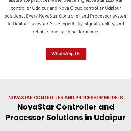
assurance practices when delivering NovaStar LED wall
controller Udaipur and Nova Cloud controller Udaipur
solutions. Every NovaStar Controller and Processor system
in Udaipur is tested for compatibility, signal stability, and
reliable long-term performance.
WhatsApp Us
NOVASTAR CONTROLLER AND PROCESSOR MODELS
NovaStar Controller and
Processor Solutions in Udaipur