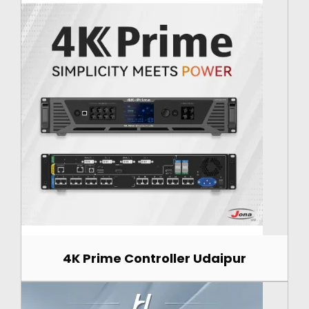
4K Prime Controller Udaipur