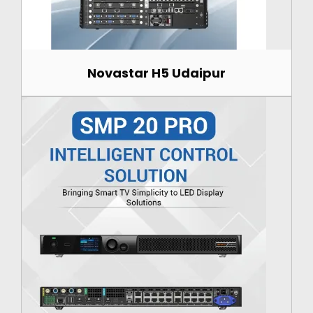
Novastar H5 Udaipur