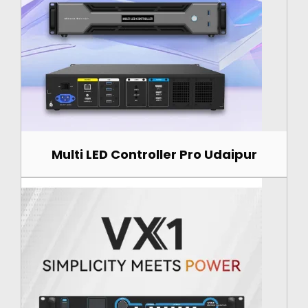
Multi LED Controller Pro Udaipur