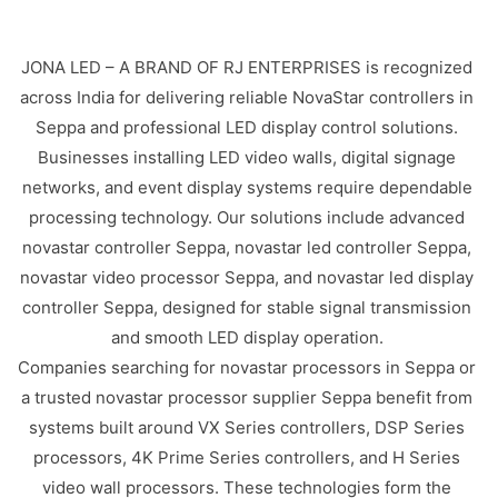
JONA LED – A BRAND OF RJ ENTERPRISES is recognized
across India for delivering reliable NovaStar controllers in
Seppa and professional LED display control solutions.
Businesses installing LED video walls, digital signage
networks, and event display systems require dependable
processing technology. Our solutions include advanced
novastar controller Seppa, novastar led controller Seppa,
novastar video processor Seppa, and novastar led display
controller Seppa, designed for stable signal transmission
and smooth LED display operation.
Companies searching for novastar processors in Seppa or
a trusted novastar processor supplier Seppa benefit from
systems built around VX Series controllers, DSP Series
processors, 4K Prime Series controllers, and H Series
video wall processors. These technologies form the