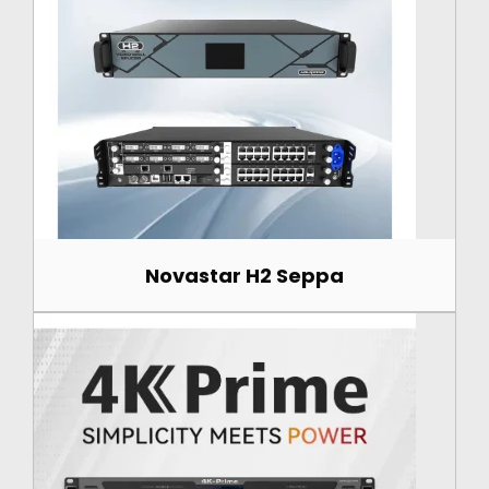
Novastar H2 Seppa