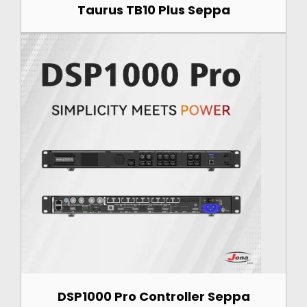
Taurus TB10 Plus Seppa
DSP1000 Pro Controller Seppa