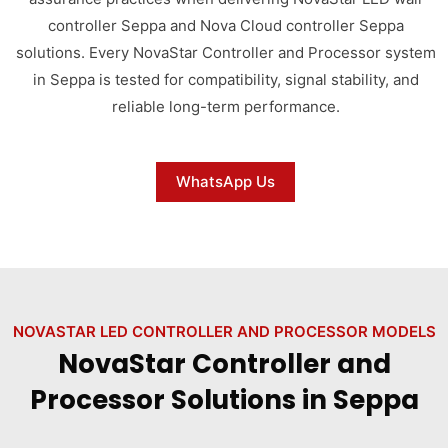
controller Seppa and Nova Cloud controller Seppa
solutions. Every NovaStar Controller and Processor system
in Seppa is tested for compatibility, signal stability, and
reliable long-term performance.
WhatsApp Us
NOVASTAR LED CONTROLLER AND PROCESSOR MODELS
NovaStar Controller and
Processor Solutions in Seppa