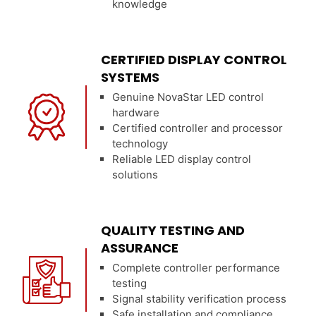
knowledge
CERTIFIED DISPLAY CONTROL
SYSTEMS
Genuine NovaStar LED control
hardware
Certified controller and processor
technology
Reliable LED display control
solutions
QUALITY TESTING AND
ASSURANCE
Complete controller performance
testing
Signal stability verification process
Safe installation and compliance