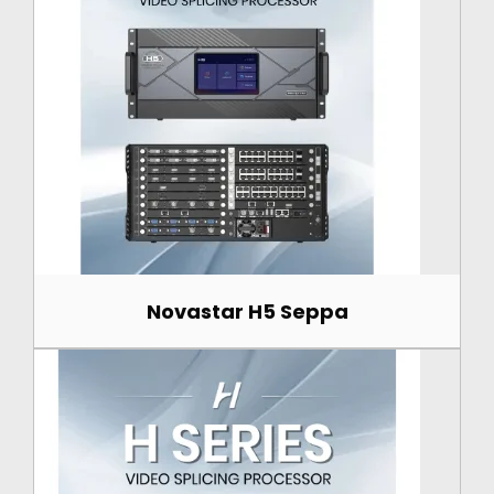
Novastar H5 Seppa