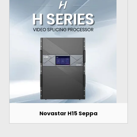
Novastar H15 Seppa