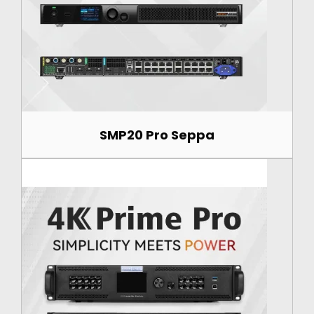
SMP20 Pro Seppa