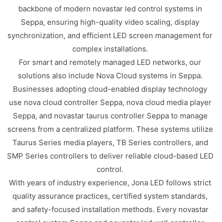
backbone of modern novastar led control systems in
Seppa, ensuring high-quality video scaling, display
synchronization, and efficient LED screen management for
complex installations.
For smart and remotely managed LED networks, our
solutions also include Nova Cloud systems in Seppa.
Businesses adopting cloud-enabled display technology
use nova cloud controller Seppa, nova cloud media player
Seppa, and novastar taurus controller Seppa to manage
screens from a centralized platform. These systems utilize
Taurus Series media players, TB Series controllers, and
SMP Series controllers to deliver reliable cloud-based LED
control.
With years of industry experience, Jona LED follows strict
quality assurance practices, certified system standards,
and safety-focused installation methods. Every novastar