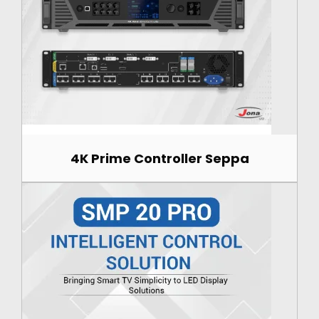
4K Prime Controller Seppa