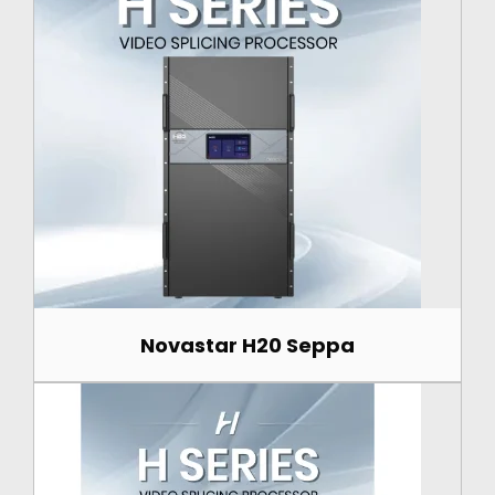
Novastar H20 Seppa