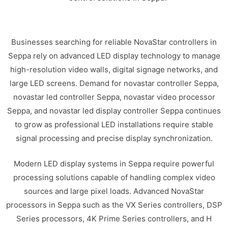
Businesses searching for reliable NovaStar controllers in
Seppa rely on advanced LED display technology to manage
high-resolution video walls, digital signage networks, and
large LED screens. Demand for novastar controller Seppa,
novastar led controller Seppa, novastar video processor
Seppa, and novastar led display controller Seppa continues
to grow as professional LED installations require stable
signal processing and precise display synchronization.
Modern LED display systems in Seppa require powerful
processing solutions capable of handling complex video
sources and large pixel loads. Advanced NovaStar
processors in Seppa such as the VX Series controllers, DSP
Series processors, 4K Prime Series controllers, and H