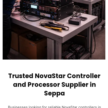
Trusted NovaStar Controller
and Processor Supplier in
Seppa
Businesses looking for reliable NovaStar controllers in