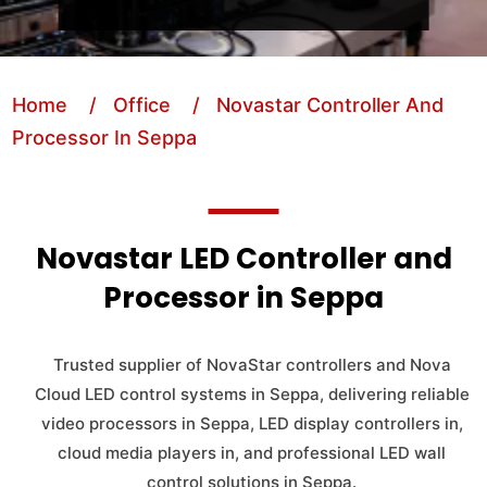
Home
/ Office
/ Novastar Controller And
Processor In Seppa
Novastar LED Controller and
Processor in Seppa
Trusted supplier of NovaStar controllers and Nova
Cloud LED control systems in Seppa, delivering reliable
video processors in Seppa, LED display controllers in,
cloud media players in, and professional LED wall
control solutions in Seppa.