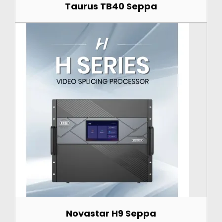
Taurus TB40 Seppa
Novastar H9 Seppa