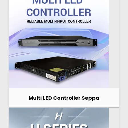
Multi LED Controller Seppa