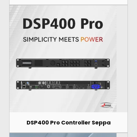
DSP400 Pro Controller Seppa