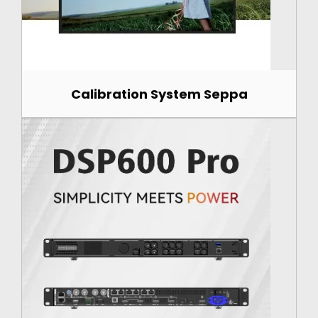
Calibration System Seppa