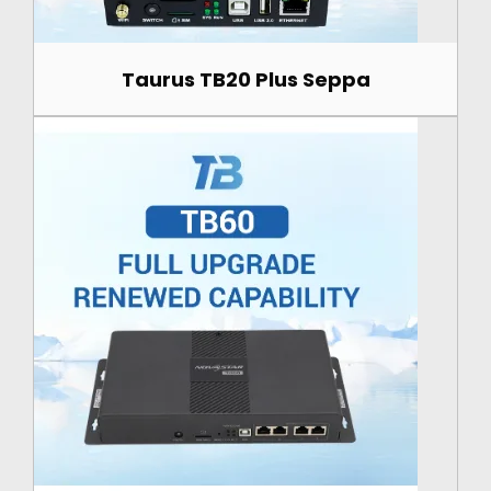
Taurus TB20 Plus Seppa