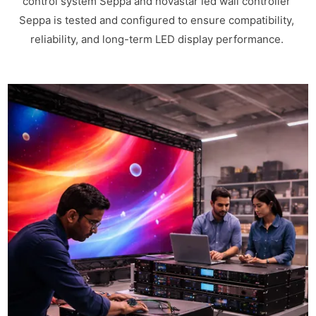
control system Seppa and novastar led wall controller
Seppa is tested and configured to ensure compatibility,
reliability, and long-term LED display performance.