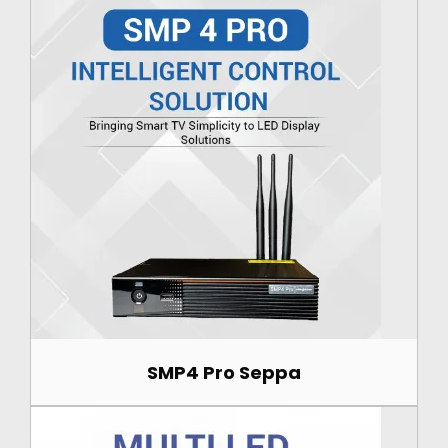
SMP4 Pro Seppa