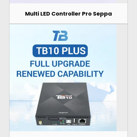
Multi LED Controller Pro Seppa