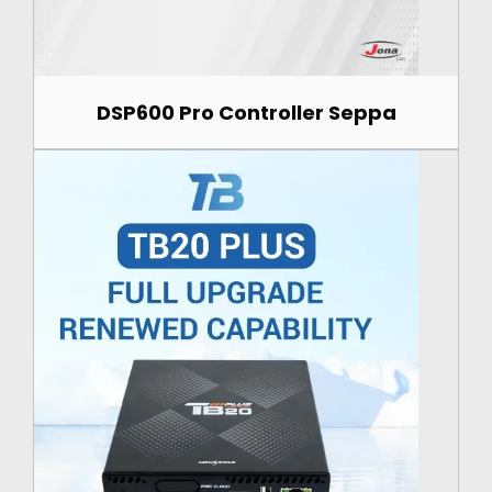
DSP600 Pro Controller Seppa