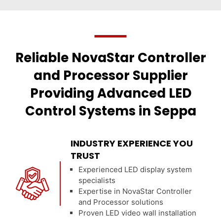
Reliable NovaStar Controller
and Processor Supplier
Providing Advanced LED
Control Systems in Seppa
INDUSTRY EXPERIENCE YOU
TRUST
Experienced LED display system
specialists
Expertise in NovaStar Controller
and Processor solutions
Proven LED video wall installation