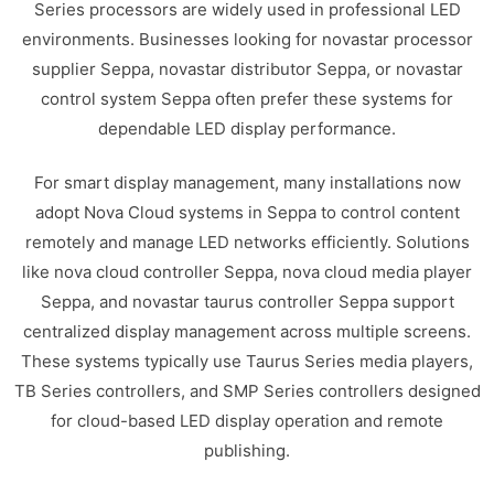
Series processors are widely used in professional LED
environments. Businesses looking for novastar processor
supplier Seppa, novastar distributor Seppa, or novastar
control system Seppa often prefer these systems for
dependable LED display performance.
For smart display management, many installations now
adopt Nova Cloud systems in Seppa to control content
remotely and manage LED networks efficiently. Solutions
like nova cloud controller Seppa, nova cloud media player
Seppa, and novastar taurus controller Seppa support
centralized display management across multiple screens.
These systems typically use Taurus Series media players,
TB Series controllers, and SMP Series controllers designed
for cloud-based LED display operation and remote
publishing.