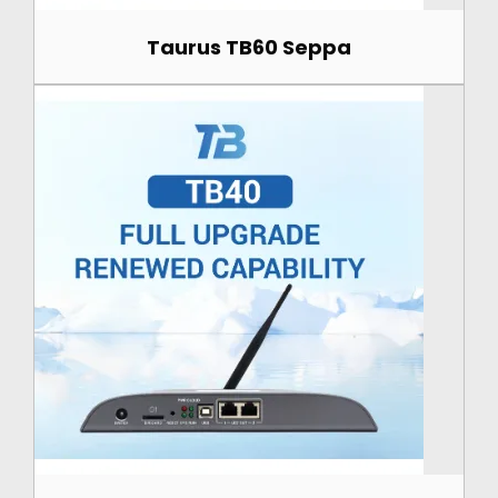
Taurus TB60 Seppa