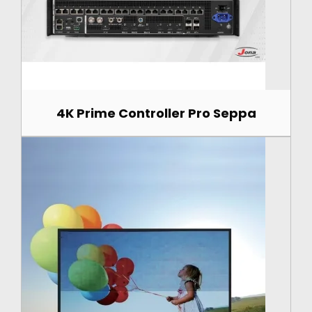
4K Prime Controller Pro Seppa