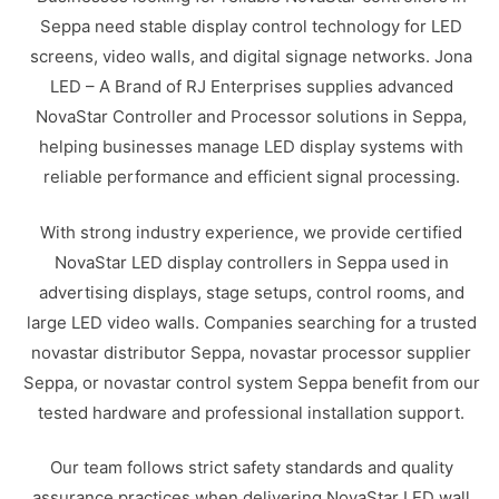
Seppa need stable display control technology for LED
screens, video walls, and digital signage networks. Jona
LED – A Brand of RJ Enterprises supplies advanced
NovaStar Controller and Processor solutions in Seppa,
helping businesses manage LED display systems with
reliable performance and efficient signal processing.
With strong industry experience, we provide certified
NovaStar LED display controllers in Seppa used in
advertising displays, stage setups, control rooms, and
large LED video walls. Companies searching for a trusted
novastar distributor Seppa, novastar processor supplier
Seppa, or novastar control system Seppa benefit from our
tested hardware and professional installation support.
Our team follows strict safety standards and quality
assurance practices when delivering NovaStar LED wall