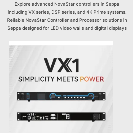
Explore advanced NovaStar controllers in Seppa
including VX series, DSP series, and 4K Prime systems.
Reliable NovaStar Controller and Processor solutions in
Seppa designed for LED video walls and digital displays