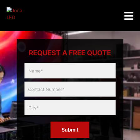
REQUEST A FREE QUOTE
Multicity
Slider
Form
Submit