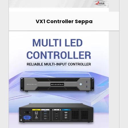
VX1 Controller Seppa