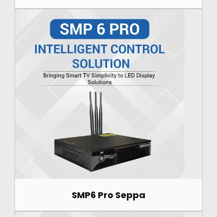
SMP6 Pro Seppa