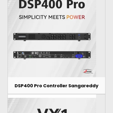
DSP400 Pro Controller Sangareddy