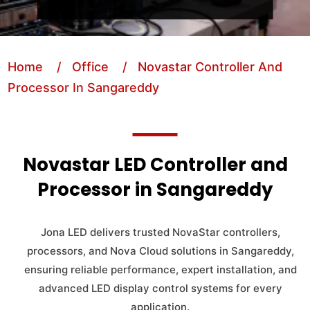
Home
/ Office
/ Novastar Controller And
Processor In Sangareddy
Novastar LED Controller and
Processor in Sangareddy
Jona LED delivers trusted NovaStar controllers,
processors, and Nova Cloud solutions in Sangareddy,
ensuring reliable performance, expert installation, and
advanced LED display control systems for every
application.