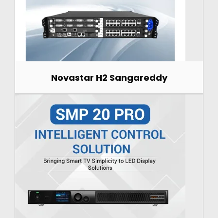
Novastar H2 Sangareddy