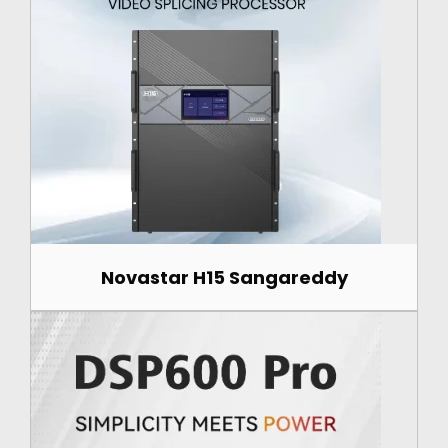
Novastar H15 Sangareddy