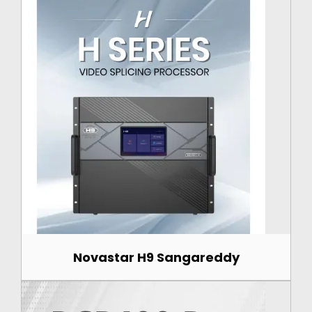
Novastar H9 Sangareddy