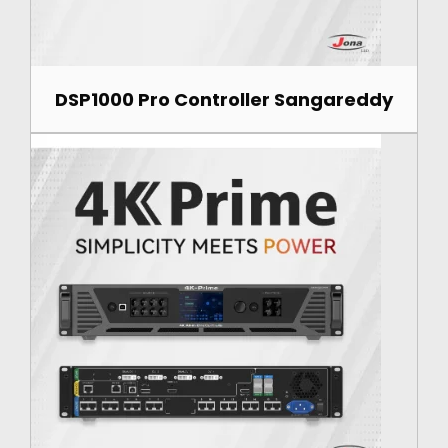
DSP1000 Pro Controller Sangareddy