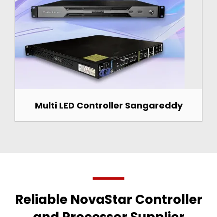
Multi LED Controller Sangareddy
Reliable NovaStar Controller