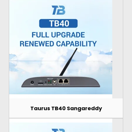
Taurus TB40 Sangareddy