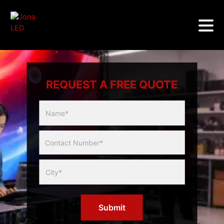
REQUEST A FREE QUOTE
Multicity
Slider
Form
Submit