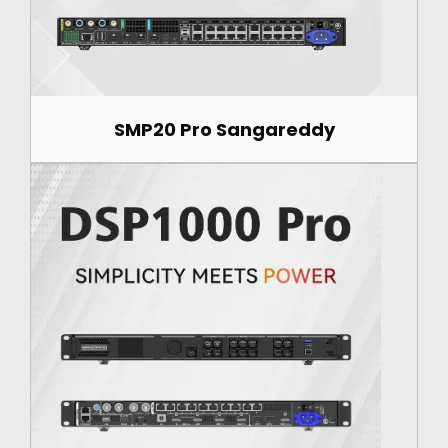
SMP20 Pro Sangareddy