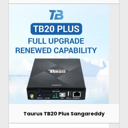
Taurus TB20 Plus Sangareddy