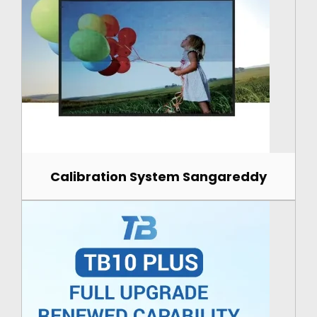
Calibration System Sangareddy