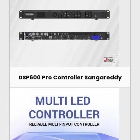
DSP600 Pro Controller Sangareddy