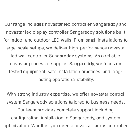
Our range includes novastar led controller Sangareddy and
novastar led display controller Sangareddy solutions built
for indoor and outdoor LED walls. From small installations to
large-scale setups, we deliver high-performance novastar
led wall controller Sangareddy systems. As a reliable
novastar processor supplier Sangareddy, we focus on
tested equipment, safe installation practices, and long-
lasting operational stability.
With strong industry expertise, we offer novastar control
system Sangareddy solutions tailored to business needs.
Our team provides complete support including
configuration, installation in Sangareddy, and system
optimization. Whether you need a novastar taurus controller