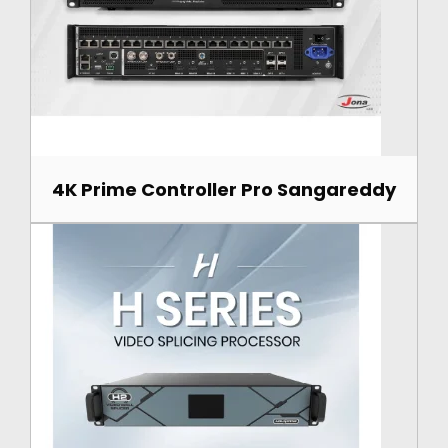
4K Prime Controller Pro Sangareddy