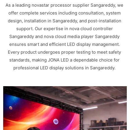
As a leading novastar processor supplier Sangareddy, we
offer complete services including consultation, system
design, installation in Sangareddy, and post-installation
support. Our expertise in nova cloud controller
Sangareddy and nova cloud media player Sangareddy
ensures smart and efficient LED display management.
Every product undergoes proper testing to meet safety
standards, making JONA LED a dependable choice for
professional LED display solutions in Sangareddy.