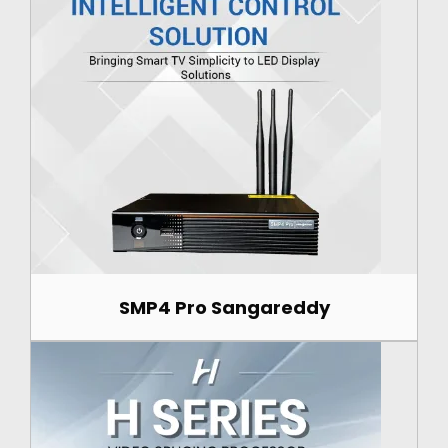
SMP4 Pro Sangareddy