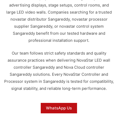
advertising displays, stage setups, control rooms, and
large LED video walls. Companies searching for a trusted
novastar distributor Sangareddy, novastar processor
supplier Sangareddy, or novastar control system
Sangareddy benefit from our tested hardware and
professional installation support.
Our team follows strict safety standards and quality
assurance practices when delivering NovaStar LED wall
controller Sangareddy and Nova Cloud controller
Sangareddy solutions. Every NovaStar Controller and
Processor system in Sangareddy is tested for compatibility,
signal stability, and reliable long-term performance.
WhatsApp Us