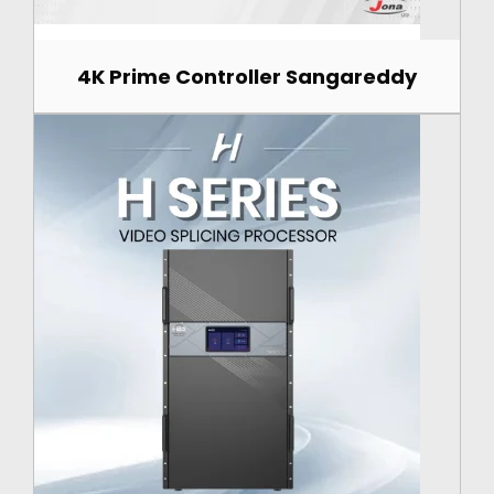
4K Prime Controller Sangareddy