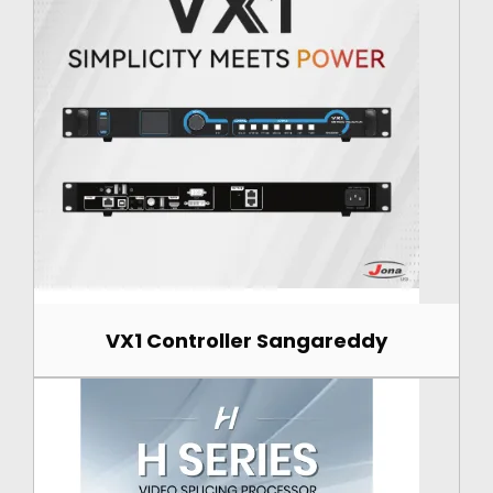
VX1 Controller Sangareddy