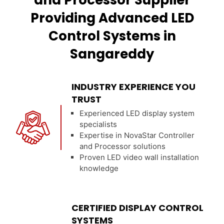
and Processor Supplier
Providing Advanced LED
Control Systems in
Sangareddy
INDUSTRY EXPERIENCE YOU
TRUST
Experienced LED display system
specialists
Expertise in NovaStar Controller
and Processor solutions
Proven LED video wall installation
knowledge
CERTIFIED DISPLAY CONTROL
SYSTEMS