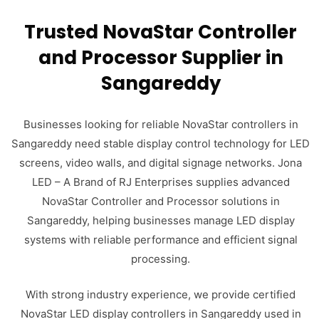
Trusted NovaStar Controller
and Processor Supplier in
Sangareddy
Businesses looking for reliable NovaStar controllers in
Sangareddy need stable display control technology for LED
screens, video walls, and digital signage networks. Jona
LED – A Brand of RJ Enterprises supplies advanced
NovaStar Controller and Processor solutions in
Sangareddy, helping businesses manage LED display
systems with reliable performance and efficient signal
processing.
With strong industry experience, we provide certified
NovaStar LED display controllers in Sangareddy used in