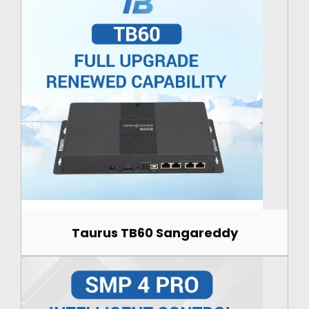
Taurus TB60 Sangareddy