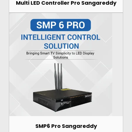
Multi LED Controller Pro Sangareddy
SMP6 Pro Sangareddy