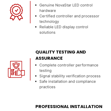
Genuine NovaStar LED control
hardware
Certified controller and processor
technology
Reliable LED display control
solutions
QUALITY TESTING AND
ASSURANCE
Complete controller performance
testing
Signal stability verification process
Safe installation and compliance
practices
PROFESSIONAL INSTALLATION