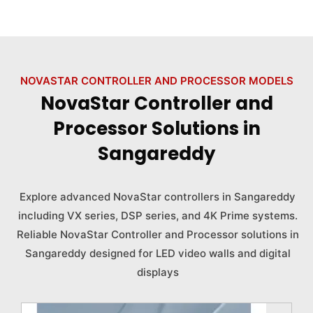
NOVASTAR CONTROLLER AND PROCESSOR MODELS
NovaStar Controller and
Processor Solutions in
Sangareddy
Explore advanced NovaStar controllers in Sangareddy
including VX series, DSP series, and 4K Prime systems.
Reliable NovaStar Controller and Processor solutions in
Sangareddy designed for LED video walls and digital
displays