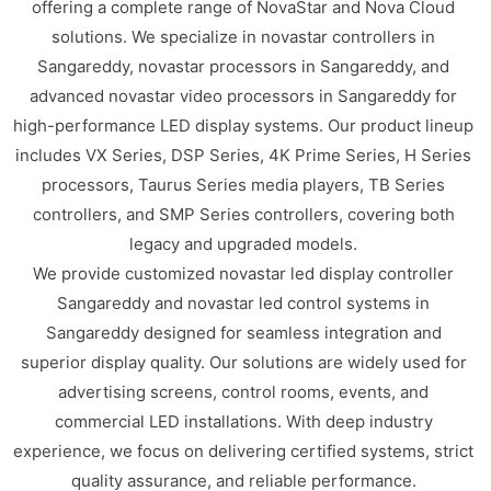
offering a complete range of NovaStar and Nova Cloud
solutions. We specialize in novastar controllers in
Sangareddy, novastar processors in Sangareddy, and
advanced novastar video processors in Sangareddy for
high-performance LED display systems. Our product lineup
includes VX Series, DSP Series, 4K Prime Series, H Series
processors, Taurus Series media players, TB Series
controllers, and SMP Series controllers, covering both
legacy and upgraded models.
We provide customized novastar led display controller
Sangareddy and novastar led control systems in
Sangareddy designed for seamless integration and
superior display quality. Our solutions are widely used for
advertising screens, control rooms, events, and
commercial LED installations. With deep industry
experience, we focus on delivering certified systems, strict
quality assurance, and reliable performance.