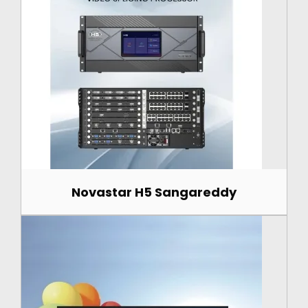
Novastar H5 Sangareddy