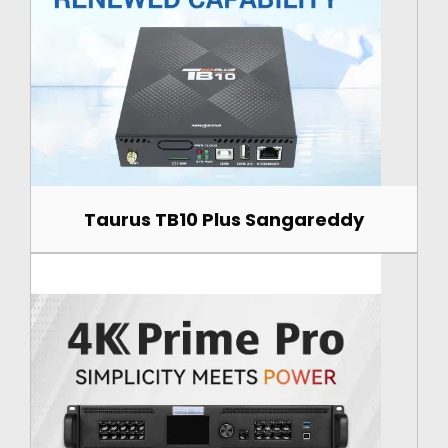
Taurus TB10 Plus Sangareddy