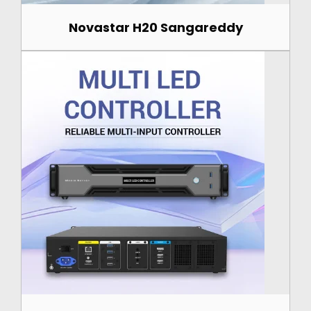
Novastar H20 Sangareddy