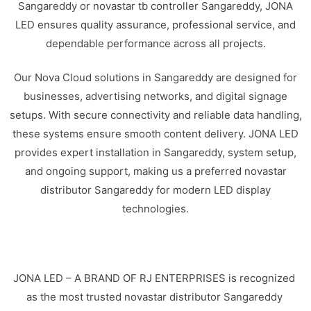
Sangareddy or novastar tb controller Sangareddy, JONA
LED ensures quality assurance, professional service, and
dependable performance across all projects.
Our Nova Cloud solutions in Sangareddy are designed for
businesses, advertising networks, and digital signage
setups. With secure connectivity and reliable data handling,
these systems ensure smooth content delivery. JONA LED
provides expert installation in Sangareddy, system setup,
and ongoing support, making us a preferred novastar
distributor Sangareddy for modern LED display
technologies.
JONA LED – A BRAND OF RJ ENTERPRISES is recognized
as the most trusted novastar distributor Sangareddy