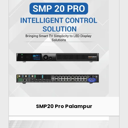
SMP20 Pro Palampur