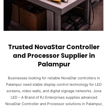
Trusted NovaStar Controller
and Processor Supplier in
Palampur
Businesses looking for reliable NovaStar controllers in
Palampur need stable display control technology for LED
screens, video walls, and digital signage networks. Jona
LED – A Brand of RJ Enterprises supplies advanced
NovaStar Controller and Processor solutions in Palampur,