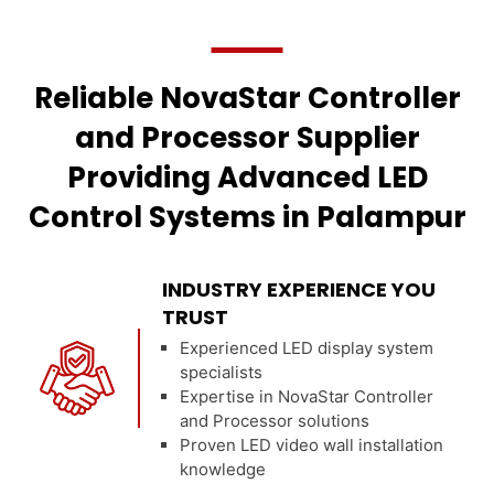
Reliable NovaStar Controller
and Processor Supplier
Providing Advanced LED
Control Systems in Palampur
INDUSTRY EXPERIENCE YOU
TRUST
Experienced LED display system
specialists
Expertise in NovaStar Controller
and Processor solutions
Proven LED video wall installation
knowledge