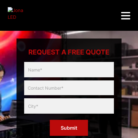
REQUEST A FREE QUOTE
Multicity
Slider
Form
Submit