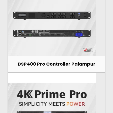
DSP400 Pro Controller Palampur