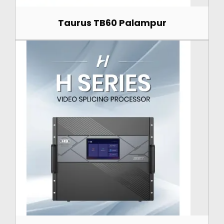
Taurus TB60 Palampur