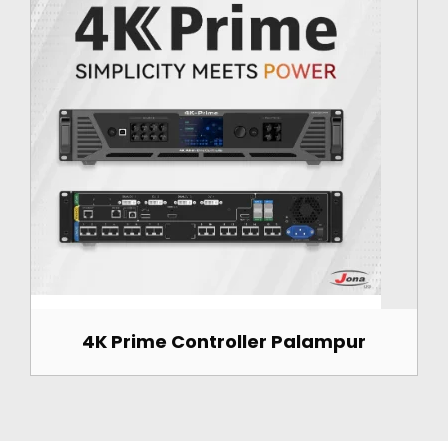
4K Prime Controller Palampur