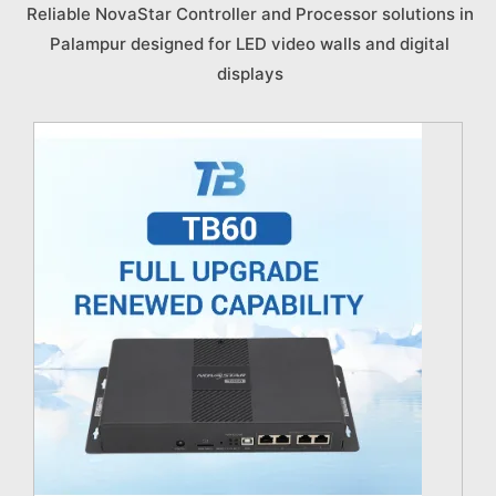
Reliable NovaStar Controller and Processor solutions in
Palampur designed for LED video walls and digital
displays