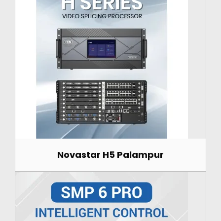
Novastar H5 Palampur