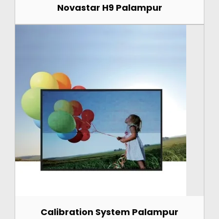
Novastar H9 Palampur
Calibration System Palampur