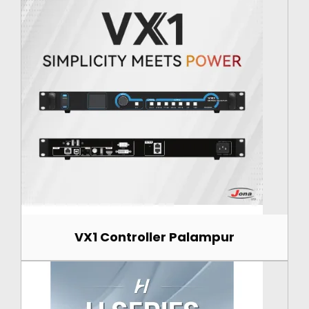
VX1 Controller Palampur