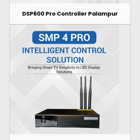
DSP600 Pro Controller Palampur