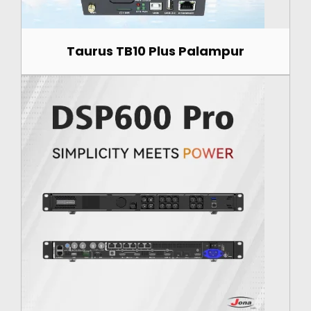
Taurus TB10 Plus Palampur