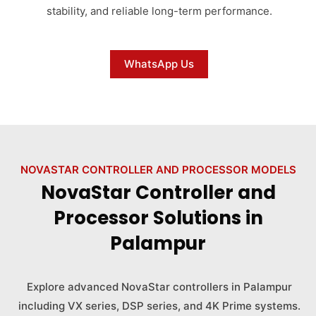
stability, and reliable long-term performance.
WhatsApp Us
NOVASTAR CONTROLLER AND PROCESSOR MODELS
NovaStar Controller and
Processor Solutions in
Palampur
Explore advanced NovaStar controllers in Palampur
including VX series, DSP series, and 4K Prime systems.