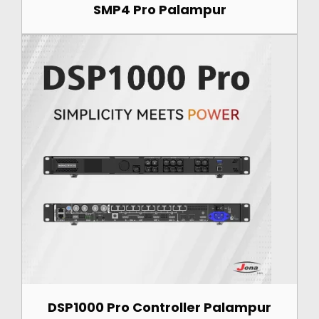
SMP4 Pro Palampur
DSP1000 Pro Controller Palampur