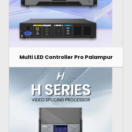
Multi LED Controller Pro Palampur