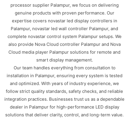
processor supplier Palampur, we focus on delivering
genuine products with proven performance. Our
expertise covers novastar led display controllers in
Palampur, novastar led wall controller Palampur, and
complete novastar control system Palampur setups. We
also provide Nova Cloud controller Palampur and Nova
Cloud media player Palampur solutions for remote and
smart display management.
Our team handles everything from consultation to
installation in Palampur, ensuring every system is tested
and optimized. With years of industry experience, we
follow strict quality standards, safety checks, and reliable
integration practices. Businesses trust us as a dependable
dealer in Palampur for high-performance LED display
solutions that deliver clarity, control, and long-term value.