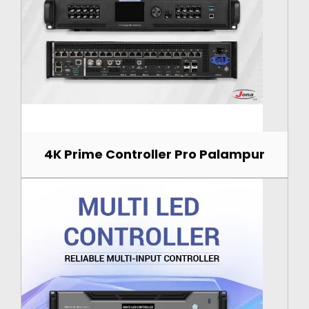
4K Prime Controller Pro Palampur