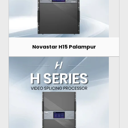
Novastar H15 Palampur