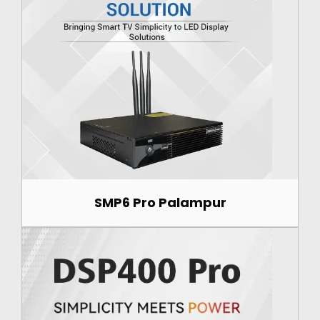
SMP6 Pro Palampur