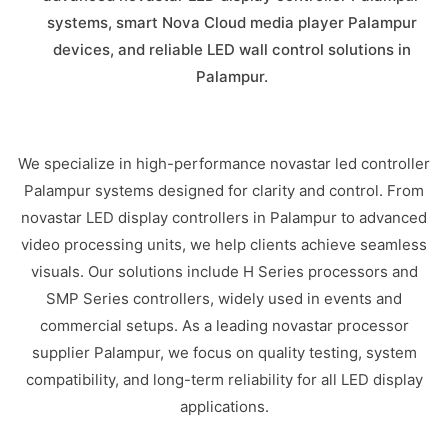
systems, smart Nova Cloud media player Palampur
devices, and reliable LED wall control solutions in
Palampur.
We specialize in high-performance novastar led controller
Palampur systems designed for clarity and control. From
novastar LED display controllers in Palampur to advanced
video processing units, we help clients achieve seamless
visuals. Our solutions include H Series processors and
SMP Series controllers, widely used in events and
commercial setups. As a leading novastar processor
supplier Palampur, we focus on quality testing, system
compatibility, and long-term reliability for all LED display
applications.