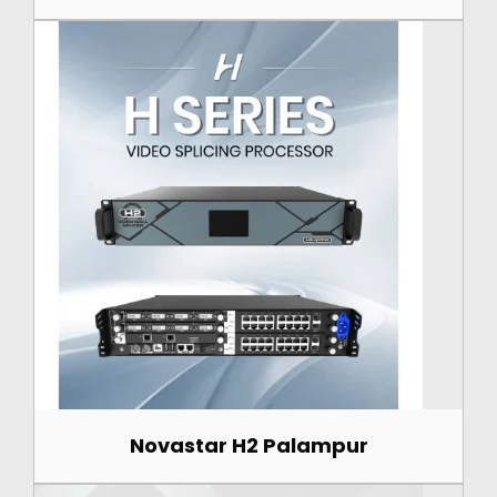
Novastar H2 Palampur