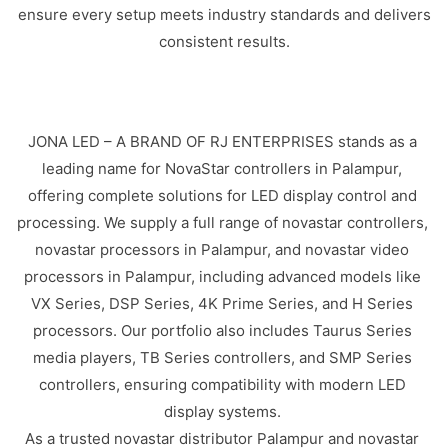
ensure every setup meets industry standards and delivers
consistent results.
JONA LED – A BRAND OF RJ ENTERPRISES stands as a
leading name for NovaStar controllers in Palampur,
offering complete solutions for LED display control and
processing. We supply a full range of novastar controllers,
novastar processors in Palampur, and novastar video
processors in Palampur, including advanced models like
VX Series, DSP Series, 4K Prime Series, and H Series
processors. Our portfolio also includes Taurus Series
media players, TB Series controllers, and SMP Series
controllers, ensuring compatibility with modern LED
display systems.
As a trusted novastar distributor Palampur and novastar