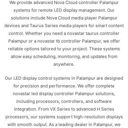
We provide advanced Nova Cloud controller Palampur
systems for remote LED display management. Our
solutions include Nova Cloud media player Palampur
devices and Taurus Series media players for smart content
control. Whether you need a novastar taurus controller
Palampur or a novastar tb controller Palampur, we offer
reliable options tailored to your project. These systems
allow easy scheduling, monitoring, and updates from
anywhere.
Our LED display control systems in Palampur are designed
for precision and performance. We offer complete
novastar led display controller Palampur solutions,
including processors, controllers, and software
integration. From VX Series to advanced H Series
processors, our systems support high-resolution displays
with smooth output. As a leading dealer in Palampur, we