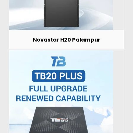
Novastar H20 Palampur