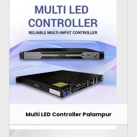
Multi LED Controller Palampur