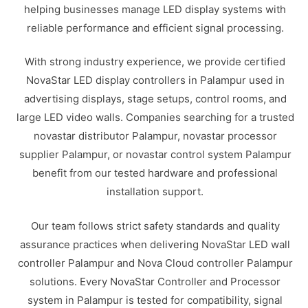
helping businesses manage LED display systems with
reliable performance and efficient signal processing.
With strong industry experience, we provide certified
NovaStar LED display controllers in Palampur used in
advertising displays, stage setups, control rooms, and
large LED video walls. Companies searching for a trusted
novastar distributor Palampur, novastar processor
supplier Palampur, or novastar control system Palampur
benefit from our tested hardware and professional
installation support.
Our team follows strict safety standards and quality
assurance practices when delivering NovaStar LED wall
controller Palampur and Nova Cloud controller Palampur
solutions. Every NovaStar Controller and Processor
system in Palampur is tested for compatibility, signal