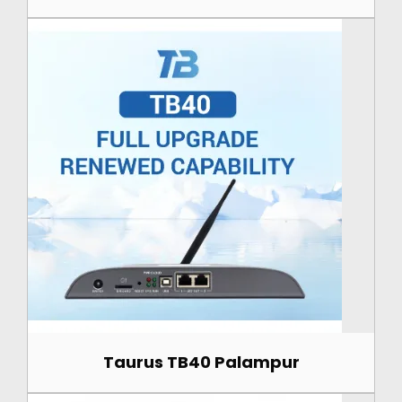
Taurus TB40 Palampur