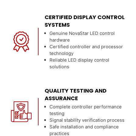
CERTIFIED DISPLAY CONTROL
SYSTEMS
Genuine NovaStar LED control
hardware
Certified controller and processor
technology
Reliable LED display control
solutions
QUALITY TESTING AND
ASSURANCE
Complete controller performance
testing
Signal stability verification process
Safe installation and compliance
practices