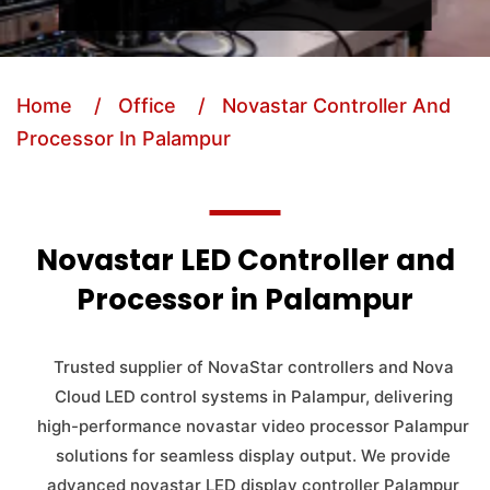
Home
/ Office
/ Novastar Controller And
Processor In Palampur
Novastar LED Controller and
Processor in Palampur
Trusted supplier of NovaStar controllers and Nova
Cloud LED control systems in Palampur, delivering
high-performance novastar video processor Palampur
solutions for seamless display output. We provide
advanced novastar LED display controller Palampur