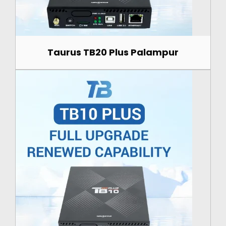
Taurus TB20 Plus Palampur