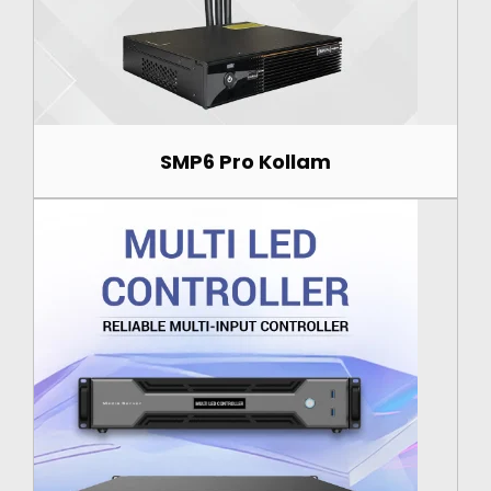
SMP6 Pro Kollam