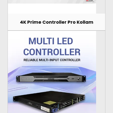
4K Prime Controller Pro Kollam