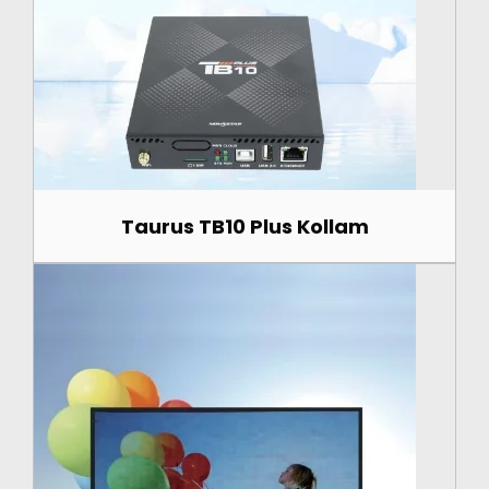
Taurus TB10 Plus Kollam