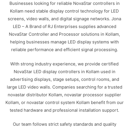
Businesses looking for reliable NovaStar controllers in
Kollam need stable display control technology for LED
screens, video walls, and digital signage networks. Jona
LED – A Brand of RJ Enterprises supplies advanced
NovaStar Controller and Processor solutions in Kollam,
helping businesses manage LED display systems with
reliable performance and efficient signal processing.
With strong industry experience, we provide certified
NovaStar LED display controllers in Kollam used in
advertising displays, stage setups, control rooms, and
large LED video walls. Companies searching for a trusted
novastar distributor Kollam, novastar processor supplier
Kollam, or novastar control system Kollam benefit from our
tested hardware and professional installation support.
Our team follows strict safety standards and quality