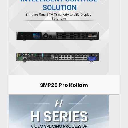
SMP20 Pro Kollam