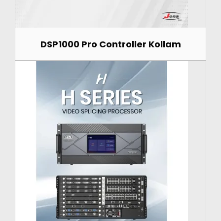
DSP1000 Pro Controller Kollam