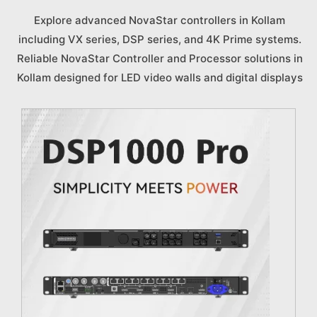
Explore advanced NovaStar controllers in Kollam
including VX series, DSP series, and 4K Prime systems.
Reliable NovaStar Controller and Processor solutions in
Kollam designed for LED video walls and digital displays