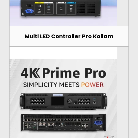
Multi LED Controller Pro Kollam