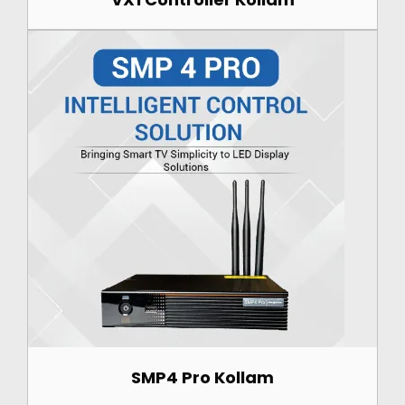
SMP4 Pro Kollam