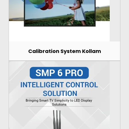
Calibration System Kollam