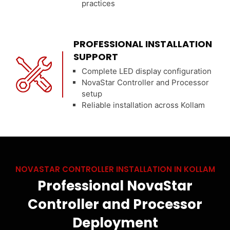
practices
PROFESSIONAL INSTALLATION
SUPPORT
Complete LED display configuration
NovaStar Controller and Processor
setup
Reliable installation across Kollam
NOVASTAR CONTROLLER INSTALLATION IN KOLLAM
Professional NovaStar
Controller and Processor
Deployment