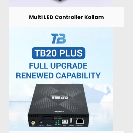
Multi LED Controller Kollam