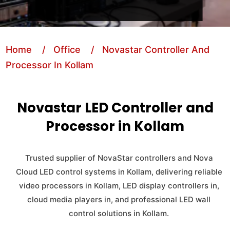
Home
/ Office
/ Novastar Controller And
Processor In Kollam
Novastar LED Controller and
Processor in Kollam
Trusted supplier of NovaStar controllers and Nova
Cloud LED control systems in Kollam, delivering reliable
video processors in Kollam, LED display controllers in,
cloud media players in, and professional LED wall
control solutions in Kollam.