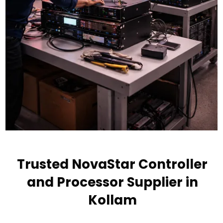
Trusted NovaStar Controller
and Processor Supplier in
Kollam