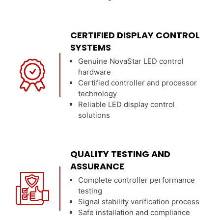
CERTIFIED DISPLAY CONTROL
SYSTEMS
Genuine NovaStar LED control
hardware
Certified controller and processor
technology
Reliable LED display control
solutions
QUALITY TESTING AND
ASSURANCE
Complete controller performance
testing
Signal stability verification process
Safe installation and compliance