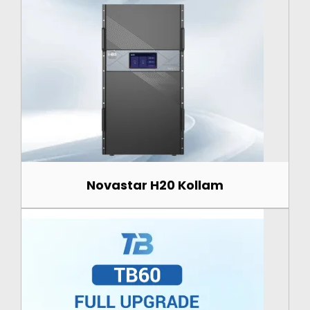
Novastar H20 Kollam