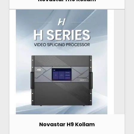
Novastar H9 Kollam