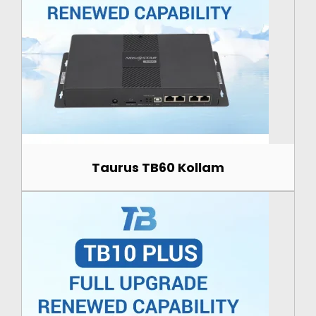
Taurus TB60 Kollam