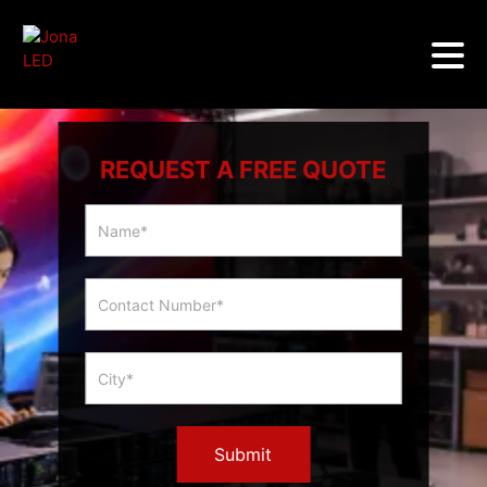
REQUEST A FREE QUOTE
Multicity
Slider
Form
Submit