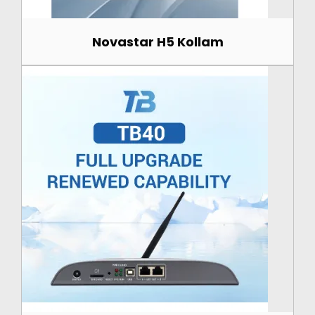
Novastar H5 Kollam