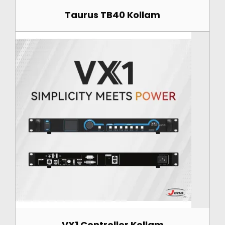
Taurus TB40 Kollam
VX1 Controller Kollam