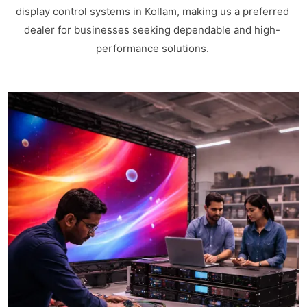
display control systems in Kollam, making us a preferred
dealer for businesses seeking dependable and high-
performance solutions.