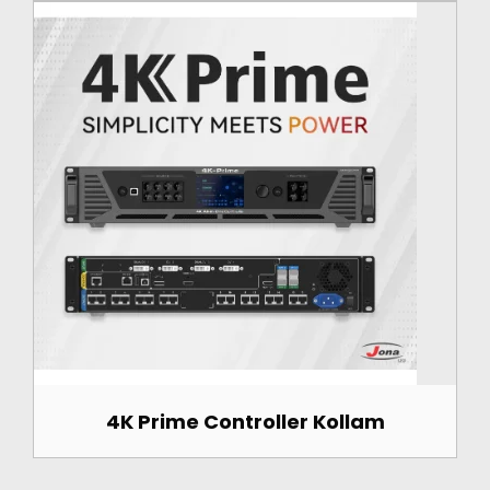
4K Prime Controller Kollam