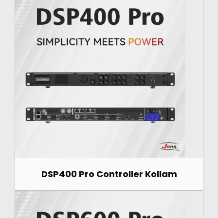
DSP400 Pro Controller Kollam