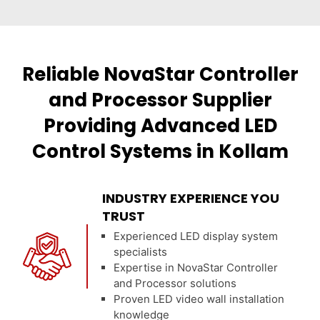
Reliable NovaStar Controller
and Processor Supplier
Providing Advanced LED
Control Systems in Kollam
INDUSTRY EXPERIENCE YOU
TRUST
Experienced LED display system
specialists
Expertise in NovaStar Controller
and Processor solutions
Proven LED video wall installation
knowledge