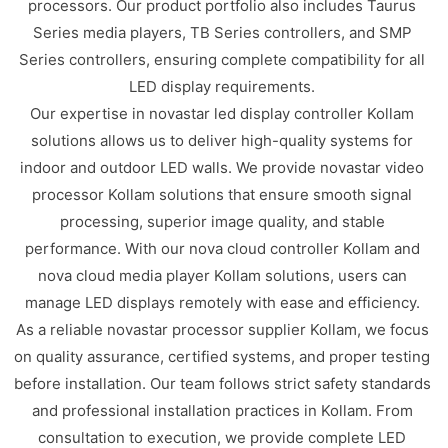
processors. Our product portfolio also includes Taurus
Series media players, TB Series controllers, and SMP
Series controllers, ensuring complete compatibility for all
LED display requirements.
Our expertise in novastar led display controller Kollam
solutions allows us to deliver high-quality systems for
indoor and outdoor LED walls. We provide novastar video
processor Kollam solutions that ensure smooth signal
processing, superior image quality, and stable
performance. With our nova cloud controller Kollam and
nova cloud media player Kollam solutions, users can
manage LED displays remotely with ease and efficiency.
As a reliable novastar processor supplier Kollam, we focus
on quality assurance, certified systems, and proper testing
before installation. Our team follows strict safety standards
and professional installation practices in Kollam. From
consultation to execution, we provide complete LED