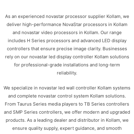
As an experienced novastar processor supplier Kollam, we
deliver high-performance NovaStar processors in Kollam
and novastar video processors in Kollam. Our range
includes H Series processors and advanced LED display
controllers that ensure precise image clarity. Businesses
rely on our novastar led display controller Kollam solutions
for professional-grade installations and long-term
reliability.
We specialize in novastar led wall controller Kollam systems
and complete novastar control system Kollam solutions.
From Taurus Series media players to TB Series controllers
and SMP Series controllers, we offer modern and upgraded
products. As a leading dealer and distributor in Kollam, we
ensure quality supply, expert guidance, and smooth