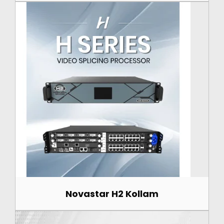
Novastar H2 Kollam