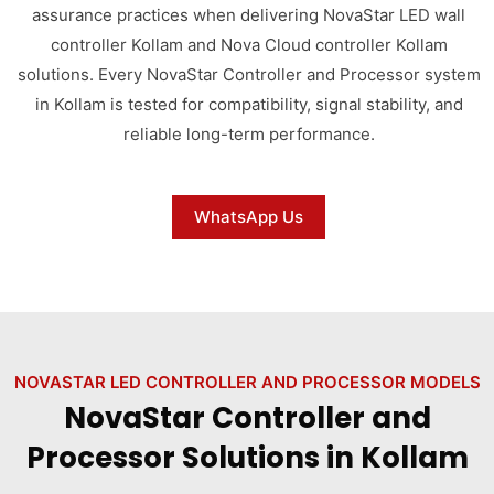
assurance practices when delivering NovaStar LED wall
controller Kollam and Nova Cloud controller Kollam
solutions. Every NovaStar Controller and Processor system
in Kollam is tested for compatibility, signal stability, and
reliable long-term performance.
WhatsApp Us
NOVASTAR LED CONTROLLER AND PROCESSOR MODELS
NovaStar Controller and
Processor Solutions in Kollam