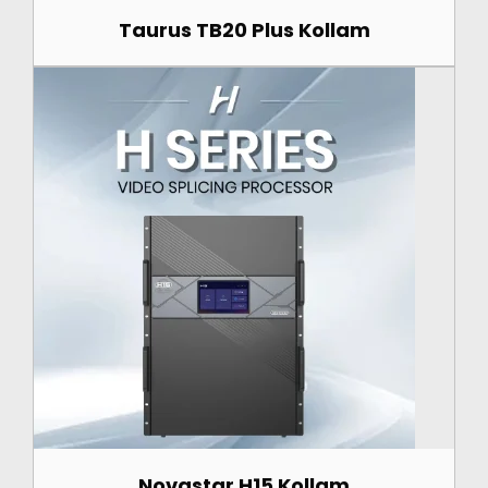
Taurus TB20 Plus Kollam
Novastar H15 Kollam