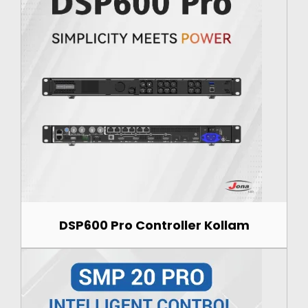
DSP600 Pro Controller Kollam