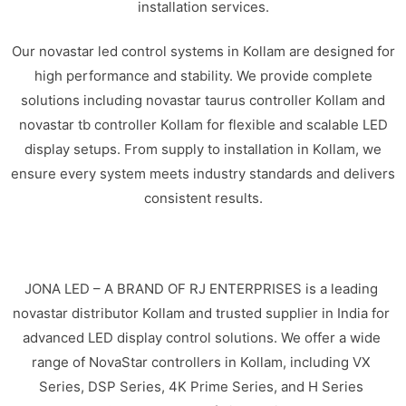
installation services.
Our novastar led control systems in Kollam are designed for
high performance and stability. We provide complete
solutions including novastar taurus controller Kollam and
novastar tb controller Kollam for flexible and scalable LED
display setups. From supply to installation in Kollam, we
ensure every system meets industry standards and delivers
consistent results.
JONA LED – A BRAND OF RJ ENTERPRISES is a leading
novastar distributor Kollam and trusted supplier in India for
advanced LED display control solutions. We offer a wide
range of NovaStar controllers in Kollam, including VX
Series, DSP Series, 4K Prime Series, and H Series