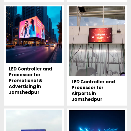
LED Controller and
Processor for
Promotional &
LED Controller and
Advertising in
Processor for
Jamshedpur
Airports in
Jamshedpur