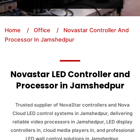
Home
/ Office
/ Novastar Controller And
Processor In Jamshedpur
Novastar LED Controller and
Processor in Jamshedpur
Trusted supplier of NovaStar controllers and Nova
Cloud LED control systems in Jamshedpur, delivering
reliable video processors in Jamshedpur, LED display
controllers in, cloud media players in, and professional
LED wall control solutions in Jamshedpur.