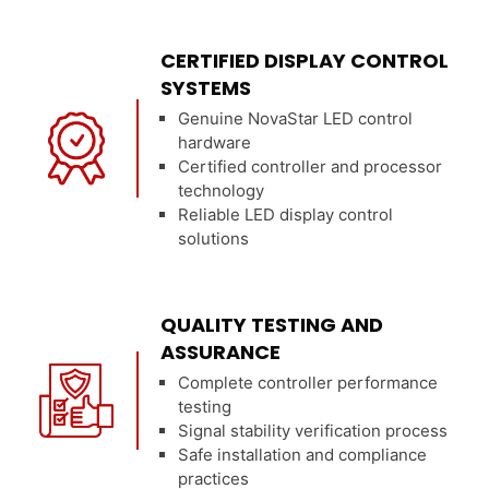
CERTIFIED DISPLAY CONTROL
SYSTEMS
Genuine NovaStar LED control
hardware
Certified controller and processor
technology
Reliable LED display control
solutions
QUALITY TESTING AND
ASSURANCE
Complete controller performance
testing
Signal stability verification process
Safe installation and compliance
practices