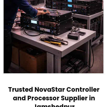
Trusted NovaStar Controller
and Processor Supplier in
Jamshedpur