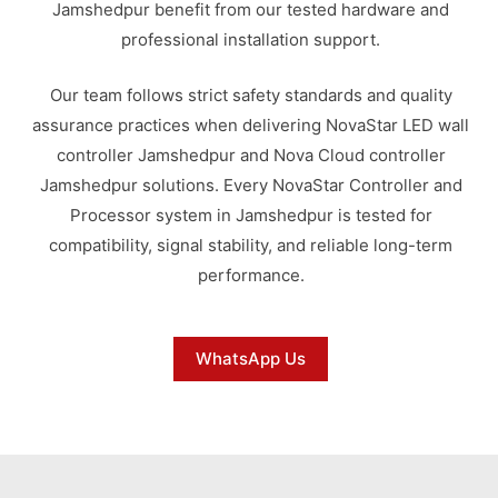
Jamshedpur benefit from our tested hardware and
professional installation support.
Our team follows strict safety standards and quality
assurance practices when delivering NovaStar LED wall
controller Jamshedpur and Nova Cloud controller
Jamshedpur solutions. Every NovaStar Controller and
Processor system in Jamshedpur is tested for
compatibility, signal stability, and reliable long-term
performance.
WhatsApp Us