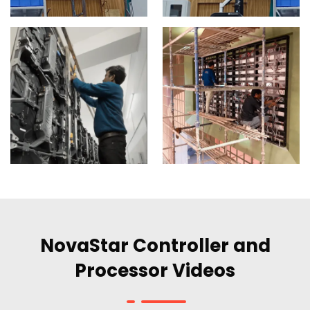
NovaStar Controller and
Processor Videos