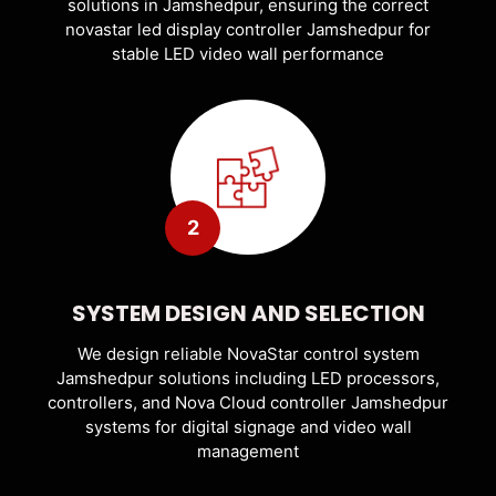
solutions in Jamshedpur, ensuring the correct
novastar led display controller Jamshedpur for
stable LED video wall performance
2
SYSTEM DESIGN AND SELECTION
We design reliable NovaStar control system
Jamshedpur solutions including LED processors,
controllers, and Nova Cloud controller Jamshedpur
systems for digital signage and video wall
management