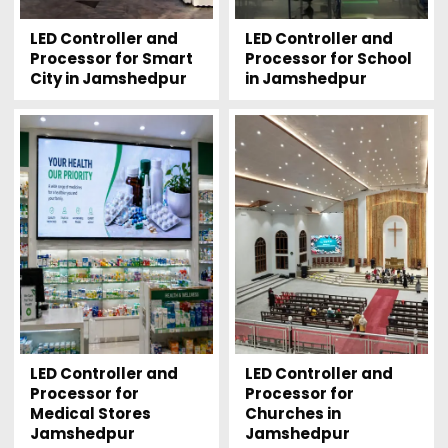
LED Controller and
LED Controller and
Processor for Smart
Processor for School
City in Jamshedpur
in Jamshedpur
LED Controller and
LED Controller and
Processor for
Processor for
Medical Stores
Churches in
Jamshedpur
Jamshedpur