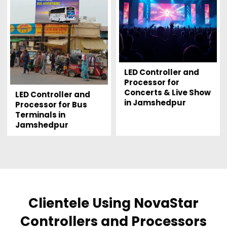
LED Controller and
Processor for
Concerts & Live Show
LED Controller and
in Jamshedpur
Processor for Bus
Terminals in
Jamshedpur
Clientele Using NovaStar
Controllers and Processors