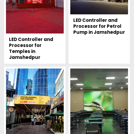
LED Controller and
Processor for Petrol
Pump in Jamshedpur
LED Controller and
Processor for
Temples in
Jamshedpur