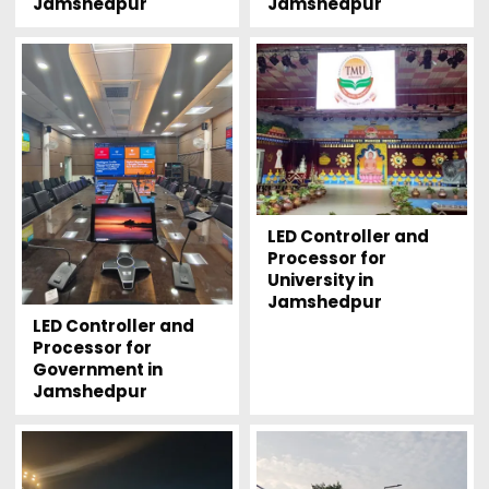
Jamshedpur
Jamshedpur
LED Controller and
Processor for
University in
Jamshedpur
LED Controller and
Processor for
Government in
Jamshedpur