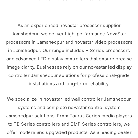
As an experienced novastar processor supplier
Jamshedpur, we deliver high-performance NovaStar
processors in Jamshedpur and novastar video processors
in Jamshedpur. Our range includes H Series processors
and advanced LED display controllers that ensure precise
image clarity. Businesses rely on our novastar led display
controller Jamshedpur solutions for professional-grade
installations and long-term reliability.
We specialize in novastar led wall controller Jamshedpur
systems and complete novastar control system
Jamshedpur solutions. From Taurus Series media players
to TB Series controllers and SMP Series controllers, we
offer modern and upgraded products. As a leading dealer