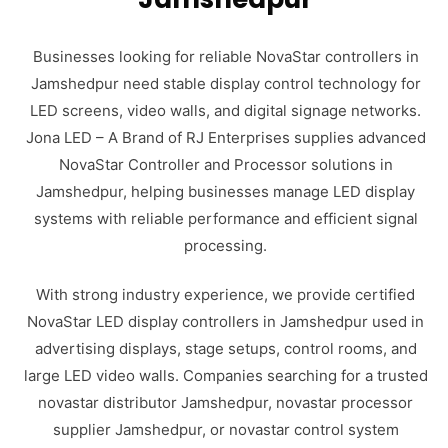
Businesses looking for reliable NovaStar controllers in
Jamshedpur need stable display control technology for
LED screens, video walls, and digital signage networks.
Jona LED – A Brand of RJ Enterprises supplies advanced
NovaStar Controller and Processor solutions in
Jamshedpur, helping businesses manage LED display
systems with reliable performance and efficient signal
processing.
With strong industry experience, we provide certified
NovaStar LED display controllers in Jamshedpur used in
advertising displays, stage setups, control rooms, and
large LED video walls. Companies searching for a trusted
novastar distributor Jamshedpur, novastar processor
supplier Jamshedpur, or novastar control system