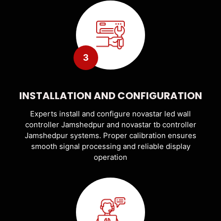
3
INSTALLATION AND CONFIGURATION
Experts install and configure novastar led wall
controller Jamshedpur and novastar tb controller
Jamshedpur systems. Proper calibration ensures
smooth signal processing and reliable display
operation