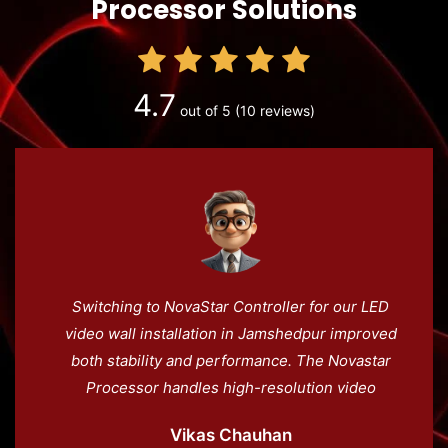
Processor Solutions
4.7
out of 5
(10 reviews)
Switching to NovaStar Controller for our LED
video wall installation in Jamshedpur improved
both stability and performance. The Novastar
Processor handles high-resolution video
effortlessly, and the LED screen controller
Vikas Chauhan
ensures smooth playback. Novacloud adds an