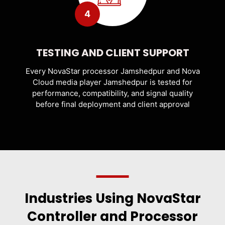
4
TESTING AND CLIENT SUPPORT
Every NovaStar processor Jamshedpur and Nova
Cloud media player Jamshedpur is tested for
performance, compatibility, and signal quality
before final deployment and client approval
Industries Using NovaStar
Controller and Processor