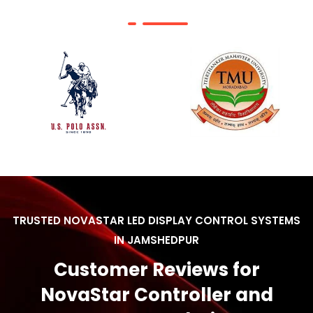
TRUSTED NOVASTAR LED DISPLAY CONTROL SYSTEMS
IN JAMSHEDPUR
Customer Reviews for
NovaStar Controller and