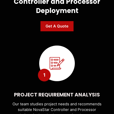
Controller and Processor
Deployment
Get A Quote
1
PROJECT REQUIREMENT ANALYSIS
Our team studies project needs and recommends
suitable NovaStar Controller and Processor