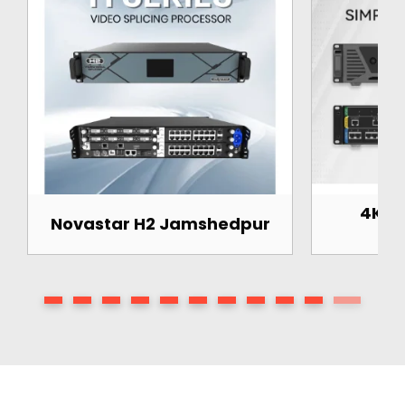
4K Pr
Novastar H2 Jamshedpur
J