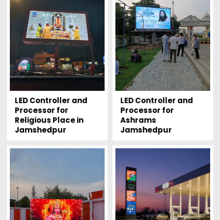
LED Controller and
LED Controller and
Processor for
Processor for
Religious Place in
Ashrams
Jamshedpur
Jamshedpur