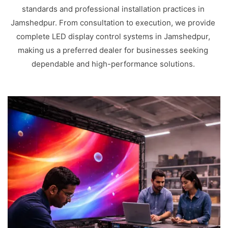
standards and professional installation practices in
Jamshedpur. From consultation to execution, we provide
complete LED display control systems in Jamshedpur,
making us a preferred dealer for businesses seeking
dependable and high-performance solutions.