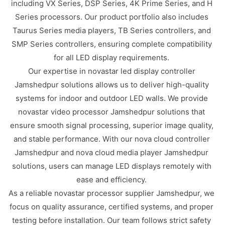
including VX Series, DSP Series, 4K Prime Series, and H
Series processors. Our product portfolio also includes
Taurus Series media players, TB Series controllers, and
SMP Series controllers, ensuring complete compatibility
for all LED display requirements.
Our expertise in novastar led display controller
Jamshedpur solutions allows us to deliver high-quality
systems for indoor and outdoor LED walls. We provide
novastar video processor Jamshedpur solutions that
ensure smooth signal processing, superior image quality,
and stable performance. With our nova cloud controller
Jamshedpur and nova cloud media player Jamshedpur
solutions, users can manage LED displays remotely with
ease and efficiency.
As a reliable novastar processor supplier Jamshedpur, we
focus on quality assurance, certified systems, and proper
testing before installation. Our team follows strict safety