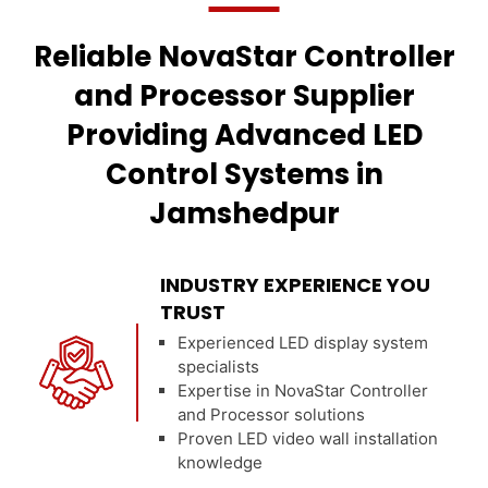
Reliable NovaStar Controller
and Processor Supplier
Providing Advanced LED
Control Systems in
Jamshedpur
INDUSTRY EXPERIENCE YOU
TRUST
Experienced LED display system
specialists
Expertise in NovaStar Controller
and Processor solutions
Proven LED video wall installation
knowledge