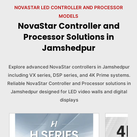
NOVASTAR LED CONTROLLER AND PROCESSOR
MODELS
NovaStar Controller and
Processor Solutions in
Jamshedpur
Explore advanced NovaStar controllers in Jamshedpur
including VX series, DSP series, and 4K Prime systems.
Reliable NovaStar Controller and Processor solutions in
Jamshedpur designed for LED video walls and digital
displays