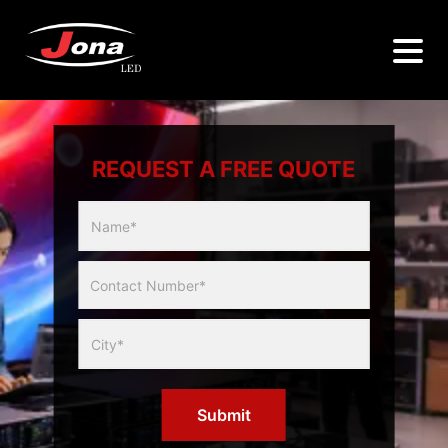
REQUEST A FREE QUOTE
Multicity
Slider
Form
Submit