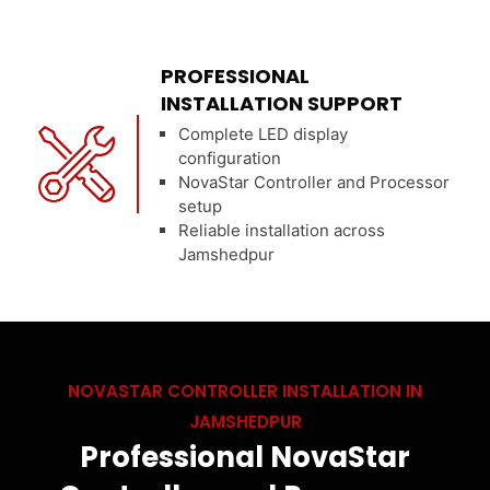
PROFESSIONAL
INSTALLATION SUPPORT
Complete LED display
configuration
NovaStar Controller and Processor
setup
Reliable installation across
Jamshedpur
NOVASTAR CONTROLLER INSTALLATION IN
JAMSHEDPUR
Professional NovaStar