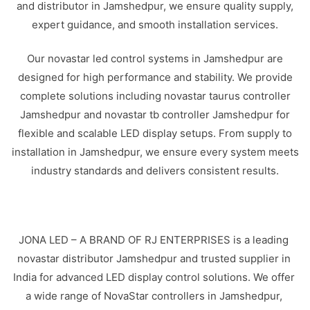
and distributor in Jamshedpur, we ensure quality supply,
expert guidance, and smooth installation services.
Our novastar led control systems in Jamshedpur are
designed for high performance and stability. We provide
complete solutions including novastar taurus controller
Jamshedpur and novastar tb controller Jamshedpur for
flexible and scalable LED display setups. From supply to
installation in Jamshedpur, we ensure every system meets
industry standards and delivers consistent results.
JONA LED – A BRAND OF RJ ENTERPRISES is a leading
novastar distributor Jamshedpur and trusted supplier in
India for advanced LED display control solutions. We offer
a wide range of NovaStar controllers in Jamshedpur,