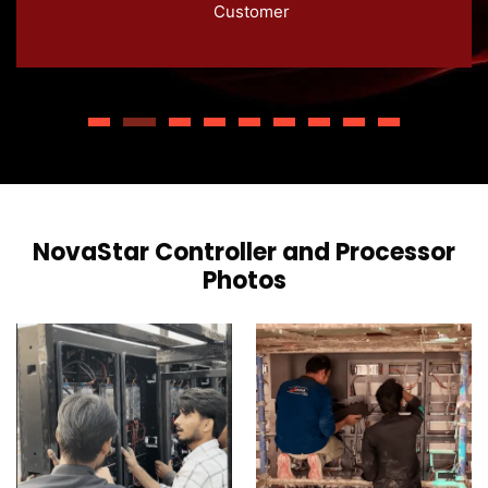
Customer
extra layer of convenience for remote LED
display control.
NovaStar Controller and Processor
Photos