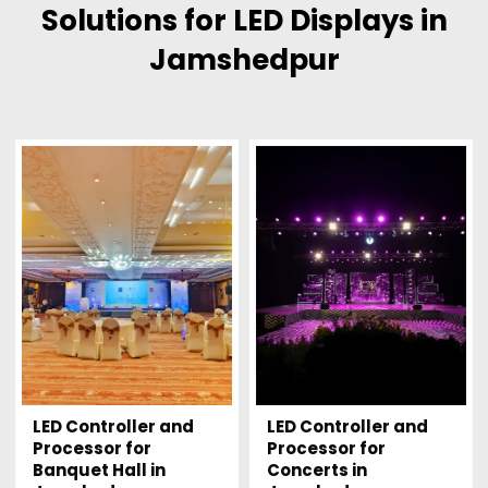
Solutions for LED Displays in
Jamshedpur
LED Controller and
LED Controller and
Processor for
Processor for
Banquet Hall in
Concerts in