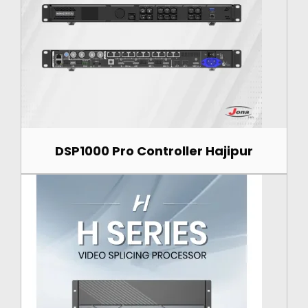
DSP1000 Pro Controller Hajipur