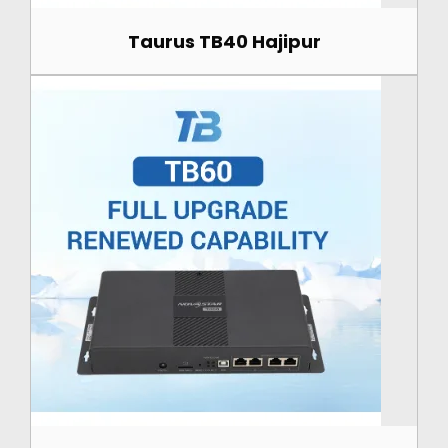
Taurus TB40 Hajipur