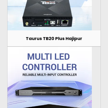
Taurus TB20 Plus Hajipur