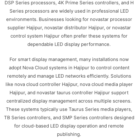
DSP Series processors, 4K Prime Series controllers, and H
Series processors are widely used in professional LED
environments. Businesses looking for novastar processor
supplier Hajipur, novastar distributor Hajipur, or novastar
control system Hajipur often prefer these systems for
dependable LED display performance.
For smart display management, many installations now
adopt Nova Cloud systems in Hajipur to control content
remotely and manage LED networks efficiently. Solutions
like nova cloud controller Hajipur, nova cloud media player
Hajipur, and novastar taurus controller Hajipur support
centralized display management across multiple screens.
These systems typically use Taurus Series media players,
TB Series controllers, and SMP Series controllers designed
for cloud-based LED display operation and remote
publishing.