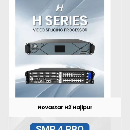
Novastar H2 Hajipur