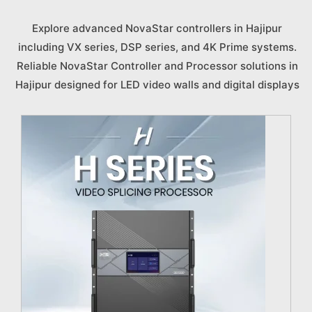
Explore advanced NovaStar controllers in Hajipur
including VX series, DSP series, and 4K Prime systems.
Reliable NovaStar Controller and Processor solutions in
Hajipur designed for LED video walls and digital displays