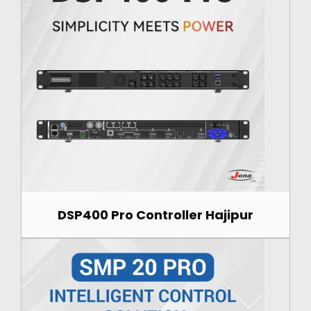
DSP400 Pro Controller Hajipur