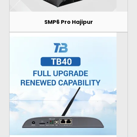
SMP6 Pro Hajipur