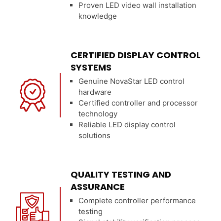
Proven LED video wall installation
knowledge
CERTIFIED DISPLAY CONTROL
SYSTEMS
Genuine NovaStar LED control
hardware
Certified controller and processor
technology
Reliable LED display control
solutions
QUALITY TESTING AND
ASSURANCE
Complete controller performance
testing