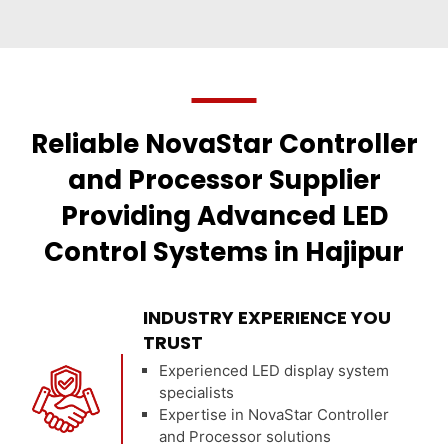
Reliable NovaStar Controller
and Processor Supplier
Providing Advanced LED
Control Systems in Hajipur
INDUSTRY EXPERIENCE YOU
TRUST
Experienced LED display system
specialists
Expertise in NovaStar Controller
and Processor solutions