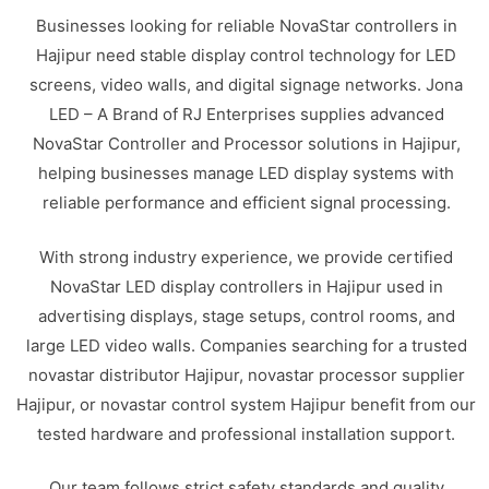
Businesses looking for reliable NovaStar controllers in
Hajipur need stable display control technology for LED
screens, video walls, and digital signage networks. Jona
LED – A Brand of RJ Enterprises supplies advanced
NovaStar Controller and Processor solutions in Hajipur,
helping businesses manage LED display systems with
reliable performance and efficient signal processing.
With strong industry experience, we provide certified
NovaStar LED display controllers in Hajipur used in
advertising displays, stage setups, control rooms, and
large LED video walls. Companies searching for a trusted
novastar distributor Hajipur, novastar processor supplier
Hajipur, or novastar control system Hajipur benefit from our
tested hardware and professional installation support.
Our team follows strict safety standards and quality