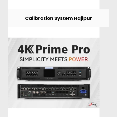
Calibration System Hajipur