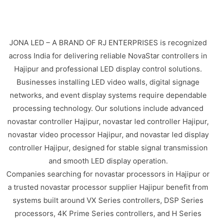
JONA LED – A BRAND OF RJ ENTERPRISES is recognized
across India for delivering reliable NovaStar controllers in
Hajipur and professional LED display control solutions.
Businesses installing LED video walls, digital signage
networks, and event display systems require dependable
processing technology. Our solutions include advanced
novastar controller Hajipur, novastar led controller Hajipur,
novastar video processor Hajipur, and novastar led display
controller Hajipur, designed for stable signal transmission
and smooth LED display operation.
Companies searching for novastar processors in Hajipur or
a trusted novastar processor supplier Hajipur benefit from
systems built around VX Series controllers, DSP Series
processors, 4K Prime Series controllers, and H Series