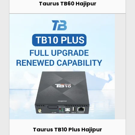
Taurus TB60 Hajipur
Taurus TB10 Plus Hajipur