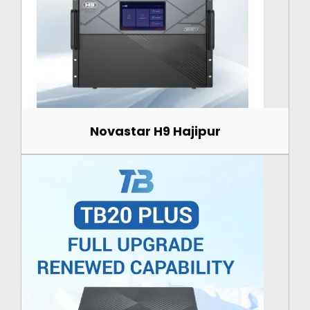
Novastar H9 Hajipur