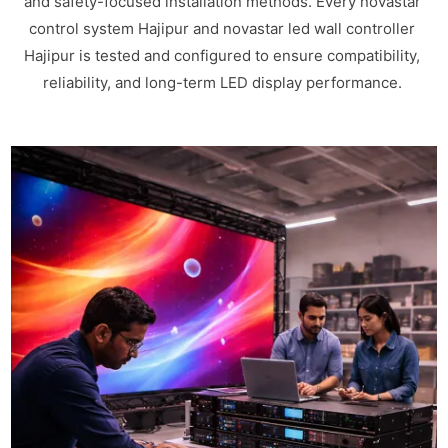
and safety-focused installation methods. Every novastar
control system Hajipur and novastar led wall controller
Hajipur is tested and configured to ensure compatibility,
reliability, and long-term LED display performance.