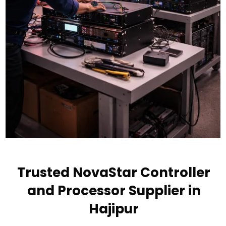
Trusted NovaStar Controller
and Processor Supplier in
Hajipur