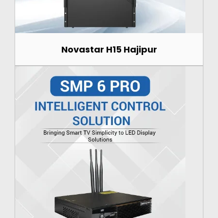
Novastar H15 Hajipur