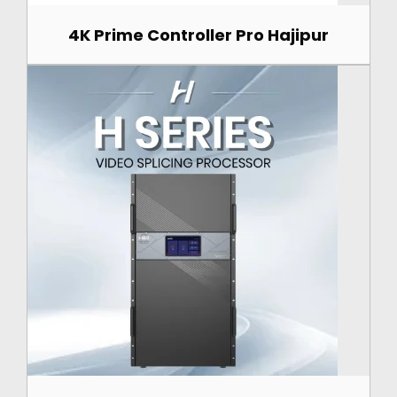
4K Prime Controller Pro Hajipur