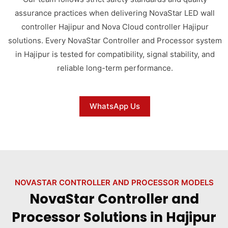
assurance practices when delivering NovaStar LED wall
controller Hajipur and Nova Cloud controller Hajipur
solutions. Every NovaStar Controller and Processor system
in Hajipur is tested for compatibility, signal stability, and
reliable long-term performance.
WhatsApp Us
NOVASTAR CONTROLLER AND PROCESSOR MODELS
NovaStar Controller and
Processor Solutions in Hajipur