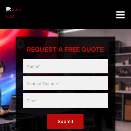
REQUEST A FREE QUOTE
Multicity
Slider
Form
Submit