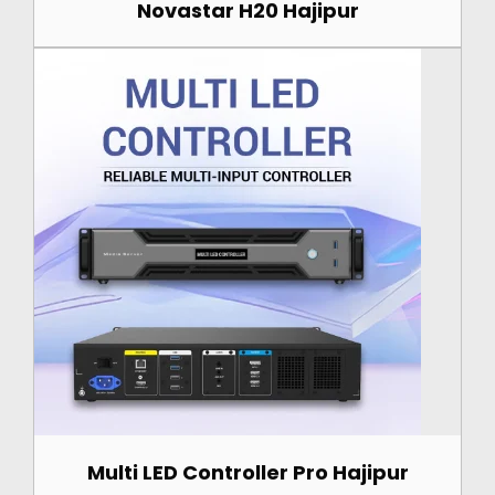
Novastar H20 Hajipur
Multi LED Controller Pro Hajipur