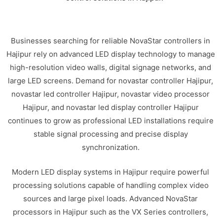
Businesses searching for reliable NovaStar controllers in
Hajipur rely on advanced LED display technology to manage
high-resolution video walls, digital signage networks, and
large LED screens. Demand for novastar controller Hajipur,
novastar led controller Hajipur, novastar video processor
Hajipur, and novastar led display controller Hajipur
continues to grow as professional LED installations require
stable signal processing and precise display
synchronization.
Modern LED display systems in Hajipur require powerful
processing solutions capable of handling complex video
sources and large pixel loads. Advanced NovaStar
processors in Hajipur such as the VX Series controllers,