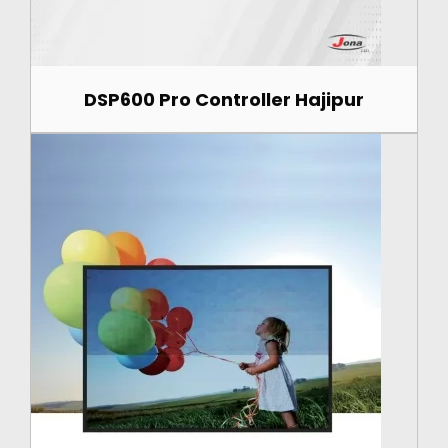
DSP600 Pro Controller Hajipur