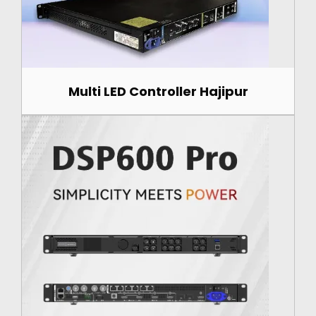
Multi LED Controller Hajipur