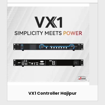
VX1 Controller Hajipur