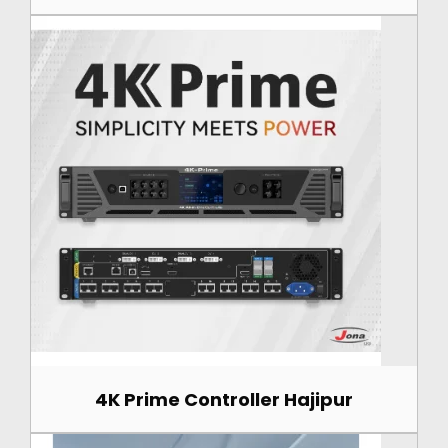
4K Prime Controller Hajipur