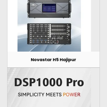
Novastar H5 Hajipur