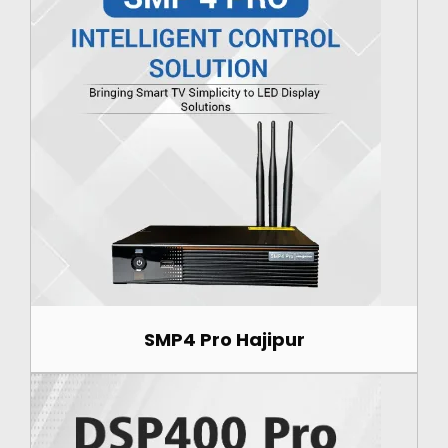
SMP4 Pro Hajipur