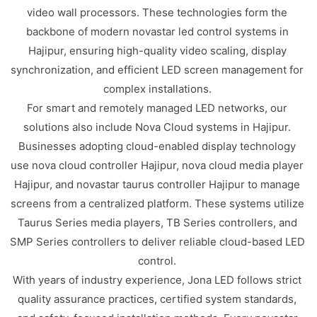
video wall processors. These technologies form the
backbone of modern novastar led control systems in
Hajipur, ensuring high-quality video scaling, display
synchronization, and efficient LED screen management for
complex installations.
For smart and remotely managed LED networks, our
solutions also include Nova Cloud systems in Hajipur.
Businesses adopting cloud-enabled display technology
use nova cloud controller Hajipur, nova cloud media player
Hajipur, and novastar taurus controller Hajipur to manage
screens from a centralized platform. These systems utilize
Taurus Series media players, TB Series controllers, and
SMP Series controllers to deliver reliable cloud-based LED
control.
With years of industry experience, Jona LED follows strict
quality assurance practices, certified system standards,