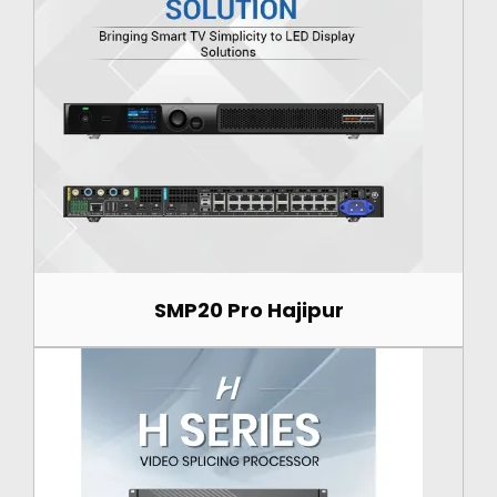
SMP20 Pro Hajipur