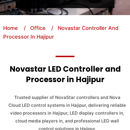
Home
/ Office
/ Novastar Controller And
Processor In Hajipur
Novastar LED Controller and
Processor in Hajipur
Trusted supplier of NovaStar controllers and Nova
Cloud LED control systems in Hajipur, delivering reliable
video processors in Hajipur, LED display controllers in,
cloud media players in, and professional LED wall
control solutions in Hajipur.