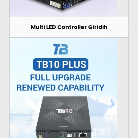
Multi LED Controller Giridih