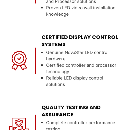
and Processor solutions
Proven LED video wall installation
knowledge
CERTIFIED DISPLAY CONTROL
SYSTEMS
Genuine NovaStar LED control
hardware
Certified controller and processor
technology
Reliable LED display control
solutions
QUALITY TESTING AND
ASSURANCE
Complete controller performance
testing