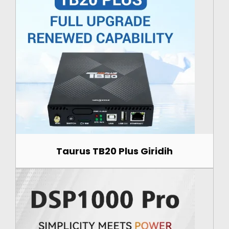
Taurus TB20 Plus Giridih