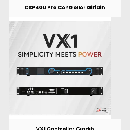
DSP400 Pro Controller Giridih
VX1 Controller Giridih