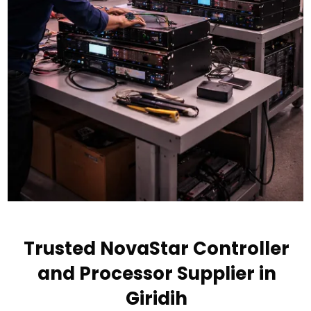
Trusted NovaStar Controller
and Processor Supplier in
Giridih