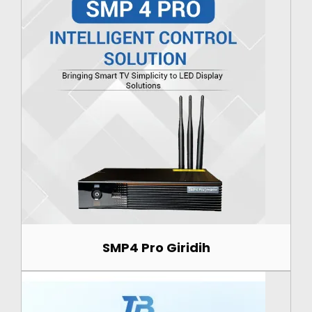
SMP4 Pro Giridih