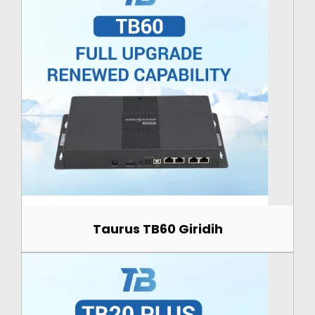
Taurus TB60 Giridih