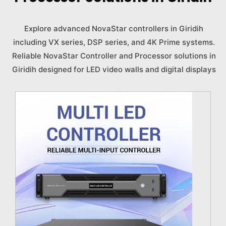
Explore advanced NovaStar controllers in Giridih
including VX series, DSP series, and 4K Prime systems.
Reliable NovaStar Controller and Processor solutions in
Giridih designed for LED video walls and digital displays