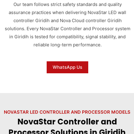
Our team follows strict safety standards and quality
assurance practices when delivering NovaStar LED wall
controller Giridih and Nova Cloud controller Giridih
solutions. Every NovaStar Controller and Processor system
in Giridih is tested for compatibility, signal stability, and
reliable long-term performance.
WhatsApp Us
NOVASTAR LED CONTROLLER AND PROCESSOR MODELS
NovaStar Controller and
Processor Solutions in Giridih