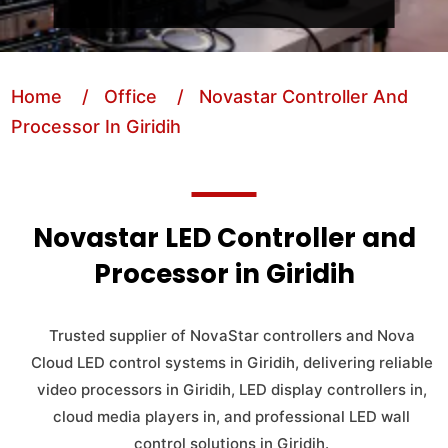
Home
/ Office
/ Novastar Controller And
Processor In Giridih
Novastar LED Controller and
Processor in Giridih
Trusted supplier of NovaStar controllers and Nova
Cloud LED control systems in Giridih, delivering reliable
video processors in Giridih, LED display controllers in,
cloud media players in, and professional LED wall
control solutions in Giridih.