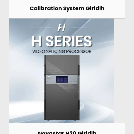
Calibration System Giridih
Novastar H20 Giridih