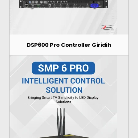
DSP600 Pro Controller Giridih