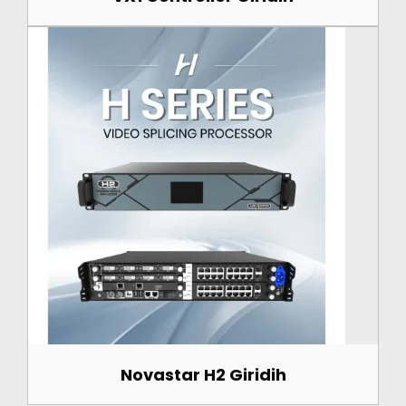
Novastar H2 Giridih