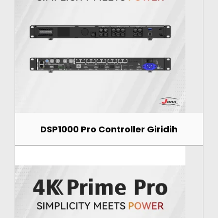
DSP1000 Pro Controller Giridih