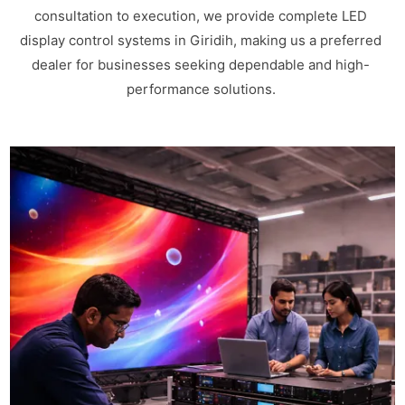
consultation to execution, we provide complete LED
display control systems in Giridih, making us a preferred
dealer for businesses seeking dependable and high-
performance solutions.