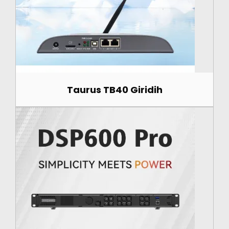
Taurus TB40 Giridih