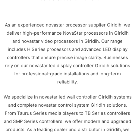
As an experienced novastar processor supplier Giridih, we
deliver high-performance NovaStar processors in Giridih
and novastar video processors in Giridih. Our range
includes H Series processors and advanced LED display
controllers that ensure precise image clarity. Businesses
rely on our novastar led display controller Giridih solutions
for professional-grade installations and long-term
reliability.
We specialize in novastar led wall controller Giridih systems
and complete novastar control system Giridih solutions.
From Taurus Series media players to TB Series controllers
and SMP Series controllers, we offer modern and upgraded
products. As a leading dealer and distributor in Giridih, we