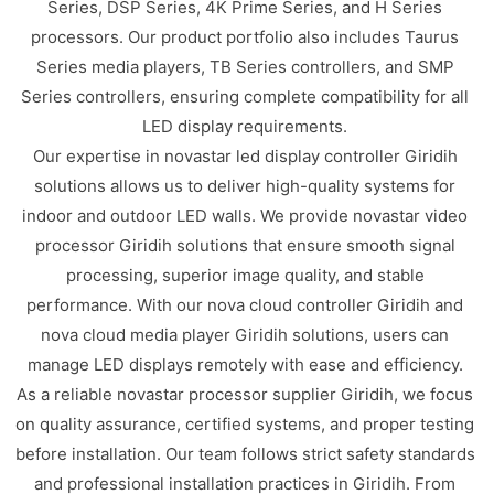
Series, DSP Series, 4K Prime Series, and H Series
processors. Our product portfolio also includes Taurus
Series media players, TB Series controllers, and SMP
Series controllers, ensuring complete compatibility for all
LED display requirements.
Our expertise in novastar led display controller Giridih
solutions allows us to deliver high-quality systems for
indoor and outdoor LED walls. We provide novastar video
processor Giridih solutions that ensure smooth signal
processing, superior image quality, and stable
performance. With our nova cloud controller Giridih and
nova cloud media player Giridih solutions, users can
manage LED displays remotely with ease and efficiency.
As a reliable novastar processor supplier Giridih, we focus
on quality assurance, certified systems, and proper testing
before installation. Our team follows strict safety standards
and professional installation practices in Giridih. From