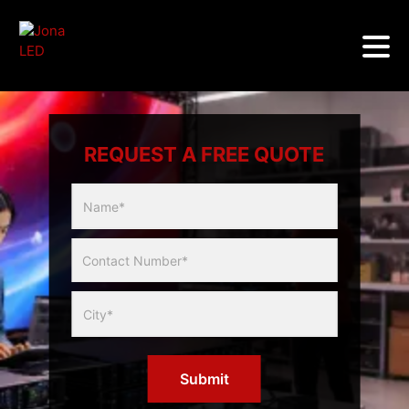
REQUEST A FREE QUOTE
Multicity
Slider
Form
Submit