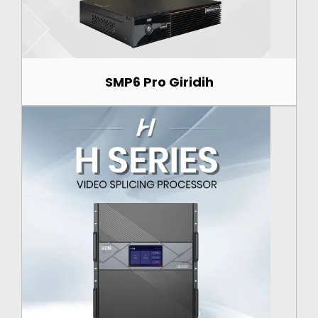
SMP6 Pro Giridih