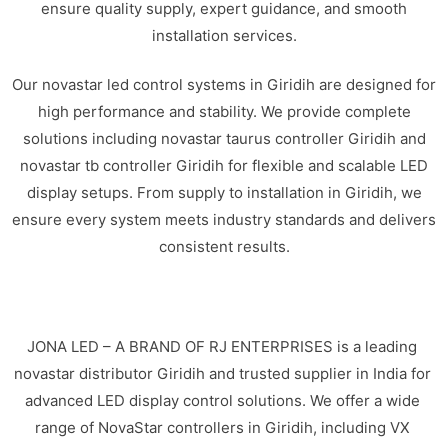
ensure quality supply, expert guidance, and smooth
installation services.
Our novastar led control systems in Giridih are designed for
high performance and stability. We provide complete
solutions including novastar taurus controller Giridih and
novastar tb controller Giridih for flexible and scalable LED
display setups. From supply to installation in Giridih, we
ensure every system meets industry standards and delivers
consistent results.
JONA LED – A BRAND OF RJ ENTERPRISES is a leading
novastar distributor Giridih and trusted supplier in India for
advanced LED display control solutions. We offer a wide
range of NovaStar controllers in Giridih, including VX