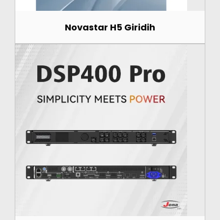
Novastar H5 Giridih