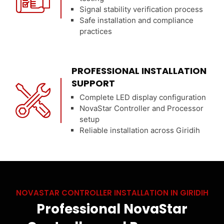
Signal stability verification process
Safe installation and compliance
practices
PROFESSIONAL INSTALLATION
SUPPORT
Complete LED display configuration
NovaStar Controller and Processor
setup
Reliable installation across Giridih
NOVASTAR CONTROLLER INSTALLATION IN GIRIDIH
Professional NovaStar