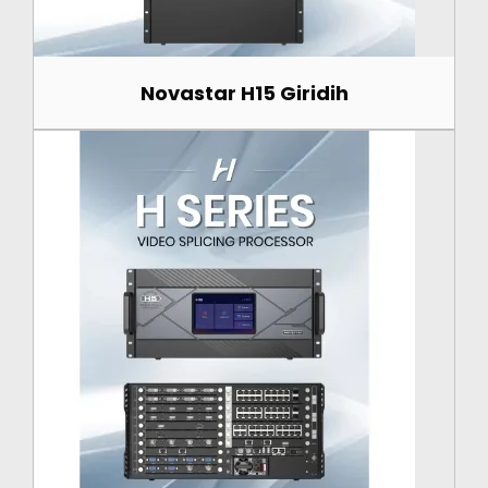
Novastar H15 Giridih