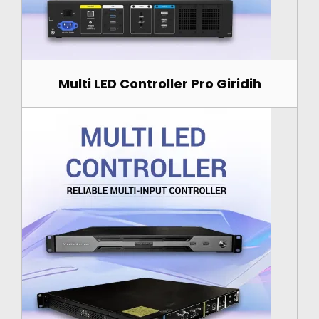
Multi LED Controller Pro Giridih