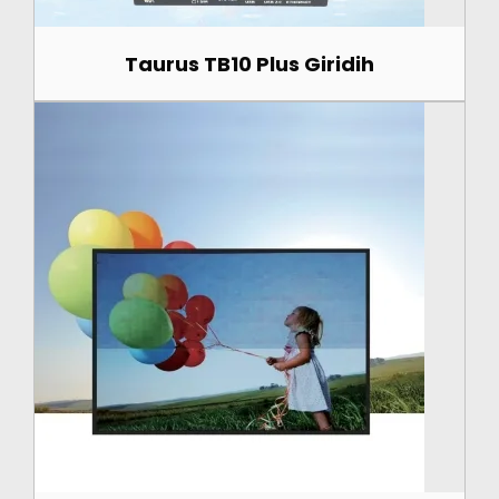
Taurus TB10 Plus Giridih