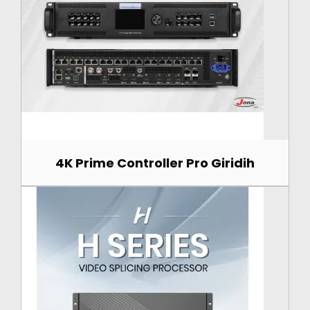
4K Prime Controller Pro Giridih