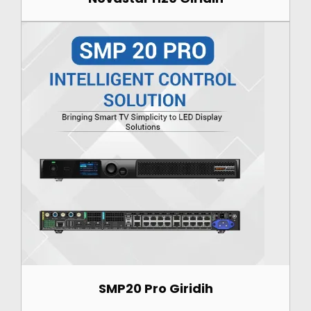
SMP20 Pro Giridih