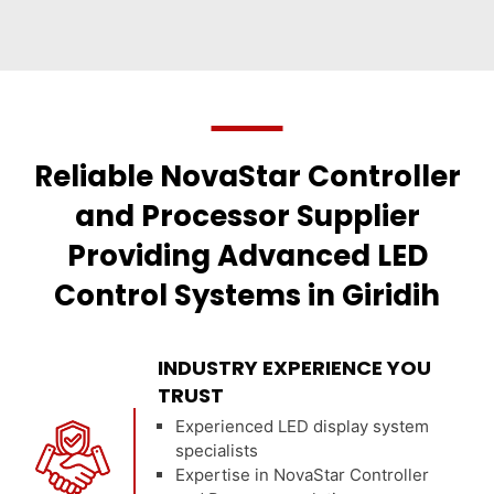
Reliable NovaStar Controller
and Processor Supplier
Providing Advanced LED
Control Systems in Giridih
INDUSTRY EXPERIENCE YOU
TRUST
Experienced LED display system
specialists
Expertise in NovaStar Controller