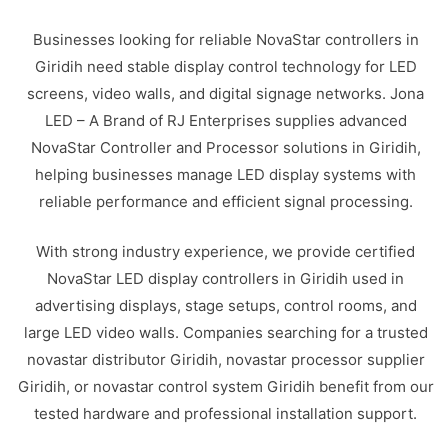
Businesses looking for reliable NovaStar controllers in
Giridih need stable display control technology for LED
screens, video walls, and digital signage networks. Jona
LED – A Brand of RJ Enterprises supplies advanced
NovaStar Controller and Processor solutions in Giridih,
helping businesses manage LED display systems with
reliable performance and efficient signal processing.
With strong industry experience, we provide certified
NovaStar LED display controllers in Giridih used in
advertising displays, stage setups, control rooms, and
large LED video walls. Companies searching for a trusted
novastar distributor Giridih, novastar processor supplier
Giridih, or novastar control system Giridih benefit from our
tested hardware and professional installation support.