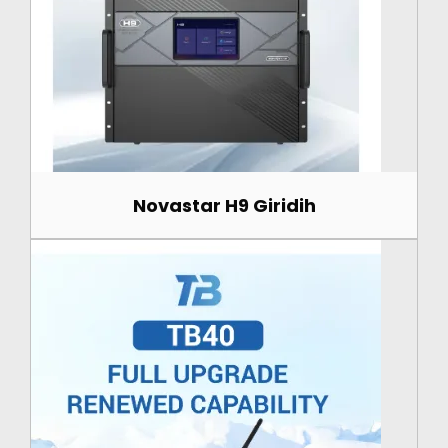
Novastar H9 Giridih