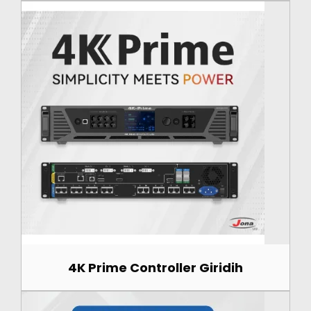
4K Prime Controller Giridih