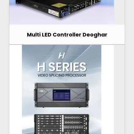
Multi LED Controller Deoghar