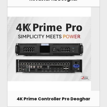
4K Prime Controller Pro Deoghar