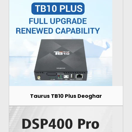
Taurus TB10 Plus Deoghar