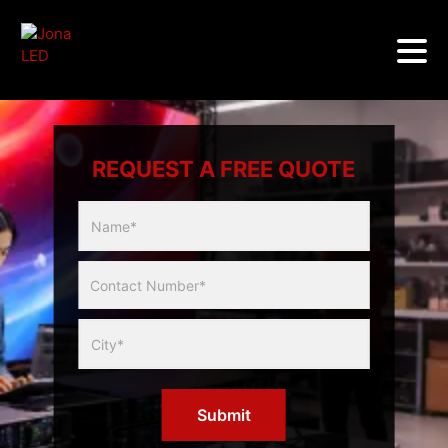
REQUEST A FREE QUOTE
Multicity
Slider
Form
Submit