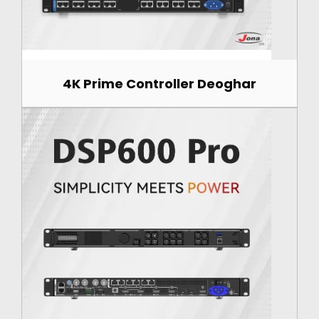
4K Prime Controller Deoghar