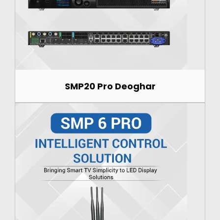
SMP20 Pro Deoghar