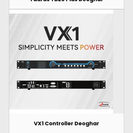
VX1 Controller Deoghar