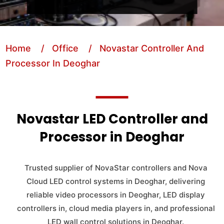
Home
/ Office
/ Novastar Controller And
Processor In Deoghar
Novastar LED Controller and
Processor in Deoghar
Trusted supplier of NovaStar controllers and Nova
Cloud LED control systems in Deoghar, delivering
reliable video processors in Deoghar, LED display
controllers in, cloud media players in, and professional
LED wall control solutions in Deoghar.