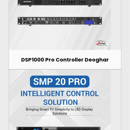
DSP1000 Pro Controller Deoghar