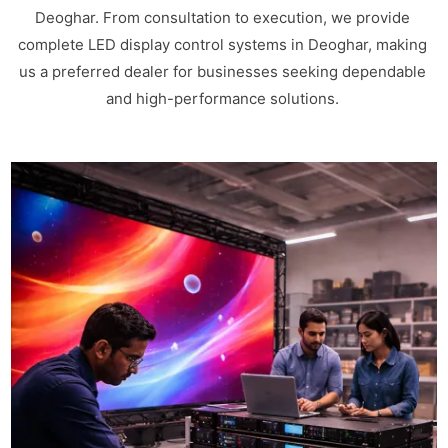
Deoghar. From consultation to execution, we provide
complete LED display control systems in Deoghar, making
us a preferred dealer for businesses seeking dependable
and high-performance solutions.