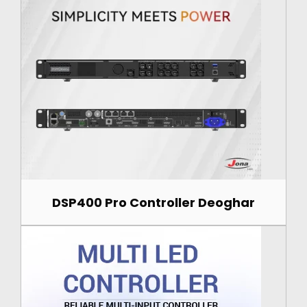
DSP400 Pro Controller Deoghar