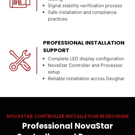
Signal stability verification process
Safe installation and compliance
practices
PROFESSIONAL INSTALLATION
SUPPORT
Complete LED display configuration
NovaStar Controller and Processor
setup
Reliable installation across Deoghar
NOVASTAR CONTROLLER INSTALLATION IN DEOGHAR
Professional NovaStar