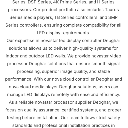
Series, DSP Series, 4K Prime Series, and H Series
processors. Our product portfolio also includes Taurus
Series media players, TB Series controllers, and SMP
Series controllers, ensuring complete compatibility for all
LED display requirements.
Our expertise in novastar led display controller Deoghar
solutions allows us to deliver high-quality systems for
indoor and outdoor LED walls. We provide novastar video
processor Deoghar solutions that ensure smooth signal
processing, superior image quality, and stable
performance. With our nova cloud controller Deoghar and
nova cloud media player Deoghar solutions, users can
manage LED displays remotely with ease and efficiency.
As a reliable novastar processor supplier Deoghar, we
focus on quality assurance, certified systems, and proper
testing before installation. Our team follows strict safety
standards and professional installation practices in