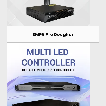
SMP6 Pro Deoghar