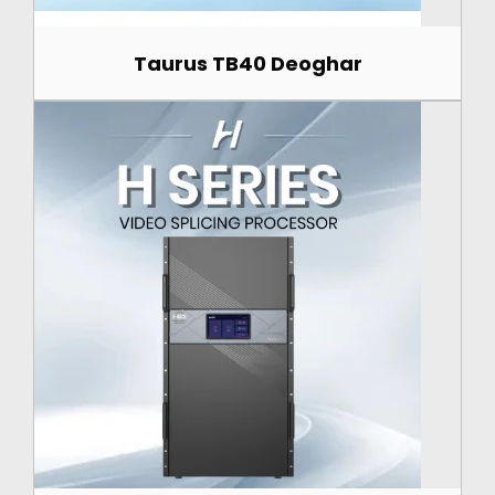
Taurus TB40 Deoghar