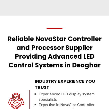
Reliable NovaStar Controller
and Processor Supplier
Providing Advanced LED
Control Systems in Deoghar
INDUSTRY EXPERIENCE YOU
TRUST
Experienced LED display system
specialists
Expertise in NovaStar Controller