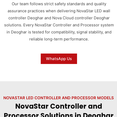
Our team follows strict safety standards and quality
assurance practices when delivering NovaStar LED wall
controller Deoghar and Nova Cloud controller Deoghar
solutions. Every NovaStar Controller and Processor system
in Deoghar is tested for compatibility, signal stability, and
reliable long-term performance.
WhatsApp Us
NOVASTAR LED CONTROLLER AND PROCESSOR MODELS
NovaStar Controller and
Processor Solutions in Deoghar