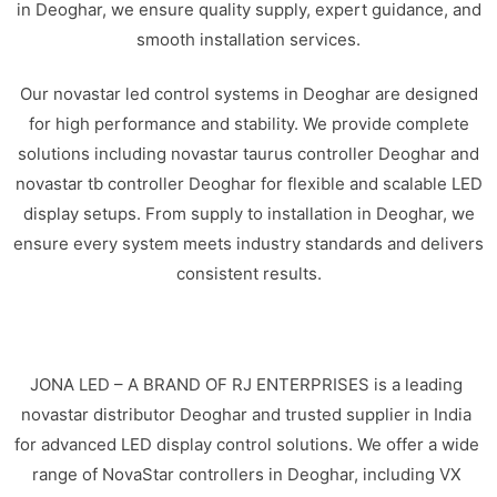
in Deoghar, we ensure quality supply, expert guidance, and
smooth installation services.
Our novastar led control systems in Deoghar are designed
for high performance and stability. We provide complete
solutions including novastar taurus controller Deoghar and
novastar tb controller Deoghar for flexible and scalable LED
display setups. From supply to installation in Deoghar, we
ensure every system meets industry standards and delivers
consistent results.
JONA LED – A BRAND OF RJ ENTERPRISES is a leading
novastar distributor Deoghar and trusted supplier in India
for advanced LED display control solutions. We offer a wide
range of NovaStar controllers in Deoghar, including VX