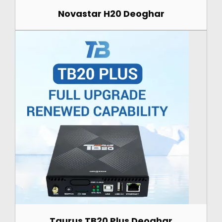
Novastar H20 Deoghar
Taurus TB20 Plus Deoghar