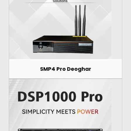
SMP4 Pro Deoghar