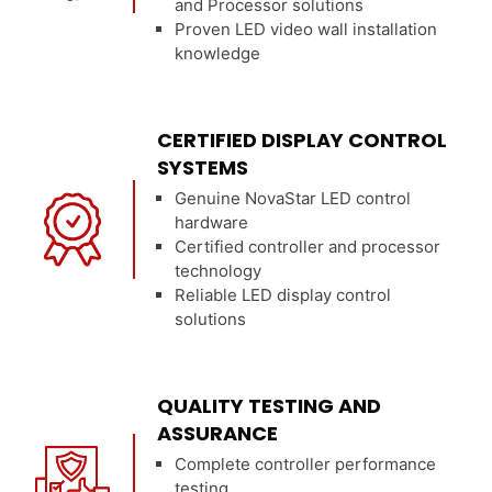
and Processor solutions
Proven LED video wall installation
knowledge
CERTIFIED DISPLAY CONTROL
SYSTEMS
Genuine NovaStar LED control
hardware
Certified controller and processor
technology
Reliable LED display control
solutions
QUALITY TESTING AND
ASSURANCE
Complete controller performance
testing