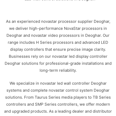
As an experienced novastar processor supplier Deoghar,
we deliver high-performance NovaStar processors in
Deoghar and novastar video processors in Deoghar. Our
range includes H Series processors and advanced LED
display controllers that ensure precise image clarity.
Businesses rely on our novastar led display controller
Deoghar solutions for professional-grade installations and
long-term reliability.
We specialize in novastar led wall controller Deoghar
systems and complete novastar control system Deoghar
solutions. From Taurus Series media players to TB Series
controllers and SMP Series controllers, we offer modern
and upgraded products. As a leading dealer and distributor