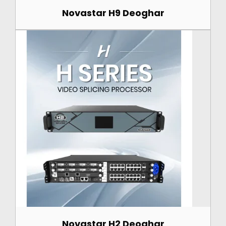
Novastar H9 Deoghar
Novastar H2 Deoghar