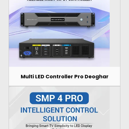
Multi LED Controller Pro Deoghar