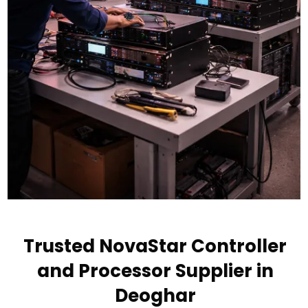
Trusted NovaStar Controller
and Processor Supplier in
Deoghar