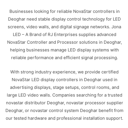
Businesses looking for reliable NovaStar controllers in
Deoghar need stable display control technology for LED
screens, video walls, and digital signage networks. Jona
LED – A Brand of RJ Enterprises supplies advanced
NovaStar Controller and Processor solutions in Deoghar,
helping businesses manage LED display systems with
reliable performance and efficient signal processing.
With strong industry experience, we provide certified
NovaStar LED display controllers in Deoghar used in
advertising displays, stage setups, control rooms, and
large LED video walls. Companies searching for a trusted
novastar distributor Deoghar, novastar processor supplier
Deoghar, or novastar control system Deoghar benefit from
our tested hardware and professional installation support.