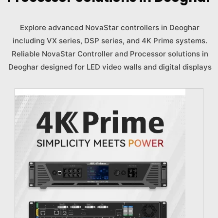
Explore advanced NovaStar controllers in Deoghar
including VX series, DSP series, and 4K Prime systems.
Reliable NovaStar Controller and Processor solutions in
Deoghar designed for LED video walls and digital displays