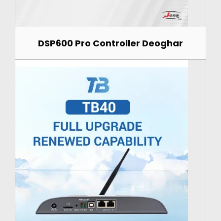
DSP600 Pro Controller Deoghar