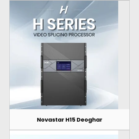
Novastar H15 Deoghar