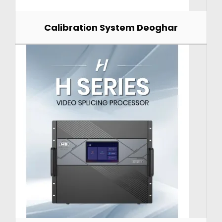
Calibration System Deoghar