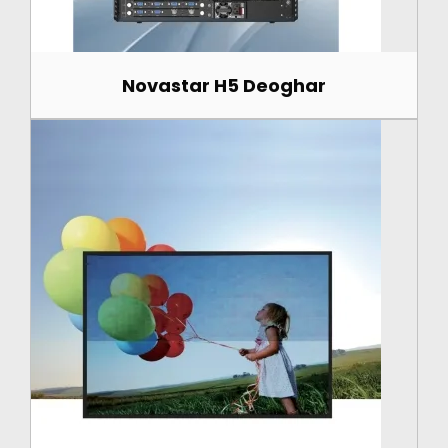
Novastar H5 Deoghar