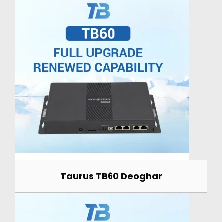
Taurus TB60 Deoghar