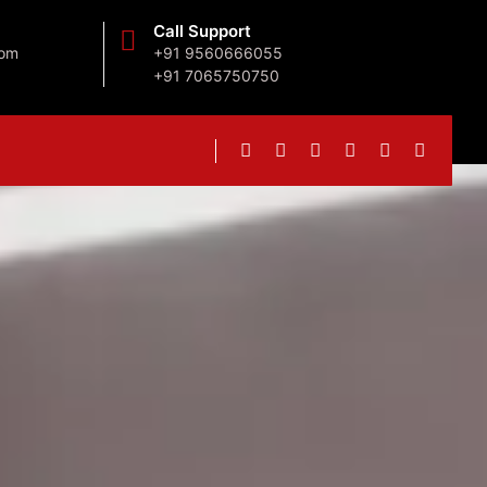
Call Support
com
+91 9560666055
+91 7065750750