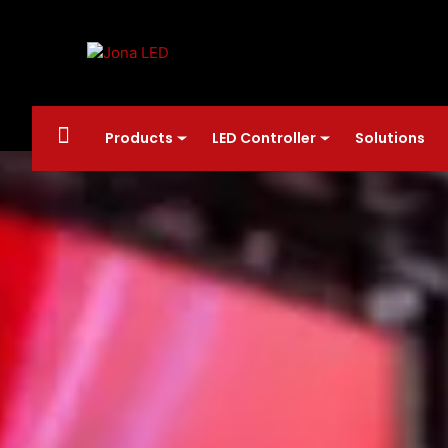
Products
LED Controller
Solutions