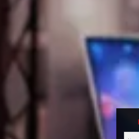
Multici