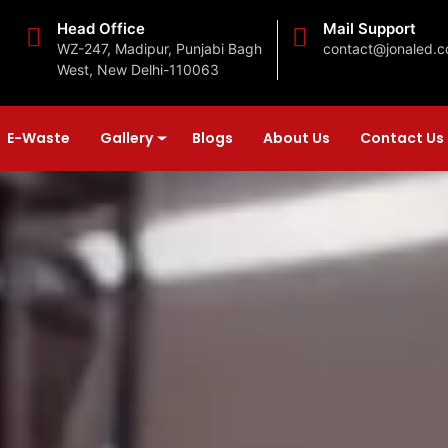
Head Office
Mail Support
WZ-247, Madipur, Punjabi Bagh
contact@jonaled.
West, New Delhi-110063
E-Waste
Gallery
Blogs
About Us
Contact Us