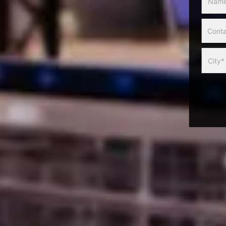
Slider
Form