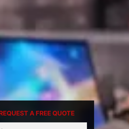
REQUEST A FREE QUOTE
ty