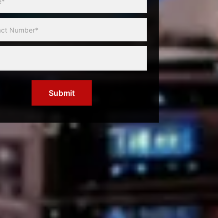
Submit