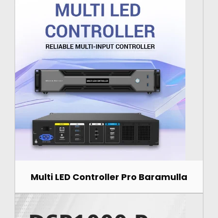
Multi LED Controller Pro Baramulla