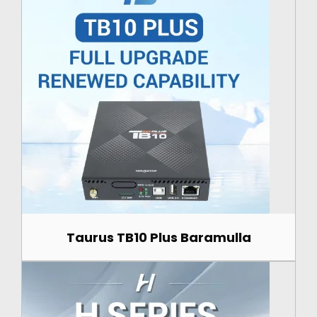
Taurus TB10 Plus Baramulla