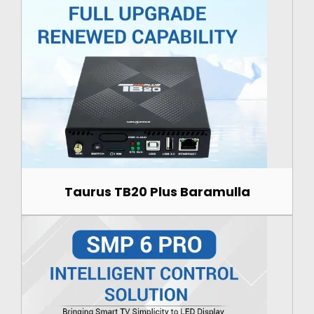
Taurus TB20 Plus Baramulla