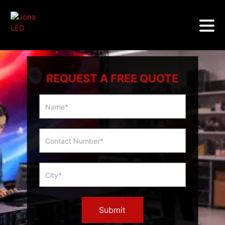
REQUEST A FREE QUOTE
Multicity
Slider
Form
Submit