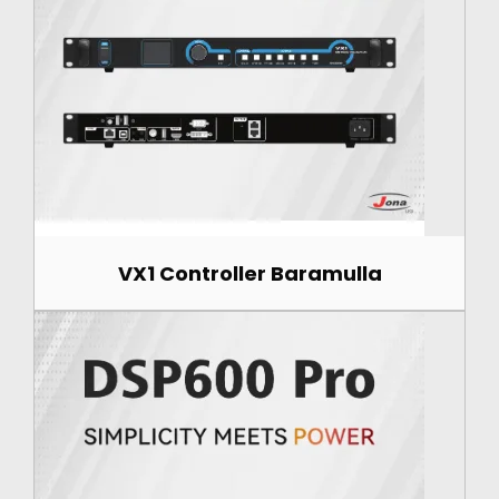
VX1 Controller Baramulla