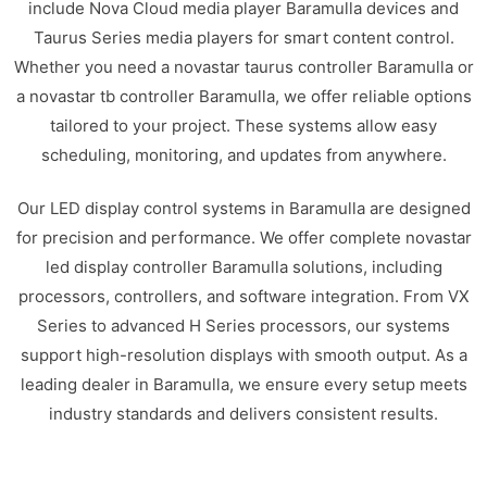
include Nova Cloud media player Baramulla devices and
Taurus Series media players for smart content control.
Whether you need a novastar taurus controller Baramulla or
a novastar tb controller Baramulla, we offer reliable options
tailored to your project. These systems allow easy
scheduling, monitoring, and updates from anywhere.
Our LED display control systems in Baramulla are designed
for precision and performance. We offer complete novastar
led display controller Baramulla solutions, including
processors, controllers, and software integration. From VX
Series to advanced H Series processors, our systems
support high-resolution displays with smooth output. As a
leading dealer in Baramulla, we ensure every setup meets
industry standards and delivers consistent results.