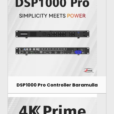
DSP1000 Pro Controller Baramulla