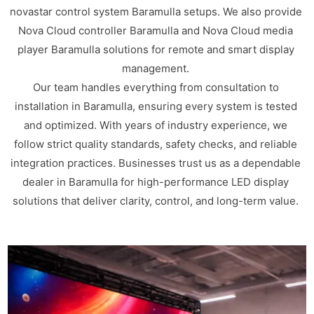
novastar control system Baramulla setups. We also provide
Nova Cloud controller Baramulla and Nova Cloud media
player Baramulla solutions for remote and smart display
management.
Our team handles everything from consultation to
installation in Baramulla, ensuring every system is tested
and optimized. With years of industry experience, we
follow strict quality standards, safety checks, and reliable
integration practices. Businesses trust us as a dependable
dealer in Baramulla for high-performance LED display
solutions that deliver clarity, control, and long-term value.