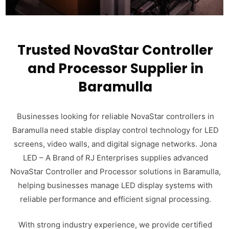
Trusted NovaStar Controller
and Processor Supplier in
Baramulla
Businesses looking for reliable NovaStar controllers in
Baramulla need stable display control technology for LED
screens, video walls, and digital signage networks. Jona
LED – A Brand of RJ Enterprises supplies advanced
NovaStar Controller and Processor solutions in Baramulla,
helping businesses manage LED display systems with
reliable performance and efficient signal processing.
With strong industry experience, we provide certified