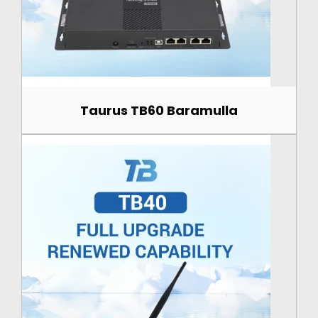
Taurus TB60 Baramulla