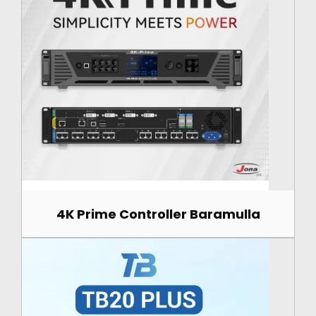
4K Prime Controller Baramulla