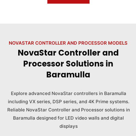
NOVASTAR CONTROLLER AND PROCESSOR MODELS
NovaStar Controller and
Processor Solutions in
Baramulla
Explore advanced NovaStar controllers in Baramulla
including VX series, DSP series, and 4K Prime systems.
Reliable NovaStar Controller and Processor solutions in
Baramulla designed for LED video walls and digital
displays