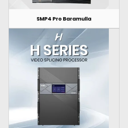
SMP4 Pro Baramulla