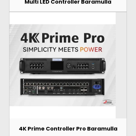
Multi LED Controller Baramulla
4K Prime Controller Pro Baramulla