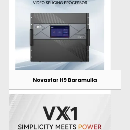
Novastar H9 Baramulla