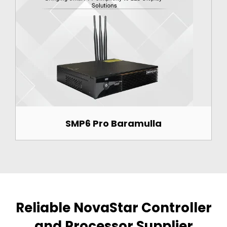
SMP6 Pro Baramulla
Reliable NovaStar Controller
and Processor Supplier