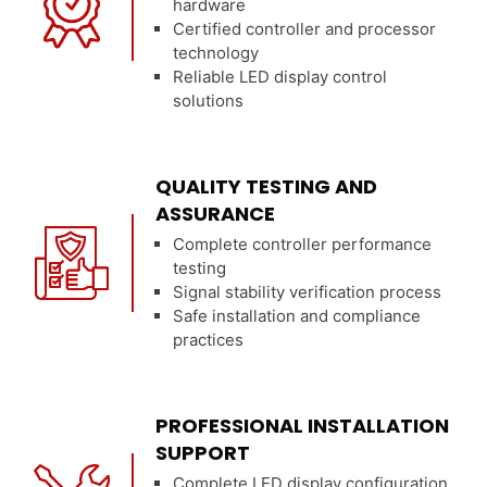
hardware
Certified controller and processor
technology
Reliable LED display control
solutions
QUALITY TESTING AND
ASSURANCE
Complete controller performance
testing
Signal stability verification process
Safe installation and compliance
practices
PROFESSIONAL INSTALLATION
SUPPORT
Complete LED display configuration