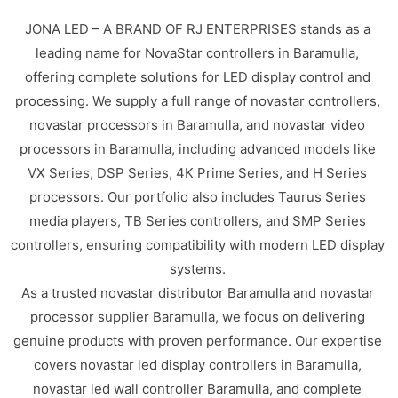
JONA LED – A BRAND OF RJ ENTERPRISES stands as a
leading name for NovaStar controllers in Baramulla,
offering complete solutions for LED display control and
processing. We supply a full range of novastar controllers,
novastar processors in Baramulla, and novastar video
processors in Baramulla, including advanced models like
VX Series, DSP Series, 4K Prime Series, and H Series
processors. Our portfolio also includes Taurus Series
media players, TB Series controllers, and SMP Series
controllers, ensuring compatibility with modern LED display
systems.
As a trusted novastar distributor Baramulla and novastar
processor supplier Baramulla, we focus on delivering
genuine products with proven performance. Our expertise
covers novastar led display controllers in Baramulla,
novastar led wall controller Baramulla, and complete