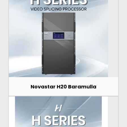
Novastar H20 Baramulla