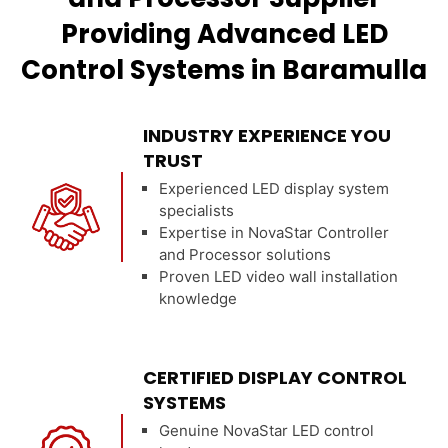
Providing Advanced LED
Control Systems in Baramulla
INDUSTRY EXPERIENCE YOU
TRUST
Experienced LED display system
specialists
Expertise in NovaStar Controller
and Processor solutions
Proven LED video wall installation
knowledge
CERTIFIED DISPLAY CONTROL
SYSTEMS
Genuine NovaStar LED control