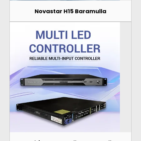
Novastar H15 Baramulla