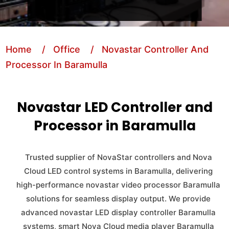
Home
/ Office
/ Novastar Controller And
Processor In Baramulla
Novastar LED Controller and
Processor in Baramulla
Trusted supplier of NovaStar controllers and Nova
Cloud LED control systems in Baramulla, delivering
high-performance novastar video processor Baramulla
solutions for seamless display output. We provide
advanced novastar LED display controller Baramulla
systems, smart Nova Cloud media player Baramulla