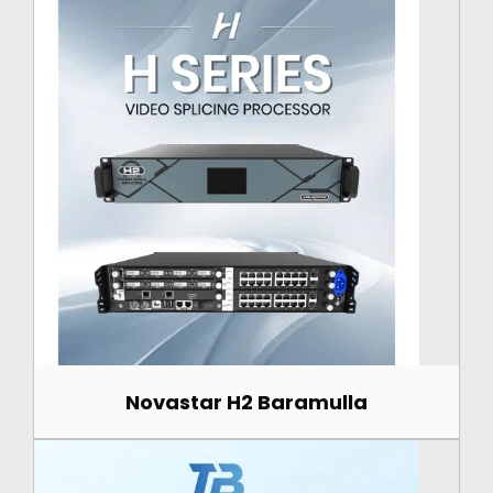
Novastar H2 Baramulla