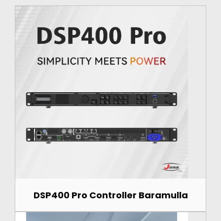
DSP400 Pro Controller Baramulla