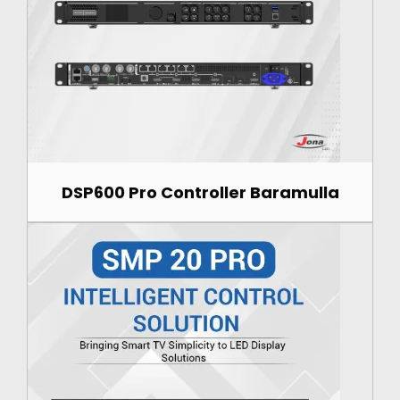
DSP600 Pro Controller Baramulla