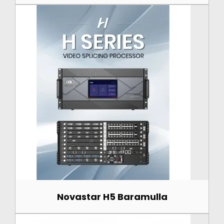
Novastar H5 Baramulla