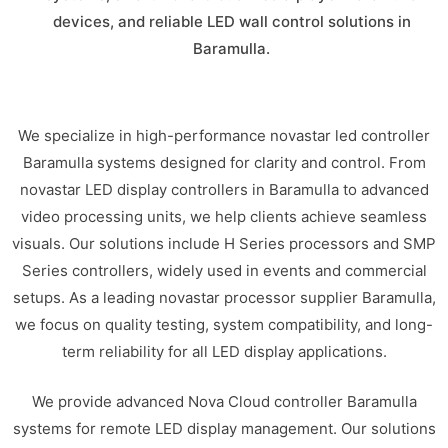
devices, and reliable LED wall control solutions in
Baramulla.
We specialize in high-performance novastar led controller
Baramulla systems designed for clarity and control. From
novastar LED display controllers in Baramulla to advanced
video processing units, we help clients achieve seamless
visuals. Our solutions include H Series processors and SMP
Series controllers, widely used in events and commercial
setups. As a leading novastar processor supplier Baramulla,
we focus on quality testing, system compatibility, and long-
term reliability for all LED display applications.
We provide advanced Nova Cloud controller Baramulla
systems for remote LED display management. Our solutions