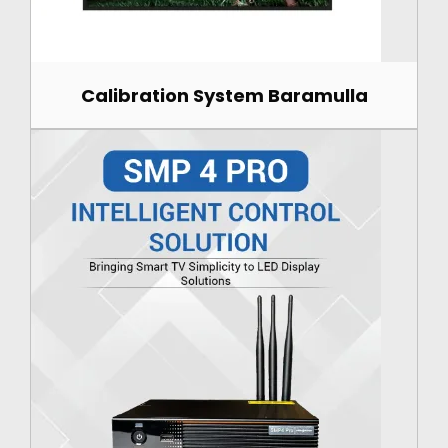
Calibration System Baramulla