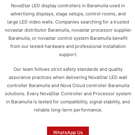
NovaStar LED display controllers in Baramulla used in
advertising displays, stage setups, control rooms, and
large LED video walls. Companies searching for a trusted
novastar distributor Baramulla, novastar processor supplier
Baramulla, or novastar control system Baramulla benefit
from our tested hardware and professional installation
support.
Our team follows strict safety standards and quality
assurance practices when delivering NovaStar LED wall
controller Baramulla and Nova Cloud controller Baramulla
solutions. Every NovaStar Controller and Processor system
in Baramulla is tested for compatibility, signal stability, and
reliable long-term performance.
WhatsApp Us