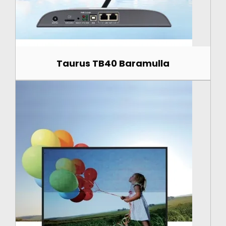
Taurus TB40 Baramulla