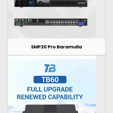
SMP20 Pro Baramulla