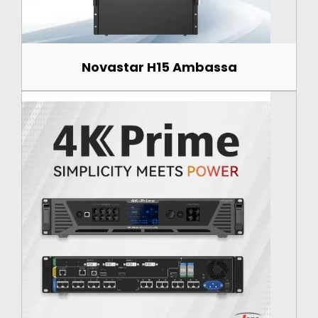
Novastar H15 Ambassa