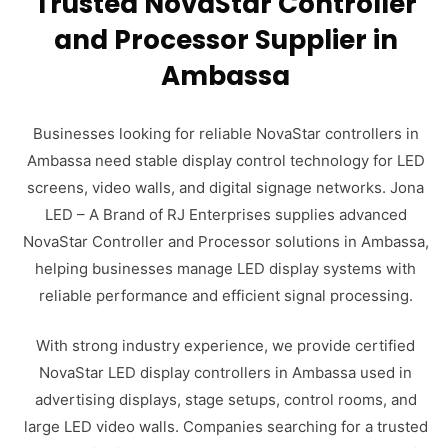
Trusted NovaStar Controller
and Processor Supplier in
Ambassa
Businesses looking for reliable NovaStar controllers in
Ambassa need stable display control technology for LED
screens, video walls, and digital signage networks. Jona
LED – A Brand of RJ Enterprises supplies advanced
NovaStar Controller and Processor solutions in Ambassa,
helping businesses manage LED display systems with
reliable performance and efficient signal processing.
With strong industry experience, we provide certified
NovaStar LED display controllers in Ambassa used in
advertising displays, stage setups, control rooms, and
large LED video walls. Companies searching for a trusted