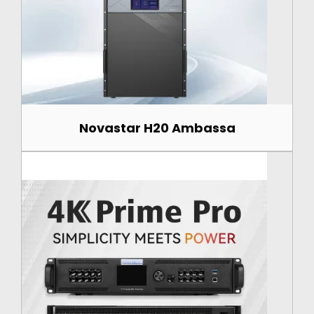
Novastar H20 Ambassa