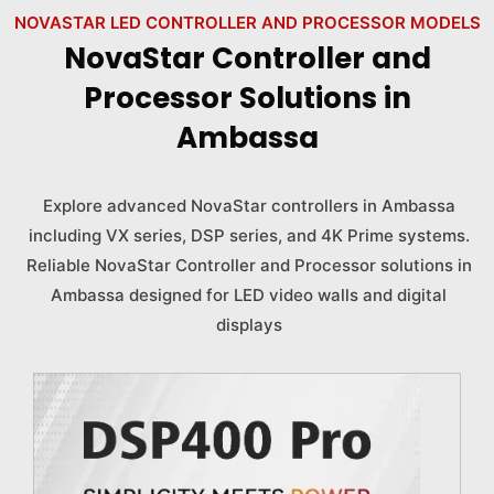
NOVASTAR LED CONTROLLER AND PROCESSOR MODELS
NovaStar Controller and
Processor Solutions in
Ambassa
Explore advanced NovaStar controllers in Ambassa
including VX series, DSP series, and 4K Prime systems.
Reliable NovaStar Controller and Processor solutions in
Ambassa designed for LED video walls and digital
displays