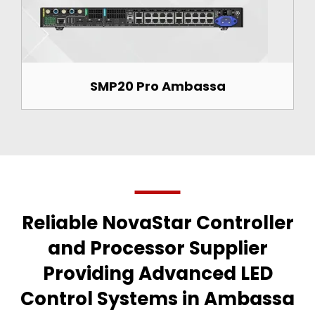
SMP20 Pro Ambassa
Reliable NovaStar Controller
and Processor Supplier
Providing Advanced LED
Control Systems in Ambassa