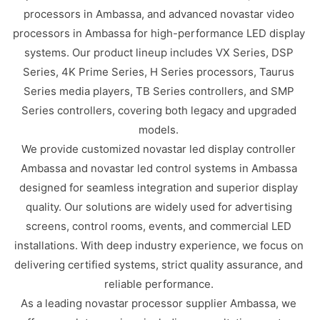
processors in Ambassa, and advanced novastar video
processors in Ambassa for high-performance LED display
systems. Our product lineup includes VX Series, DSP
Series, 4K Prime Series, H Series processors, Taurus
Series media players, TB Series controllers, and SMP
Series controllers, covering both legacy and upgraded
models.
We provide customized novastar led display controller
Ambassa and novastar led control systems in Ambassa
designed for seamless integration and superior display
quality. Our solutions are widely used for advertising
screens, control rooms, events, and commercial LED
installations. With deep industry experience, we focus on
delivering certified systems, strict quality assurance, and
reliable performance.
As a leading novastar processor supplier Ambassa, we