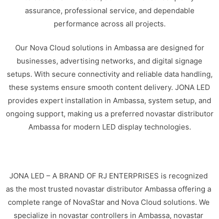
assurance, professional service, and dependable
performance across all projects.
Our Nova Cloud solutions in Ambassa are designed for
businesses, advertising networks, and digital signage
setups. With secure connectivity and reliable data handling,
these systems ensure smooth content delivery. JONA LED
provides expert installation in Ambassa, system setup, and
ongoing support, making us a preferred novastar distributor
Ambassa for modern LED display technologies.
JONA LED – A BRAND OF RJ ENTERPRISES is recognized
as the most trusted novastar distributor Ambassa offering a
complete range of NovaStar and Nova Cloud solutions. We
specialize in novastar controllers in Ambassa, novastar