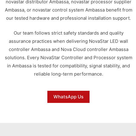
novastar distributor Ambassa, novastar processor supplier
Ambassa, or novastar control system Ambassa benefit from
our tested hardware and professional installation support.
Our team follows strict safety standards and quality
assurance practices when delivering NovaStar LED wall
controller Ambassa and Nova Cloud controller Ambassa
solutions. Every NovaStar Controller and Processor system
in Ambassa is tested for compatibility, signal stability, and
reliable long-term performance.
WhatsApp Us