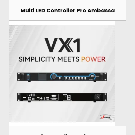
Multi LED Controller Pro Ambassa