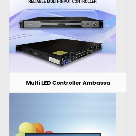
Multi LED Controller Ambassa