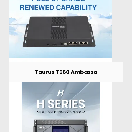
Taurus TB60 Ambassa