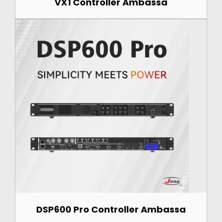
VX1 Controller Ambassa
DSP600 Pro Controller Ambassa