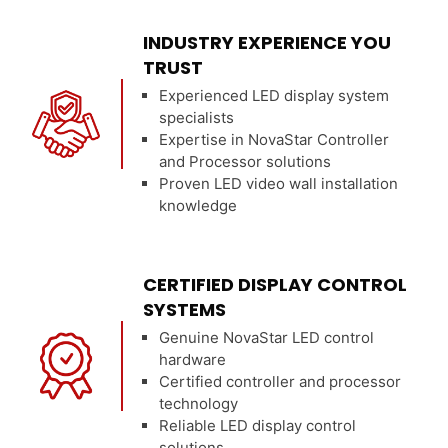
INDUSTRY EXPERIENCE YOU
TRUST
Experienced LED display system
specialists
Expertise in NovaStar Controller
and Processor solutions
Proven LED video wall installation
knowledge
CERTIFIED DISPLAY CONTROL
SYSTEMS
Genuine NovaStar LED control
hardware
Certified controller and processor
technology
Reliable LED display control
solutions