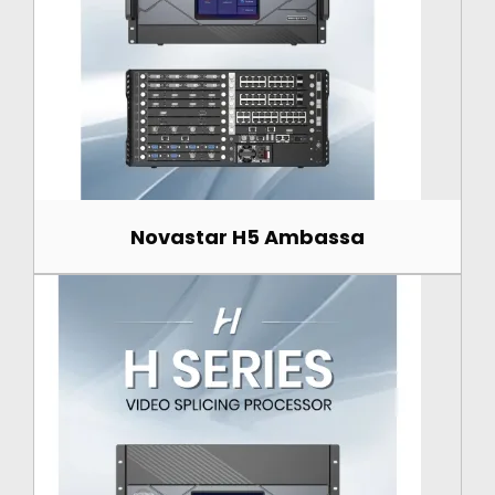
Novastar H5 Ambassa