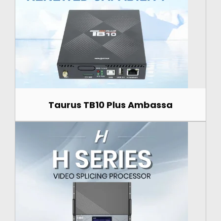
Taurus TB10 Plus Ambassa