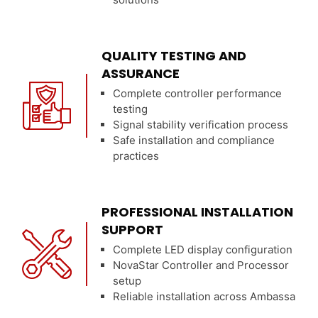
QUALITY TESTING AND
ASSURANCE
Complete controller performance
testing
Signal stability verification process
Safe installation and compliance
practices
PROFESSIONAL INSTALLATION
SUPPORT
Complete LED display configuration
NovaStar Controller and Processor
setup
Reliable installation across Ambassa