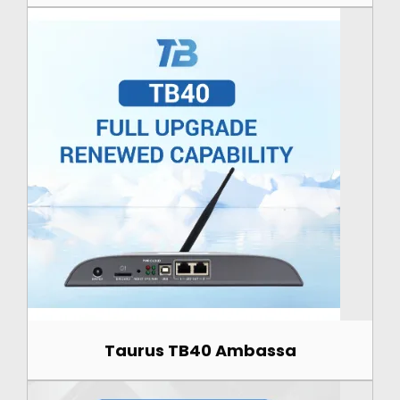
Taurus TB40 Ambassa