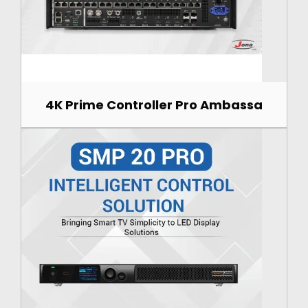
4K Prime Controller Pro Ambassa