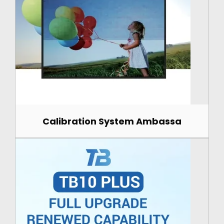
Calibration System Ambassa