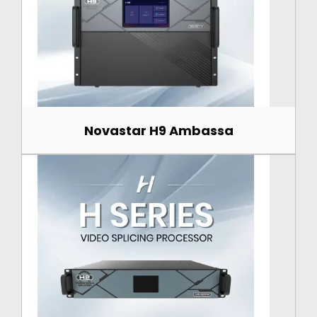
Novastar H9 Ambassa