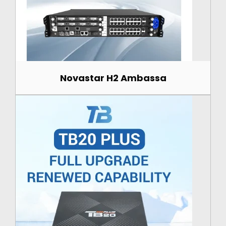
Novastar H2 Ambassa