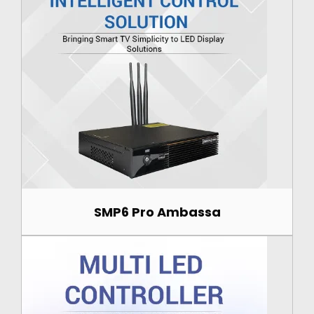
SMP6 Pro Ambassa