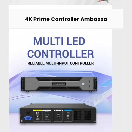
4K Prime Controller Ambassa