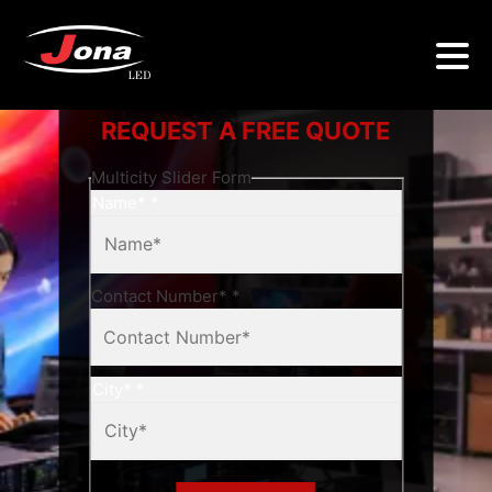
REQUEST A FREE QUOTE
Multicity Slider Form
Name*
*
Contact Number*
*
City*
*