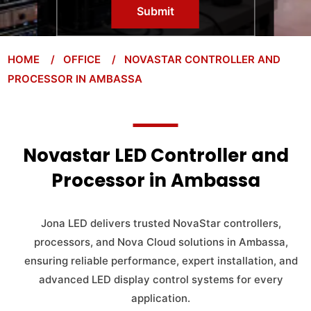
Submit
HOME
/ OFFICE
/ NOVASTAR CONTROLLER AND
PROCESSOR IN AMBASSA
Novastar LED Controller and
Processor in Ambassa
Jona LED delivers trusted NovaStar controllers,
processors, and Nova Cloud solutions in Ambassa,
ensuring reliable performance, expert installation, and
advanced LED display control systems for every
application.