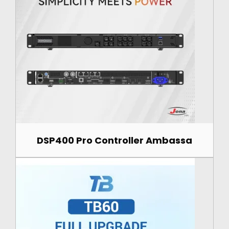
DSP400 Pro Controller Ambassa