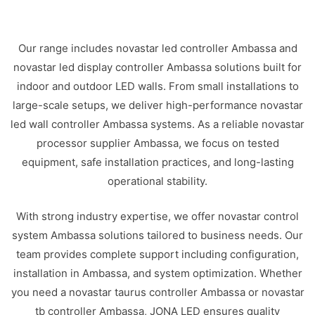
Our range includes novastar led controller Ambassa and
novastar led display controller Ambassa solutions built for
indoor and outdoor LED walls. From small installations to
large-scale setups, we deliver high-performance novastar
led wall controller Ambassa systems. As a reliable novastar
processor supplier Ambassa, we focus on tested
equipment, safe installation practices, and long-lasting
operational stability.
With strong industry expertise, we offer novastar control
system Ambassa solutions tailored to business needs. Our
team provides complete support including configuration,
installation in Ambassa, and system optimization. Whether
you need a novastar taurus controller Ambassa or novastar
tb controller Ambassa, JONA LED ensures quality