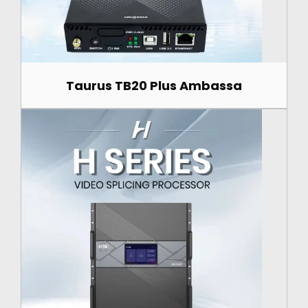
Taurus TB20 Plus Ambassa