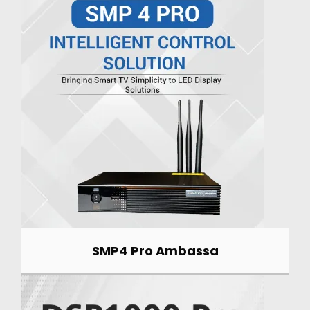
SMP4 Pro Ambassa