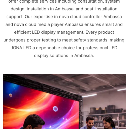
offer complete services including consultation, system
design, installation in Ambassa, and post-installation
support. Our expertise in nova cloud controller Ambassa
and nova cloud media player Ambassa ensures smart and
efficient LED display management. Every product
undergoes proper testing to meet safety standards, making
JONA LED a dependable choice for professional LED
display solutions in Ambassa.