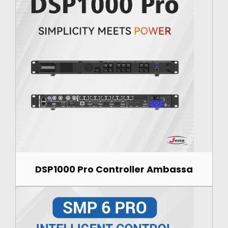
DSP1000 Pro Controller Ambassa