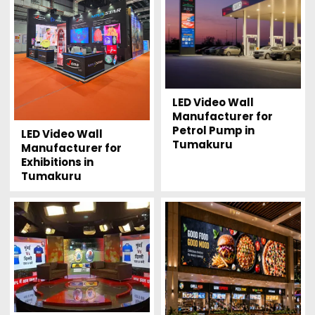
LED Video Wall
Manufacturer for
Petrol Pump in
LED Video Wall
Tumakuru
Manufacturer for
Exhibitions in
Tumakuru