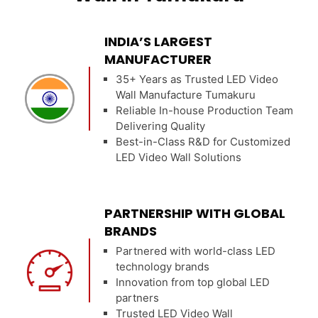
INDIA’S LARGEST
MANUFACTURER
35+ Years as Trusted LED Video
Wall Manufacture Tumakuru
Reliable In-house Production Team
Delivering Quality
Best-in-Class R&D for Customized
LED Video Wall Solutions
PARTNERSHIP WITH GLOBAL
BRANDS
Partnered with world-class LED
technology brands
Innovation from top global LED
partners
Trusted LED Video Wall