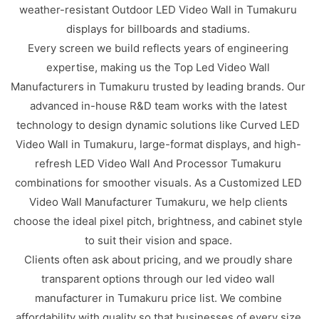
weather-resistant Outdoor LED Video Wall in Tumakuru
displays for billboards and stadiums.
Every screen we build reflects years of engineering
expertise, making us the Top Led Video Wall
Manufacturers in Tumakuru trusted by leading brands. Our
advanced in-house R&D team works with the latest
technology to design dynamic solutions like Curved LED
Video Wall in Tumakuru, large-format displays, and high-
refresh LED Video Wall And Processor Tumakuru
combinations for smoother visuals. As a Customized LED
Video Wall Manufacturer Tumakuru, we help clients
choose the ideal pixel pitch, brightness, and cabinet style
to suit their vision and space.
Clients often ask about pricing, and we proudly share
transparent options through our led video wall
manufacturer in Tumakuru price list. We combine
affordability with quality so that businesses of every size