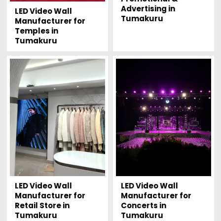
Advertising in
LED Video Wall
Tumakuru
Manufacturer for
Temples in
Tumakuru
LED Video Wall
LED Video Wall
Manufacturer for
Manufacturer for
Retail Store in
Concerts in
Tumakuru
Tumakuru