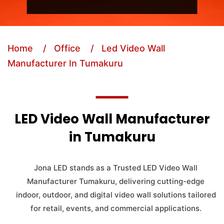
Home
/ Office
/ Led Video Wall
Manufacturer In Tumakuru
LED Video Wall Manufacturer
in Tumakuru
Jona LED stands as a Trusted LED Video Wall
Manufacturer Tumakuru, delivering cutting-edge
indoor, outdoor, and digital video wall solutions tailored
for retail, events, and commercial applications.