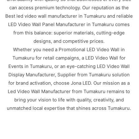
can access premium technology. Our reputation as the
Best led video wall manufacturer in Tumakuru and reliable
LED Video Wall Panel Manufacturer in Tumakuru comes
from this balance: superior materials, cutting-edge
designs, and competitive prices.
Whether you need a Promotional LED Video Wall in
Tumakuru for retail campaigns, a LED Video Wall for
Events in Tumakuru, or an eye-catching LED Video Wall
Display Manufacturer, Supplier from Tumakuru solution
for brand activation, choose Jona LED. Our mission as a
Led Video Wall Manufacturer from Tumakuru remains to
bring your vision to life with quality, creativity, and
unmatched local expertise that shines across Tumakuru.