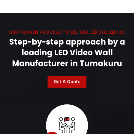
OUR PROVEN PROCESS TO DELIVER LED EXCELLENCE
Step-by-step approach by a
leading LED Video Wall
Manufacturer in Tumakuru
Get A Quote