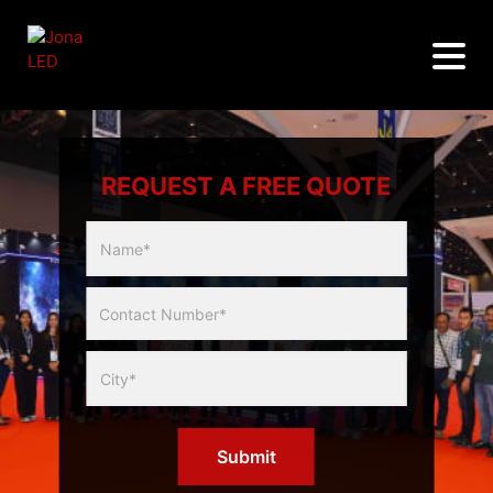
REQUEST A FREE QUOTE
Multicity
Slider
Form
Submit