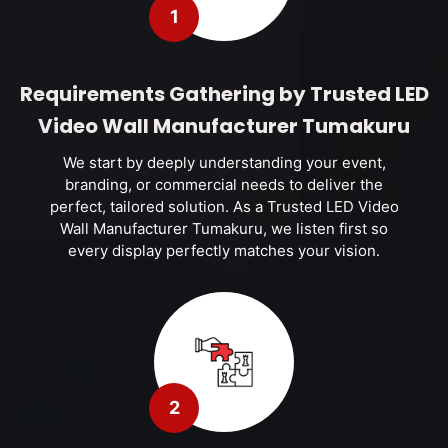
1
Requirements Gathering by Trusted LED
Video Wall Manufacturer Tumakuru
We start by deeply understanding your event,
branding, or commercial needs to deliver the
perfect, tailored solution. As a Trusted LED Video
Wall Manufacturer Tumakuru, we listen first so
every display perfectly matches your vision.
2