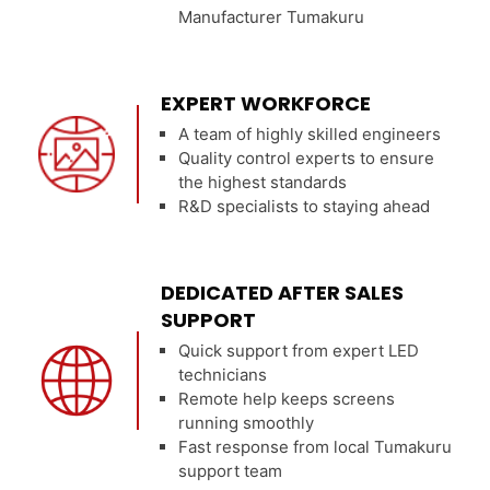
Manufacturer Tumakuru
EXPERT WORKFORCE
A team of highly skilled engineers
Quality control experts to ensure
the highest standards
R&D specialists to staying ahead
DEDICATED AFTER SALES
SUPPORT
Quick support from expert LED
technicians
Remote help keeps screens
running smoothly
Fast response from local Tumakuru
support team