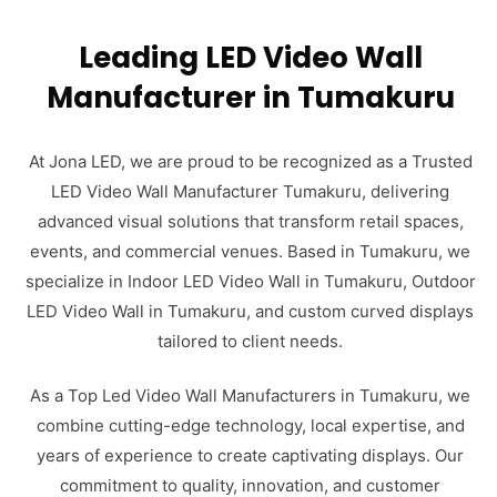
Leading LED Video Wall
Manufacturer in Tumakuru
At Jona LED, we are proud to be recognized as a Trusted
LED Video Wall Manufacturer Tumakuru, delivering
advanced visual solutions that transform retail spaces,
events, and commercial venues. Based in Tumakuru, we
specialize in Indoor LED Video Wall in Tumakuru, Outdoor
LED Video Wall in Tumakuru, and custom curved displays
tailored to client needs.
As a Top Led Video Wall Manufacturers in Tumakuru, we
combine cutting-edge technology, local expertise, and
years of experience to create captivating displays. Our
commitment to quality, innovation, and customer