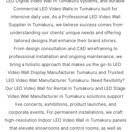
LED Digital Video Wall in Tumakuru systems, and durable
Commercial LED Video Walls in Tumakuru built for
intensive daily use. As a Professional LED Video Wall
Supplier in Tumakuru, we believe success comes from
understanding our clients’ unique needs and offering
tailored designs that enhance their brand stories.
From design consultation and CAD wireframing to
professional installation and ongoing maintenance, we
bring a holistic approach that makes us the go-to LED
Video Wall Display Manufacturer Tumakuru and Trusted
LED Video Wall Manufacturer Tumakuru. Need flexibility?
Our LED Video Wall for Rental in Tumakuru and LED Stage
Video Wall Manufacturer in Tumakuru solutions support
live concerts, exhibitions, product launches, and
corporate events. For permanent installations, we craft
high-resolution Indoor LED Video Wall in Tumakuru panels
that elevate showrooms and control rooms, as well as