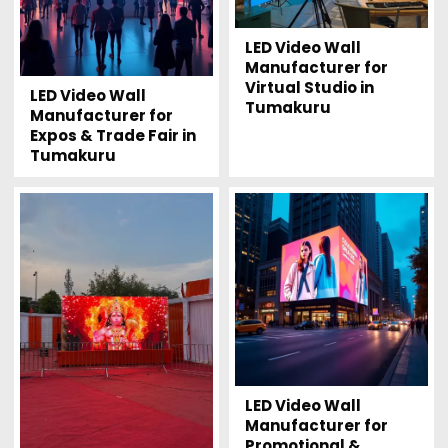
LED Video Wall
Manufacturer for
Virtual Studio in
LED Video Wall
Tumakuru
Manufacturer for
Expos & Trade Fair in
Tumakuru
LED Video Wall
Manufacturer for
Promotional &