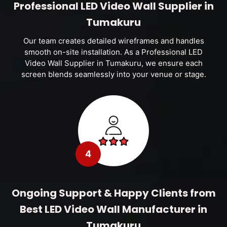
Professional LED Video Wall Supplier in
Tumakuru
Our team creates detailed wireframes and handles
smooth on-site installation. As a Professional LED
Video Wall Supplier in Tumakuru, we ensure each
screen blends seamlessly into your venue or stage.
4
Ongoing Support & Happy Clients from
Best LED Video Wall Manufacturer in
Tumakuru