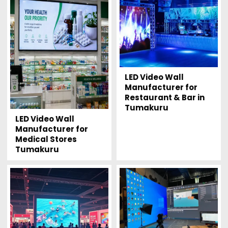
LED Video Wall
Manufacturer for
Restaurant & Bar in
Tumakuru
LED Video Wall
Manufacturer for
Medical Stores
Tumakuru