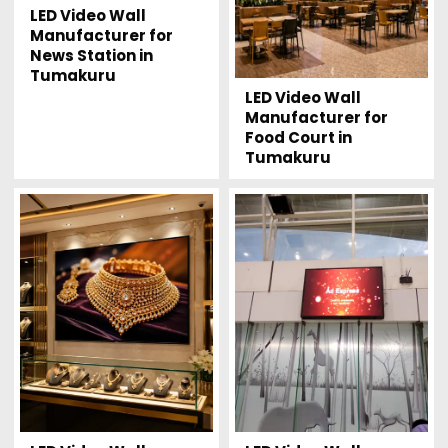
LED Video Wall
Manufacturer for
News Station in
Tumakuru
LED Video Wall
Manufacturer for
Food Court in
Tumakuru