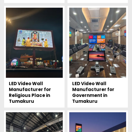
LED Video Wall
LED Video Wall
Manufacturer for
Manufacturer for
Religious Place in
Government in
Tumakuru
Tumakuru