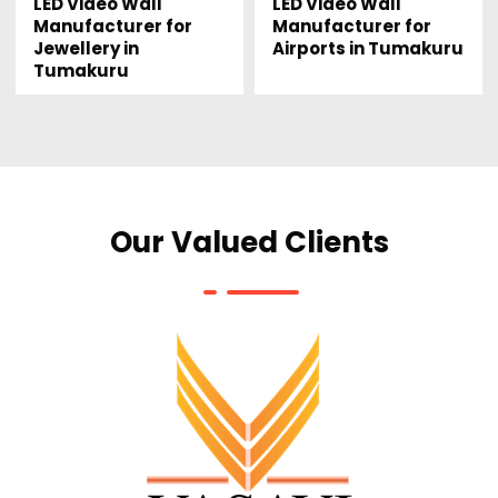
LED Video Wall
LED Video Wall
Manufacturer for
Manufacturer for
Jewellery in
Airports in Tumakuru
Tumakuru
Our Valued Clients