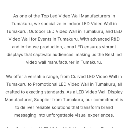
As one of the Top Led Video Wall Manufacturers in
Tumakuru, we specialize in Indoor LED Video Wall in
Tumakuru, Outdoor LED Video Wall in Tumakuru, and LED
Video Wall for Events in Tumakuru. With advanced R&D
and in-house production, Jona LED ensures vibrant
displays that captivate audiences, making us the Best led
video wall manufacturer in Tumakuru.
We offer a versatile range, from Curved LED Video Wall in
Tumakuru to Promotional LED Video Wall in Tumakuru, all
crafted to exacting standards. As a LED Video Wall Display
Manufacturer, Supplier from Tumakuru, our commitment is
to deliver reliable solutions that transform brand
messaging into unforgettable visual experiences.