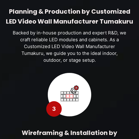
Planning & Production by Customized
LED Video Wall Manufacturer Tumakuru
Backed by in-house production and expert R&D, we
craft reliable LED modules and cabinets. As a
Customized LED Video Wall Manufacturer
Tumakuru, we guide you to the ideal indoor,
outdoor, or stage setup.
3
Wireframing & Installation by