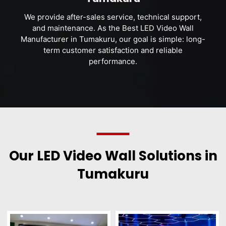
We provide after-sales service, technical support,
and maintenance. As the Best LED Video Wall
Manufacturer in Tumakuru, our goal is simple: long-
term customer satisfaction and reliable
performance.
Our LED Video Wall Solutions in
Tumakuru