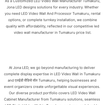
As a Customized LED Video Wall Manufacturer Tumakuru,
Jona LED designs solutions for every industry. Whether
you need LED Video Wall And Processor Tumakuru, rental
options, or complete turnkey installation, we combine
quality with affordability, reflected in our competitive led
video wall manufacturer in Tumakuru price list.
At Jona LED, we go beyond manufacturing to deliver
complete display expertise in LED Video Wall in Tumakuru
and एलईडी वीडियो वॉल Tumakuru, helping businesses and
event organizers create unforgettable visual experiences.
Our diverse product portfolio covers LED Video Wall
Cabinet Manufacturer from Tumakuru solutions, seamless