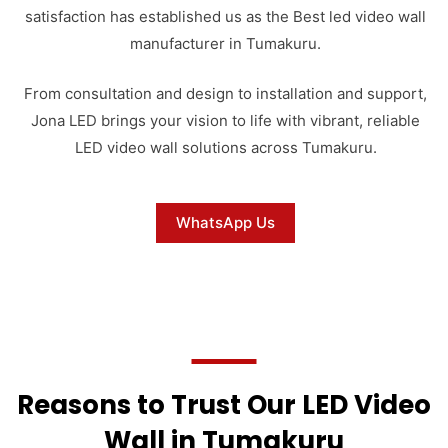
satisfaction has established us as the Best led video wall
manufacturer in Tumakuru.
From consultation and design to installation and support,
Jona LED brings your vision to life with vibrant, reliable
LED video wall solutions across Tumakuru.
WhatsApp Us
Reasons to Trust Our LED Video
Wall in Tumakuru