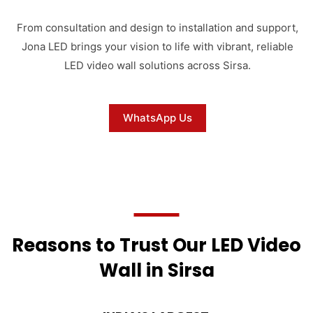
From consultation and design to installation and support,
Jona LED brings your vision to life with vibrant, reliable
LED video wall solutions across Sirsa.
WhatsApp Us
Reasons to Trust Our LED Video
Wall in Sirsa