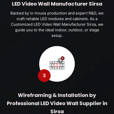
LED Video Wall Manufacturer Sirsa
Backed by in-house production and expert R&D, we
craft reliable LED modules and cabinets. As a
Customized LED Video Wall Manufacturer Sirsa, we
guide you to the ideal indoor, outdoor, or stage
setup.
3
Wireframing & Installation by
Professional LED Video Wall Supplier in
Sirsa