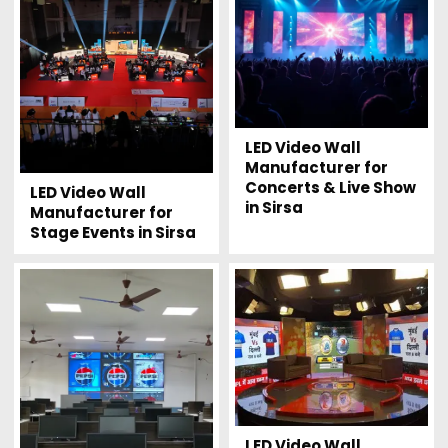
LED Video Wall
Manufacturer for
Concerts & Live Show
LED Video Wall
in Sirsa
Manufacturer for
Stage Events in Sirsa
LED Video Wall