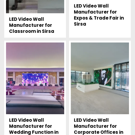
LED Video Wall
Manufacturer for
Expos & Trade Fair in
LED Video Wall
Sirsa
Manufacturer for
Classroom in Sirsa
LED Video Wall
LED Video Wall
Manufacturer for
Manufacturer for
Wedding Function in
Corporate Offices in