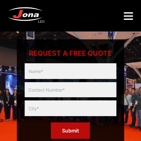
REQUEST A FREE QUOTE
Multicity
Slider
Form
Submit