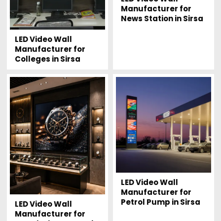
Manufacturer for
News Station in Sirsa
LED Video Wall
Manufacturer for
Colleges in Sirsa
LED Video Wall
Manufacturer for
Petrol Pump in Sirsa
LED Video Wall
Manufacturer for