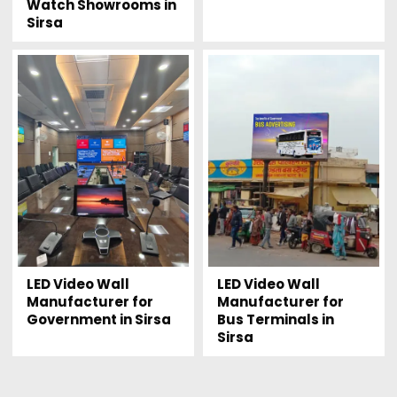
Watch Showrooms in
Sirsa
LED Video Wall
LED Video Wall
Manufacturer for
Manufacturer for
Government in Sirsa
Bus Terminals in
Sirsa