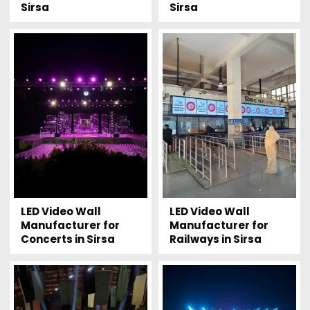
Sirsa
Sirsa
LED Video Wall
LED Video Wall
Manufacturer for
Manufacturer for
Concerts in Sirsa
Railways in Sirsa