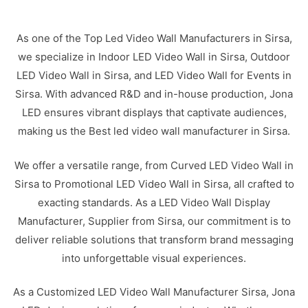
As one of the Top Led Video Wall Manufacturers in Sirsa,
we specialize in Indoor LED Video Wall in Sirsa, Outdoor
LED Video Wall in Sirsa, and LED Video Wall for Events in
Sirsa. With advanced R&D and in-house production, Jona
LED ensures vibrant displays that captivate audiences,
making us the Best led video wall manufacturer in Sirsa.
We offer a versatile range, from Curved LED Video Wall in
Sirsa to Promotional LED Video Wall in Sirsa, all crafted to
exacting standards. As a LED Video Wall Display
Manufacturer, Supplier from Sirsa, our commitment is to
deliver reliable solutions that transform brand messaging
into unforgettable visual experiences.
As a Customized LED Video Wall Manufacturer Sirsa, Jona