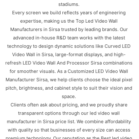
stadiums.
Every screen we build reflects years of engineering
expertise, making us the Top Led Video Wall
Manufacturers in Sirsa trusted by leading brands. Our
advanced in-house R&D team works with the latest
technology to design dynamic solutions like Curved LED
Video Wall in Sirsa, large-format displays, and high-
refresh LED Video Wall And Processor Sirsa combinations
for smoother visuals. As a Customized LED Video Wall
Manufacturer Sirsa, we help clients choose the ideal pixel
pitch, brightness, and cabinet style to suit their vision and
space.
Clients often ask about pricing, and we proudly share
transparent options through our led video wall
manufacturer in Sirsa price list. We combine affordability
with quality so that businesses of every size can access
premium technology. Our reputation as the Best led video