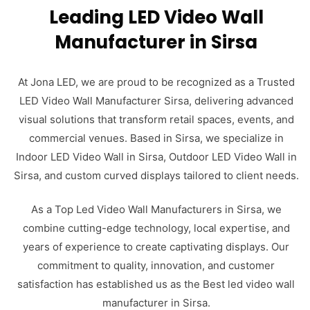
Leading LED Video Wall
Manufacturer in Sirsa
At Jona LED, we are proud to be recognized as a Trusted
LED Video Wall Manufacturer Sirsa, delivering advanced
visual solutions that transform retail spaces, events, and
commercial venues. Based in Sirsa, we specialize in
Indoor LED Video Wall in Sirsa, Outdoor LED Video Wall in
Sirsa, and custom curved displays tailored to client needs.
As a Top Led Video Wall Manufacturers in Sirsa, we
combine cutting-edge technology, local expertise, and
years of experience to create captivating displays. Our
commitment to quality, innovation, and customer
satisfaction has established us as the Best led video wall
manufacturer in Sirsa.