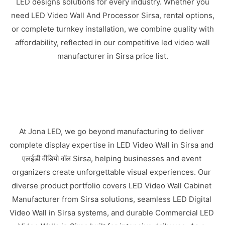
LED designs solutions for every industry. Whether you
need LED Video Wall And Processor Sirsa, rental options,
or complete turnkey installation, we combine quality with
affordability, reflected in our competitive led video wall
manufacturer in Sirsa price list.
At Jona LED, we go beyond manufacturing to deliver
complete display expertise in LED Video Wall in Sirsa and
एलईडी वीडियो वॉल Sirsa, helping businesses and event
organizers create unforgettable visual experiences. Our
diverse product portfolio covers LED Video Wall Cabinet
Manufacturer from Sirsa solutions, seamless LED Digital
Video Wall in Sirsa systems, and durable Commercial LED