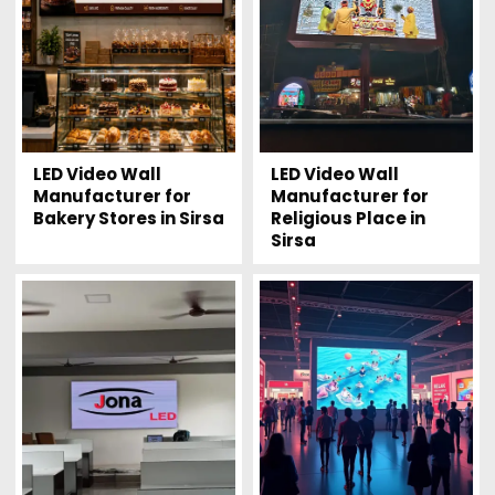
LED Video Wall
LED Video Wall
Manufacturer for
Manufacturer for
Bakery Stores in Sirsa
Religious Place in
Sirsa