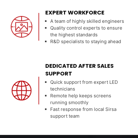
EXPERT WORKFORCE
A team of highly skilled engineers
Quality control experts to ensure
the highest standards
R&D specialists to staying ahead
DEDICATED AFTER SALES
SUPPORT
Quick support from expert LED
technicians
Remote help keeps screens
running smoothly
Fast response from local Sirsa
support team