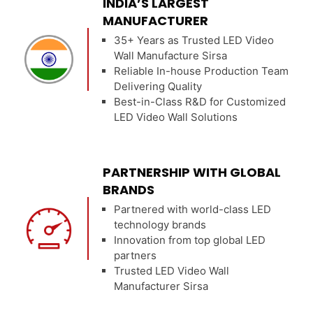
INDIA’S LARGEST
MANUFACTURER
35+ Years as Trusted LED Video
Wall Manufacture Sirsa
Reliable In-house Production Team
Delivering Quality
Best-in-Class R&D for Customized
LED Video Wall Solutions
PARTNERSHIP WITH GLOBAL
BRANDS
Partnered with world-class LED
technology brands
Innovation from top global LED
partners
Trusted LED Video Wall
Manufacturer Sirsa