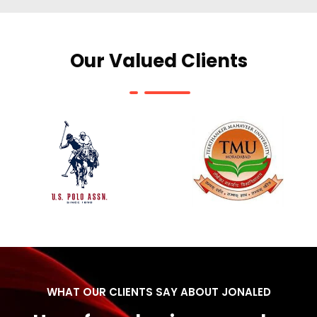
Our Valued Clients
WHAT OUR CLIENTS SAY ABOUT JONALED