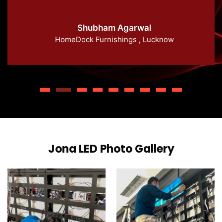
Shubham Agarwal
HomeDock Furnishings , Lucknow
Jona LED Photo Gallery