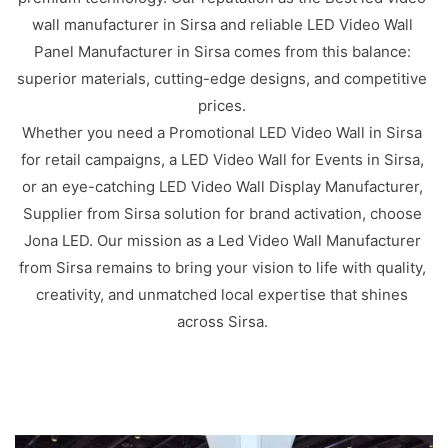
wall manufacturer in Sirsa and reliable LED Video Wall
Panel Manufacturer in Sirsa comes from this balance:
superior materials, cutting-edge designs, and competitive
prices.
Whether you need a Promotional LED Video Wall in Sirsa
for retail campaigns, a LED Video Wall for Events in Sirsa,
or an eye-catching LED Video Wall Display Manufacturer,
Supplier from Sirsa solution for brand activation, choose
Jona LED. Our mission as a Led Video Wall Manufacturer
from Sirsa remains to bring your vision to life with quality,
creativity, and unmatched local expertise that shines
across Sirsa.