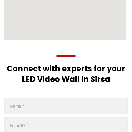
Connect with experts for your
LED Video Wall in Sirsa
Multicity
Form