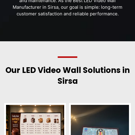
and maintenance. As the Best LED Video Wall
Manufacturer in Sirsa, our goal is simple: long-term
customer satisfaction and reliable performance.
Our LED Video Wall Solutions in
Sirsa