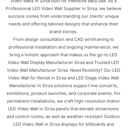
Video Walls in Sirsa built for intensive daily use. As a
Professional LED Video Wall Supplier in Sirsa, we believe
success comes from understanding our clients’ unique
needs and offering tailored designs that enhance their
brand stories.
From design consultation and CAD wireframing to
professional installation and ongoing maintenance, we
bring a holistic approach that makes us the go-to LED
Video Wall Display Manufacturer Sirsa and Trusted LED
Video Wall Manufacturer Sirsa. Need flexibility? Our LED
Video Wall for Rental in Sirsa and LED Stage Video Wall
Manufacturer in Sirsa solutions support live concerts,
exhibitions, product launches, and corporate events. For
permanent installations, we craft high-resolution Indoor
LED Video Wall in Sirsa panels that elevate showrooms
and control rooms, as well as weather-resistant Outdoor
LED Video Wall in Sirsa displays for billboards and