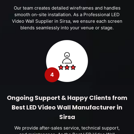
Our team creates detailed wireframes and handles
smooth on-site installation. As a Professional LED
Video Wall Supplier in Sirsa, we ensure each screen
blends seamlessly into your venue or stage.
4
Ongoing Support & Happy Clients from
Best LED Video Wall Manufacturer in
Sirsa
We provide after-sales service, technical support,