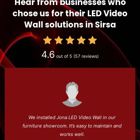
Hear from businesses who
chose us for their LED Video
Wall solutions in Sirsa
4.6
out of 5
(57 reviews)
We installed Jona LED Video Wall in our
furniture showroom. It’s easy to maintain and
works well.