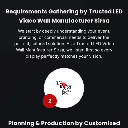
Requirements Gathering by Trusted LED
Video Wall Manufacturer Sirsa
We start by deeply understanding your event,
branding, or commercial needs to deliver the
perfect, tailored solution. As a Trusted LED Video
Wall Manufacturer Sirsa, we listen first so every
display perfectly matches your vision.
2
Planning & Production by Customized