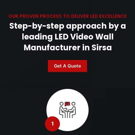
OUR PROVEN PROCESS TO DELIVER LED EXCELLENCE
Step-by-step approach by a
leading LED Video Wall
Manufacturer in Sirsa
Get A Quote
1