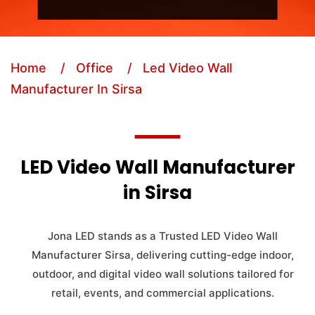
Home
/ Office
/ Led Video Wall
Manufacturer In Sirsa
LED Video Wall Manufacturer
in Sirsa
Jona LED stands as a Trusted LED Video Wall
Manufacturer Sirsa, delivering cutting-edge indoor,
outdoor, and digital video wall solutions tailored for
retail, events, and commercial applications.