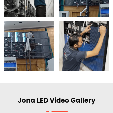
Jona LED Video Gallery