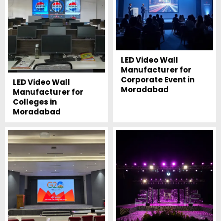
LED Video Wall
Manufacturer for
Corporate Event in
LED Video Wall
Moradabad
Manufacturer for
Colleges in
Moradabad