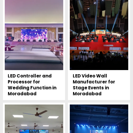
LED Controller and
LED Video Wall
Processor for
Manufacturer for
Wedding Function in
Stage Events in
Moradabad
Moradabad