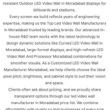
resistant Outdoor LED Video Wall in Moradabad displays for
billboards and stadiums.
Every screen we build reflects years of engineering
expertise, making us the Top Led Video Wall Manufacturers
in Moradabad trusted by leading brands. Our advanced in-
house R&D team works with the latest technology to
design dynamic solutions like Curved LED Video Wall in
Moradabad, large-format displays, and high-refresh LED
Video Wall And Processor Moradabad combinations for
smoother visuals. As a Customized LED Video Wall
Manufacturer Moradabad, we help clients choose the ideal
pixel pitch, brightness, and cabinet style to suit their vision
and space.
Clients often ask about pricing, and we proudly share
transparent options through our led video wall
manufacturer in Moradabad price list. We combine
affordability with quality so that businesses of every size