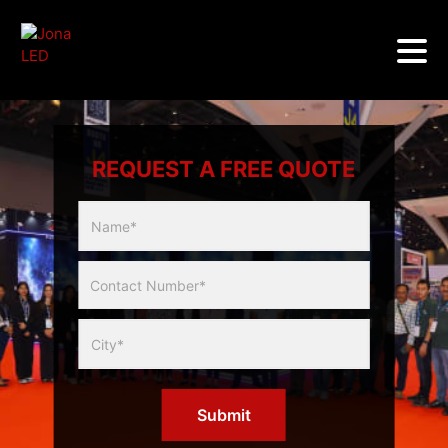
REQUEST A FREE QUOTE
Multicity
Slider
Form
Submit