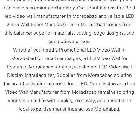
can access premium technology. Our reputation as the Best
led video wall manufacturer in Moradabad and reliable LED
Video Wall Panel Manufacturer in Moradabad comes from
this balance: superior materials, cutting-edge designs, and
competitive prices.
Whether you need a Promotional LED Video Wall in
Moradabad for retail campaigns, a LED Video Wall for
Events in Moradabad, or an eye-catching LED Video Wall
Display Manufacturer, Supplier from Moradabad solution
for brand activation, choose Jona LED. Our mission as a Led
Video Wall Manufacturer from Moradabad remains to bring
your vision to life with quality, creativity, and unmatched
local expertise that shines across Moradabad.