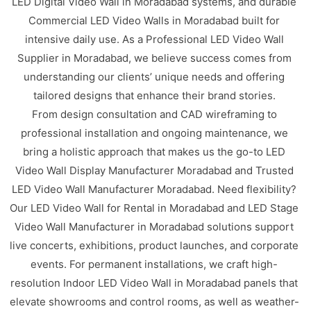
LED Digital Video Wall in Moradabad systems, and durable
Commercial LED Video Walls in Moradabad built for
intensive daily use. As a Professional LED Video Wall
Supplier in Moradabad, we believe success comes from
understanding our clients’ unique needs and offering
tailored designs that enhance their brand stories.
From design consultation and CAD wireframing to
professional installation and ongoing maintenance, we
bring a holistic approach that makes us the go-to LED
Video Wall Display Manufacturer Moradabad and Trusted
LED Video Wall Manufacturer Moradabad. Need flexibility?
Our LED Video Wall for Rental in Moradabad and LED Stage
Video Wall Manufacturer in Moradabad solutions support
live concerts, exhibitions, product launches, and corporate
events. For permanent installations, we craft high-
resolution Indoor LED Video Wall in Moradabad panels that
elevate showrooms and control rooms, as well as weather-