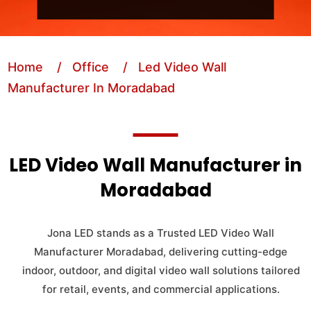
Home
/ Office
/ Led Video Wall
Manufacturer In Moradabad
LED Video Wall Manufacturer in
Moradabad
Jona LED stands as a Trusted LED Video Wall
Manufacturer Moradabad, delivering cutting-edge
indoor, outdoor, and digital video wall solutions tailored
for retail, events, and commercial applications.