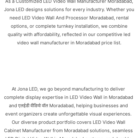
As a Customized LED Video Wall Manufacturer Moradabad,
Jona LED designs solutions for every industry. Whether you
need LED Video Wall And Processor Moradabad, rental
options, or complete turnkey installation, we combine
quality with affordability, reflected in our competitive led
video wall manufacturer in Moradabad price list.
At Jona LED, we go beyond manufacturing to deliver
complete display expertise in LED Video Wall in Moradabad
and एलईडी वीडियो वॉल Moradabad, helping businesses and
event organizers create unforgettable visual experiences.
Our diverse product portfolio covers LED Video Wall
Cabinet Manufacturer from Moradabad solutions, seamless