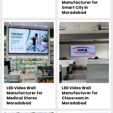
Manufacturer for
Smart City in
Moradabad
LED Video Wall
LED Video Wall
Manufacturer for
Manufacturer for
Medical Stores
Classroom in
Moradabad
Moradabad