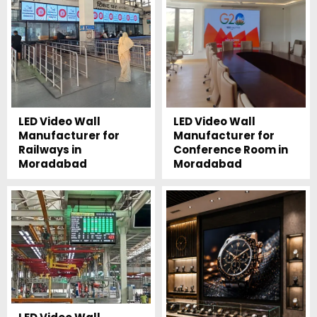
LED Video Wall
LED Video Wall
Manufacturer for
Manufacturer for
Railways in
Conference Room in
Moradabad
Moradabad