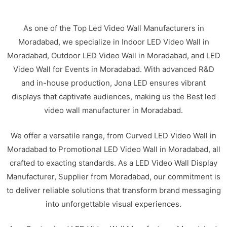
As one of the Top Led Video Wall Manufacturers in
Moradabad, we specialize in Indoor LED Video Wall in
Moradabad, Outdoor LED Video Wall in Moradabad, and LED
Video Wall for Events in Moradabad. With advanced R&D
and in-house production, Jona LED ensures vibrant
displays that captivate audiences, making us the Best led
video wall manufacturer in Moradabad.
We offer a versatile range, from Curved LED Video Wall in
Moradabad to Promotional LED Video Wall in Moradabad, all
crafted to exacting standards. As a LED Video Wall Display
Manufacturer, Supplier from Moradabad, our commitment is
to deliver reliable solutions that transform brand messaging
into unforgettable visual experiences.