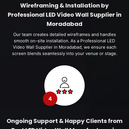
Wireframing & Installation by
Professional LED Video Wall Supplier in
Moradabad
Our team creates detailed wireframes and handles
smooth on-site installation. As a Professional LED
Video Wall Supplier in Moradabad, we ensure each
screen blends seamlessly into your venue or stage.
4
Ongoing Support & Happy Clients from