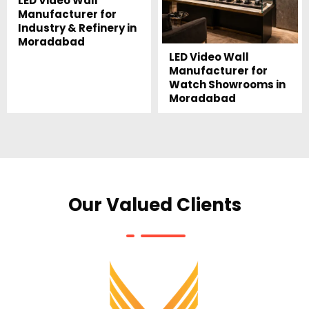
LED Video Wall
Manufacturer for
Industry & Refinery in
Moradabad
LED Video Wall
Manufacturer for
Watch Showrooms in
Moradabad
Our Valued Clients