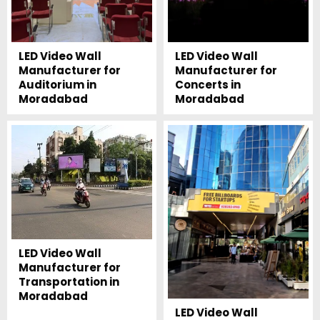
LED Video Wall
LED Video Wall
Manufacturer for
Manufacturer for
Auditorium in
Concerts in
Moradabad
Moradabad
LED Video Wall
Manufacturer for
Transportation in
Moradabad
LED Video Wall