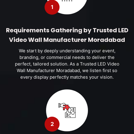
1
Requirements Gathering by Trusted LED
Video Wall Manufacturer Moradabad
We start by deeply understanding your event,
branding, or commercial needs to deliver the
perfect, tailored solution. As a Trusted LED Video
Wall Manufacturer Moradabad, we listen first so
every display perfectly matches your vision.
2