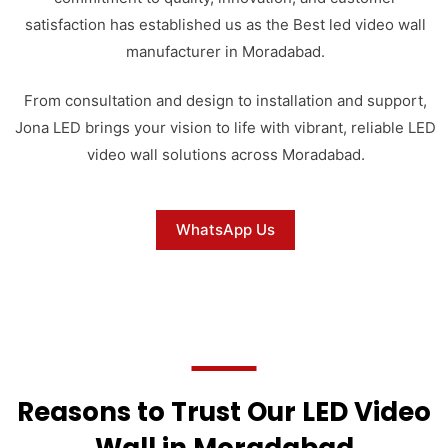
satisfaction has established us as the Best led video wall
manufacturer in Moradabad.
From consultation and design to installation and support,
Jona LED brings your vision to life with vibrant, reliable LED
video wall solutions across Moradabad.
WhatsApp Us
Reasons to Trust Our LED Video