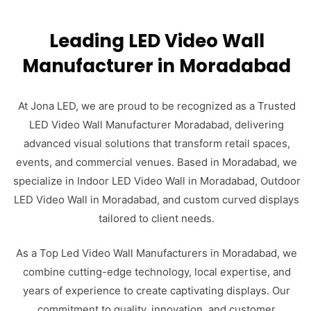
Leading LED Video Wall
Manufacturer in Moradabad
At Jona LED, we are proud to be recognized as a Trusted
LED Video Wall Manufacturer Moradabad, delivering
advanced visual solutions that transform retail spaces,
events, and commercial venues. Based in Moradabad, we
specialize in Indoor LED Video Wall in Moradabad, Outdoor
LED Video Wall in Moradabad, and custom curved displays
tailored to client needs.
As a Top Led Video Wall Manufacturers in Moradabad, we
combine cutting-edge technology, local expertise, and
years of experience to create captivating displays. Our
commitment to quality, innovation, and customer