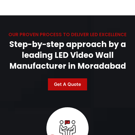
OUR PROVEN PROCESS TO DELIVER LED EXCELLENCE
Step-by-step approach by a
leading LED Video Wall
Manufacturer in Moradabad
Get A Quote