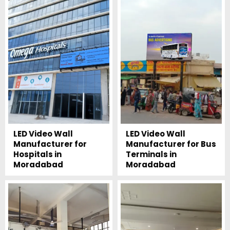
LED Video Wall
LED Video Wall
Manufacturer for
Manufacturer for Bus
Hospitals in
Terminals in
Moradabad
Moradabad