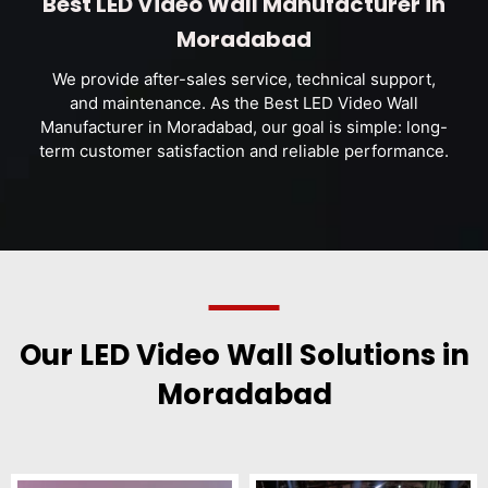
Best LED Video Wall Manufacturer in
Moradabad
We provide after-sales service, technical support,
and maintenance. As the Best LED Video Wall
Manufacturer in Moradabad, our goal is simple: long-
term customer satisfaction and reliable performance.
Our LED Video Wall Solutions in
Moradabad