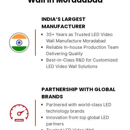
Wall in Moradabad
INDIA’S LARGEST
MANUFACTURER
35+ Years as Trusted LED Video
Wall Manufacture Moradabad
Reliable In-house Production Team
Delivering Quality
Best-in-Class R&D for Customized
LED Video Wall Solutions
PARTNERSHIP WITH GLOBAL
BRANDS
Partnered with world-class LED
technology brands
Innovation from top global LED
partners