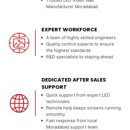
Trusted LED Video Wall
Manufacturer Moradabad
EXPERT WORKFORCE
A team of highly skilled engineers
Quality control experts to ensure
the highest standards
R&D specialists to staying ahead
DEDICATED AFTER SALES
SUPPORT
Quick support from expert LED
technicians
Remote help keeps screens running
smoothly
Fast response from local
Moradabad support team