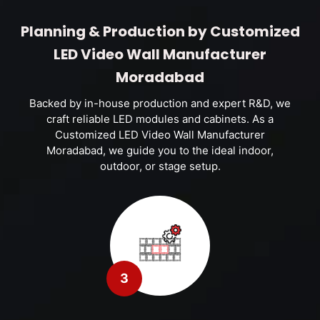
Planning & Production by Customized
LED Video Wall Manufacturer
Moradabad
Backed by in-house production and expert R&D, we
craft reliable LED modules and cabinets. As a
Customized LED Video Wall Manufacturer
Moradabad, we guide you to the ideal indoor,
outdoor, or stage setup.
3