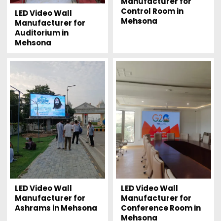
Manufacturer for
Control Room in
LED Video Wall
Mehsona
Manufacturer for
Auditorium in
Mehsona
LED Video Wall
LED Video Wall
Manufacturer for
Manufacturer for
Ashrams in Mehsona
Conference Room in
Mehsona