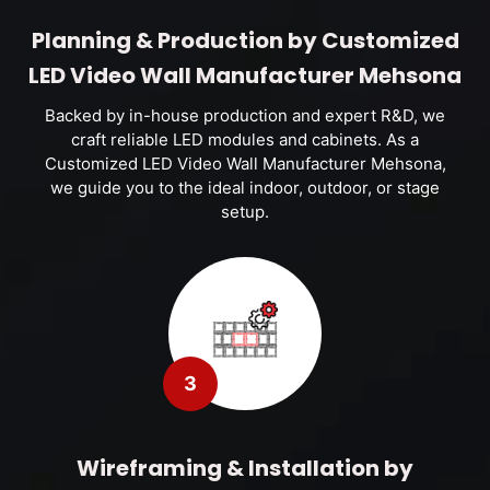
Planning & Production by Customized
LED Video Wall Manufacturer Mehsona
Backed by in-house production and expert R&D, we
craft reliable LED modules and cabinets. As a
Customized LED Video Wall Manufacturer Mehsona,
we guide you to the ideal indoor, outdoor, or stage
setup.
3
Wireframing & Installation by