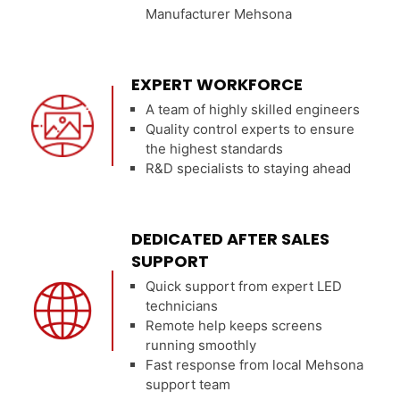
Manufacturer Mehsona
EXPERT WORKFORCE
A team of highly skilled engineers
Quality control experts to ensure
the highest standards
R&D specialists to staying ahead
DEDICATED AFTER SALES
SUPPORT
Quick support from expert LED
technicians
Remote help keeps screens
running smoothly
Fast response from local Mehsona
support team