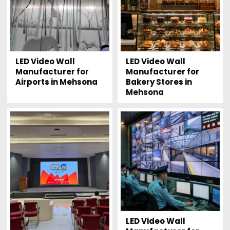
LED Video Wall
LED Video Wall
Manufacturer for
Manufacturer for
Airports in Mehsona
Bakery Stores in
Mehsona
LED Video Wall