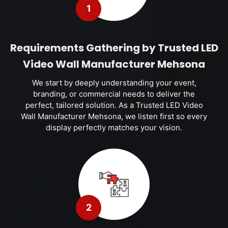
1
Requirements Gathering by Trusted LED
Video Wall Manufacturer Mehsona
We start by deeply understanding your event,
branding, or commercial needs to deliver the
perfect, tailored solution. As a Trusted LED Video
Wall Manufacturer Mehsona, we listen first so every
display perfectly matches your vision.
2