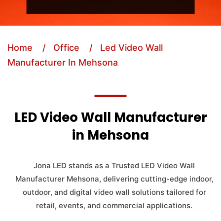
Home
/ Office
/ Led Video Wall
Manufacturer In Mehsona
LED Video Wall Manufacturer
in Mehsona
Jona LED stands as a Trusted LED Video Wall
Manufacturer Mehsona, delivering cutting-edge indoor,
outdoor, and digital video wall solutions tailored for
retail, events, and commercial applications.