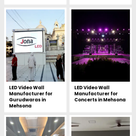
LED Video Wall
LED Video Wall
Manufacturer for
Manufacturer for
Gurudwaras in
Concerts in Mehsona
Mehsona