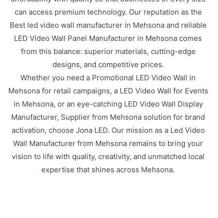
can access premium technology. Our reputation as the
Best led video wall manufacturer in Mehsona and reliable
LED Video Wall Panel Manufacturer in Mehsona comes
from this balance: superior materials, cutting-edge
designs, and competitive prices.
Whether you need a Promotional LED Video Wall in
Mehsona for retail campaigns, a LED Video Wall for Events
in Mehsona, or an eye-catching LED Video Wall Display
Manufacturer, Supplier from Mehsona solution for brand
activation, choose Jona LED. Our mission as a Led Video
Wall Manufacturer from Mehsona remains to bring your
vision to life with quality, creativity, and unmatched local
expertise that shines across Mehsona.