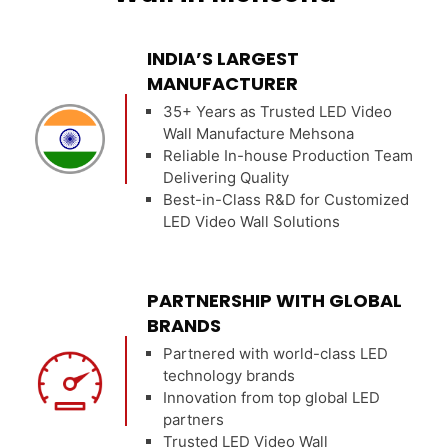
INDIA’S LARGEST
MANUFACTURER
35+ Years as Trusted LED Video
Wall Manufacture Mehsona
Reliable In-house Production Team
Delivering Quality
Best-in-Class R&D for Customized
LED Video Wall Solutions
PARTNERSHIP WITH GLOBAL
BRANDS
Partnered with world-class LED
technology brands
Innovation from top global LED
partners
Trusted LED Video Wall