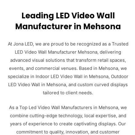
Leading LED Video Wall
Manufacturer in Mehsona
At Jona LED, we are proud to be recognized as a Trusted
LED Video Wall Manufacturer Mehsona, delivering
advanced visual solutions that transform retail spaces,
events, and commercial venues. Based in Mehsona, we
specialize in Indoor LED Video Wall in Mehsona, Outdoor
LED Video Wall in Mehsona, and custom curved displays
tailored to client needs.
As a Top Led Video Wall Manufacturers in Mehsona, we
combine cutting-edge technology, local expertise, and
years of experience to create captivating displays. Our
commitment to quality, innovation, and customer