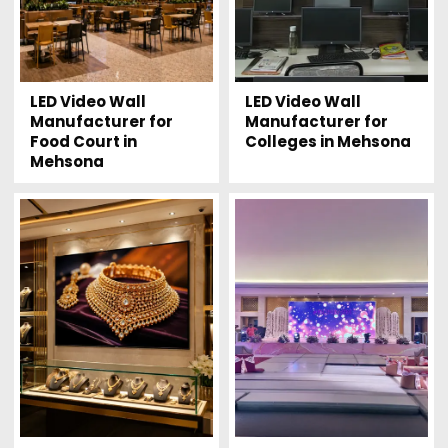
LED Video Wall
LED Video Wall
Manufacturer for
Manufacturer for
Food Court in
Colleges in Mehsona
Mehsona