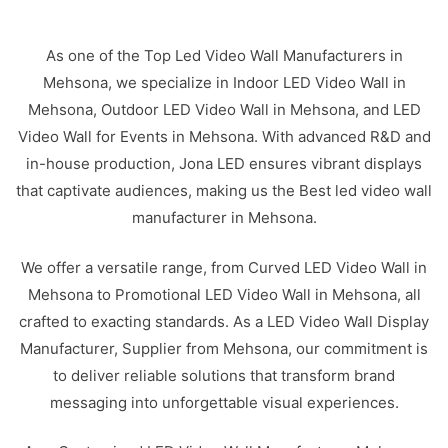
As one of the Top Led Video Wall Manufacturers in
Mehsona, we specialize in Indoor LED Video Wall in
Mehsona, Outdoor LED Video Wall in Mehsona, and LED
Video Wall for Events in Mehsona. With advanced R&D and
in-house production, Jona LED ensures vibrant displays
that captivate audiences, making us the Best led video wall
manufacturer in Mehsona.
We offer a versatile range, from Curved LED Video Wall in
Mehsona to Promotional LED Video Wall in Mehsona, all
crafted to exacting standards. As a LED Video Wall Display
Manufacturer, Supplier from Mehsona, our commitment is
to deliver reliable solutions that transform brand
messaging into unforgettable visual experiences.