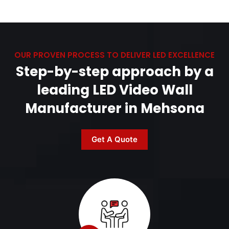
OUR PROVEN PROCESS TO DELIVER LED EXCELLENCE
Step-by-step approach by a
leading LED Video Wall
Manufacturer in Mehsona
Get A Quote