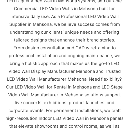
LED Digital Video Wall in Mehsona systems, and durable
Commercial LED Video Walls in Mehsona built for
intensive daily use. As a Professional LED Video Wall
Supplier in Mehsona, we believe success comes from
understanding our clients’ unique needs and offering
tailored designs that enhance their brand stories.
From design consultation and CAD wireframing to
professional installation and ongoing maintenance, we
bring a holistic approach that makes us the go-to LED
Video Wall Display Manufacturer Mehsona and Trusted
LED Video Wall Manufacturer Mehsona. Need flexibility?
Our LED Video Wall for Rental in Mehsona and LED Stage
Video Wall Manufacturer in Mehsona solutions support
live concerts, exhibitions, product launches, and
corporate events. For permanent installations, we craft
high-resolution Indoor LED Video Wall in Mehsona panels
that elevate showrooms and control rooms, as well as