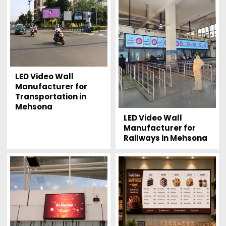
LED Video Wall
Manufacturer for
Transportation in
Mehsona
LED Video Wall
Manufacturer for
Railways in Mehsona