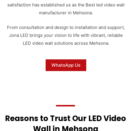
satisfaction has established us as the Best led video wall
manufacturer in Mehsona.
From consultation and design to installation and support,
Jona LED brings your vision to life with vibrant, reliable
LED video wall solutions across Mehsona.
WhatsApp Us
Reasons to Trust Our LED Video
Wall in Mehsona