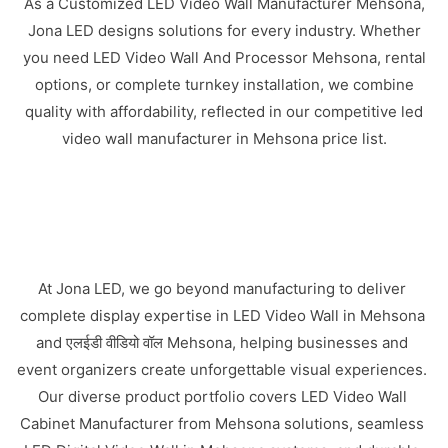
As a Customized LED Video Wall Manufacturer Mehsona,
Jona LED designs solutions for every industry. Whether
you need LED Video Wall And Processor Mehsona, rental
options, or complete turnkey installation, we combine
quality with affordability, reflected in our competitive led
video wall manufacturer in Mehsona price list.
At Jona LED, we go beyond manufacturing to deliver
complete display expertise in LED Video Wall in Mehsona
and एलईडी वीडियो वॉल Mehsona, helping businesses and
event organizers create unforgettable visual experiences.
Our diverse product portfolio covers LED Video Wall
Cabinet Manufacturer from Mehsona solutions, seamless