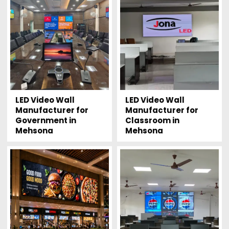
LED Video Wall
LED Video Wall
Manufacturer for
Manufacturer for
Government in
Classroom in
Mehsona
Mehsona