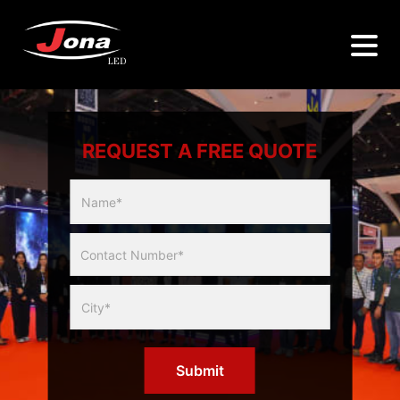
REQUEST A FREE QUOTE
Multicity
Slider
Form
Submit