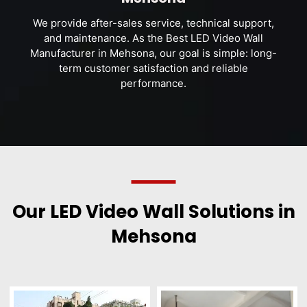
We provide after-sales service, technical support,
and maintenance. As the Best LED Video Wall
Manufacturer in Mehsona, our goal is simple: long-
term customer satisfaction and reliable
performance.
Our LED Video Wall Solutions in
Mehsona