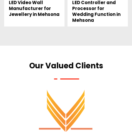
LED Video Wall
LED Controller and
Manufacturer for
Processor for
Jewellery in Mehsona
Wedding Function in
Mehsona
Our Valued Clients