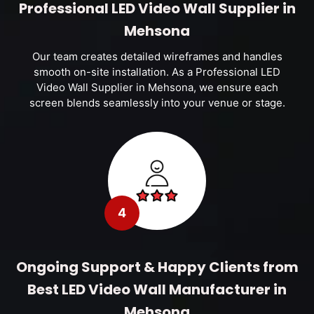
Professional LED Video Wall Supplier in
Mehsona
Our team creates detailed wireframes and handles
smooth on-site installation. As a Professional LED
Video Wall Supplier in Mehsona, we ensure each
screen blends seamlessly into your venue or stage.
4
Ongoing Support & Happy Clients from
Best LED Video Wall Manufacturer in
Mehsona