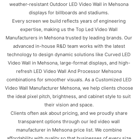
weather-resistant Outdoor LED Video Wall in Mehsona
displays for billboards and stadiums.
Every screen we build reflects years of engineering
expertise, making us the Top Led Video Wall
Manufacturers in Mehsona trusted by leading brands. Our
advanced in-house R&D team works with the latest
technology to design dynamic solutions like Curved LED
Video Wall in Mehsona, large-format displays, and high-
refresh LED Video Wall And Processor Mehsona
combinations for smoother visuals. As a Customized LED
Video Wall Manufacturer Mehsona, we help clients choose
the ideal pixel pitch, brightness, and cabinet style to suit
their vision and space.
Clients often ask about pricing, and we proudly share
transparent options through our led video wall
manufacturer in Mehsona price list. We combine
affordability with quality so that businesses of every size