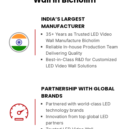
Wall in Bicholim
INDIA’S LARGEST
MANUFACTURER
35+ Years as Trusted LED Video
Wall Manufacture Bicholim
Reliable In-house Production Team
Delivering Quality
Best-in-Class R&D for Customized
LED Video Wall Solutions
PARTNERSHIP WITH GLOBAL
BRANDS
Partnered with world-class LED
technology brands
Innovation from top global LED
partners