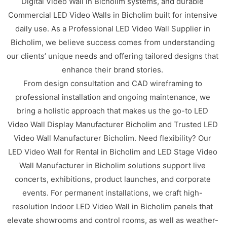
Digital Video Wall in Bicholim systems, and durable
Commercial LED Video Walls in Bicholim built for intensive
daily use. As a Professional LED Video Wall Supplier in
Bicholim, we believe success comes from understanding
our clients’ unique needs and offering tailored designs that
enhance their brand stories.
From design consultation and CAD wireframing to
professional installation and ongoing maintenance, we
bring a holistic approach that makes us the go-to LED
Video Wall Display Manufacturer Bicholim and Trusted LED
Video Wall Manufacturer Bicholim. Need flexibility? Our
LED Video Wall for Rental in Bicholim and LED Stage Video
Wall Manufacturer in Bicholim solutions support live
concerts, exhibitions, product launches, and corporate
events. For permanent installations, we craft high-
resolution Indoor LED Video Wall in Bicholim panels that
elevate showrooms and control rooms, as well as weather-