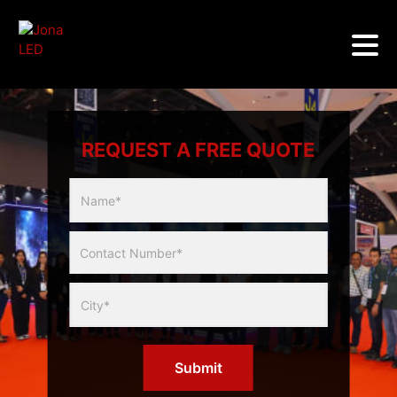
REQUEST A FREE QUOTE
Multicity
Slider
Form
Submit