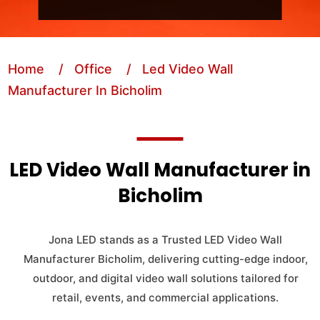
Home
/ Office
/ Led Video Wall
Manufacturer In Bicholim
LED Video Wall Manufacturer in
Bicholim
Jona LED stands as a Trusted LED Video Wall
Manufacturer Bicholim, delivering cutting-edge indoor,
outdoor, and digital video wall solutions tailored for
retail, events, and commercial applications.