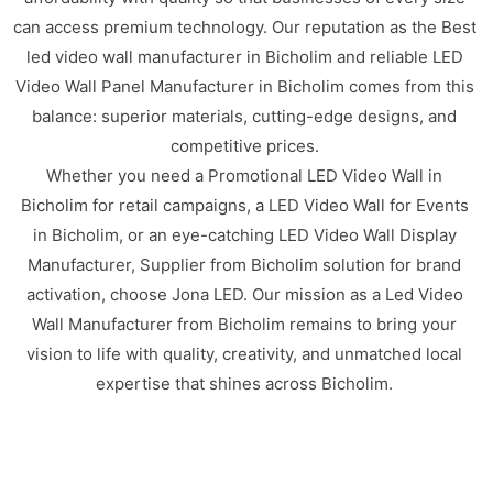
can access premium technology. Our reputation as the Best
led video wall manufacturer in Bicholim and reliable LED
Video Wall Panel Manufacturer in Bicholim comes from this
balance: superior materials, cutting-edge designs, and
competitive prices.
Whether you need a Promotional LED Video Wall in
Bicholim for retail campaigns, a LED Video Wall for Events
in Bicholim, or an eye-catching LED Video Wall Display
Manufacturer, Supplier from Bicholim solution for brand
activation, choose Jona LED. Our mission as a Led Video
Wall Manufacturer from Bicholim remains to bring your
vision to life with quality, creativity, and unmatched local
expertise that shines across Bicholim.