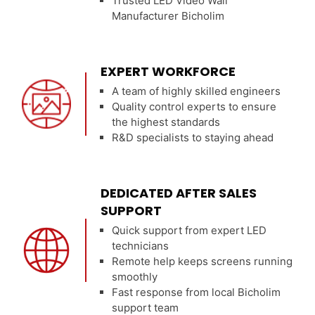
Trusted LED Video Wall
Manufacturer Bicholim
EXPERT WORKFORCE
A team of highly skilled engineers
Quality control experts to ensure
the highest standards
R&D specialists to staying ahead
DEDICATED AFTER SALES
SUPPORT
Quick support from expert LED
technicians
Remote help keeps screens running
smoothly
Fast response from local Bicholim
support team