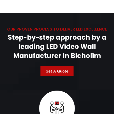
OUR PROVEN PROCESS TO DELIVER LED EXCELLENCE
Step-by-step approach by a
leading LED Video Wall
Manufacturer in Bicholim
Get A Quote