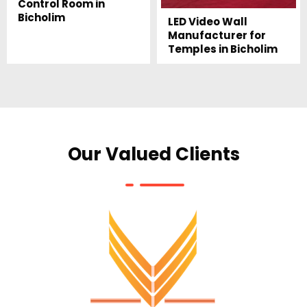
Control Room in
Bicholim
LED Video Wall
Manufacturer for
Temples in Bicholim
Our Valued Clients