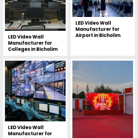
LED Video Wall
Manufacturer for
Airport in Bicholim
LED Video Wall
Manufacturer for
Colleges in Bicholim
LED Video Wall
Manufacturer for