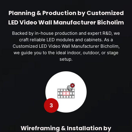
Planning & Production by Customized
LED Video Wall Manufacturer Bicholim
Backed by in-house production and expert R&D, we
craft reliable LED modules and cabinets. As a
Customized LED Video Wall Manufacturer Bicholim,
we guide you to the ideal indoor, outdoor, or stage
setup.
3
Wireframing & Installation by