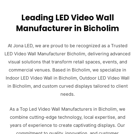
Leading LED Video Wall
Manufacturer in Bicholim
At Jona LED, we are proud to be recognized as a Trusted
LED Video Wall Manufacturer Bicholim, delivering advanced
visual solutions that transform retail spaces, events, and
commercial venues. Based in Bicholim, we specialize in
Indoor LED Video Wall in Bicholim, Outdoor LED Video Wall
in Bicholim, and custom curved displays tailored to client
needs.
As a Top Led Video Wall Manufacturers in Bicholim, we
combine cutting-edge technology, local expertise, and
years of experience to create captivating displays. Our
commitment to quality, innovation, and customer