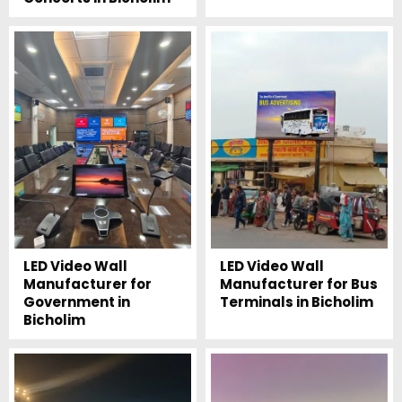
LED Video Wall
LED Video Wall
Manufacturer for
Manufacturer for Bus
Government in
Terminals in Bicholim
Bicholim