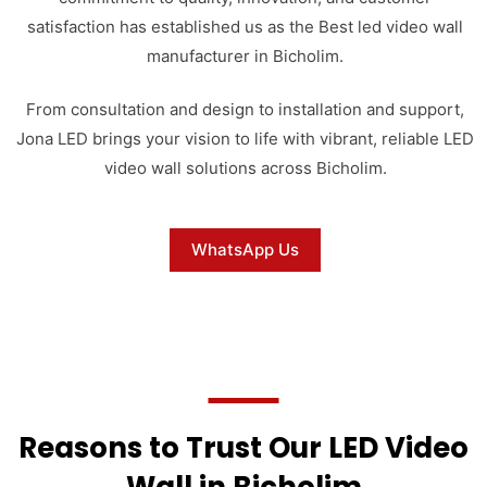
satisfaction has established us as the Best led video wall
manufacturer in Bicholim.
From consultation and design to installation and support,
Jona LED brings your vision to life with vibrant, reliable LED
video wall solutions across Bicholim.
WhatsApp Us
Reasons to Trust Our LED Video