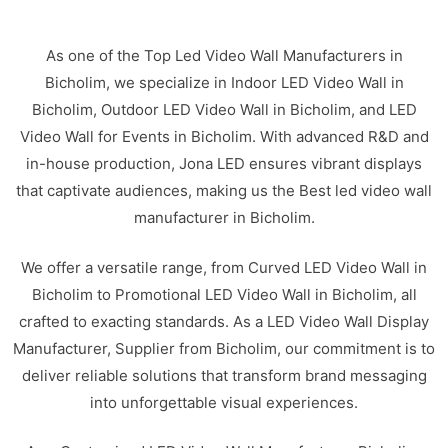
As one of the Top Led Video Wall Manufacturers in
Bicholim, we specialize in Indoor LED Video Wall in
Bicholim, Outdoor LED Video Wall in Bicholim, and LED
Video Wall for Events in Bicholim. With advanced R&D and
in-house production, Jona LED ensures vibrant displays
that captivate audiences, making us the Best led video wall
manufacturer in Bicholim.
We offer a versatile range, from Curved LED Video Wall in
Bicholim to Promotional LED Video Wall in Bicholim, all
crafted to exacting standards. As a LED Video Wall Display
Manufacturer, Supplier from Bicholim, our commitment is to
deliver reliable solutions that transform brand messaging
into unforgettable visual experiences.