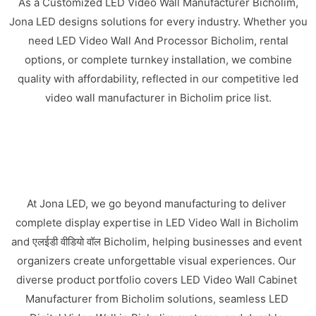
As a Customized LED Video Wall Manufacturer Bicholim,
Jona LED designs solutions for every industry. Whether you
need LED Video Wall And Processor Bicholim, rental
options, or complete turnkey installation, we combine
quality with affordability, reflected in our competitive led
video wall manufacturer in Bicholim price list.
At Jona LED, we go beyond manufacturing to deliver
complete display expertise in LED Video Wall in Bicholim
and एलईडी वीडियो वॉल Bicholim, helping businesses and event
organizers create unforgettable visual experiences. Our
diverse product portfolio covers LED Video Wall Cabinet
Manufacturer from Bicholim solutions, seamless LED