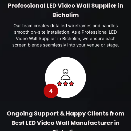
Professional LED Video Wall Supplier in
Bicholim
Our team creates detailed wireframes and handles
smooth on-site installation. As a Professional LED
Video Wall Supplier in Bicholim, we ensure each
screen blends seamlessly into your venue or stage.
4
Ongoing Support & Happy Clients from
Best LED Video Wall Manufacturer in