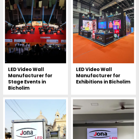
LED Video Wall
LED Video Wall
Manufacturer for
Manufacturer for
Stage Events in
Exhibitions in Bicholim
Bicholim