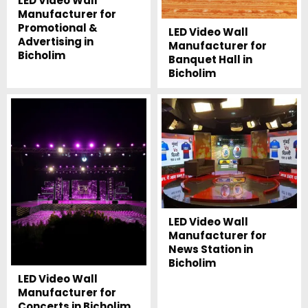
LED Video Wall
Manufacturer for
Promotional &
LED Video Wall
Advertising in
Manufacturer for
Bicholim
Banquet Hall in
Bicholim
LED Video Wall
Manufacturer for
News Station in
Bicholim
LED Video Wall
Manufacturer for
Concerts in Bicholim