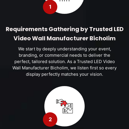
1
Requirements Gathering by Trusted LED
Video Wall Manufacturer Bicholim
We start by deeply understanding your event,
branding, or commercial needs to deliver the
perfect, tailored solution. As a Trusted LED Video
Wall Manufacturer Bicholim, we listen first so every
display perfectly matches your vision.
2