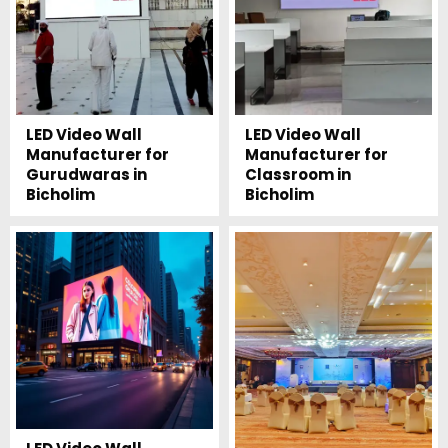
LED Video Wall
LED Video Wall
Manufacturer for
Manufacturer for
Gurudwaras in
Classroom in
Bicholim
Bicholim