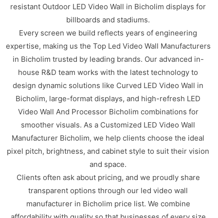
resistant Outdoor LED Video Wall in Bicholim displays for
billboards and stadiums.
Every screen we build reflects years of engineering
expertise, making us the Top Led Video Wall Manufacturers
in Bicholim trusted by leading brands. Our advanced in-
house R&D team works with the latest technology to
design dynamic solutions like Curved LED Video Wall in
Bicholim, large-format displays, and high-refresh LED
Video Wall And Processor Bicholim combinations for
smoother visuals. As a Customized LED Video Wall
Manufacturer Bicholim, we help clients choose the ideal
pixel pitch, brightness, and cabinet style to suit their vision
and space.
Clients often ask about pricing, and we proudly share
transparent options through our led video wall
manufacturer in Bicholim price list. We combine
affordability with quality so that businesses of every size