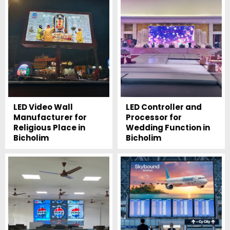
LED Video Wall
LED Controller and
Manufacturer for
Processor for
Religious Place in
Wedding Function in
Bicholim
Bicholim