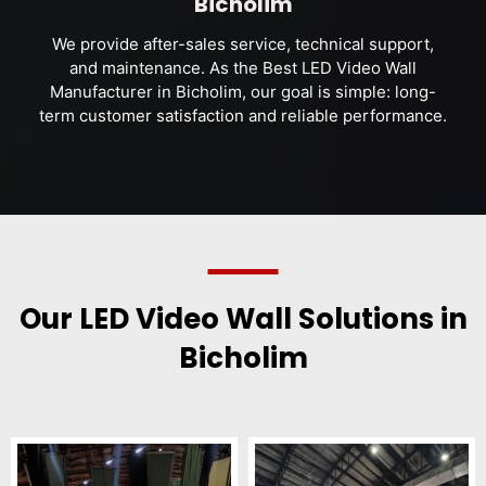
Bicholim
We provide after-sales service, technical support,
and maintenance. As the Best LED Video Wall
Manufacturer in Bicholim, our goal is simple: long-
term customer satisfaction and reliable performance.
Our LED Video Wall Solutions in
Bicholim