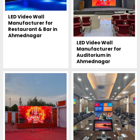
LED Video Wall
Manufacturer for
Restaurant & Bar in
Ahmednagar
LED Video Wall
Manufacturer for
Auditorium in
Ahmednagar