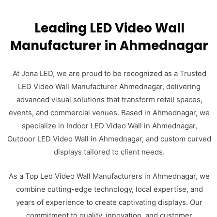
Leading LED Video Wall
Manufacturer in Ahmednagar
At Jona LED, we are proud to be recognized as a Trusted
LED Video Wall Manufacturer Ahmednagar, delivering
advanced visual solutions that transform retail spaces,
events, and commercial venues. Based in Ahmednagar, we
specialize in Indoor LED Video Wall in Ahmednagar,
Outdoor LED Video Wall in Ahmednagar, and custom curved
displays tailored to client needs.
As a Top Led Video Wall Manufacturers in Ahmednagar, we
combine cutting-edge technology, local expertise, and
years of experience to create captivating displays. Our
commitment to quality, innovation, and customer