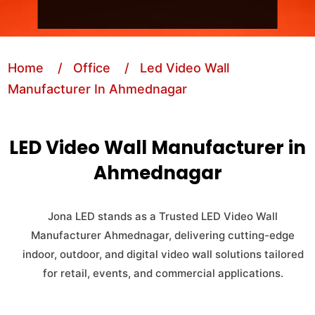
Home
/ Office
/ Led Video Wall
Manufacturer In Ahmednagar
LED Video Wall Manufacturer in
Ahmednagar
Jona LED stands as a Trusted LED Video Wall
Manufacturer Ahmednagar, delivering cutting-edge
indoor, outdoor, and digital video wall solutions tailored
for retail, events, and commercial applications.