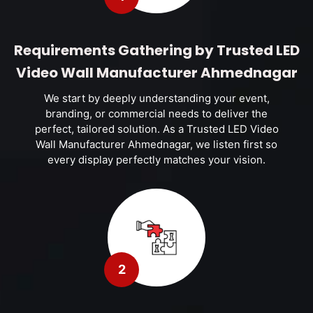
Requirements Gathering by Trusted LED
Video Wall Manufacturer Ahmednagar
We start by deeply understanding your event,
branding, or commercial needs to deliver the
perfect, tailored solution. As a Trusted LED Video
Wall Manufacturer Ahmednagar, we listen first so
every display perfectly matches your vision.
2