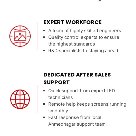
EXPERT WORKFORCE
A team of highly skilled engineers
Quality control experts to ensure
the highest standards
R&D specialists to staying ahead
DEDICATED AFTER SALES
SUPPORT
Quick support from expert LED
technicians
Remote help keeps screens running
smoothly
Fast response from local
Ahmednagar support team