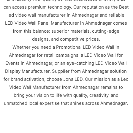
can access premium technology. Our reputation as the Best
led video wall manufacturer in Ahmednagar and reliable
LED Video Wall Panel Manufacturer in Ahmednagar comes
from this balance: superior materials, cutting-edge
designs, and competitive prices.
Whether you need a Promotional LED Video Wall in
Ahmednagar for retail campaigns, a LED Video Wall for
Events in Ahmednagar, or an eye-catching LED Video Wall
Display Manufacturer, Supplier from Ahmednagar solution
for brand activation, choose Jona LED. Our mission as a Led
Video Wall Manufacturer from Ahmednagar remains to
bring your vision to life with quality, creativity, and
unmatched local expertise that shines across Ahmednagar.