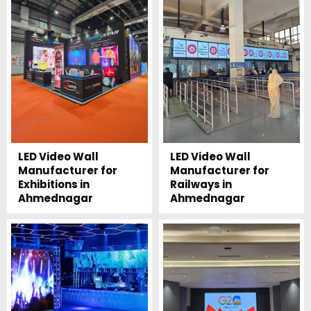
LED Video Wall
LED Video Wall
Manufacturer for
Manufacturer for
Exhibitions in
Railways in
Ahmednagar
Ahmednagar