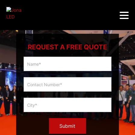
REQUEST A FREE QUOTE
Multicity
Slider
Form
Submit