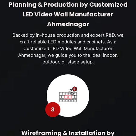
Planning & Production by Customized
LED Video Wall Manufacturer
Ahmednagar
Backed by in-house production and expert R&D, we
craft reliable LED modules and cabinets. As a
Customized LED Video Wall Manufacturer
Ahmednagar, we guide you to the ideal indoor,
outdoor, or stage setup.
3
Wireframing & Installation by