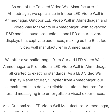
As one of the Top Led Video Wall Manufacturers in
Ahmednagar, we specialize in Indoor LED Video Wall in
Ahmednagar, Outdoor LED Video Wall in Ahmednagar, and
LED Video Wall for Events in Ahmednagar. With advanced
R&D and in-house production, Jona LED ensures vibrant
displays that captivate audiences, making us the Best led
video wall manufacturer in Ahmednagar.
We offer a versatile range, from Curved LED Video Wall in
Ahmednagar to Promotional LED Video Wall in Ahmednagar,
all crafted to exacting standards. As a LED Video Wall
Display Manufacturer, Supplier from Ahmednagar, our
commitment is to deliver reliable solutions that transform
brand messaging into unforgettable visual experiences.
As a Customized LED Video Wall Manufacturer Ahmednagar,