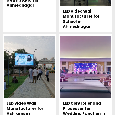
News Station in
Ahmednagar
LED Video Wall
Manufacturer for
School in
Ahmednagar
LED Video Wall
LED Controller and
Manufacturer for
Processor for
Ashrams in
Wedding Function in