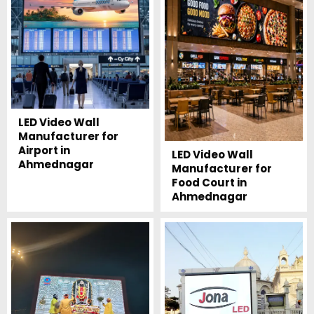
LED Video Wall
Manufacturer for
Airport in
LED Video Wall
Ahmednagar
Manufacturer for
Food Court in
Ahmednagar