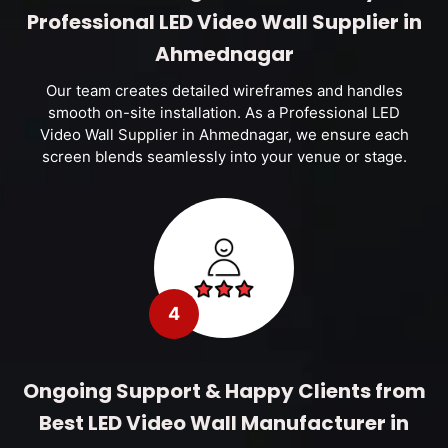
Professional LED Video Wall Supplier in
Ahmednagar
Our team creates detailed wireframes and handles
smooth on-site installation. As a Professional LED
Video Wall Supplier in Ahmednagar, we ensure each
screen blends seamlessly into your venue or stage.
4
Ongoing Support & Happy Clients from
Best LED Video Wall Manufacturer in