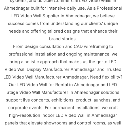
systems, and durable Commercial LED Video Walls in
Ahmednagar built for intensive daily use. As a Professional
LED Video Wall Supplier in Ahmednagar, we believe
success comes from understanding our clients’ unique
needs and offering tailored designs that enhance their
brand stories.
From design consultation and CAD wireframing to
professional installation and ongoing maintenance, we
bring a holistic approach that makes us the go-to LED
Video Wall Display Manufacturer Ahmednagar and Trusted
LED Video Wall Manufacturer Ahmednagar. Need flexibility?
Our LED Video Wall for Rental in Ahmednagar and LED
Stage Video Wall Manufacturer in Ahmednagar solutions
support live concerts, exhibitions, product launches, and
corporate events. For permanent installations, we craft
high-resolution Indoor LED Video Wall in Ahmednagar
panels that elevate showrooms and control rooms, as well