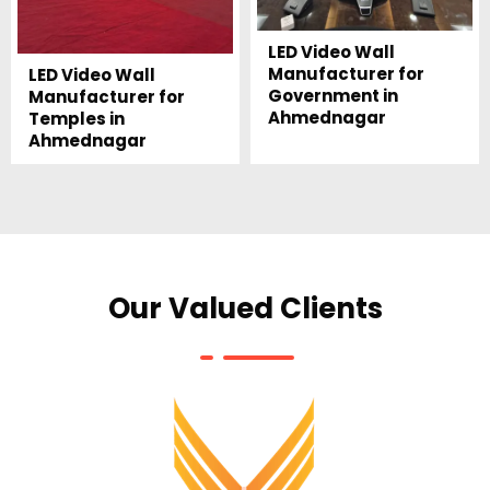
LED Video Wall
Manufacturer for
LED Video Wall
Government in
Manufacturer for
Ahmednagar
Temples in
Ahmednagar
Our Valued Clients