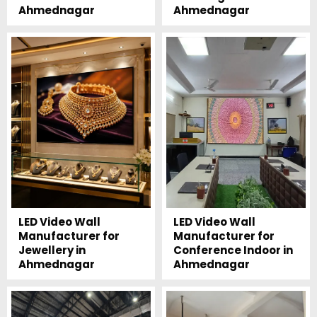
Ahmednagar
Ahmednagar
LED Video Wall
LED Video Wall
Manufacturer for
Manufacturer for
Jewellery in
Conference Indoor in
Ahmednagar
Ahmednagar