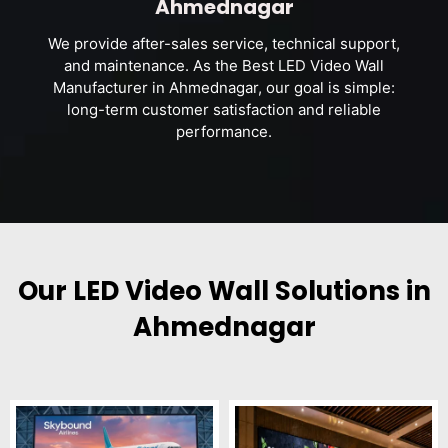
Ahmednagar
We provide after-sales service, technical support,
and maintenance. As the Best LED Video Wall
Manufacturer in Ahmednagar, our goal is simple:
long-term customer satisfaction and reliable
performance.
Our LED Video Wall Solutions in
Ahmednagar