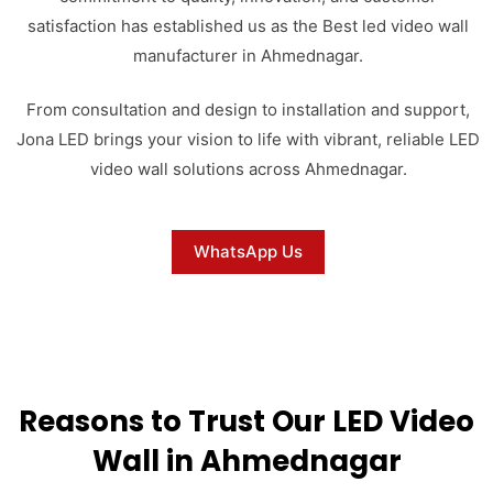
satisfaction has established us as the Best led video wall
manufacturer in Ahmednagar.
From consultation and design to installation and support,
Jona LED brings your vision to life with vibrant, reliable LED
video wall solutions across Ahmednagar.
WhatsApp Us
Reasons to Trust Our LED Video
Wall in Ahmednagar