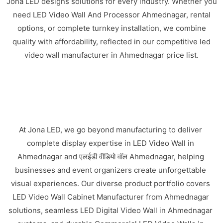
Jona LED designs solutions for every industry. Whether you
need LED Video Wall And Processor Ahmednagar, rental
options, or complete turnkey installation, we combine
quality with affordability, reflected in our competitive led
video wall manufacturer in Ahmednagar price list.
At Jona LED, we go beyond manufacturing to deliver
complete display expertise in LED Video Wall in
Ahmednagar and एलईडी वीडियो वॉल Ahmednagar, helping
businesses and event organizers create unforgettable
visual experiences. Our diverse product portfolio covers
LED Video Wall Cabinet Manufacturer from Ahmednagar
solutions, seamless LED Digital Video Wall in Ahmednagar