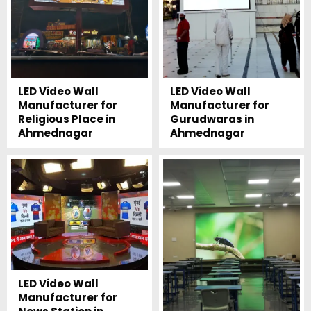
LED Video Wall
LED Video Wall
Manufacturer for
Manufacturer for
Religious Place in
Gurudwaras in
Ahmednagar
Ahmednagar
LED Video Wall
Manufacturer for