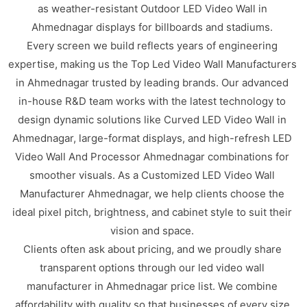
as weather-resistant Outdoor LED Video Wall in
Ahmednagar displays for billboards and stadiums.
Every screen we build reflects years of engineering
expertise, making us the Top Led Video Wall Manufacturers
in Ahmednagar trusted by leading brands. Our advanced
in-house R&D team works with the latest technology to
design dynamic solutions like Curved LED Video Wall in
Ahmednagar, large-format displays, and high-refresh LED
Video Wall And Processor Ahmednagar combinations for
smoother visuals. As a Customized LED Video Wall
Manufacturer Ahmednagar, we help clients choose the
ideal pixel pitch, brightness, and cabinet style to suit their
vision and space.
Clients often ask about pricing, and we proudly share
transparent options through our led video wall
manufacturer in Ahmednagar price list. We combine
affordability with quality so that businesses of every size