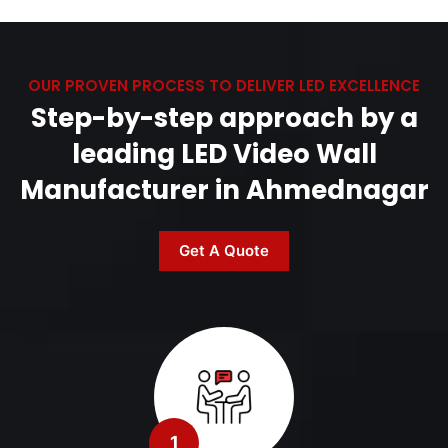
OUR PROVEN PROCESS TO DELIVER LED EXCELLENCE
Step-by-step approach by a
leading LED Video Wall
Manufacturer in Ahmednagar
Get A Quote
1