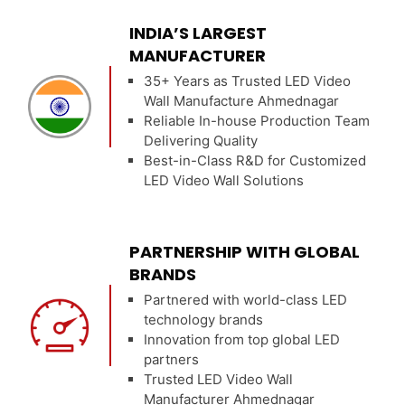
INDIA’S LARGEST
MANUFACTURER
35+ Years as Trusted LED Video
Wall Manufacture Ahmednagar
Reliable In-house Production Team
Delivering Quality
Best-in-Class R&D for Customized
LED Video Wall Solutions
PARTNERSHIP WITH GLOBAL
BRANDS
Partnered with world-class LED
technology brands
Innovation from top global LED
partners
Trusted LED Video Wall
Manufacturer Ahmednagar