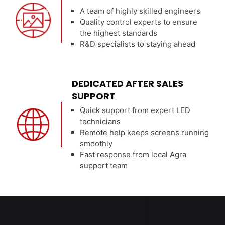
A team of highly skilled engineers
Quality control experts to ensure
the highest standards
R&D specialists to staying ahead
DEDICATED AFTER SALES
SUPPORT
Quick support from expert LED
technicians
Remote help keeps screens running
smoothly
Fast response from local Agra
support team