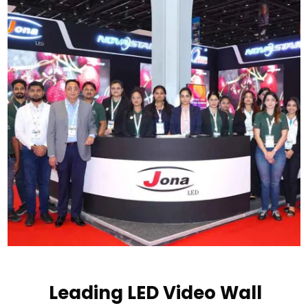
Leading LED Video Wall