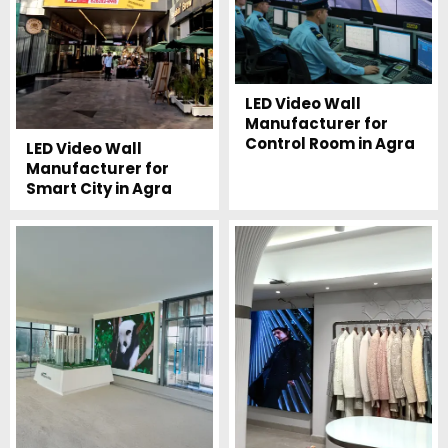
LED Video Wall
Manufacturer for
Control Room in Agra
LED Video Wall
Manufacturer for
Smart City in Agra