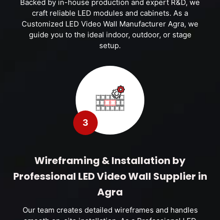
Backed by in-house production and expert R&D, we
craft reliable LED modules and cabinets. As a
Customized LED Video Wall Manufacturer Agra, we
guide you to the ideal indoor, outdoor, or stage
setup.
3
Wireframing & Installation by
Professional LED Video Wall Supplier in
Agra
Our team creates detailed wireframes and handles