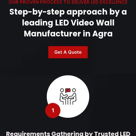
OUR PROVEN PROCESS TO DELIVER LED EXCELLENCE
Step-by-step approach by a
leading LED Video Wall
Manufacturer in Agra
Get A Quote
1
Requirements Gathering by Trusted LED