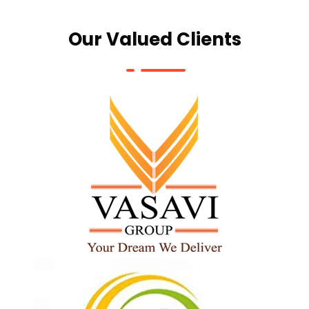
Our Valued Clients