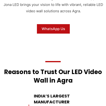
Jona LED brings your vision to life with vibrant, reliable LED
video wall solutions across Agra.
WhatsApp Us
Reasons to Trust Our LED Video
Wall in Agra
INDIA’S LARGEST
MANUFACTURER