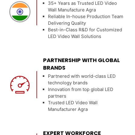
35+ Years as Trusted LED Video
Wall Manufacture Agra
Reliable In-house Production Team
Delivering Quality
Best-in-Class R&D for Customized
LED Video Wall Solutions
PARTNERSHIP WITH GLOBAL
BRANDS
Partnered with world-class LED
technology brands
Innovation from top global LED
partners
Trusted LED Video Wall
Manufacturer Agra
EXPERT WORKFORCE