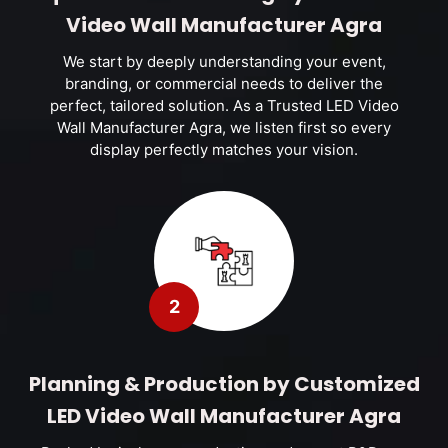
Video Wall Manufacturer Agra
We start by deeply understanding your event,
branding, or commercial needs to deliver the
perfect, tailored solution. As a Trusted LED Video
Wall Manufacturer Agra, we listen first so every
display perfectly matches your vision.
2
Planning & Production by Customized
LED Video Wall Manufacturer Agra