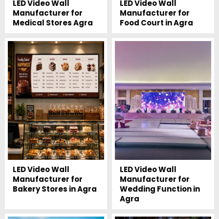
LED Video Wall
LED Video Wall
Manufacturer for
Manufacturer for
Medical Stores Agra
Food Court in Agra
LED Video Wall
LED Video Wall
Manufacturer for
Manufacturer for
Bakery Stores in Agra
Wedding Function in
Agra