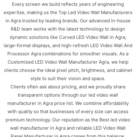
Every screen we build reflects years of engineering
expertise, making us the Top Led Video Wall Manufacturers
in Agra trusted by leading brands. Our advanced in-house
R&D team works with the latest technology to design
dynamic solutions like Curved LED Video Wall in Agra,
large-format displays, and high-refresh LED Video Wall And
Processor Agra combinations for smoother visuals. As a
Customized LED Video Wall Manufacturer Agra, we help
clients choose the ideal pixel pitch, brightness, and cabinet
style to suit their vision and space.
Clients often ask about pricing, and we proudly share
transparent options through our led video wall
manufacturer in Agra price list. We combine affordability
with quality so that businesses of every size can access
premium technology. Our reputation as the Best led video
wall manufacturer in Agra and reliable LED Video Wall
Panel Manufacturer in Agra comes from this balance: