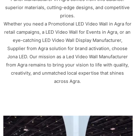
superior materials, cutting-edge designs, and competitive
prices.
Whether you need a Promotional LED Video Wall in Agra for
retail campaigns, a LED Video Wall for Events in Agra, or an
eye-catching LED Video Wall Display Manufacturer,
Supplier from Agra solution for brand activation, choose
Jona LED. Our mission as a Led Video Wall Manufacturer
from Agra remains to bring your vision to life with quality,
creativity, and unmatched local expertise that shines
across Agra.