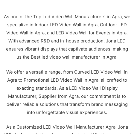
As one of the Top Led Video Wall Manufacturers in Agra, we
specialize in Indoor LED Video Wall in Agra, Outdoor LED
Video Wall in Agra, and LED Video Wall for Events in Agra.
With advanced R&D and in-house production, Jona LED
ensures vibrant displays that captivate audiences, making
us the Best led video wall manufacturer in Agra.
We offer a versatile range, from Curved LED Video Wall in
Agra to Promotional LED Video Wall in Agra, all crafted to
exacting standards. As a LED Video Wall Display
Manufacturer, Supplier from Agra, our commitment is to
deliver reliable solutions that transform brand messaging
into unforgettable visual experiences.
As a Customized LED Video Wall Manufacturer Agra, Jona