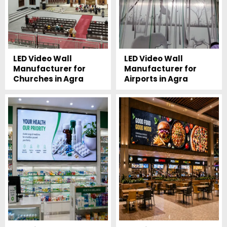
LED Video Wall
LED Video Wall
Manufacturer for
Manufacturer for
Churches in Agra
Airports in Agra