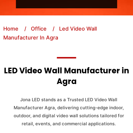
Home
/ Office
/ Led Video Wall
Manufacturer In Agra
LED Video Wall Manufacturer in
Agra
Jona LED stands as a Trusted LED Video Wall
Manufacturer Agra, delivering cutting-edge indoor,
outdoor, and digital video wall solutions tailored for
retail, events, and commercial applications.