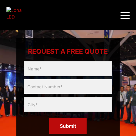
REQUEST A FREE QUOTE
Multicity
Slider
Form
Submit