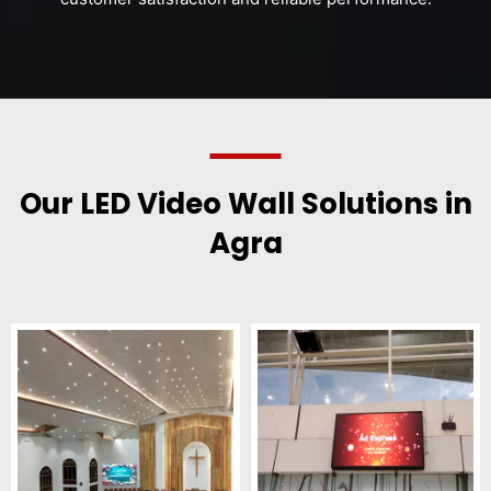
Our LED Video Wall Solutions in
Agra