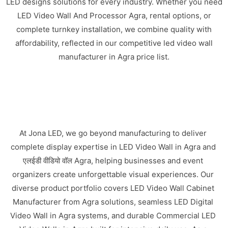
LED designs solutions for every industry. Whether you need
LED Video Wall And Processor Agra, rental options, or
complete turnkey installation, we combine quality with
affordability, reflected in our competitive led video wall
manufacturer in Agra price list.
At Jona LED, we go beyond manufacturing to deliver
complete display expertise in LED Video Wall in Agra and
एलईडी वीडियो वॉल Agra, helping businesses and event
organizers create unforgettable visual experiences. Our
diverse product portfolio covers LED Video Wall Cabinet
Manufacturer from Agra solutions, seamless LED Digital
Video Wall in Agra systems, and durable Commercial LED