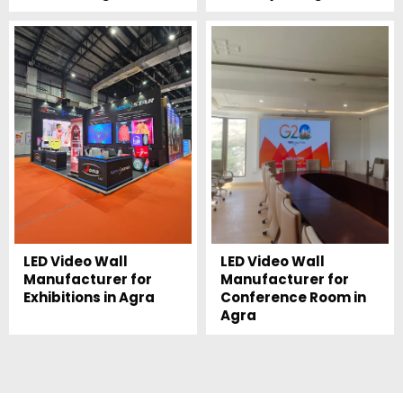
LED Video Wall
LED Video Wall
Manufacturer for
Manufacturer for
Exhibitions in Agra
Conference Room in
Agra