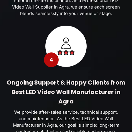
smooth on-site installation. As a Professional LED
Video Wall Supplier in Agra, we ensure each screen
blends seamlessly into your venue or stage.
4
Ongoing Support & Happy Clients from
Best LED Video Wall Manufacturer in
Agra
We provide after-sales service, technical support,
and maintenance. As the Best LED Video Wall
Manufacturer in Agra, our goal is simple: long-term
customer satisfaction and reliable performance.