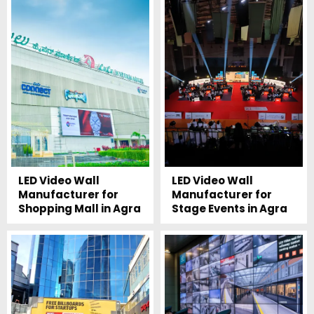
LED Video Wall
LED Video Wall
Manufacturer for
Manufacturer for
Shopping Mall in Agra
Stage Events in Agra