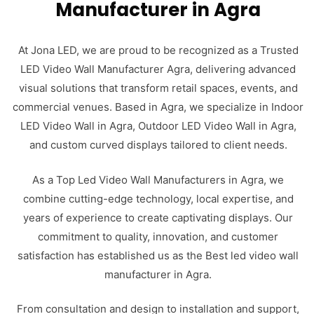
Manufacturer in Agra
At Jona LED, we are proud to be recognized as a Trusted
LED Video Wall Manufacturer Agra, delivering advanced
visual solutions that transform retail spaces, events, and
commercial venues. Based in Agra, we specialize in Indoor
LED Video Wall in Agra, Outdoor LED Video Wall in Agra,
and custom curved displays tailored to client needs.
As a Top Led Video Wall Manufacturers in Agra, we
combine cutting-edge technology, local expertise, and
years of experience to create captivating displays. Our
commitment to quality, innovation, and customer
satisfaction has established us as the Best led video wall
manufacturer in Agra.
From consultation and design to installation and support,