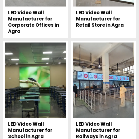
LED Video Wall
LED Video Wall
Manufacturer for
Manufacturer for
Corporate Offices in
Retail Store in Agra
Agra
LED Video Wall
LED Video Wall
Manufacturer for
Manufacturer for
School in Agra
Railways in Agra