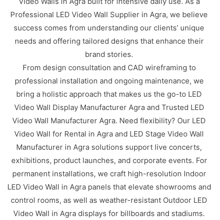
Video Walls in Agra built for intensive daily use. As a
Professional LED Video Wall Supplier in Agra, we believe
success comes from understanding our clients’ unique
needs and offering tailored designs that enhance their
brand stories.
From design consultation and CAD wireframing to
professional installation and ongoing maintenance, we
bring a holistic approach that makes us the go-to LED
Video Wall Display Manufacturer Agra and Trusted LED
Video Wall Manufacturer Agra. Need flexibility? Our LED
Video Wall for Rental in Agra and LED Stage Video Wall
Manufacturer in Agra solutions support live concerts,
exhibitions, product launches, and corporate events. For
permanent installations, we craft high-resolution Indoor
LED Video Wall in Agra panels that elevate showrooms and
control rooms, as well as weather-resistant Outdoor LED
Video Wall in Agra displays for billboards and stadiums.