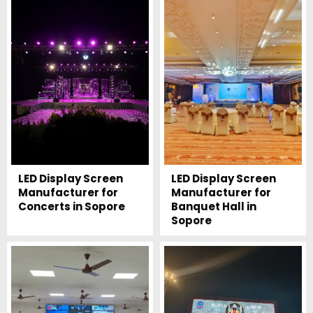
LED Display Screen
LED Display Screen
Manufacturer for
Manufacturer for
Concerts in Sopore
Banquet Hall in
Sopore