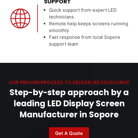
SUPPORT
Quick support from expert LED
technicians
Remote help keeps screens running
smoothly
Fast response from local Sopore
support team
OUR PROVEN PROCESS TO DELIVER LED EXCELLENCE
Step-by-step approach by a
leading LED Display Screen
Manufacturer in Sopore
Get A Quote