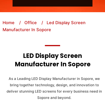
Home
/ Office
/ Led Display Screen
Manufacturer In Sopore
LED Display Screen
Manufacturer In Sopore
As a Leading LED Display Manufacturer in Sopore, we
bring together technology, design, and innovation to
deliver stunning LED screens for every business need in
Sopore and beyond.