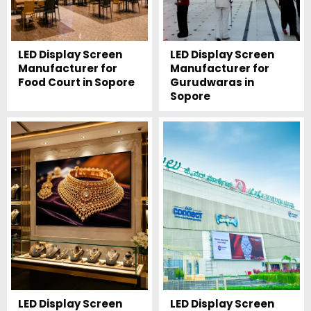
LED Display Screen
LED Display Screen
Manufacturer for
Manufacturer for
Food Court in Sopore
Gurudwaras in
Sopore
LED Display Screen
LED Display Screen