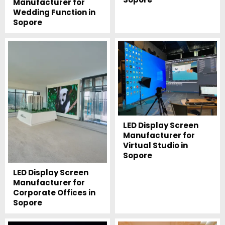
Manufacturer for
Wedding Function in
Sopore
LED Display Screen
Manufacturer for
Virtual Studio in
Sopore
LED Display Screen
Manufacturer for
Corporate Offices in
Sopore