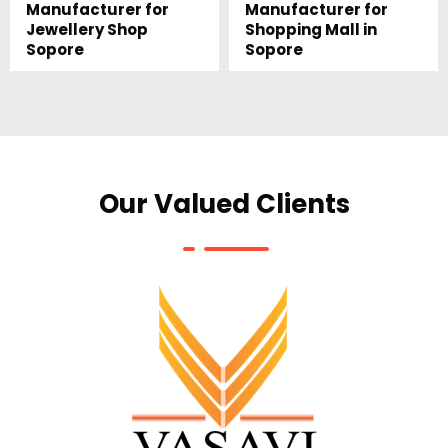
Manufacturer for
Manufacturer for
Jewellery Shop
Shopping Mall in
Sopore
Sopore
Our Valued Clients