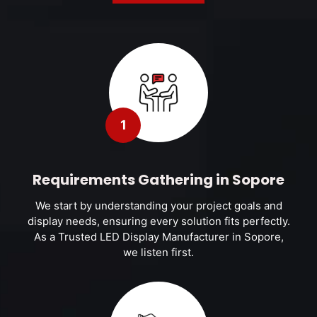
1
Requirements Gathering in Sopore
We start by understanding your project goals and
display needs, ensuring every solution fits perfectly.
As a Trusted LED Display Manufacturer in Sopore,
we listen first.