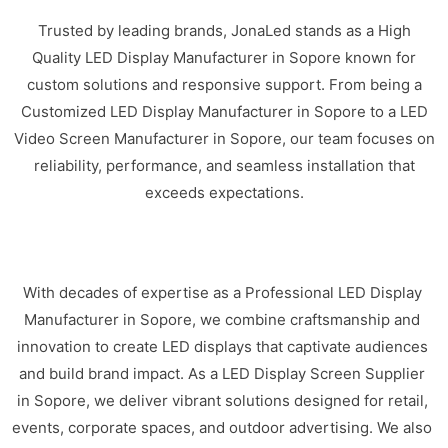
Trusted by leading brands, JonaLed stands as a High
Quality LED Display Manufacturer in Sopore known for
custom solutions and responsive support. From being a
Customized LED Display Manufacturer in Sopore to a LED
Video Screen Manufacturer in Sopore, our team focuses on
reliability, performance, and seamless installation that
exceeds expectations.
With decades of expertise as a Professional LED Display
Manufacturer in Sopore, we combine craftsmanship and
innovation to create LED displays that captivate audiences
and build brand impact. As a LED Display Screen Supplier
in Sopore, we deliver vibrant solutions designed for retail,
events, corporate spaces, and outdoor advertising. We also