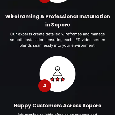
Wireframing & Professional Installation
in Sopore
Our experts create detailed wireframes and manage
smooth installation, ensuring each LED video screen
blends seamlessly into your environment.
4
Happy Customers Across Sopore
We provide reliable after-sales support and