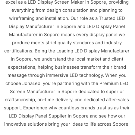
excel as a LED Display Screen Maker in Sopore, providing
everything from design consultation and planning to
wireframing and installation. Our role as a Trusted LED
Display Manufacturer in Sopore and LED Display Panel
Manufacturer in Sopore means every display panel we
produce meets strict quality standards and industry
certifications. Being the Leading LED Display Manufacturer
in Sopore, we understand the local market and client
expectations, helping businesses transform their brand
message through immersive LED technology. When you
choose JonaLed, you’re partnering with the Premium LED
Screen Manufacturer in Sopore dedicated to superior
craftsmanship, on-time delivery, and dedicated after-sales
support. Experience why countless brands trust us as their
LED Display Panel Supplier in Sopore and see how our
innovative solutions bring your ideas to life across Sopore.