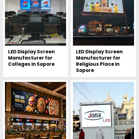
LED Display Screen
LED Display Screen
Manufacturer for
Manufacturer for
Colleges in Sopore
Religious Place in
Sopore