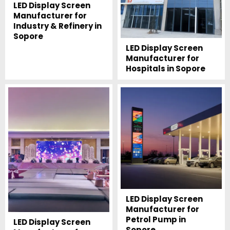
LED Display Screen
Manufacturer for
Industry & Refinery in
Sopore
LED Display Screen
Manufacturer for
Hospitals in Sopore
LED Display Screen
Manufacturer for
Petrol Pump in
LED Display Screen
Sopore