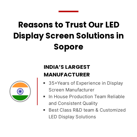
Reasons to Trust Our LED
Display Screen Solutions in
Sopore
INDIA’S LARGEST
MANUFACTURER
35+Years of Experience in Display
Screen Manufacturer
In House Production Team Reliable
and Consistent Quality
Best Class R&D team & Customized
LED Display Solutions