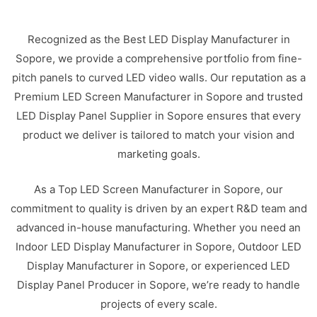
Recognized as the Best LED Display Manufacturer in
Sopore, we provide a comprehensive portfolio from fine-
pitch panels to curved LED video walls. Our reputation as a
Premium LED Screen Manufacturer in Sopore and trusted
LED Display Panel Supplier in Sopore ensures that every
product we deliver is tailored to match your vision and
marketing goals.
As a Top LED Screen Manufacturer in Sopore, our
commitment to quality is driven by an expert R&D team and
advanced in-house manufacturing. Whether you need an
Indoor LED Display Manufacturer in Sopore, Outdoor LED
Display Manufacturer in Sopore, or experienced LED
Display Panel Producer in Sopore, we’re ready to handle
projects of every scale.