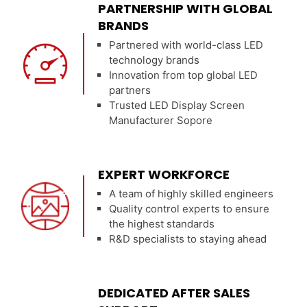
PARTNERSHIP WITH GLOBAL
BRANDS
Partnered with world-class LED
technology brands
Innovation from top global LED
partners
Trusted LED Display Screen
Manufacturer Sopore
EXPERT WORKFORCE
A team of highly skilled engineers
Quality control experts to ensure
the highest standards
R&D specialists to staying ahead
DEDICATED AFTER SALES