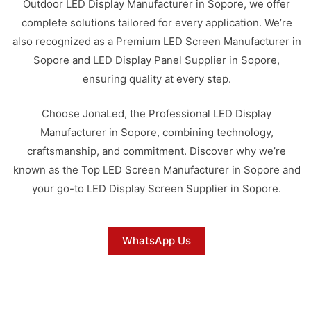
Outdoor LED Display Manufacturer in Sopore, we offer
complete solutions tailored for every application. We’re
also recognized as a Premium LED Screen Manufacturer in
Sopore and LED Display Panel Supplier in Sopore,
ensuring quality at every step.
Choose JonaLed, the Professional LED Display
Manufacturer in Sopore, combining technology,
craftsmanship, and commitment. Discover why we’re
known as the Top LED Screen Manufacturer in Sopore and
your go-to LED Display Screen Supplier in Sopore.
WhatsApp Us