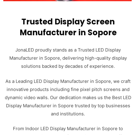
Trusted Display Screen
Manufacturer in Sopore
JonaLED proudly stands as a Trusted LED Display
Manufacturer in Sopore, delivering high-quality display
solutions backed by decades of experience.
As a Leading LED Display Manufacturer in Sopore, we craft
innovative products including fine pixel pitch screens and
dynamic video walls. Our dedication makes us the Best LED
Display Manufacturer in Sopore trusted by top businesses
and institutions.
From Indoor LED Display Manufacturer in Sopore to