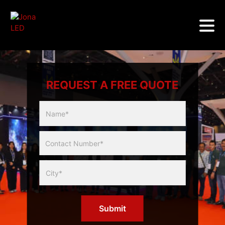
REQUEST A FREE QUOTE
Multicity
Slider
Form
Submit