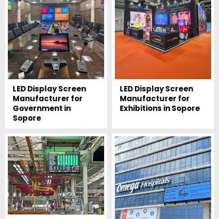
LED Display Screen
LED Display Screen
Manufacturer for
Manufacturer for
Government in
Exhibitions in Sopore
Sopore