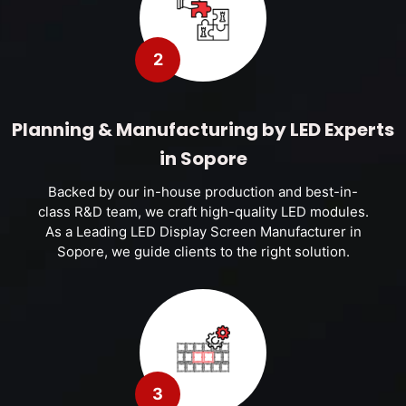
2
Planning & Manufacturing by LED Experts
in Sopore
Backed by our in-house production and best-in-
class R&D team, we craft high-quality LED modules.
As a Leading LED Display Screen Manufacturer in
Sopore, we guide clients to the right solution.
3