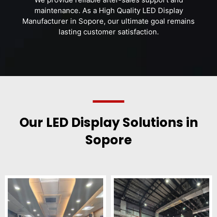
maintenance. As a High Quality LED Display
Manufacturer in Sopore, our ultimate goal remains
lasting customer satisfaction.
Our LED Display Solutions in
Sopore