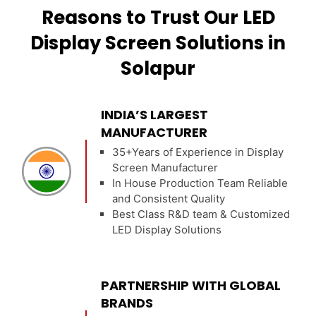
Reasons to Trust Our LED
Display Screen Solutions in
Solapur
INDIA’S LARGEST
MANUFACTURER
35+Years of Experience in Display
Screen Manufacturer
In House Production Team Reliable
and Consistent Quality
Best Class R&D team & Customized
LED Display Solutions
PARTNERSHIP WITH GLOBAL
BRANDS