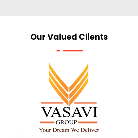
Our Valued Clients