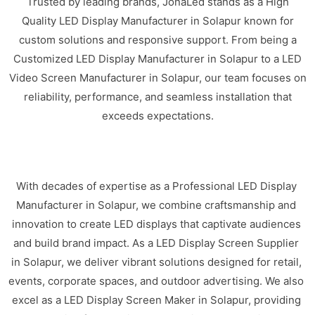
Trusted by leading brands, JonaLed stands as a High
Quality LED Display Manufacturer in Solapur known for
custom solutions and responsive support. From being a
Customized LED Display Manufacturer in Solapur to a LED
Video Screen Manufacturer in Solapur, our team focuses on
reliability, performance, and seamless installation that
exceeds expectations.
With decades of expertise as a Professional LED Display
Manufacturer in Solapur, we combine craftsmanship and
innovation to create LED displays that captivate audiences
and build brand impact. As a LED Display Screen Supplier
in Solapur, we deliver vibrant solutions designed for retail,
events, corporate spaces, and outdoor advertising. We also
excel as a LED Display Screen Maker in Solapur, providing