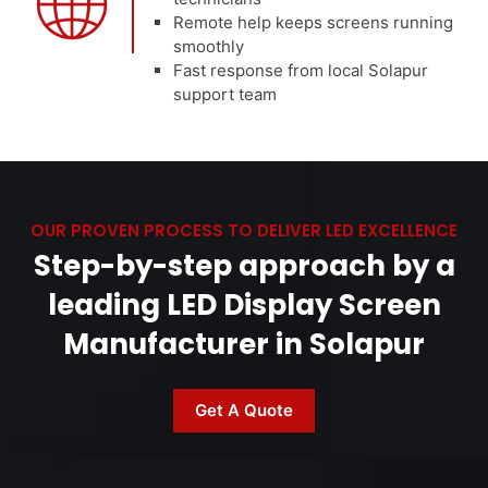
Remote help keeps screens running
smoothly
Fast response from local Solapur
support team
OUR PROVEN PROCESS TO DELIVER LED EXCELLENCE
Step-by-step approach by a
leading LED Display Screen
Manufacturer in Solapur
Get A Quote