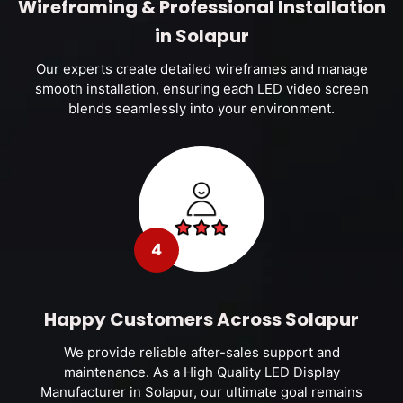
Wireframing & Professional Installation
in Solapur
Our experts create detailed wireframes and manage
smooth installation, ensuring each LED video screen
blends seamlessly into your environment.
4
Happy Customers Across Solapur
We provide reliable after-sales support and
maintenance. As a High Quality LED Display
Manufacturer in Solapur, our ultimate goal remains