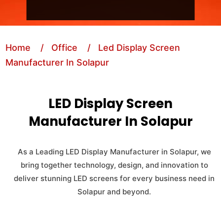
Home
/ Office
/ Led Display Screen
Manufacturer In Solapur
LED Display Screen
Manufacturer In Solapur
As a Leading LED Display Manufacturer in Solapur, we
bring together technology, design, and innovation to
deliver stunning LED screens for every business need in
Solapur and beyond.