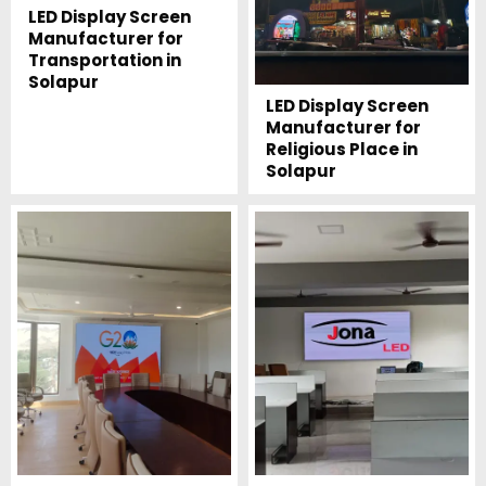
LED Display Screen
Manufacturer for
Transportation in
Solapur
LED Display Screen
Manufacturer for
Religious Place in
Solapur