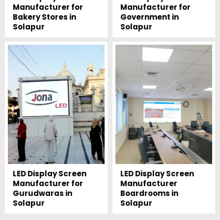
Manufacturer for
Manufacturer for
Bakery Stores in
Government in
Solapur
Solapur
LED Display Screen
LED Display Screen
Manufacturer for
Manufacturer
Gurudwaras in
Boardrooms in
Solapur
Solapur