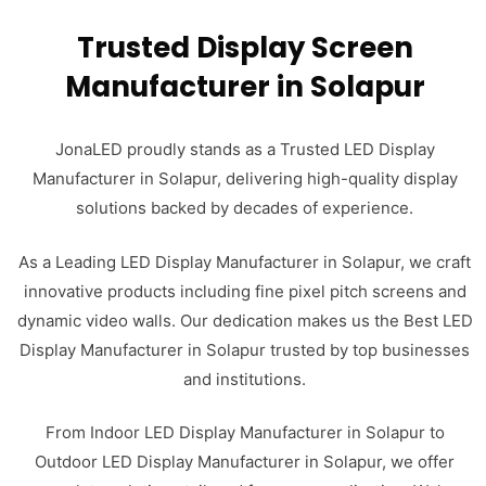
Trusted Display Screen
Manufacturer in Solapur
JonaLED proudly stands as a Trusted LED Display
Manufacturer in Solapur, delivering high-quality display
solutions backed by decades of experience.
As a Leading LED Display Manufacturer in Solapur, we craft
innovative products including fine pixel pitch screens and
dynamic video walls. Our dedication makes us the Best LED
Display Manufacturer in Solapur trusted by top businesses
and institutions.
From Indoor LED Display Manufacturer in Solapur to
Outdoor LED Display Manufacturer in Solapur, we offer