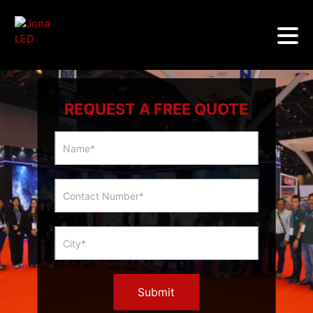
REQUEST A FREE QUOTE
Multicity
Slider
Form
Submit