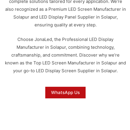
complete solutions tailored for every application. We’re
also recognized as a Premium LED Screen Manufacturer in
Solapur and LED Display Panel Supplier in Solapur,
ensuring quality at every step.
Choose JonaLed, the Professional LED Display
Manufacturer in Solapur, combining technology,
craftsmanship, and commitment. Discover why we’re
known as the Top LED Screen Manufacturer in Solapur and
your go-to LED Display Screen Supplier in Solapur.
WhatsApp Us