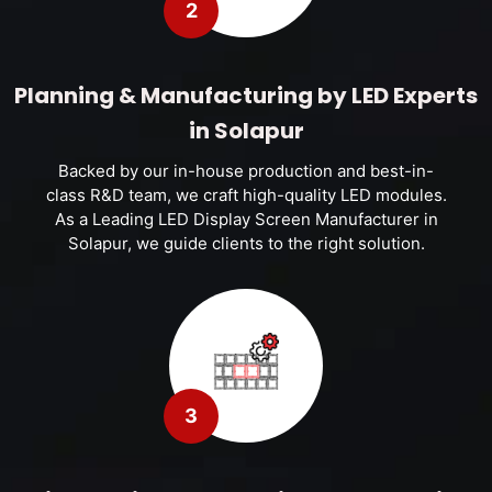
2
Planning & Manufacturing by LED Experts
in Solapur
Backed by our in-house production and best-in-
class R&D team, we craft high-quality LED modules.
As a Leading LED Display Screen Manufacturer in
Solapur, we guide clients to the right solution.
3