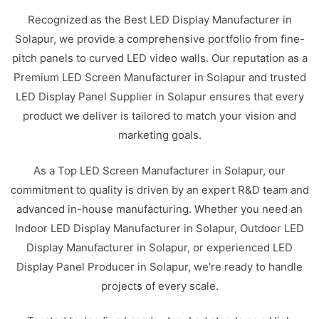
Recognized as the Best LED Display Manufacturer in
Solapur, we provide a comprehensive portfolio from fine-
pitch panels to curved LED video walls. Our reputation as a
Premium LED Screen Manufacturer in Solapur and trusted
LED Display Panel Supplier in Solapur ensures that every
product we deliver is tailored to match your vision and
marketing goals.
As a Top LED Screen Manufacturer in Solapur, our
commitment to quality is driven by an expert R&D team and
advanced in-house manufacturing. Whether you need an
Indoor LED Display Manufacturer in Solapur, Outdoor LED
Display Manufacturer in Solapur, or experienced LED
Display Panel Producer in Solapur, we’re ready to handle
projects of every scale.