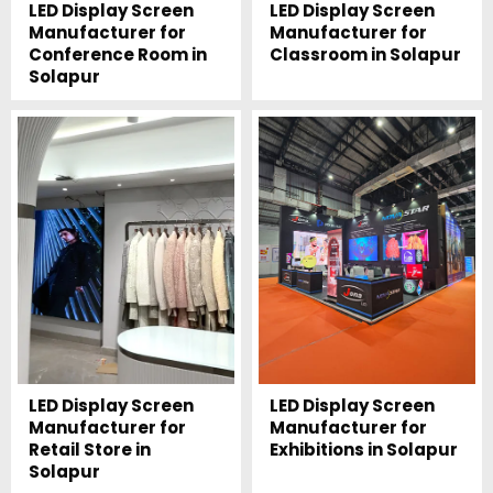
LED Display Screen
LED Display Screen
Manufacturer for
Manufacturer for
Conference Room in
Classroom in Solapur
Solapur
LED Display Screen
LED Display Screen
Manufacturer for
Manufacturer for
Retail Store in
Exhibitions in Solapur
Solapur