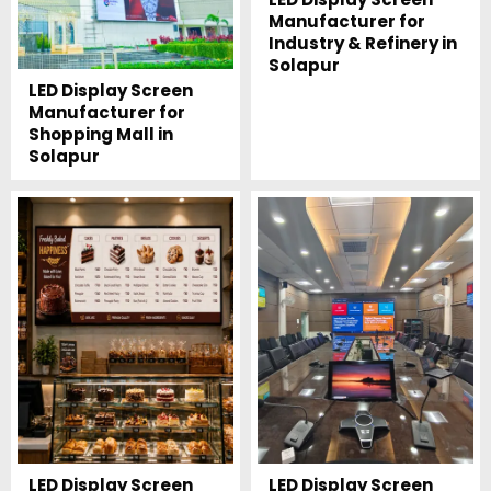
Manufacturer for
Industry & Refinery in
Solapur
LED Display Screen
Manufacturer for
Shopping Mall in
Solapur
LED Display Screen
LED Display Screen