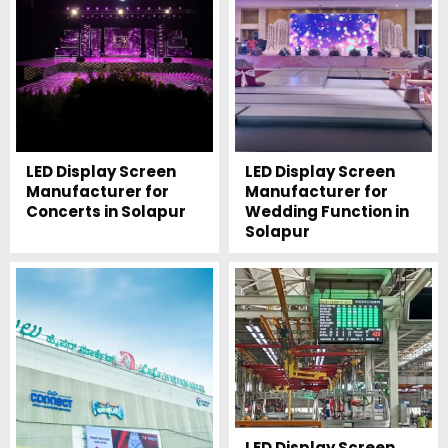
LED Display Screen
LED Display Screen
Manufacturer for
Manufacturer for
Concerts in Solapur
Wedding Function in
Solapur
LED Display Screen