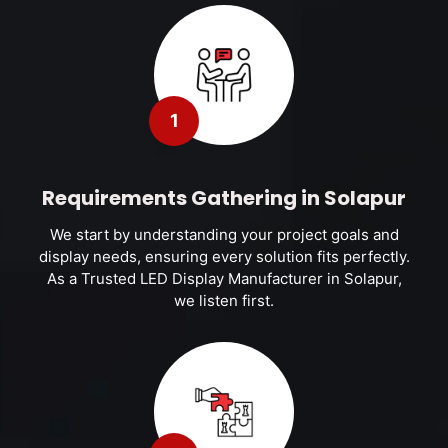
1
Requirements Gathering in Solapur
We start by understanding your project goals and
display needs, ensuring every solution fits perfectly.
As a Trusted LED Display Manufacturer in Solapur,
we listen first.