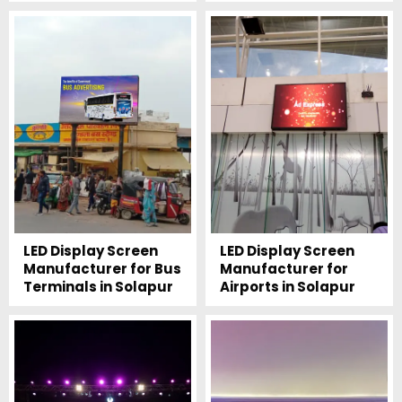
LED Display Screen
LED Display Screen
Manufacturer for Bus
Manufacturer for
Terminals in Solapur
Airports in Solapur