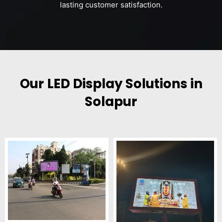
lasting customer satisfaction.
Our LED Display Solutions in
Solapur