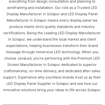
everything from design consultation and planning to
wireframing and installation. Our role as a Trusted LED
Display Manufacturer in Solapur and LED Display Panel
Manufacturer in Solapur means every display panel we
produce meets strict quality standards and industry
certifications. Being the Leading LED Display Manufacturer
in Solapur, we understand the local market and client
expectations, helping businesses transform their brand
message through immersive LED technology. When you
choose JonaLed, you’re partnering with the Premium LED
Screen Manufacturer in Solapur dedicated to superior
craftsmanship, on-time delivery, and dedicated after-sales
support. Experience why countless brands trust us as their
LED Display Panel Supplier in Solapur and see how our
innovative solutions bring your ideas to life across Solapur.