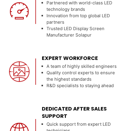
Partnered with world-class LED
technology brands
Innovation from top global LED
partners
Trusted LED Display Screen
Manufacturer Solapur
EXPERT WORKFORCE
A team of highly skilled engineers
Quality control experts to ensure
the highest standards
R&D specialists to staying ahead
DEDICATED AFTER SALES
SUPPORT
Quick support from expert LED
technicians